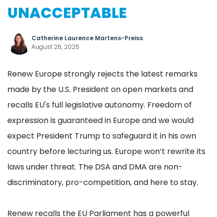
UNACCEPTABLE
Catherine Laurence Martens-Preiss
August 26, 2025
Renew Europe strongly rejects the latest remarks
made by the U.S. President on open markets and
recalls EU's full legislative autonomy. Freedom of
expression is guaranteed in Europe and we would
expect President Trump to safeguard it in his own
country before lecturing us. Europe won’t rewrite its
laws under threat. The DSA and DMA are non-
discriminatory, pro-competition, and here to stay.
Renew recalls the EU Parliament has a powerful