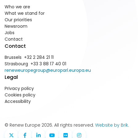
Who we are
What we stand for
Our priorities
Newsroom
Jobs
Contact
Contact
Brussels +32 2 284 21 11
Strasbourg +33 3 88 17 40 01
reneweuropegroup@europarl.europa.eu
Legal
Privacy policy
Cookies policy
Accessibility
© Renew Europe 2026. All rights reserved.
Website by Brik
.