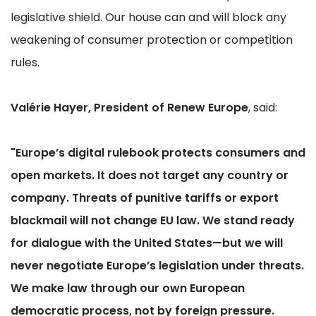
legislative shield. Our house can and will block any
weakening of consumer protection or competition
rules.
Valérie Hayer, President of Renew Europe
, said:
"Europe’s digital rulebook protects consumers and
open markets. It does not target any country or
company. Threats of punitive tariffs or export
blackmail will not change EU law. We stand ready
for dialogue with the United States—but we will
never negotiate Europe’s legislation under threats.
We make law through our own European
democratic process, not by foreign pressure.