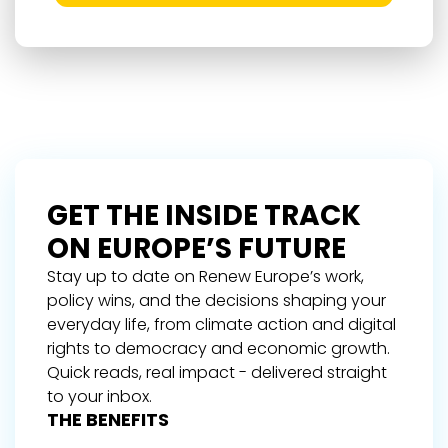
GET THE INSIDE TRACK
ON EUROPE’S FUTURE
Stay up to date on Renew Europe’s work,
policy wins, and the decisions shaping your
everyday life, from climate action and digital
rights to democracy and economic growth.
Quick reads, real impact - delivered straight
to your inbox.
THE BENEFITS