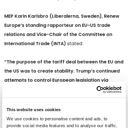
MEP Karin Karlsbro (Liberalerna, Sweden), Renew
Europe’s standing rapporteur on EU-US trade
relations and Vice-Chair of the Committee on
International Trade (INTA)
stated:
“The purpose of the tariff deal between the EU and
the US was to create stability. Trump’s continued
attempts to control European legislation via
repeated tariff threats are unacceptable. Both
sides must uphold the deal if we are to take it
seriously and implement our part.”
This website uses cookies
We use cookies to personalise content and ads, to
MEP Marie-Pierre Vedrenne (Modem, France)
provide social media features and to analyse our traffic.