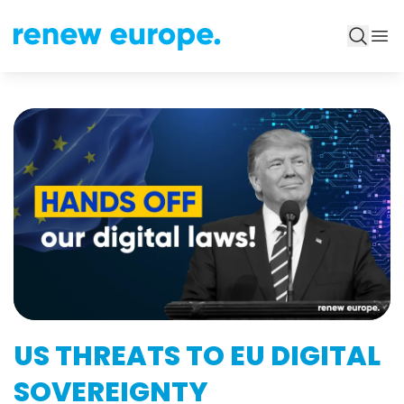
US THREATS TO EU DIGITAL
SOVEREIGNTY