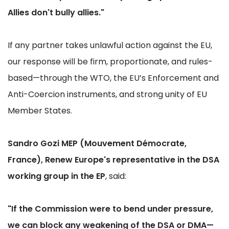
Allies don't bully allies."
If any partner takes unlawful action against the EU,
our response will be firm, proportionate, and rules-
based—through the WTO, the EU’s Enforcement and
Anti-Coercion instruments, and strong unity of EU
Member States.
Sandro Gozi MEP (Mouvement Démocrate,
France), Renew Europe's representative in the DSA
working group in the EP
, said:
"If the Commission were to bend under pressure,
we can block any weakening of the DSA or DMA—