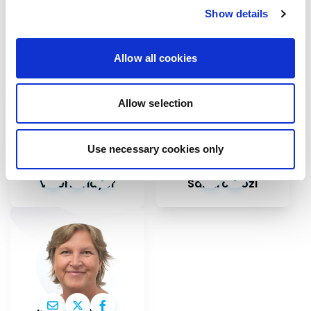
Contact our MEPs
Show details
If you want to help, contribute or have
important information to share
Allow all cookies
Allow selection
Use necessary cookies only
Valérie Hayer
Sandro Gozi