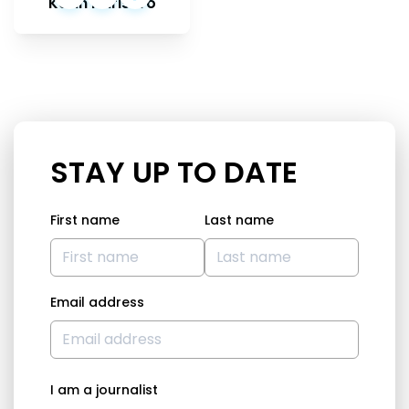
Karin Karlsbro
STAY UP TO DATE
First name
Last name
Email address
I am a journalist