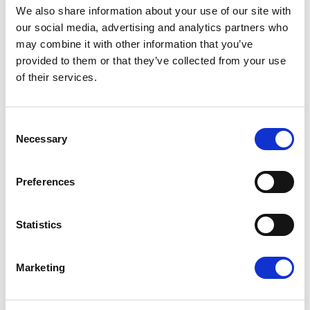
We also share information about your use of our site with
Renew Europe coordinator for the Committee on
our social media, advertising and analytics partners who
International Trade
, emphasised:
may combine it with other information that you’ve
provided to them or that they’ve collected from your use
of their services.
“We can no longer remain spectators in the face
of Donald Trump’s blackmail. For him to call into
Consent
question an unbalanced agreement that was in his
Necessary
Selection
favor and attack our digital rules amounts to
economic aggression. Europe must neither endure
Preferences
nor give in: it is time to activate the anti-coercion
instrument without delay.”
Statistics
Share:
Marketing