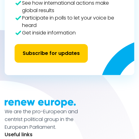
See how international actions make
global results
Participate in polls to let your voice be
heard
Get inside information
Subscribe for updates
We are the pro-European and
centrist political group in the
European Parliament.
Useful links