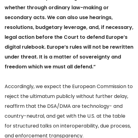
whether through ordinary law-making or
secondary acts. We can also use hearings,
resolutions, budgetary leverage, and, if necessary,
legal action before the Court to defend Europe’s
digital rulebook. Europe’s rules will not be rewritten
under threat. It is a matter of sovereignty and
freedom which we must all defend.”
Accordingly, we expect the European Commission to
reject the ultimatum publicly without further delay,
reaffirm that the DSA/DMA are technology- and
country-neutral, and get with the U.S. at the table
for structured talks on interoperability, due process,
and enforcement transparency.