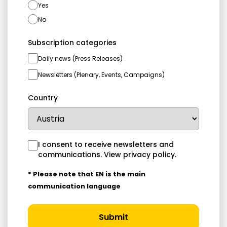
Yes
No
Subscription categories
Daily news (Press Releases)
Newsletters (Plenary, Events, Campaigns)
Country
I consent to receive newsletters and
communications.
View privacy policy
.
* Please note that EN is the main
communication language
Submit