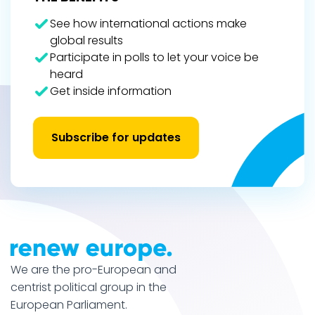
See how international actions make
global results
Participate in polls to let your voice be
heard
Get inside information
Subscribe for updates
We are the pro-European and
centrist political group in the
European Parliament.