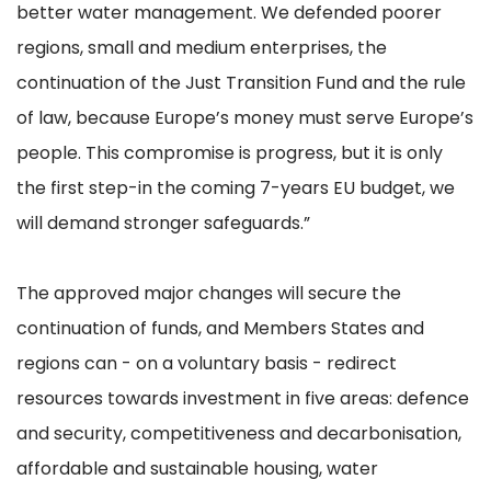
better water management. We defended poorer
regions, small and medium enterprises, the
continuation of the Just Transition Fund and the rule
of law, because Europe’s money must serve Europe’s
people. This compromise is progress, but it is only
the first step-in the coming 7-years EU budget, we
will demand stronger safeguards.”
The approved major changes will secure the
continuation of funds, and Members States and
regions can - on a voluntary basis - redirect
resources towards investment in five areas: defence
and security, competitiveness and decarbonisation,
affordable and sustainable housing, water