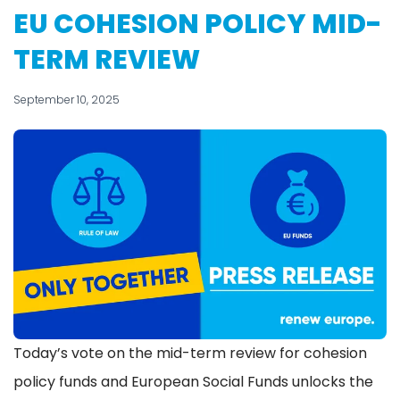
EU COHESION POLICY MID-
TERM REVIEW
September 10, 2025
Today’s vote on the mid-term review for cohesion
policy funds and European Social Funds unlocks the