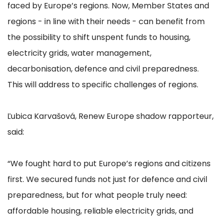
faced by Europe’s regions. Now, Member States and
regions - in line with their needs - can benefit from
the possibility to shift unspent funds to housing,
electricity grids, water management,
decarbonisation, defence and civil preparedness.
This will address to specific challenges of regions.
Ľubica Karvašová, Renew Europe shadow rapporteur,
said:
“We fought hard to put Europe’s regions and citizens
first. We secured funds not just for defence and civil
preparedness, but for what people truly need:
affordable housing, reliable electricity grids, and