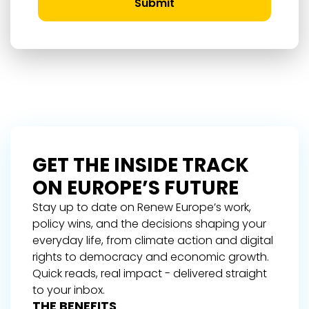
Submit
GET THE INSIDE TRACK
ON EUROPE’S FUTURE
Stay up to date on Renew Europe’s work,
policy wins, and the decisions shaping your
everyday life, from climate action and digital
rights to democracy and economic growth.
Quick reads, real impact - delivered straight
to your inbox.
THE BENEFITS