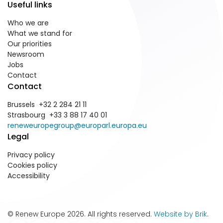
Useful links
Who we are
What we stand for
Our priorities
Newsroom
Jobs
Contact
Contact
Brussels +32 2 284 21 11
Strasbourg +33 3 88 17 40 01
reneweuropegroup@europarl.europa.eu
Legal
Privacy policy
Cookies policy
Accessibility
© Renew Europe 2026. All rights reserved.
Website by Brik
.