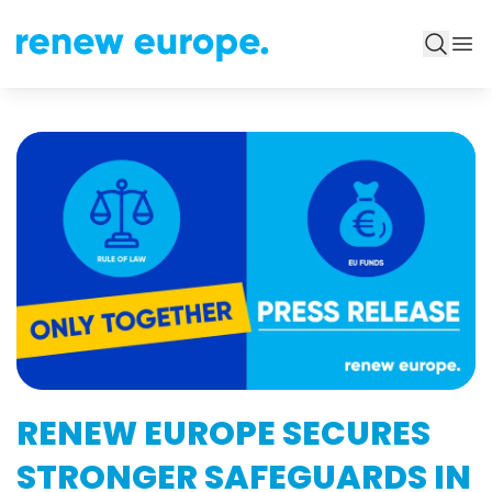
RENEW EUROPE SECURES
STRONGER SAFEGUARDS IN