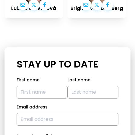
Ľubica Karvašová
Brigitte Van Den Berg
STAY UP TO DATE
First name
Last name
Email address