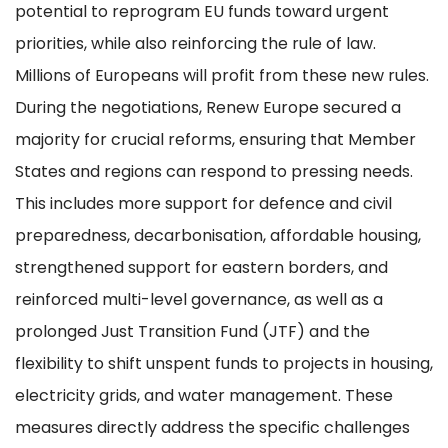
potential to reprogram EU funds toward urgent
priorities, while also reinforcing the rule of law.
Millions of Europeans will profit from these new rules.
During the negotiations, Renew Europe secured a
majority for crucial reforms, ensuring that Member
States and regions can respond to pressing needs.
This includes more support for defence and civil
preparedness, decarbonisation, affordable housing,
strengthened support for eastern borders, and
reinforced multi-level governance, as well as a
prolonged Just Transition Fund (JTF) and the
flexibility to shift unspent funds to projects in housing,
electricity grids, and water management. These
measures directly address the specific challenges