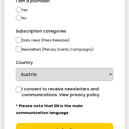
I am a journalist
Yes
No
Subscription categories
Daily news (Press Releases)
Newsletters (Plenary, Events, Campaigns)
Country
I consent to receive newsletters and
communications.
View privacy policy
.
* Please note that EN is the main
communication language