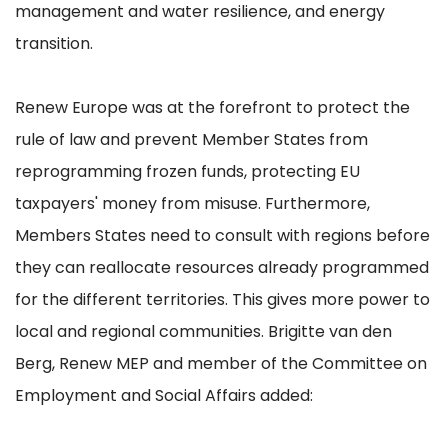
management and water resilience, and energy
transition.
Renew Europe was at the forefront to protect the
rule of law and prevent Member States from
reprogramming frozen funds, protecting EU
taxpayers' money from misuse. Furthermore,
Members States need to consult with regions before
they can reallocate resources already programmed
for the different territories. This gives more power to
local and regional communities. Brigitte van den
Berg, Renew MEP and member of the Committee on
Employment and Social Affairs added: