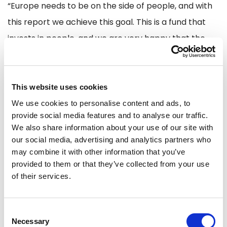
“Europe needs to be on the side of people, and with
this report we achieve this goal. This is a fund that
invests in people, and we are very happy that the
changes reflect the new challenges Europe faces
since the inception of the fund. Therefore, I am very
happy with the new investments in skills for defence
This website uses cookies
and decarbonisation. However, I do want to mention
We use cookies to personalise content and ads, to
provide social media features and to analyse our traffic.
that rule of law is of great importance for Renew and
We also share information about your use of our site with
therefore I call on the Commission to make sure that
our social media, advertising and analytics partners who
no circumvention of the rule of law provisions will be
may combine it with other information that you’ve
provided to them or that they’ve collected from your use
allowed.”
of their services.
Another major step is the support for small and
Consent
medium enterprises especially in less developed
Necessary
Selection