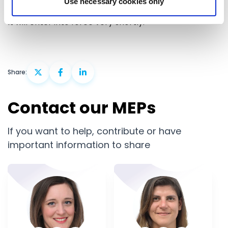
Use necessary cookies only
that it is better equipped to face global challenges.
It will enter into force very shortly.
Share:
Contact our MEPs
If you want to help, contribute or have
important information to share