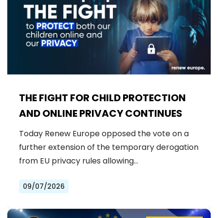
THE FIGHT FOR CHILD PROTECTION
AND ONLINE PRIVACY CONTINUES
Today Renew Europe opposed the vote on a
further extension of the temporary derogation
from EU privacy rules allowing…
09/07/2026