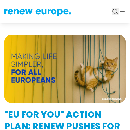
"EU FOR YOU" ACTION
PLAN: RENEW PUSHES FOR