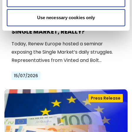
Use necessary cookies only
SINGLE MARKET, REALLY?
Today, Renew Europe hosted a seminar
exposing the Single Market’s daily struggles.
Representatives from Vinted and Bolt…
15/07/2026
Press Release