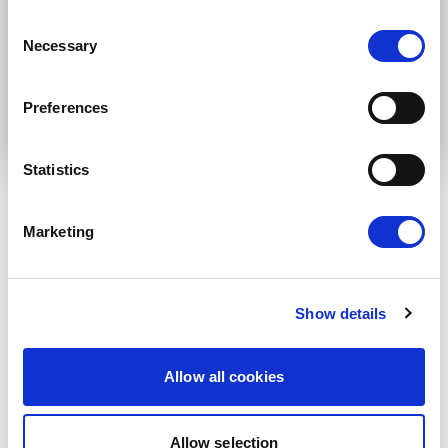
* Please note that EN is the main
Consent
communication language
Necessary
Selection
Submit
Preferences
Statistics
Marketing
RELATED ARTICLES
Press Release
Show details
Allow all cookies
Allow selection