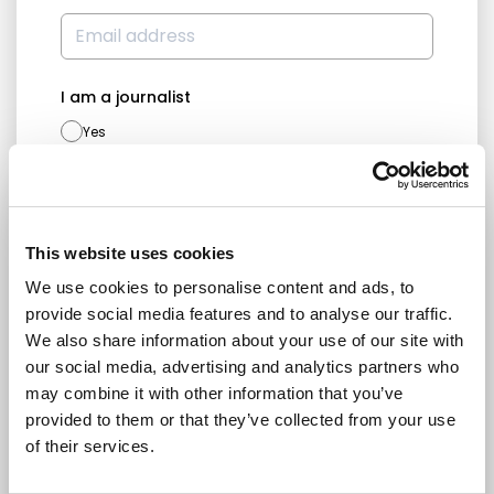
I am a journalist
Yes
No
Subscription categories
Daily news (Press Releases)
This website uses cookies
Newsletters (Plenary, Events, Campaigns)
We use cookies to personalise content and ads, to
provide social media features and to analyse our traffic.
Country
We also share information about your use of our site with
our social media, advertising and analytics partners who
may combine it with other information that you’ve
provided to them or that they’ve collected from your use
I consent to receive newsletters and
of their services.
communications.
View privacy policy
.