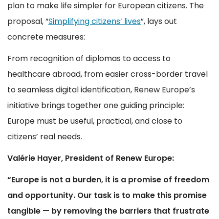
plan to make life simpler for European citizens. The
proposal, “
Simplifying citizens’ lives
”, lays out
concrete measures:
From recognition of diplomas to access to
healthcare abroad, from easier cross-border travel
to seamless digital identification, Renew Europe’s
initiative brings together one guiding principle:
Europe must be useful, practical, and close to
citizens’ real needs.
Valérie Hayer, President of Renew Europe:
“Europe is not a burden, it is a promise of freedom
and opportunity. Our task is to make this promise
tangible — by removing the barriers that frustrate