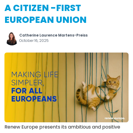
A CITIZEN -FIRST
EUROPEAN UNION
Catherine Laurence Martens-Preiss
October 16, 2025
Renew Europe presents its ambitious and positive