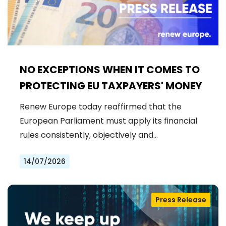
NO EXCEPTIONS WHEN IT COMES TO
PROTECTING EU TAXPAYERS' MONEY
Renew Europe today reaffirmed that the
European Parliament must apply its financial
rules consistently, objectively and…
14/07/2026
Press Release