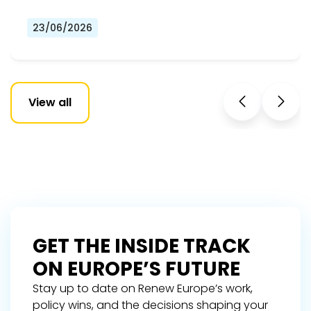
23/06/2026
View all
GET THE INSIDE TRACK
ON EUROPE’S FUTURE
Stay up to date on Renew Europe’s work,
policy wins, and the decisions shaping your