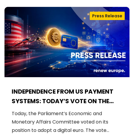
Press Release
INDEPENDENCE FROM US PAYMENT
SYSTEMS: TODAY’S VOTE ON THE
DIGITAL EURO
Today, the Parliament’s Economic and
Monetary Affairs Committee voted on its
position to adopt a digital euro. The vote…