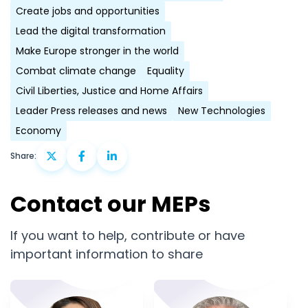
Create jobs and opportunities
Lead the digital transformation
Make Europe stronger in the world
Combat climate change
Equality
Civil Liberties, Justice and Home Affairs
Leader Press releases and news
New Technologies
Economy
Share:
Contact our MEPs
If you want to help, contribute or have
important information to share