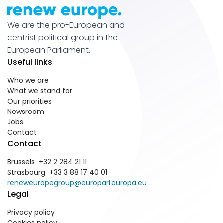
We are the pro-European and
centrist political group in the
European Parliament.
Useful links
Who we are
What we stand for
Our priorities
Newsroom
Jobs
Contact
Contact
Brussels +32 2 284 21 11
Strasbourg +33 3 88 17 40 01
reneweuropegroup@europarl.europa.eu
Legal
Privacy policy
Cookies policy