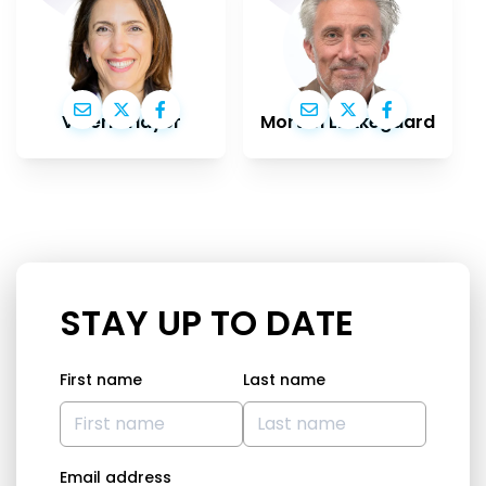
Valérie Hayer
Morten Løkkegaard
STAY UP TO DATE
First name
Last name
Email address