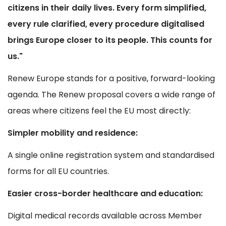
citizens in their daily lives. Every form simplified,
every rule clarified, every procedure digitalised
brings Europe closer to its people. This counts for
us."
Renew Europe stands for a positive, forward-looking
agenda. The Renew proposal covers a wide range of
areas where citizens feel the EU most directly:
Simpler mobility and residence:
A single online registration system and standardised
forms for all EU countries.
Easier cross-border healthcare and education:
Digital medical records available across Member