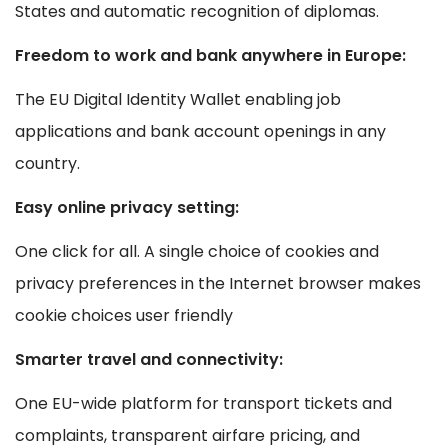
States and automatic recognition of diplomas.
Freedom to work and bank anywhere in Europe:
The EU Digital Identity Wallet enabling job
applications and bank account openings in any
country.
Easy online privacy setting:
One click for all. A single choice of cookies and
privacy preferences in the Internet browser makes
cookie choices user friendly
Smarter travel and connectivity:
One EU-wide platform for transport tickets and
complaints, transparent airfare pricing, and