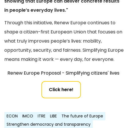
showing that Europe can deliver concrete results
in people’s everyday lives."
Through this initiative, Renew Europe continues to
shape a citizen-first European Union that focuses on
what truly improves people’s lives: mobility,
opportunity, security, and fairness. Simplifying Europe
means making it work — every day, for everyone.
Renew Europe Proposal - Simplifying citizens' lives
Click here!
ECON
IMCO
ITRE
LIBE
The future of Europe
Strengthen democracy and transparency