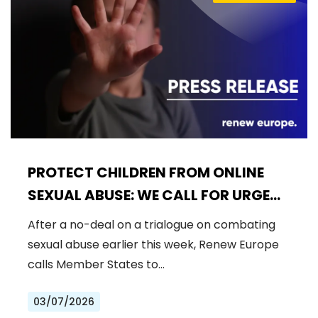
PROTECT CHILDREN FROM ONLINE
SEXUAL ABUSE: WE CALL FOR URGENT
NEGOTIATIONS AND PERMANENT
After a no-deal on a trialogue on combating
SOLUTION
sexual abuse earlier this week, Renew Europe
calls Member States to…
03/07/2026