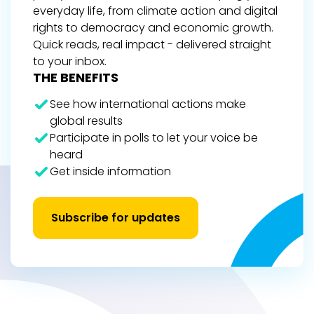
everyday life, from climate action and digital
rights to democracy and economic growth.
Quick reads, real impact - delivered straight
to your inbox.
THE BENEFITS
See how international actions make
global results
Participate in polls to let your voice be
heard
Get inside information
Subscribe for updates