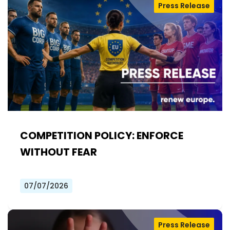
Press Release
COMPETITION POLICY: ENFORCE
WITHOUT FEAR
07/07/2026
Press Release