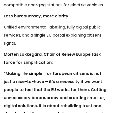
compatible charging stations for electric vehicles.
Less bureaucracy, more clarity:
Unified environmental labelling, fully digital public
services, and a single EU portal explaining citizens’
rights.
Morten Løkkegard, Chair of Renew Europe task
force for simplification:
"Making life simpler for European citizens is not
just a nice-to-have – it’s a necessity if we want
people to feel that the EU works for them. Cutting
unnecessary bureaucracy and creating smarter,
digital solutions. It is about rebuilding trust and