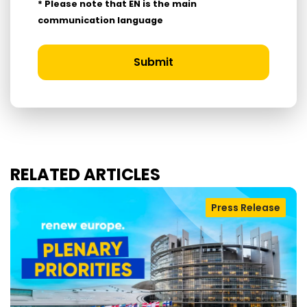
* Please note that EN is the main
communication language
Submit
RELATED ARTICLES
Press Release