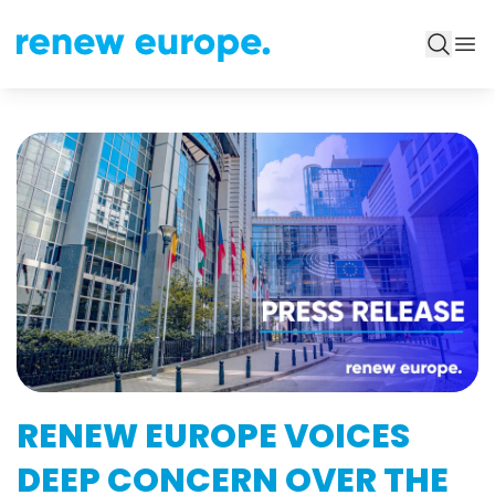
RENEW EUROPE VOICES
DEEP CONCERN OVER THE