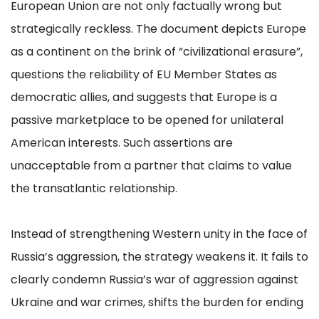
European Union are not only factually wrong but
strategically reckless. The document depicts Europe
as a continent on the brink of “civilizational erasure”,
questions the reliability of EU Member States as
democratic allies, and suggests that Europe is a
passive marketplace to be opened for unilateral
American interests. Such assertions are
unacceptable from a partner that claims to value
the transatlantic relationship.
Instead of strengthening Western unity in the face of
Russia’s aggression, the strategy weakens it. It fails to
clearly condemn Russia’s war of aggression against
Ukraine and war crimes, shifts the burden for ending