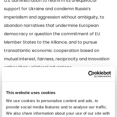
U.S. administration to reaffirm its unequivocal
support for Ukraine and condemn Russia’s
imperialism and aggression without ambiguity, to
abandon narratives that undermine European
democracy or question the commitment of EU
Member States to the Alliance, and to pursue
transatlantic economic cooperation based on
mutual interest, fairness, reciprocity and innovation
rather than unilateral advantage.
At the same time, the European Union must act with
absolute urgency.
This website uses cookies
Valérie Hayer, Renew Europe President:
We use cookies to personalise content and ads, to
provide social media features and to analyse our traffic.
We also share information about your use of our site with