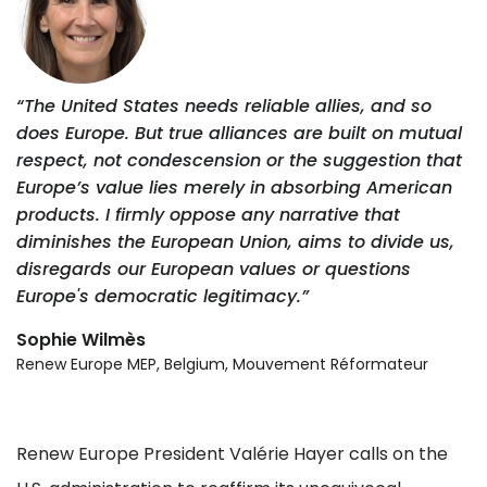
“The United States needs reliable allies, and so
does Europe. But true alliances are built on mutual
respect, not condescension or the suggestion that
Europe’s value lies merely in absorbing American
products. I firmly oppose any narrative that
diminishes the European Union, aims to divide us,
disregards our European values or questions
Europe's democratic legitimacy.”
Sophie Wilmès
Renew Europe MEP, Belgium, Mouvement Réformateur
Renew Europe President Valérie Hayer calls on the