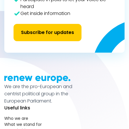
heard
Get inside information
Subscribe for updates
We are the pro-European and
centrist political group in the
European Parliament.
Useful links
Who we are
What we stand for