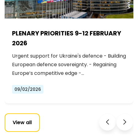
PLENARY PRIORITIES 9-12 FEBRUARY
2026
Urgent support for Ukraine's defence - Building
European defence sovereignty. - Regaining
Europe’s competitive edge -…
09/02/2026
View all