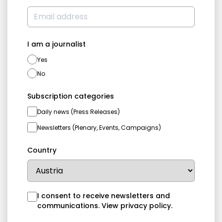
I am a journalist
Yes
No
Subscription categories
Daily news (Press Releases)
Newsletters (Plenary, Events, Campaigns)
Country
I consent to receive newsletters and
communications.
View privacy policy
.