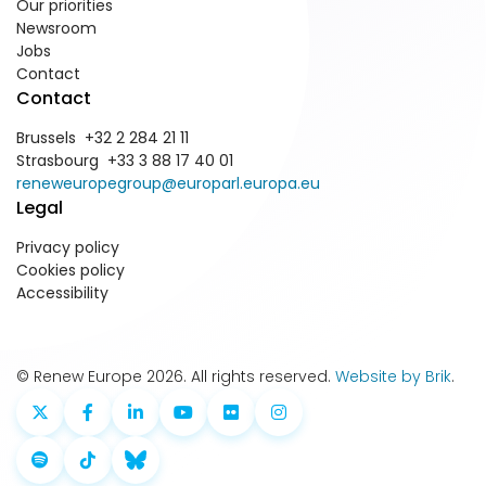
Our priorities
Newsroom
Jobs
Contact
Contact
Brussels +32 2 284 21 11
Strasbourg +33 3 88 17 40 01
reneweuropegroup@europarl.europa.eu
Legal
Privacy policy
Cookies policy
Accessibility
© Renew Europe 2026. All rights reserved.
Website by Brik
.