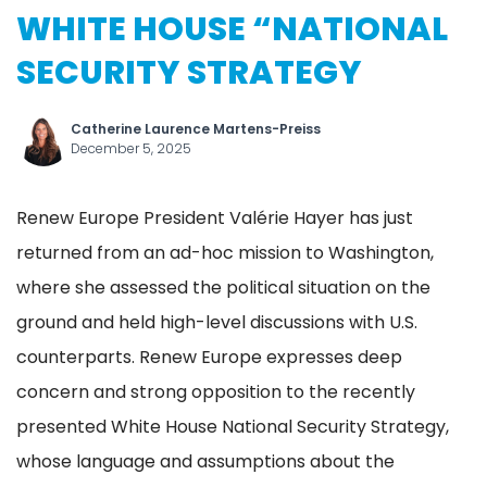
WHITE HOUSE “NATIONAL
SECURITY STRATEGY
Catherine Laurence Martens-Preiss
December 5, 2025
Renew Europe President Valérie Hayer has just
returned from an ad-hoc mission to Washington,
where she assessed the political situation on the
ground and held high-level discussions with U.S.
counterparts. Renew Europe expresses deep
concern and strong opposition to the recently
presented White House National Security Strategy,
whose language and assumptions about the