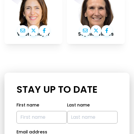
Valérie Hayer
Sophie Wilmès
STAY UP TO DATE
First name
Last name
Email address