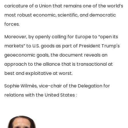
caricature of a Union that remains one of the world’s
most robust economic, scientific, and democratic
forces.
Moreover, by openly calling for Europe to “open its
markets” to U.S. goods as part of President Trump's
geoeconomic goals, the document reveals an
approach to the alliance that is transactional at
best and exploitative at worst.
Sophie Wilmès, vice-chair of the Delegation for
relations with the United States :