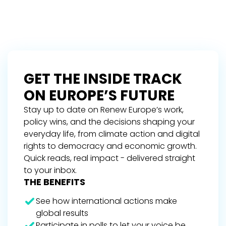
GET THE INSIDE TRACK
ON EUROPE’S FUTURE
Stay up to date on Renew Europe’s work,
policy wins, and the decisions shaping your
everyday life, from climate action and digital
rights to democracy and economic growth.
Quick reads, real impact - delivered straight
to your inbox.
THE BENEFITS
See how international actions make
global results
Participate in polls to let your voice be