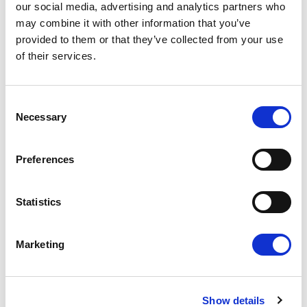
our social media, advertising and analytics partners who
may combine it with other information that you’ve
provided to them or that they’ve collected from your use
of their services.
"Europe must deliver: We need to accelerate our
Consent
defence capabilities, equip our competitiveness for
Necessary
Selection
a new geopolitical and technological reality, and
drive European innovation, resilience, and strategic
Preferences
independence at unprecedented speed. This
moment demands resolve, clarity and ambition."
Statistics
Valérie Hayer
Renew Europe MEP, France, Renaissance
Marketing
The transatlantic partnership remains vital, but it
Show details
must be grounded in mutual respect, truth, and