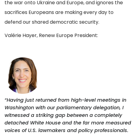
the war onto Ukraine and Europe, and ignores the
sacrifices Europeans are making every day to
defend our shared democratic security.
Valérie Hayer, Renew Europe President:
“Having just returned from high-level meetings in
Washington with our parliamentary delegation, I
witnessed a striking gap between a completely
detached White House and the far more measured
voices of U.S. lawmakers and policy professionals.