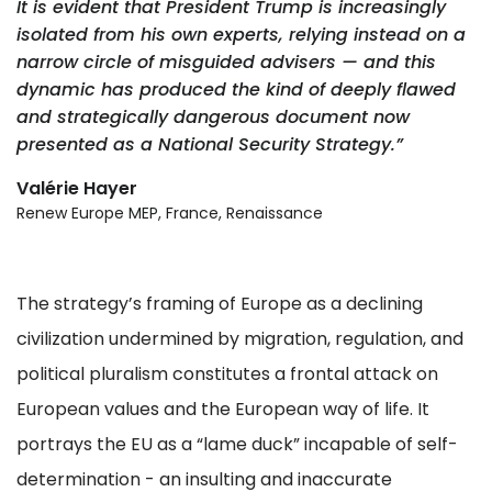
It is evident that President Trump is increasingly
isolated from his own experts, relying instead on a
narrow circle of misguided advisers — and this
dynamic has produced the kind of deeply flawed
and strategically dangerous document now
presented as a National Security Strategy.”
Valérie Hayer
Renew Europe MEP, France, Renaissance
The strategy’s framing of Europe as a declining
civilization undermined by migration, regulation, and
political pluralism constitutes a frontal attack on
European values and the European way of life. It
portrays the EU as a “lame duck” incapable of self-
determination - an insulting and inaccurate