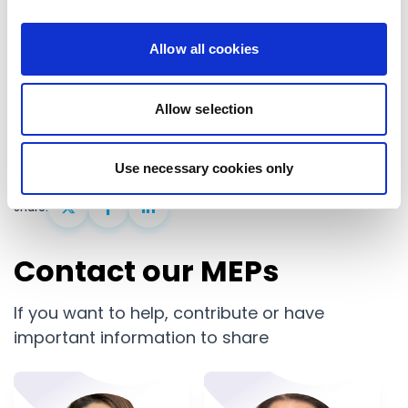
shared democratic purpose. Renew Europe will
Allow all cookies
continue to defend the Union’s sovereignty, its
democratic values, and its capacity to act as a
Allow selection
global power- confidently, and decisively.
Use necessary cookies only
United States
Share:
Contact our MEPs
If you want to help, contribute or have
important information to share