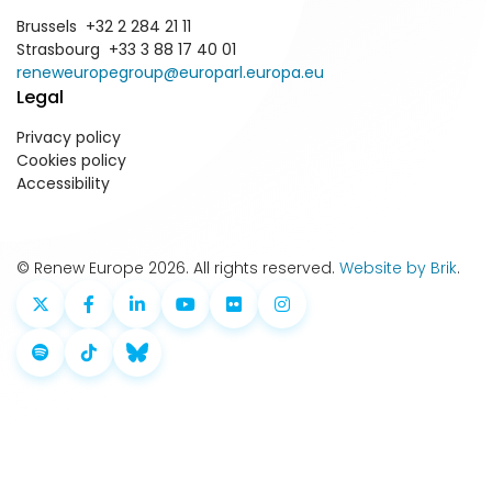
Brussels +32 2 284 21 11
Strasbourg +33 3 88 17 40 01
reneweuropegroup@europarl.europa.eu
Legal
Privacy policy
Cookies policy
Accessibility
© Renew Europe 2026. All rights reserved.
Website by Brik
.