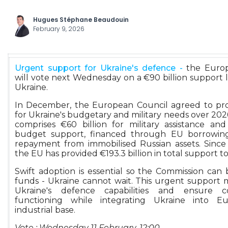
Hugues Stéphane Beaudouin
February 9, 2026
Urgent support for Ukraine's defence -
the Europ
will vote next Wednesday on a €90 billion support 
Ukraine.
In December, the European Council agreed to pro
for Ukraine's budgetary and military needs over 202
comprises €60 billion for military assistance and
budget support, financed through EU borrowing
repayment from immobilised Russian assets. Sinc
the EU has provided €193.3 billion in total support t
Swift adoption is essential so the Commission can 
funds - Ukraine cannot wait. This urgent support
Ukraine's defence capabilities and ensure c
functioning while integrating Ukraine into E
industrial base.
Vote : Wednesday 11 February, 12:00