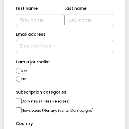
First name
Last name
Email address
I am a journalist
Yes
No
Subscription categories
Daily news (Press Releases)
Newsletters (Plenary, Events, Campaigns)
Country