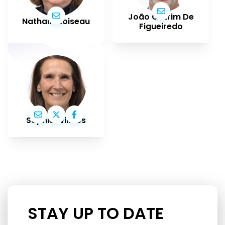
João Cotrim De
Nathalie Loiseau
Figueiredo
Sophie Wilmès
STAY UP TO DATE