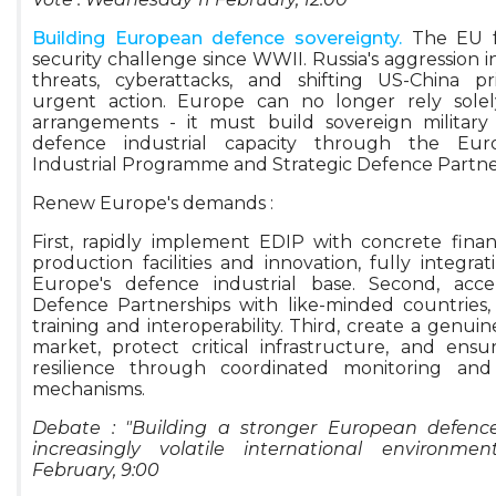
Building European defence sovereignty.
The EU f
security challenge since WWII. Russia's aggression i
threats, cyberattacks, and shifting US-China pr
urgent action. Europe can no longer rely solely
arrangements - it must build sovereign military 
defence industrial capacity through the Eu
Industrial Programme and Strategic Defence Partne
Renew Europe's demands :
First, rapidly implement EDIP with concrete finan
production facilities and innovation, fully integra
Europe's defence industrial base. Second, accel
Defence Partnerships with like-minded countries, pr
training and interoperability. Third, create a genui
market, protect critical infrastructure, and ens
resilience through coordinated monitoring and 
mechanisms.
Debate : "Building a stronger European defence
increasingly volatile international environme
February, 9:00