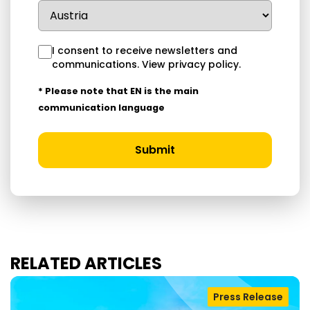
I consent to receive newsletters and
communications.
View privacy policy
.
* Please note that EN is the main
communication language
Submit
RELATED ARTICLES
Press Release