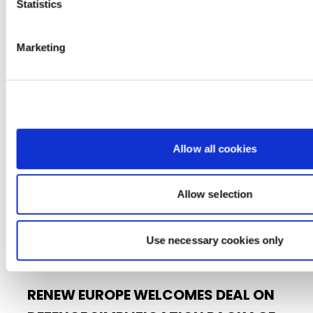
Statistics
■ Protecting EU citizen’s data from hybrid
threats – the Lithuanian case ■…
Marketing
15/06/2026
Press Release
Allow all cookies
Allow selection
Use necessary cookies only
RENEW EUROPE WELCOMES DEAL ON