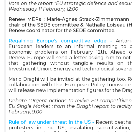
Vote on the report "EU strategic defence and securi
Wednesday 11 February, 12:00
Renew MEPs : Marie-Agnes Strack-Zimmermann (
chair of the SEDE committee & Nathalie Loiseau (Ho
Renew coordinator for the SEDE committee.
Regaining Europe’s competitive edge -
Antoni
European leaders to an informal meeting to d
economic problems on February 12th. Ahead o
Renew Europe will send a letter asking him to no
that gathering without tangible results on t
Investment Union, Energy and technological sovere
Mario Draghi will be invited at the gathering too. 
collaboration with the European Policy Innovation
will release new implementation figures for the Dra
Debate "Urgent actions to revive EU competitive
EU Single Market : from the Draghi report to realit
February, 9:00
Rule of law under threat in the US -
Recent deaths 
protesters in the US, escalating securitization,