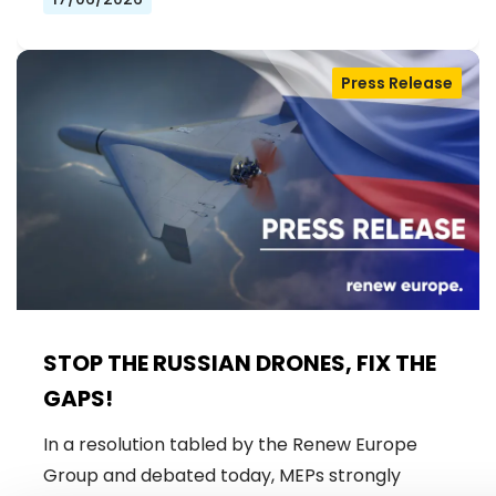
Press Release
STOP THE RUSSIAN DRONES, FIX THE
GAPS!
In a resolution tabled by the Renew Europe
Group and debated today, MEPs strongly