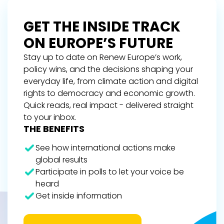
GET THE INSIDE TRACK
ON EUROPE’S FUTURE
Stay up to date on Renew Europe’s work,
policy wins, and the decisions shaping your
everyday life, from climate action and digital
rights to democracy and economic growth.
Quick reads, real impact - delivered straight
to your inbox.
THE BENEFITS
See how international actions make
global results
Participate in polls to let your voice be
heard
Get inside information