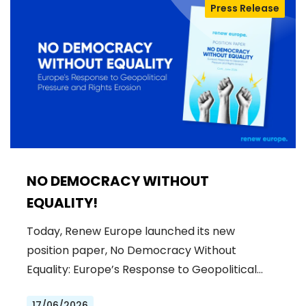
Press Release
NO DEMOCRACY WITHOUT
EQUALITY!
Today, Renew Europe launched its new
position paper, No Democracy Without
Equality: Europe’s Response to Geopolitical…
17/06/2026