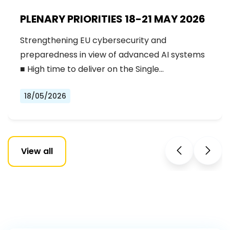
PLENARY PRIORITIES 18-21 MAY 2026
Strengthening EU cybersecurity and
preparedness in view of advanced AI systems
■ High time to deliver on the Single…
18/05/2026
View all