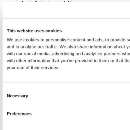
condemn Russia's escalating…
16/06/2026
This website uses cookies
Press Release
We use cookies to personalise content and ads, to provide s
and to analyse our traffic. We also share information about yo
with our social media, advertising and analytics partners wh
with other information that you’ve provided to them or that th
your use of their services.
Consent
Necessary
Selection
PLENARY PRIORITIES 15-18 JUNE 2026
Preferences
European economic and digital independence