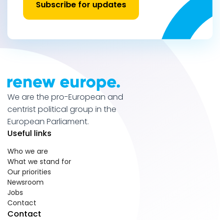
Subscribe for updates
We are the pro-European and
centrist political group in the
European Parliament.
Useful links
Who we are
What we stand for
Our priorities
Newsroom
Jobs
Contact
Contact