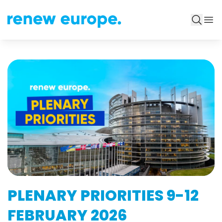
PLENARY PRIORITIES 9-12
FEBRUARY 2026