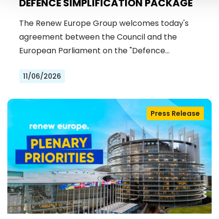
DEFENCE SIMPLIFICATION PACKAGE
The Renew Europe Group welcomes today's
agreement between the Council and the
European Parliament on the "Defence…
11/06/2026
Press Release