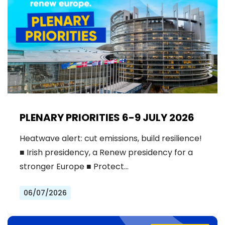
PLENARY PRIORITIES 6-9 JULY 2026
Heatwave alert: cut emissions, build resilience!
■ Irish presidency, a Renew presidency for a
stronger Europe ■ Protect…
06/07/2026