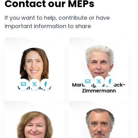
Contact our MEPs
If you want to help, contribute or have
important information to share
Marie-Agnes Strack-
Valérie Hayer
Zimmermann