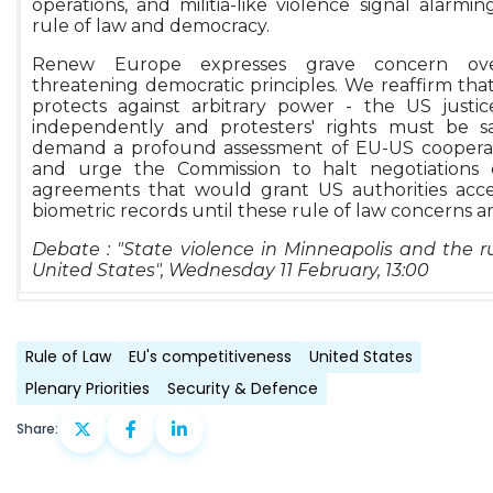
operations, and militia-like violence signal alarmi
rule of law and democracy.
Renew Europe expresses grave concern ov
threatening democratic principles. We reaffirm that
protects against arbitrary power - the US justi
independently and protesters' rights must be 
demand a profound assessment of EU-US cooperati
and urge the Commission to halt negotiations 
agreements that would grant US authorities acc
biometric records until these rule of law concerns a
Debate : "State violence in Minneapolis and the ru
United States", Wednesday 11 February, 13:00
Rule of Law
EU's competitiveness
United States
Plenary Priorities
Security & Defence
Share: