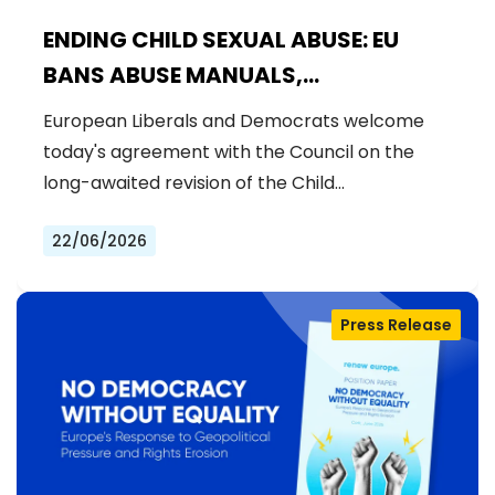
ENDING CHILD SEXUAL ABUSE: EU
BANS ABUSE MANUALS,
STRENGTHENS PREVENTION AND
European Liberals and Democrats welcome
DELIVERS JUSTICE FOR VICTIMS
today's agreement with the Council on the
long-awaited revision of the Child…
22/06/2026
Press Release