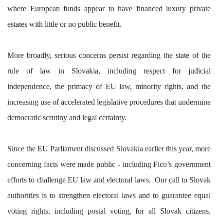
where European funds appear to have financed luxury private
estates with little or no public benefit.
More broadly, serious concerns persist regarding the state of the
rule of law in Slovakia, including respect for judicial
independence, the primacy of EU law, minority rights, and the
increasing use of accelerated legislative procedures that undermine
democratic scrutiny and legal certainty.
Since the EU Parliament discussed Slovakia earlier this year, more
concerning facts were made public - including Fico’s government
efforts to challenge EU law and electoral laws. Our call to Slovak
authorities is to strengthen electoral laws and to guarantee equal
voting rights, including postal voting, for all Slovak citizens,