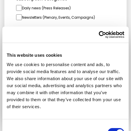
Daily news (Press Releases)
Newsletters (Plenary, Events, Campaigns)
Country
This website uses cookies
I consent to receive newsletters and
communications.
View privacy policy
.
We use cookies to personalise content and ads, to
provide social media features and to analyse our traffic.
* Please note that EN is the main
We also share information about your use of our site with
communication language
our social media, advertising and analytics partners who
may combine it with other information that you’ve
Submit
provided to them or that they’ve collected from your use
of their services.
Consent