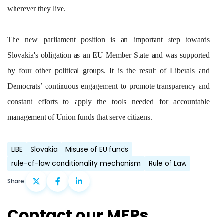
wherever they live.
The new parliament position is an important step towards
Slovakia's obligation as an EU Member State and was supported
by four other political groups. It is the result of Liberals and
Democrats’ continuous engagement to promote transparency and
constant efforts to apply the tools needed for accountable
management of Union funds that serve citizens.
LIBE
Slovakia
Misuse of EU funds
rule-of-law conditionality mechanism
Rule of Law
Share:
Contact our MEPs