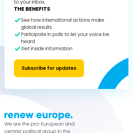
to your inbox.
THE BENEFITS
See how international actions make
global results
Participate in polls to let your voice be
heard
Get inside information
Subscribe for updates
We are the pro-European and
centrist political group in the