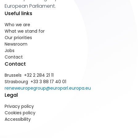
European Parliament.
Useful links
Who we are
What we stand for
Our priorities
Newsroom
Jobs
Contact
Contact
Brussels +32 2 284 21 11
Strasbourg +33 3 88 17 40 01
reneweuropegroup@europarl.europa.eu
Legal
Privacy policy
Cookies policy
Accessibility