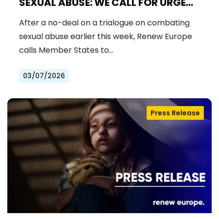
SEXUAL ABUSE: WE CALL FOR URGENT
NEGOTIATIONS AND PERMANENT
After a no-deal on a trialogue on combating
SOLUTION
sexual abuse earlier this week, Renew Europe
calls Member States to…
03/07/2026
Press Release