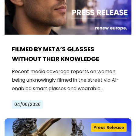
FILMED BY META’S GLASSES
WITHOUT THEIR KNOWLEDGE
Recent media coverage reports on women
being unknowingly filmed in the street via AI-
enabled smart glasses and wearable…
04/06/2026
Press Release