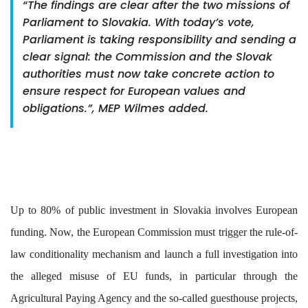
“The findings are clear after the two missions of
Parliament to Slovakia. With today’s vote,
Parliament is taking responsibility and sending a
clear signal: the Commission and the Slovak
authorities must now take concrete action to
ensure respect for European values and
obligations.”, MEP Wilmes added.
Up to 80% of public investment in Slovakia involves European
funding. Now, the European Commission must trigger the rule-of-
law conditionality mechanism and launch a full investigation into
the alleged misuse of EU funds, in particular through the
Agricultural Paying Agency and the so-called guesthouse projects,