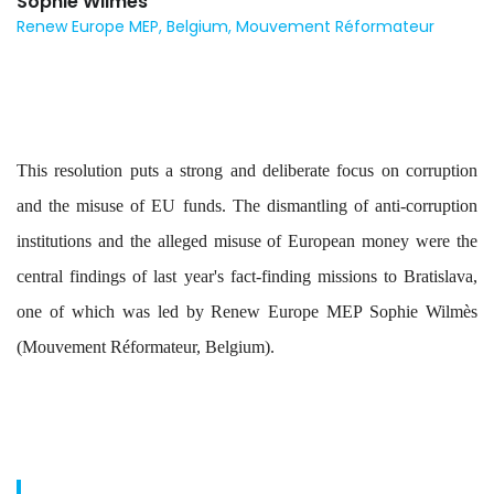
Sophie Wilmès
Renew Europe MEP, Belgium, Mouvement Réformateur
This resolution puts a strong and deliberate focus on corruption
and the misuse of EU funds. The dismantling of anti-corruption
institutions and the alleged misuse of European money were the
central findings of last year's fact-finding missions to Bratislava,
one of which was led by Renew Europe MEP Sophie Wilmès
(Mouvement Réformateur, Belgium).