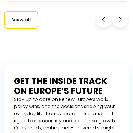
View all
GET THE INSIDE TRACK
ON EUROPE’S FUTURE
Stay up to date on Renew Europe’s work,
policy wins, and the decisions shaping your
everyday life, from climate action and digital
rights to democracy and economic growth.
Quick reads, real impact - delivered straight