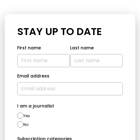
STAY UP TO DATE
First name
Last name
Email address
I am a journalist
Yes
No
Subscription categories