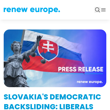
SLOVAKIA'S DEMOCRATIC
BACKSLIDING: LIBERALS