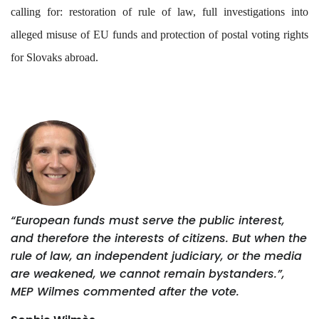
calling for: restoration of rule of law, full investigations into
alleged misuse of EU funds and protection of postal voting rights
for Slovaks abroad.
“European funds must serve the public interest,
and therefore the interests of citizens. But when the
rule of law, an independent judiciary, or the media
are weakened, we cannot remain bystanders.”,
MEP Wilmes commented after the vote.