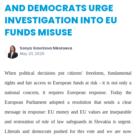
AND DEMOCRATS URGE
INVESTIGATION INTO EU
FUNDS MISUSE
Sonya Gavrilova Nikolaeva
May 20, 2026
When political decisions put citizens' freedoms, fundamental
rights and fair access to European funds at risk - it is not only a
national concern, it requires European response. Today the
European Parliament adopted a resolution that sends a clear
message in response: EU money and EU values are inseparable
and restoration of rule of law safeguards in Slovakia is urgent.
Liberals and democrats pushed for this vote and we are now