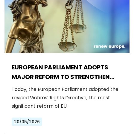
EUROPEAN PARLIAMENT ADOPTS
MAJOR REFORM TO STRENGTHEN
RIGHTS OF CRIME VICTIMS
Today, the European Parliament adopted the
revised Victims’ Rights Directive, the most
significant reform of EU…
20/05/2026