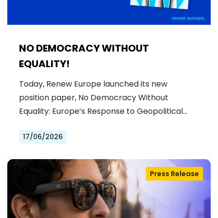
NO DEMOCRACY WITHOUT
EQUALITY!
Today, Renew Europe launched its new
position paper, No Democracy Without
Equality: Europe’s Response to Geopolitical…
17/06/2026
Press Release