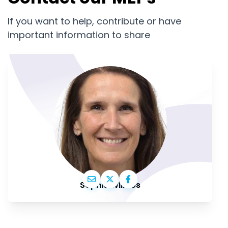
If you want to help, contribute or have
important information to share
Sophie Wilmès