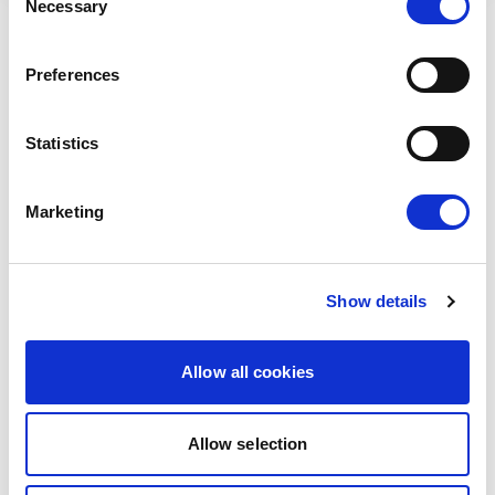
Necessary
Selection
RELATED ARTICLES
Preferences
Press Release
Statistics
Marketing
Show details
Allow all cookies
THE FIGHT FOR CHILD PROTECTION
AND ONLINE PRIVACY CONTINUES
Allow selection
Today Renew Europe opposed the vote on a