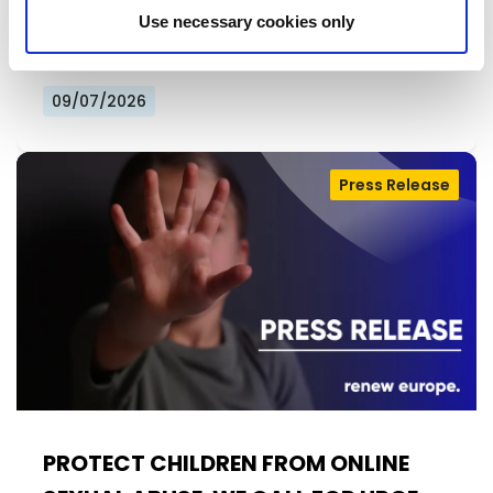
further extension of the temporary derogation
Use necessary cookies only
from EU privacy rules allowing…
09/07/2026
Press Release
PROTECT CHILDREN FROM ONLINE