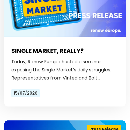
SINGLE MARKET, REALLY?
Today, Renew Europe hosted a seminar
exposing the Single Market’s daily struggles.
Representatives from Vinted and Bolt
revealed the hurdles: from fragmented
15/07/2026
licensing rules, to patchy payment…
Press Release