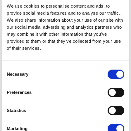
08/07/2026
We use cookies to personalise content and ads, to
provide social media features and to analyse our traffic.
We also share information about your use of our site with
our social media, advertising and analytics partners who
may combine it with other information that you’ve
Press Release
provided to them or that they’ve collected from your use
of their services.
Consent
Necessary
Selection
Preferences
OPEN THE DOOR TO UKRAINE, KEEP
Statistics
THE PRESSURE ON RUSSIA
Marketing
Renew Europe call on Ukraine to accelerate