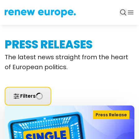
PRESS RELEASES
The latest news straight from the heart
of European politics.
Filters
Press Release