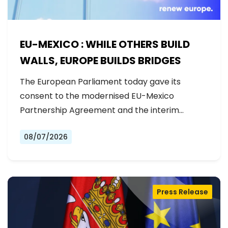
EU-MEXICO : WHILE OTHERS BUILD
WALLS, EUROPE BUILDS BRIDGES
The European Parliament today gave its
consent to the modernised EU-Mexico
Partnership Agreement and the interim
Trade…
08/07/2026
Press Release