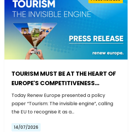
TOURISM MUST BE AT THE HEART OF
EUROPE'S COMPETITIVENESS
AGENDA
Today Renew Europe presented a policy
paper “Tourism: The invisible engine”, calling
the EU to recognise it as a…
14/07/2026