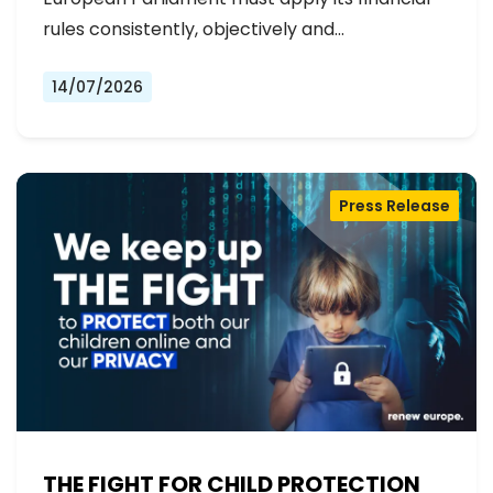
rules consistently, objectively and…
14/07/2026
Press Release
THE FIGHT FOR CHILD PROTECTION