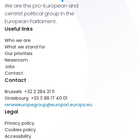
We are the pro-European and
centrist political group in the
European Parliament.
Useful links
Who we are
What we stand for
Our priorities
Newsroom
Jobs
Contact
Contact
Brussels +32 2 284 21 11
Strasbourg +33 3 88 17 40 01
reneweuropegroup@europarl.europa.eu
Legal
Privacy policy
Cookies policy
Accessibility