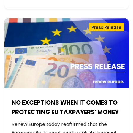
Press Release
NO EXCEPTIONS WHEN IT COMES TO
PROTECTING EU TAXPAYERS' MONEY
Renew Europe today reaffirmed that the
European Parliament must apply its financial