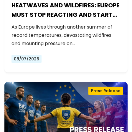
HEATWAVES AND WILDFIRES: EUROPE
MUST STOP REACTING AND START
PREPARING
As Europe lives through another summer of
record temperatures, devastating wildfires
and mounting pressure on…
08/07/2026
Press Release