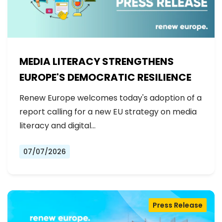
MEDIA LITERACY STRENGTHENS
EUROPE'S DEMOCRATIC RESILIENCE
Renew Europe welcomes today's adoption of a
report calling for a new EU strategy on media
literacy and digital…
07/07/2026
Press Release