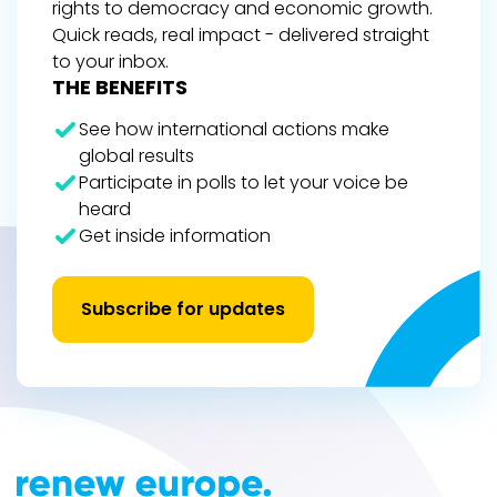
rights to democracy and economic growth.
Quick reads, real impact - delivered straight
to your inbox.
THE BENEFITS
See how international actions make
global results
Participate in polls to let your voice be
heard
Get inside information
Subscribe for updates