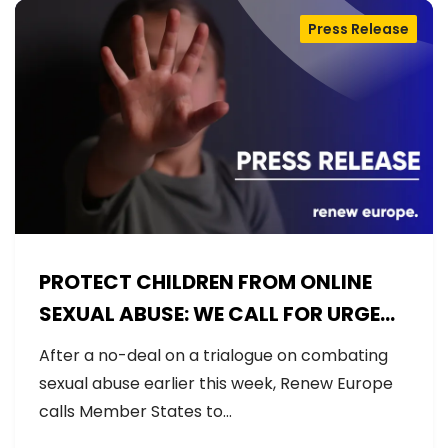
Press Release
PROTECT CHILDREN FROM ONLINE
SEXUAL ABUSE: WE CALL FOR URGENT
NEGOTIATIONS AND PERMANENT
After a no-deal on a trialogue on combating
SOLUTION
sexual abuse earlier this week, Renew Europe
calls Member States to…