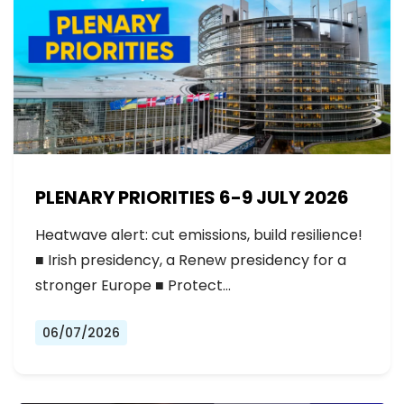
PLENARY PRIORITIES 6-9 JULY 2026
Heatwave alert: cut emissions, build resilience!
■ Irish presidency, a Renew presidency for a
stronger Europe ■ Protect…
06/07/2026