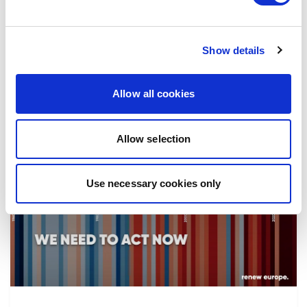
the implementation of reforms, in particular
the fight against corruption…
Show details
08/07/2026
Allow all cookies
Allow selection
Press Release
Use necessary cookies only