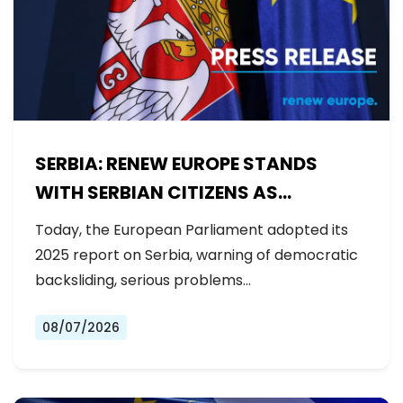
SERBIA: RENEW EUROPE STANDS
WITH SERBIAN CITIZENS AS
GOVERNMENT BACKSLIDES ON
Today, the European Parliament adopted its
REFORMS
2025 report on Serbia, warning of democratic
backsliding, serious problems…
08/07/2026