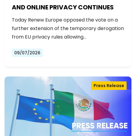
AND ONLINE PRIVACY CONTINUES
Today Renew Europe opposed the vote on a
further extension of the temporary derogation
from EU privacy rules allowing…
09/07/2026
Press Release