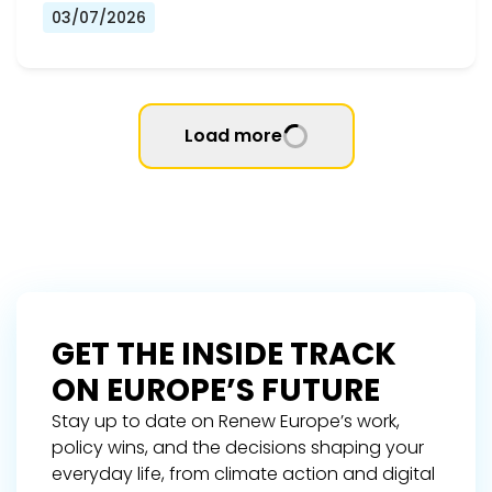
03/07/2026
Load more
GET THE INSIDE TRACK
ON EUROPE’S FUTURE
Stay up to date on Renew Europe’s work,
policy wins, and the decisions shaping your
everyday life, from climate action and digital