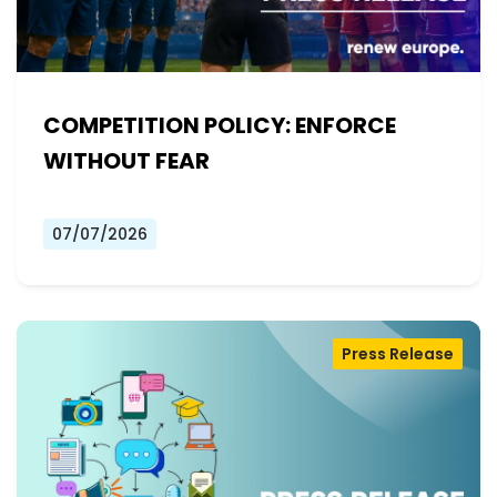
COMPETITION POLICY: ENFORCE
WITHOUT FEAR
07/07/2026
Press Release