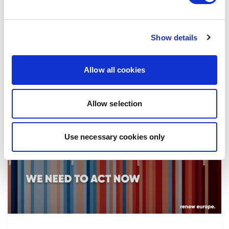
the implementation of reforms, in particular
the fight against corruption…
Show details
08/07/2026
Allow all cookies
Allow selection
Press Release
Use necessary cookies only