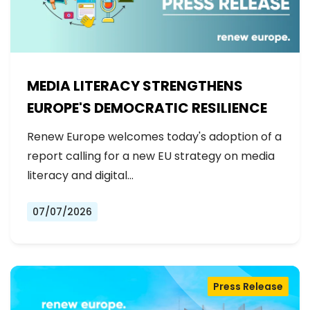
MEDIA LITERACY STRENGTHENS
EUROPE'S DEMOCRATIC RESILIENCE
Renew Europe welcomes today's adoption of a
report calling for a new EU strategy on media
literacy and digital…
07/07/2026
Press Release