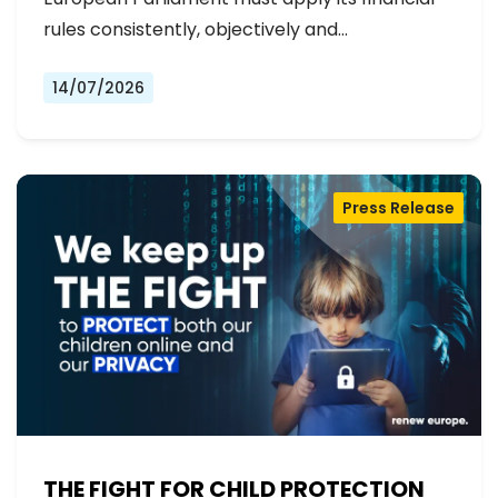
rules consistently, objectively and…
14/07/2026
Press Release
THE FIGHT FOR CHILD PROTECTION