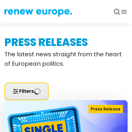
PRESS RELEASES
The latest news straight from the heart
of European politics.
Filters
Press Release