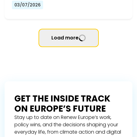
03/07/2026
Load more
GET THE INSIDE TRACK
ON EUROPE’S FUTURE
Stay up to date on Renew Europe’s work,
policy wins, and the decisions shaping your
everyday life, from climate action and digital