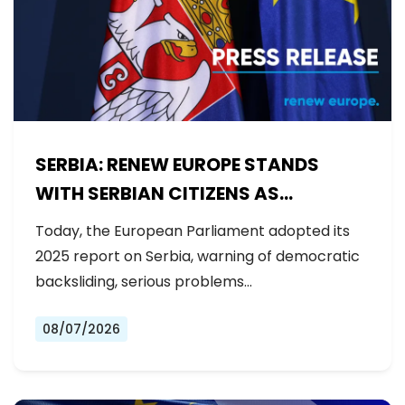
SERBIA: RENEW EUROPE STANDS
WITH SERBIAN CITIZENS AS
GOVERNMENT BACKSLIDES ON
Today, the European Parliament adopted its
REFORMS
2025 report on Serbia, warning of democratic
backsliding, serious problems…
08/07/2026