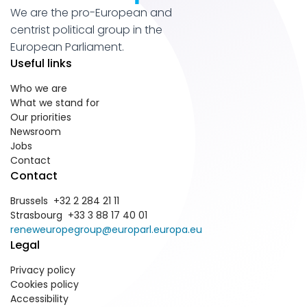
We are the pro-European and
centrist political group in the
European Parliament.
Useful links
Who we are
What we stand for
Our priorities
Newsroom
Jobs
Contact
Contact
Brussels +32 2 284 21 11
Strasbourg +33 3 88 17 40 01
reneweuropegroup@europarl.europa.eu
Legal
Privacy policy
Cookies policy
Accessibility