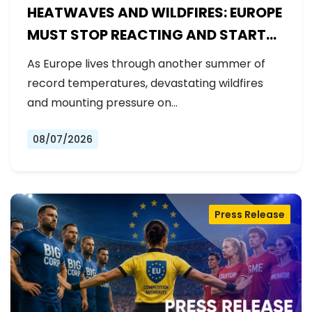
HEATWAVES AND WILDFIRES: EUROPE
MUST STOP REACTING AND START
PREPARING
As Europe lives through another summer of
record temperatures, devastating wildfires
and mounting pressure on…
08/07/2026
Press Release