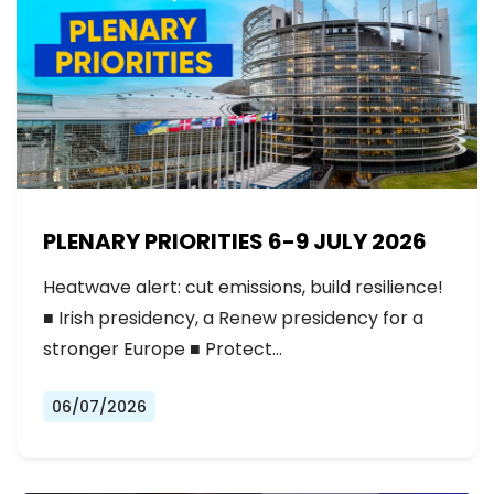
PLENARY PRIORITIES 6-9 JULY 2026
Heatwave alert: cut emissions, build resilience!
■ Irish presidency, a Renew presidency for a
stronger Europe ■ Protect…
06/07/2026