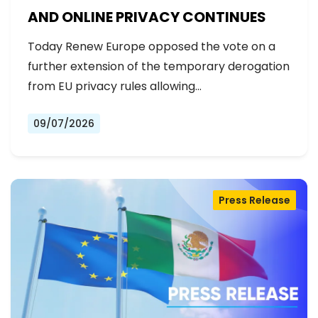
AND ONLINE PRIVACY CONTINUES
Today Renew Europe opposed the vote on a
further extension of the temporary derogation
from EU privacy rules allowing…
09/07/2026
Press Release