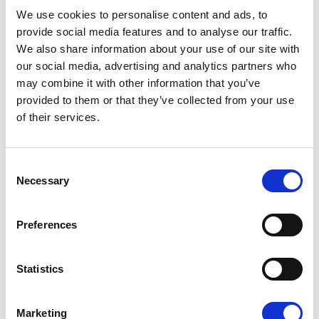
08/07/2026
We use cookies to personalise content and ads, to
provide social media features and to analyse our traffic.
We also share information about your use of our site with
our social media, advertising and analytics partners who
may combine it with other information that you’ve
Press Release
provided to them or that they’ve collected from your use
of their services.
Consent
Necessary
Selection
Preferences
OPEN THE DOOR TO UKRAINE, KEEP
Statistics
THE PRESSURE ON RUSSIA
Marketing
Renew Europe call on Ukraine to accelerate