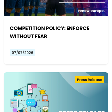
COMPETITION POLICY: ENFORCE
WITHOUT FEAR
07/07/2026
Press Release