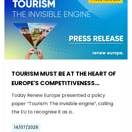
TOURISM MUST BE AT THE HEART OF
EUROPE'S COMPETITIVENESS
AGENDA
Today Renew Europe presented a policy
paper “Tourism: The invisible engine”, calling
the EU to recognise it as a…
14/07/2026