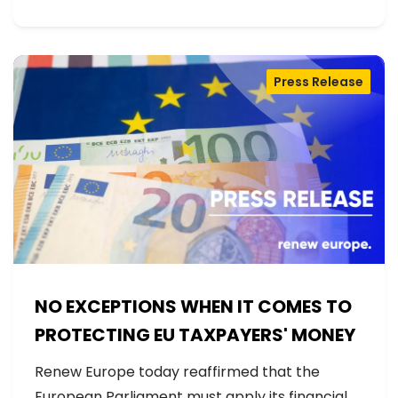
Press Release
NO EXCEPTIONS WHEN IT COMES TO
PROTECTING EU TAXPAYERS' MONEY
Renew Europe today reaffirmed that the
European Parliament must apply its financial