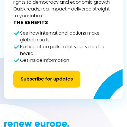
rights to democracy and economic growth.
Quick reads, real impact - delivered straight
to your inbox.
THE BENEFITS
See how international actions make
global results
Participate in polls to let your voice be
heard
Get inside information
Subscribe for updates