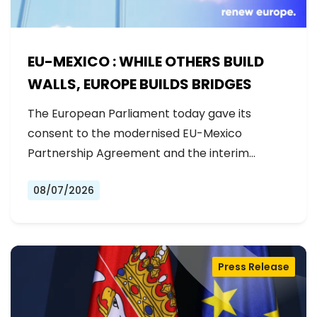
EU-MEXICO : WHILE OTHERS BUILD
WALLS, EUROPE BUILDS BRIDGES
The European Parliament today gave its
consent to the modernised EU-Mexico
Partnership Agreement and the interim
Trade…
08/07/2026
Press Release