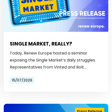
SINGLE MARKET, REALLY?
Today, Renew Europe hosted a seminar
exposing the Single Market’s daily struggles.
Representatives from Vinted and Bolt
revealed the hurdles: from fragmented
15/07/2026
licensing rules, to patchy payment…
Press Release