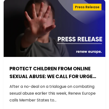
Press Release
PROTECT CHILDREN FROM ONLINE
SEXUAL ABUSE: WE CALL FOR URGENT
NEGOTIATIONS AND PERMANENT
After a no-deal on a trialogue on combating
SOLUTION
sexual abuse earlier this week, Renew Europe
calls Member States to…