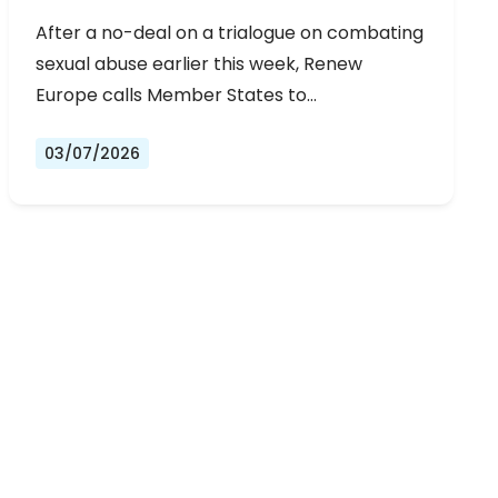
URGENT NEGOTIATIONS AND
After a no-deal on a trialogue on combating
PERMANENT SOLUTION
sexual abuse earlier this week, Renew
Europe calls Member States to…
03/07/2026