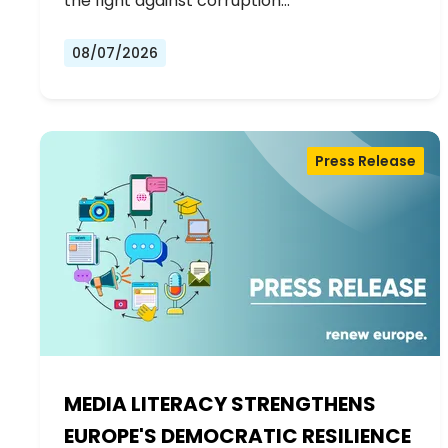
the fight against corruption…
08/07/2026
Press Release
MEDIA LITERACY STRENGTHENS
EUROPE'S DEMOCRATIC RESILIENCE