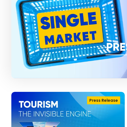
Press Release