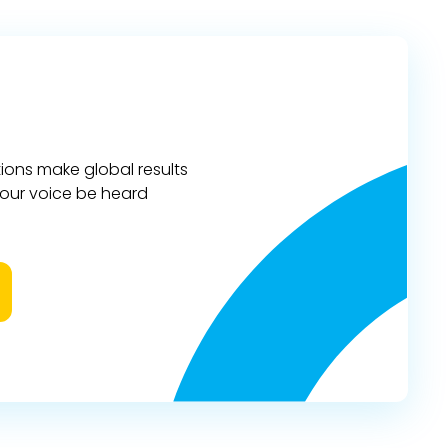
ions make global results
 your voice be heard