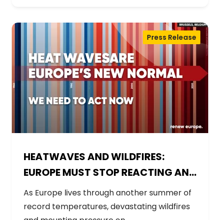
Press Release
HEATWAVES AND WILDFIRES:
EUROPE MUST STOP REACTING AND
START PREPARING
As Europe lives through another summer of
record temperatures, devastating wildfires