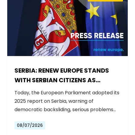
SERBIA: RENEW EUROPE STANDS
WITH SERBIAN CITIZENS AS
GOVERNMENT BACKSLIDES ON
Today, the European Parliament adopted its
REFORMS
2025 report on Serbia, warning of
democratic backsliding, serious problems…
08/07/2026