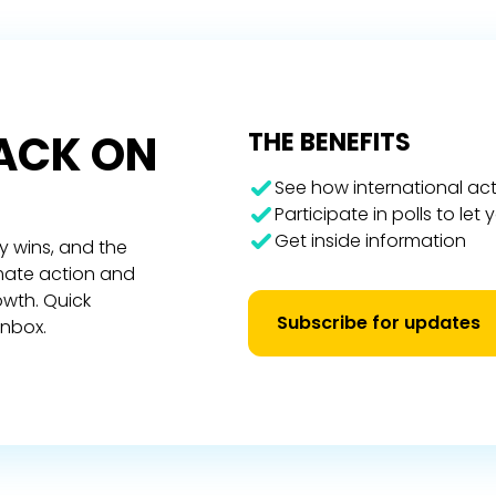
RACK ON
THE BENEFITS
See how international act
Participate in polls to let
Get inside information
y wins, and the
imate action and
owth. Quick
Subscribe for updates
inbox.