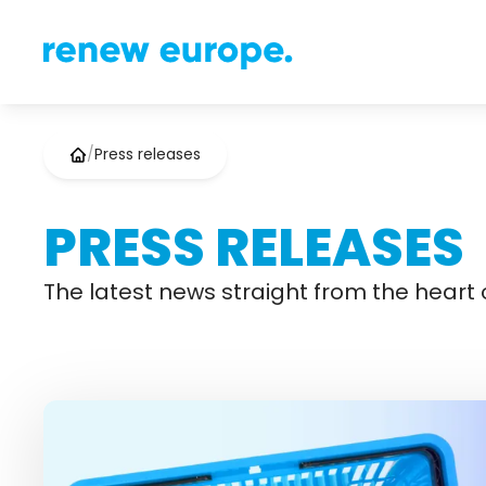
/
Press releases
PRESS RELEASES
The latest news straight from the heart o