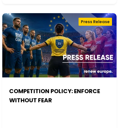
Press Release
COMPETITION POLICY: ENFORCE
WITHOUT FEAR