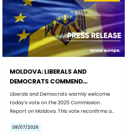
MOLDOVA: LIBERALS AND
DEMOCRATS COMMEND
EXCEPTIONAL PROGRESS ON EU
Liberals and Democrats warmly welcome
ACCESSION
today’s vote on the 2025 Commission
Report on Moldova. This vote reconfirms a…
08/07/2026