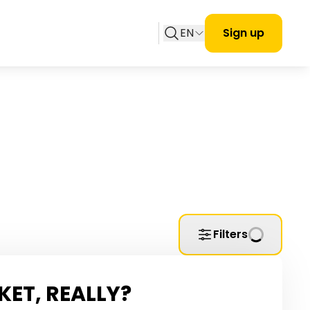
EN
Sign up
Filters
KET, REALLY?