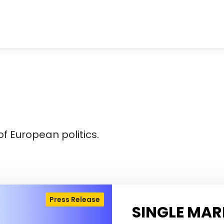
f European politics.
Press Release
SINGLE MAR