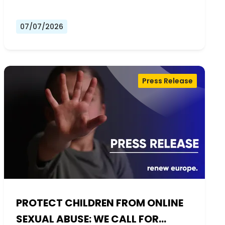
07/07/2026
Press Release
PROTECT CHILDREN FROM ONLINE
SEXUAL ABUSE: WE CALL FOR