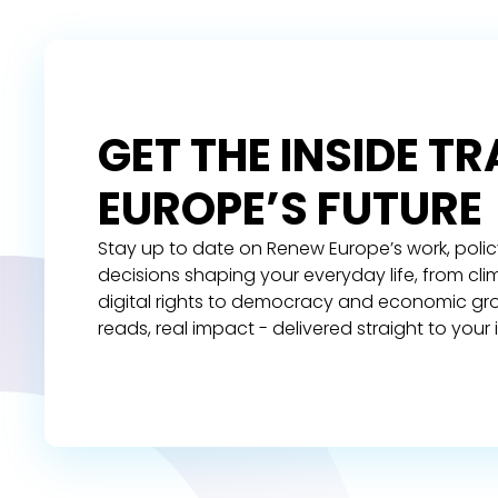
GET THE INSIDE T
EUROPE’S FUTURE
Stay up to date on Renew Europe’s work, polic
decisions shaping your everyday life, from cl
digital rights to democracy and economic gr
reads, real impact - delivered straight to your 