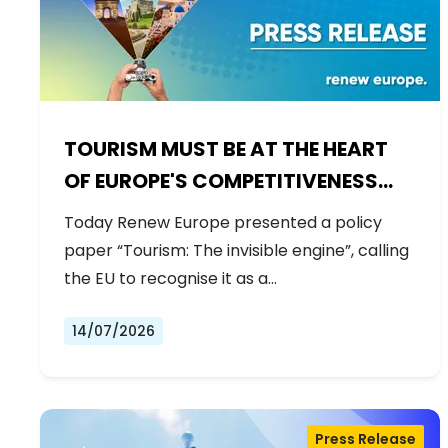
TOURISM MUST BE AT THE HEART
OF EUROPE'S COMPETITIVENESS
AGENDA
Today Renew Europe presented a policy
paper “Tourism: The invisible engine”, calling
the EU to recognise it as a…
14/07/2026
Press Release