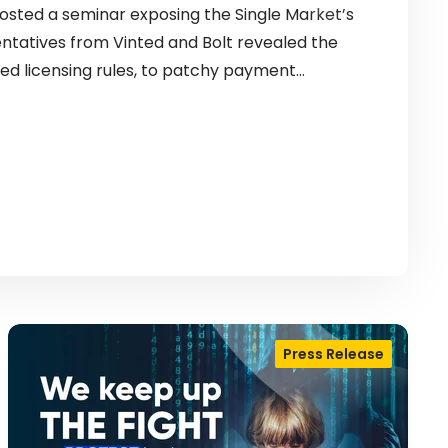
sted a seminar exposing the Single Market’s
entatives from Vinted and Bolt revealed the
ed licensing rules, to patchy payment…
Press Release