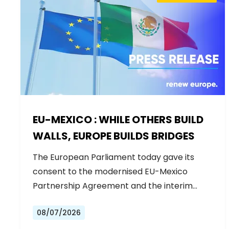
EU-MEXICO : WHILE OTHERS BUILD
WALLS, EUROPE BUILDS BRIDGES
The European Parliament today gave its
consent to the modernised EU-Mexico
Partnership Agreement and the interim
Trade…
08/07/2026