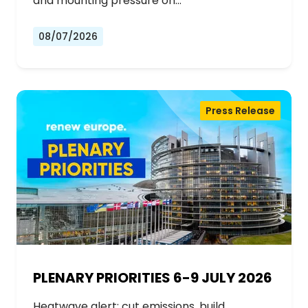
and mounting pressure on…
08/07/2026
Press Release
PLENARY PRIORITIES 6-9 JULY 2026
Heatwave alert: cut emissions, build