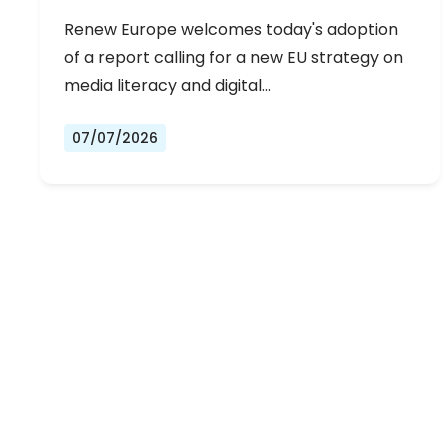
Renew Europe welcomes today's adoption
of a report calling for a new EU strategy on
media literacy and digital…
07/07/2026