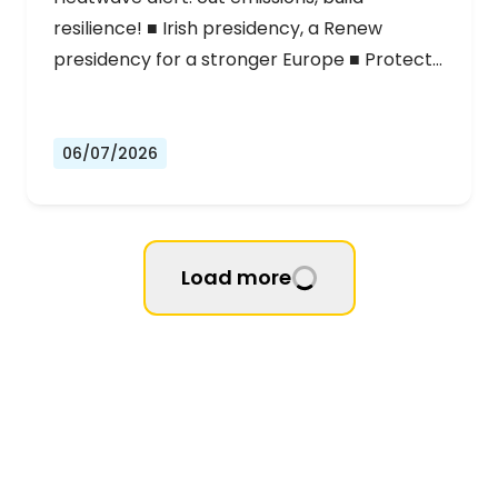
resilience! ■ Irish presidency, a Renew
presidency for a stronger Europe ■ Protect…
06/07/2026
Load more