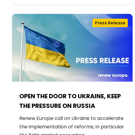
Press Release
OPEN THE DOOR TO UKRAINE, KEEP
THE PRESSURE ON RUSSIA
Renew Europe call on Ukraine to accelerate
the implementation of reforms, in particular