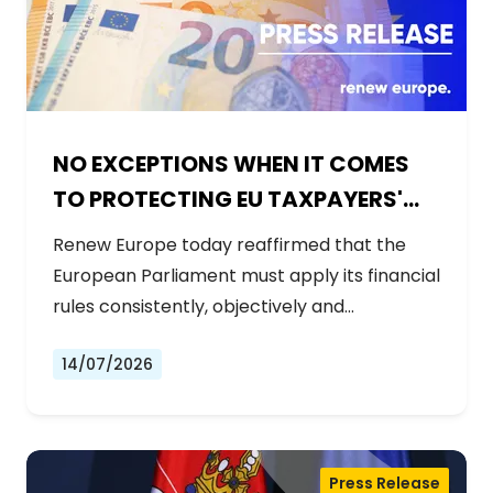
NO EXCEPTIONS WHEN IT COMES
TO PROTECTING EU TAXPAYERS'
MONEY
Renew Europe today reaffirmed that the
European Parliament must apply its financial
rules consistently, objectively and…
14/07/2026
Press Release