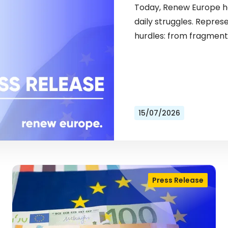
Today, Renew Europe ho
daily struggles. Repres
hurdles: from fragment
15/07/2026
Press Release