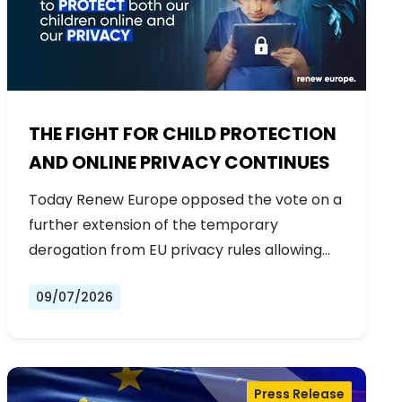
THE FIGHT FOR CHILD PROTECTION
AND ONLINE PRIVACY CONTINUES
Today Renew Europe opposed the vote on a
further extension of the temporary
derogation from EU privacy rules allowing…
09/07/2026
Press Release