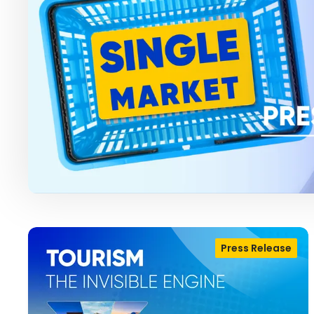
Press Release