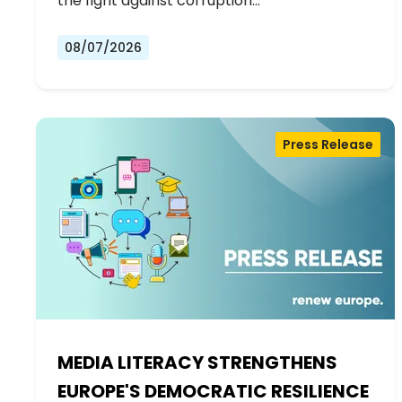
the fight against corruption…
08/07/2026
Press Release
MEDIA LITERACY STRENGTHENS
EUROPE'S DEMOCRATIC RESILIENCE