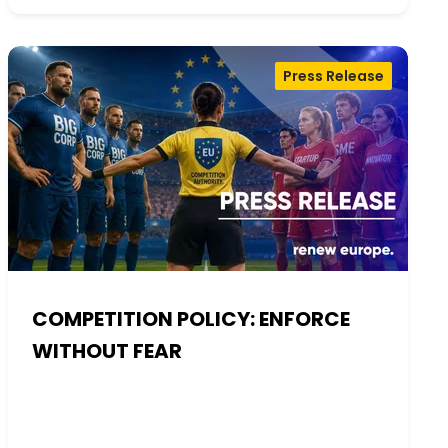
Press Release
COMPETITION POLICY: ENFORCE
WITHOUT FEAR