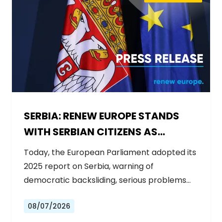
SERBIA: RENEW EUROPE STANDS
WITH SERBIAN CITIZENS AS
GOVERNMENT BACKSLIDES ON
Today, the European Parliament adopted its
REFORMS
2025 report on Serbia, warning of
democratic backsliding, serious problems…
08/07/2026