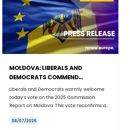
MOLDOVA: LIBERALS AND
DEMOCRATS COMMEND
EXCEPTIONAL PROGRESS ON EU
Liberals and Democrats warmly welcome
ACCESSION
today’s vote on the 2025 Commission
Report on Moldova. This vote reconfirms a…
08/07/2026