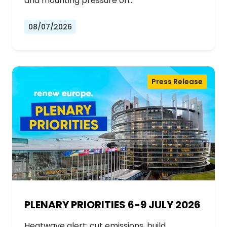
and mounting pressure on…
08/07/2026
Press Release
PLENARY PRIORITIES 6-9 JULY 2026
Heatwave alert: cut emissions, build