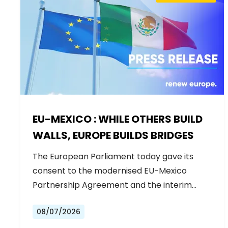
EU-MEXICO : WHILE OTHERS BUILD
WALLS, EUROPE BUILDS BRIDGES
The European Parliament today gave its
consent to the modernised EU-Mexico
Partnership Agreement and the interim
Trade…
08/07/2026