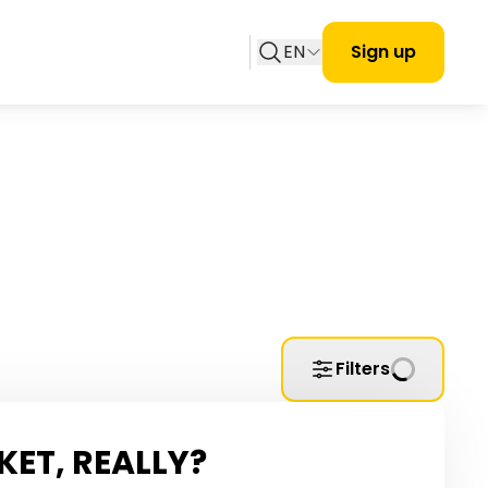
EN
Sign up
Filters
KET, REALLY?