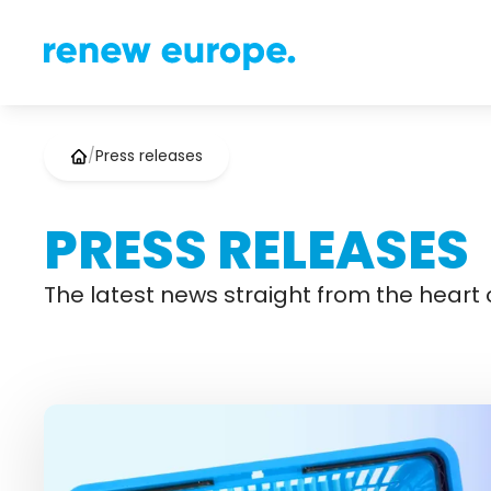
/
Press releases
PRESS RELEASES
The latest news straight from the heart o