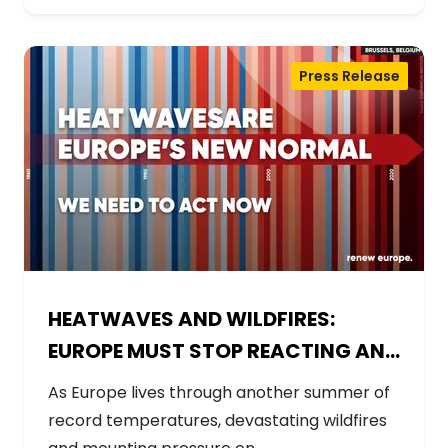
Press Release
HEATWAVES AND WILDFIRES:
EUROPE MUST STOP REACTING AND
START PREPARING
As Europe lives through another summer of
record temperatures, devastating wildfires