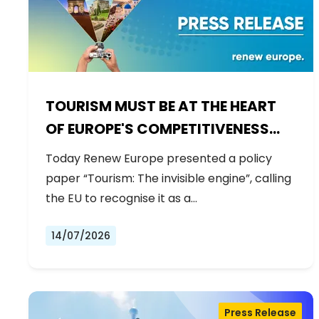
TOURISM MUST BE AT THE HEART
OF EUROPE'S COMPETITIVENESS
AGENDA
Today Renew Europe presented a policy
paper “Tourism: The invisible engine”, calling
the EU to recognise it as a…
14/07/2026
Press Release