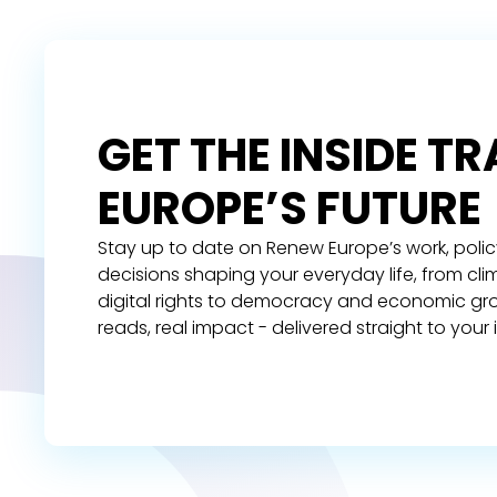
GET THE INSIDE T
EUROPE’S FUTURE
Stay up to date on Renew Europe’s work, polic
decisions shaping your everyday life, from cl
digital rights to democracy and economic gr
reads, real impact - delivered straight to your 