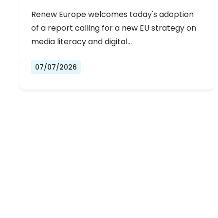
Renew Europe welcomes today's adoption
of a report calling for a new EU strategy on
media literacy and digital…
07/07/2026