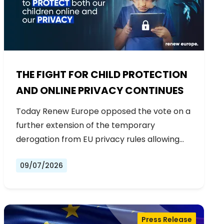
THE FIGHT FOR CHILD PROTECTION
AND ONLINE PRIVACY CONTINUES
Today Renew Europe opposed the vote on a
further extension of the temporary
derogation from EU privacy rules allowing…
09/07/2026
Press Release