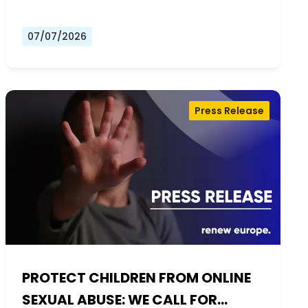
07/07/2026
Press Release
PROTECT CHILDREN FROM ONLINE
SEXUAL ABUSE: WE CALL FOR