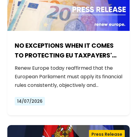
NO EXCEPTIONS WHEN IT COMES
TO PROTECTING EU TAXPAYERS'
MONEY
Renew Europe today reaffirmed that the
European Parliament must apply its financial
rules consistently, objectively and…
14/07/2026
Press Release