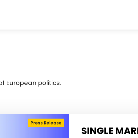
f European politics.
Press Release
SINGLE MAR