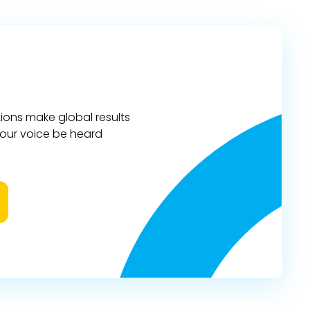
ions make global results
 your voice be heard