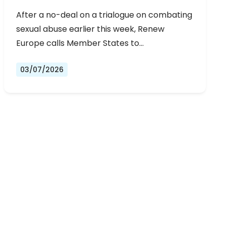
URGENT NEGOTIATIONS AND
After a no-deal on a trialogue on combating
PERMANENT SOLUTION
sexual abuse earlier this week, Renew
Europe calls Member States to…
03/07/2026