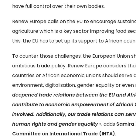
have full control over their own bodies.
Renew Europe calls on the EU to encourage sustainab
agriculture which is a key sector improving food secu
this, the EU has to set up its support to African co
To counter those challenges, the European Union shoul
ambitious trade policy. Renew Europe considers tha
countries or African economic unions should serve a
environment, digitalisation, gender equality or even 
deepened trade relations between the EU and Afri
contribute to economic empowerment of African 
involved. Additionally, our trade relations can ser
human rights and gender equality
», adds
Samira 
Committee on International Trade (INTA)
.