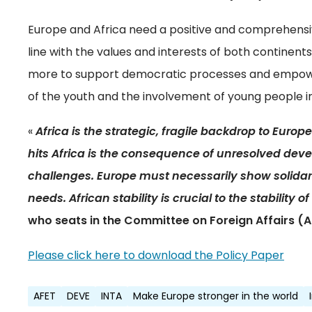
Europe and Africa need a positive and comprehensiv
line with the values and interests of both continen
more to support democratic processes and empowe
of the youth and the involvement of young people 
«
Africa is the strategic, fragile backdrop to Europea
hits Africa is the consequence of unresolved de
challenges. Europe must necessarily show solidari
needs. African stability is crucial to the stability o
who seats in the Committee on Foreign Affairs (A
Please click here to download the Policy Paper
AFET
DEVE
INTA
Make Europe stronger in the world