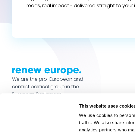
reads, real impact - delivered straight to your 
We are the pro-European and
centrist political group in the
European Parliament.
This website uses cookie
We use cookies to personal
traffic. We also share info
analytics partners who may