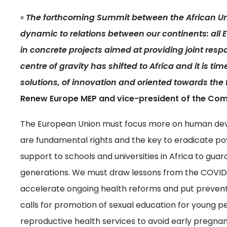
«
The forthcoming Summit between the African U
dynamic to relations between our continents: al
in concrete projects aimed at providing joint resp
centre of gravity has shifted to Africa and it is tim
solutions, of innovation and oriented towards the 
Renew Europe MEP and vice-president of the Co
The European Union must focus more on human deve
are fundamental rights and the key to eradicate pov
support to schools and universities in Africa to gua
generations. We must draw lessons from the COVID-
accelerate ongoing health reforms and put preventi
calls for promotion of sexual education for young 
reproductive health services to avoid early pregnan