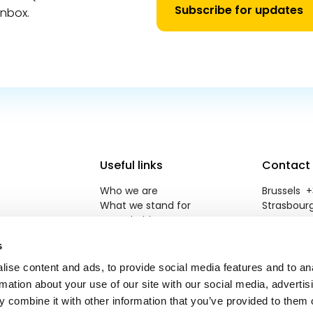
Subscribe for updates
inbox.
Useful links
Contact
Who we are
Brussels +3
What we stand for
Strasbourg
Our priorities
reneweuro
Newsroom
s
Jobs
Contact
ise content and ads, to provide social media features and to an
rmation about your use of our site with our social media, advertis
 combine it with other information that you’ve provided to them o