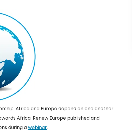
rtnership. Africa and Europe depend on one another
towards Africa. Renew Europe published and
ons during a
webinar
.