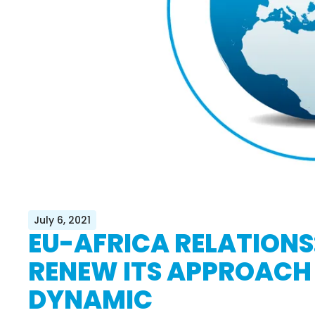
July 6, 2021
EU-AFRICA RELATIONS:
RENEW ITS APPROACH
DYNAMIC