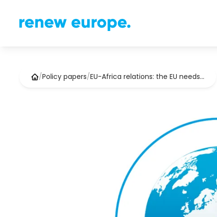
/
Policy papers
/
EU-Africa relations: the EU needs…