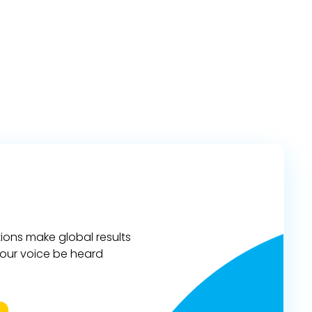
ions make global results
 your voice be heard