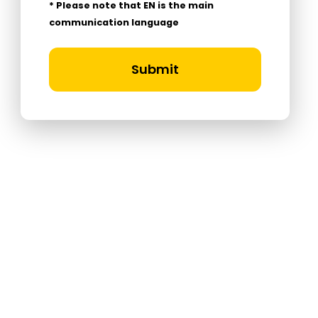
* Please note that EN is the main
communication language
Submit