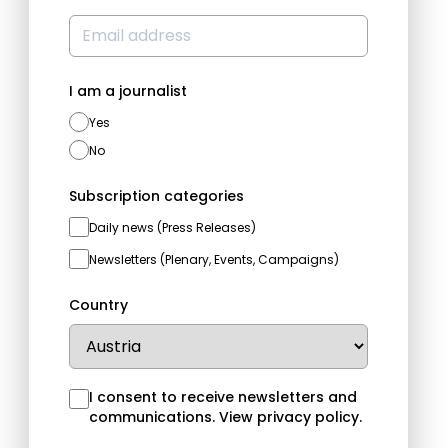
I am a journalist
Yes
No
Subscription categories
Daily news (Press Releases)
Newsletters (Plenary, Events, Campaigns)
Country
I consent to receive newsletters and
communications.
View privacy policy
.