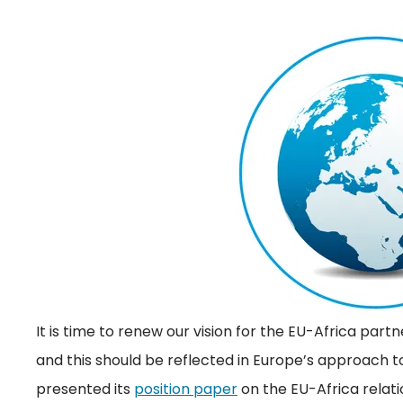
It is time to renew our vision for the EU-Africa pa
and this should be reflected in Europe’s approach 
presented its
position paper
on the EU-Africa relati