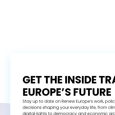
GET THE INSIDE T
EUROPE’S FUTURE
Stay up to date on Renew Europe’s work, polic
decisions shaping your everyday life, from cl
digital rights to democracy and economic gr