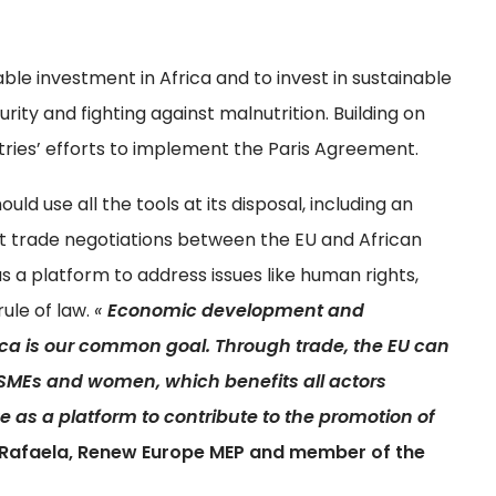
le investment in Africa and to invest in sustainable
rity and fighting against malnutrition. Building on
untries’ efforts to implement the Paris Agreement.
d use all the tools at its disposal, including an
t trade negotiations between the EU and African
s a platform to address issues like human rights,
rule of law.
«
Economic development and
ca is our common goal. Through trade, the EU can
SMEs and women, which benefits all actors
ve as a platform to contribute to the promotion of
Rafaela, Renew Europe MEP and member of the