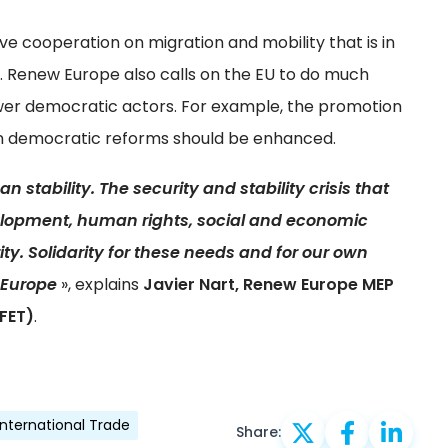
e cooperation on migration and mobility that is in
ts. Renew Europe also calls on the EU to do much
r democratic actors. For example, the promotion
in democratic reforms should be enhanced.
n stability. The security and stability crisis that
velopment, human rights, social and economic
ty. Solidarity for these needs and for our own
f Europe
», explains
Javier Nart, Renew Europe MEP
FET)
.
International Trade
Share: