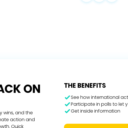
RACK ON
THE BENEFITS
See how international act
Participate in polls to let
Get inside information
y wins, and the
imate action and
owth. Quick