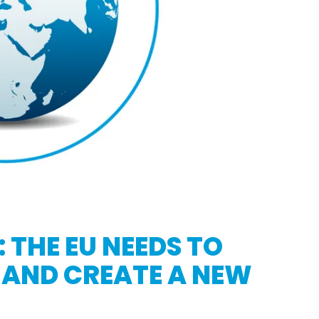
 THE EU NEEDS TO
 AND CREATE A NEW