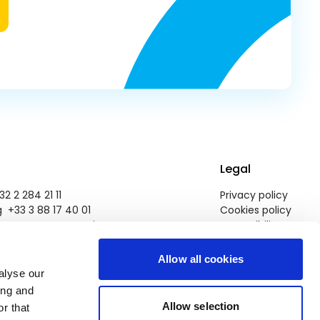
Legal
2 2 284 21 11
Privacy policy
 +33 3 88 17 40 01
Cookies policy
pegroup@europarl.europa.eu
Accessibility
Allow all cookies
alyse our
ing and
Allow selection
r that