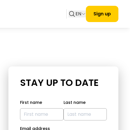
EN
Sign up
STAY UP TO DATE
First name
Last name
Email address