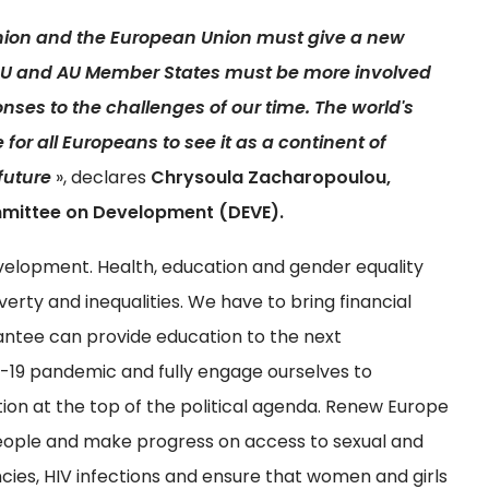
nion and the European Union must give a new
l EU and AU Member States must be more involved
onses to the challenges of our time. The world's
e for all Europeans to see it as a continent of
future
», declares
Chrysoula Zacharopoulou,
mmittee on Development (DEVE).
lopment. Health, education and gender equality
erty and inequalities. We have to bring financial
rantee can provide education to the next
19 pandemic and fully engage ourselves to
on at the top of the political agenda. Renew Europe
people and make progress on access to sexual and
cies, HIV infections and ensure that women and girls