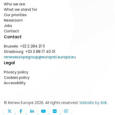
Who we are
What we stand for
Our priorities
Newsroom
Jobs
Contact
Contact
Brussels +32 2 284 21 11
Strasbourg +33 3 88 17 40 01
reneweuropegroup@europarl.europa.eu
Legal
Privacy policy
Cookies policy
Accessibility
© Renew Europe 2026. All rights reserved.
Website by Brik
.