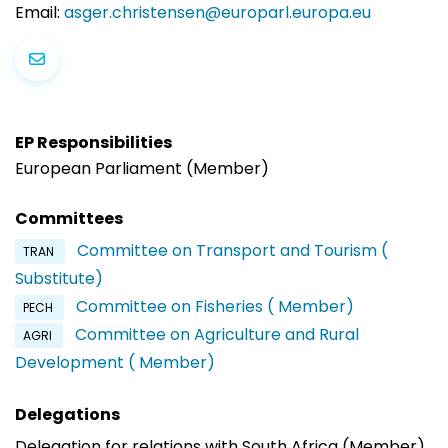
Email:
asger.christensen@europarl.europa.eu
EP Responsibilities
European Parliament (Member)
Committees
Committee on Transport and Tourism (
TRAN
Substitute)
Committee on Fisheries ( Member)
PECH
Committee on Agriculture and Rural
AGRI
Development ( Member)
Delegations
Delegation for relations with South Africa (Member)