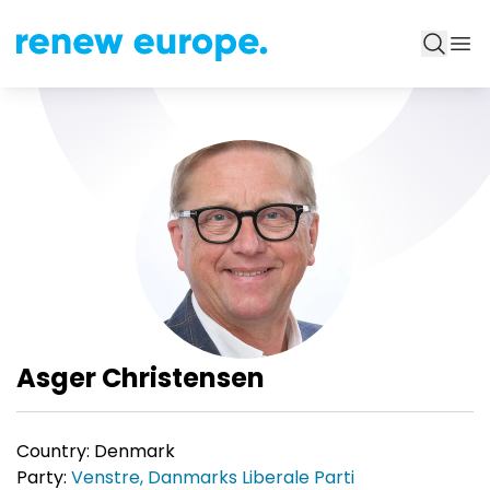
Asger Christensen
Country:
Denmark
Party:
Venstre, Danmarks Liberale Parti