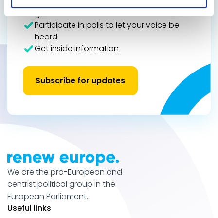
See how international actions make
global results
Participate in polls to let your voice be
heard
Get inside information
Subscribe for updates
We are the pro-European and
centrist political group in the
European Parliament.
Useful links