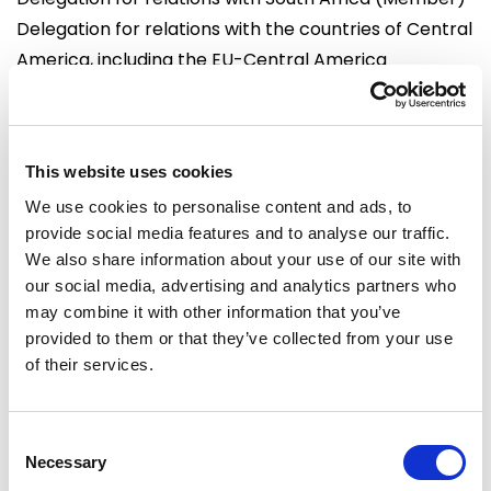
Delegation for relations with the countries of Central
America, including the EU-Central America
Association Parliamentary Committee (Substitute)
Delegation to the OACPS-EU Joint Parliamentary
Assembly (Substitute)
This website uses cookies
Delegation to the Euro-Latin American
We use cookies to personalise content and ads, to
Parliamentary Assembly (Member)
provide social media features and to analyse our traffic.
We also share information about your use of our site with
Offices
our social media, advertising and analytics partners who
Brussels
Strasbourg
may combine it with other information that you’ve
European Parliament
European Parliament
provided to them or that they’ve collected from your use
Building: Altiero Spinelli
Building: Winston Churchill
of their services.
Office: 09G101
Office: M01070
60, rue Wiertz /
Avenue du Pdt Robert
Wiertzstraat 60
Schuman
Consent
Necessary
B-1047
F 67070 cedex
Selection