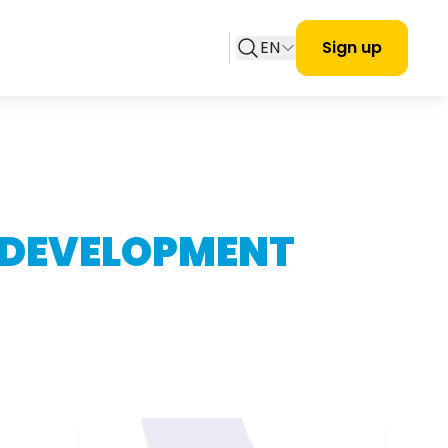
EN
Sign up
 DEVELOPMENT