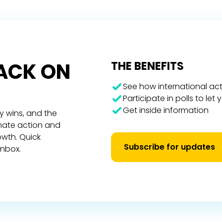
RACK ON
THE BENEFITS
See how international act
Participate in polls to let
Get inside information
y wins, and the
imate action and
owth. Quick
Subscribe for updates
inbox.