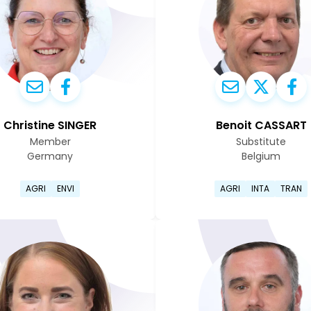
Christine SINGER
Benoit CASSART
Member
Substitute
Germany
Belgium
e page
Go to Christine Singer's profile page
Go to Ben
AGRI
ENVI
AGRI
INTA
TRAN