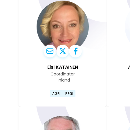
Elsi KATAINEN
Coordinator
Finland
Go to Elsi Katainen's profile 
AGRI
REGI