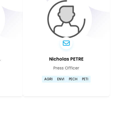
A
Nicholas PETRE
Press Officer
ianna Kolyva's profile page
Go to Nicholas Petre's prof
AGRI
ENVI
PECH
PETI
ianna Kolyva's profile page
Go to Nicholas Petre's prof