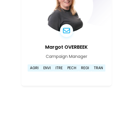
Margot OVERBEEK
Campaign Manager
Go to Marguerite Henrike El
AGRI
ENVI
ITRE
PECH
REGI
TRAN
Go to Marguerite Henrike El