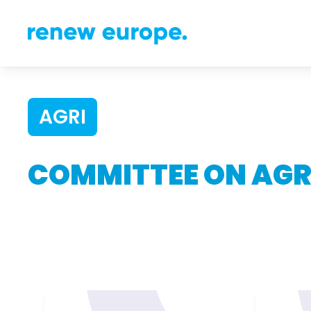
AGRI
COMMITTEE ON AGR