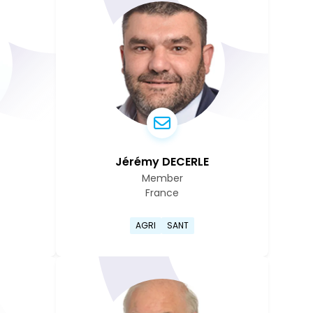
Jérémy DECERLE
Member
France
rry Cowen's profile page
Go to Jérémy Decerle's pro
AGRI
SANT