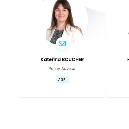
Kateřina BOUCHER
Policy Advisor
Go to Kateřina Boucher's prof
AGRI
Go to Kateřina Boucher's prof