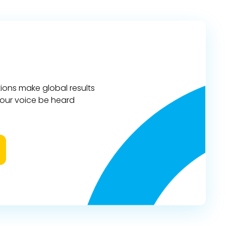
ions make global results
 your voice be heard