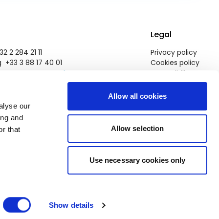
Legal
2 2 284 21 11
Privacy policy
 +33 3 88 17 40 01
Cookies policy
pegroup@europarl.europa.eu
Accessibility
Allow all cookies
alyse our
ing and
Allow selection
r that
Use necessary cookies only
Show details