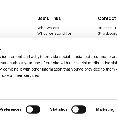
Useful links
Contact
Who we are
Brussels +3
What we stand for
Strasbourg
Our priorities
reneweuro
Newsroom
s
Jobs
Contact
ise content and ads, to provide social media features and to an
rmation about your use of our site with our social media, advertis
 combine it with other information that you’ve provided to them o
 use of their services.
Brik
.
Preferences
Statistics
Marketing