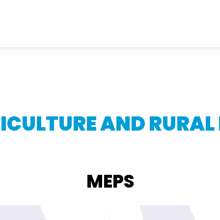
ICULTURE AND RURAL
MEPS