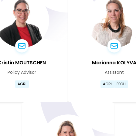
Kristin MOUTSCHEN
Marianna KOLYV
Policy Advisor
Assistant
ile page
Go to Kristin Moutschen's profile page
Go to Mar
AGRI
AGRI
PECH
ile page
Go to Kristin Moutschen's profile page
Go to Mar