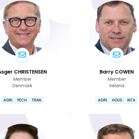
Asger CHRISTENSEN
Barry COWEN
Member
Member
Denmark
Ireland
page
Go to Asger Christensen's profile page
Go to Ba
AGRI
PECH
TRAN
AGRI
HOUS
INTA