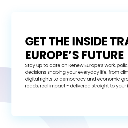
GET THE INSIDE T
EUROPE’S FUTURE
Stay up to date on Renew Europe’s work, polic
decisions shaping your everyday life, from cl
digital rights to democracy and economic gr
reads, real impact - delivered straight to your 