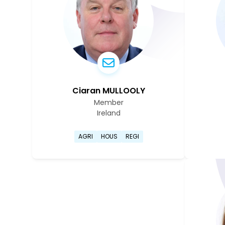
Ciaran MULLOOLY
Member
Ireland
Go to Ciaran Mullooly's profil
AGRI
HOUS
REGI