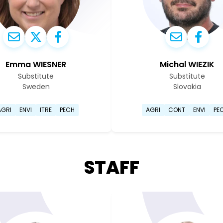
Emma WIESNER
Michal WIEZIK
Substitute
Substitute
Sweden
Slovakia
Go to Emma Wiesner's profile page
Go to Mic
AGRI
ENVI
ITRE
PECH
AGRI
CONT
ENVI
PE
STAFF