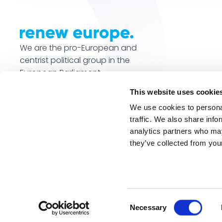
We are the pro-European and
centrist political group in the
European Parliament.
This website uses cookie
We use cookies to personal
traffic. We also share info
analytics partners who may
they’ve collected from your
© Renew Europe 2026. All rights reserved.
Website by 
Consent
Necessary
Selection