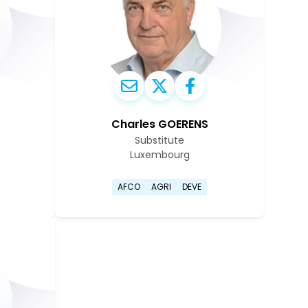
Charles GOERENS
Substitute
Luxembourg
oit Cassart's profile page
Go to Charles Goerens's pr
AFCO
AGRI
DEVE