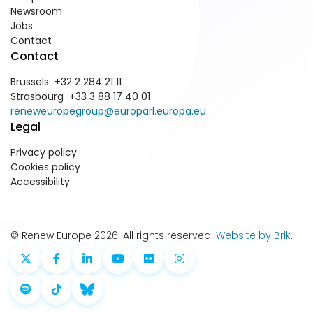
Newsroom
Jobs
Contact
Contact
Brussels +32 2 284 21 11
Strasbourg +33 3 88 17 40 01
reneweuropegroup@europarl.europa.eu
Legal
Privacy policy
Cookies policy
Accessibility
© Renew Europe 2026. All rights reserved.
Website by Brik
.