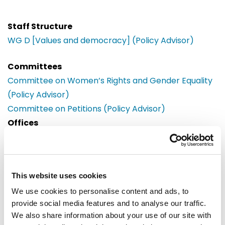
Staff Structure
WG D [Values and democracy] (Policy Advisor)
Committees
Committee on Women’s Rights and Gender Equality
(Policy Advisor)
Committee on Petitions (Policy Advisor)
Offices
Brussels
European Parliament
Building: Paul-Henri Spaak
This website uses cookies
Office: 06C039
60, rue Wiertz / Wiertzstraat 60
We use cookies to personalise content and ads, to
B-1047
provide social media features and to analyse our traffic.
Brussels
We also share information about your use of our site with