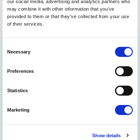
Tel: 0032 2 28 43128
our social media, advertising and analytics partners who
may combine it with other information that you’ve
provided to them or that they’ve collected from your use
of their services.
GET THE INSIDE TRACK
Consent
Necessary
ON EUROPE’S FUTURE
Selection
Stay up to date on Renew Europe’s work,
Preferences
policy wins, and the decisions shaping your
everyday life, from climate action and digital
rights to democracy and economic growth.
Statistics
Quick reads, real impact - delivered straight
to your inbox.
THE BENEFITS
Marketing
See how international actions make
global results
Show details
Participate in polls to let your voice be