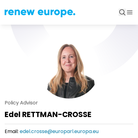
Policy Advisor
Edel RETTMAN-CROSSE
Email:
edel.crosse@europarl.europa.eu