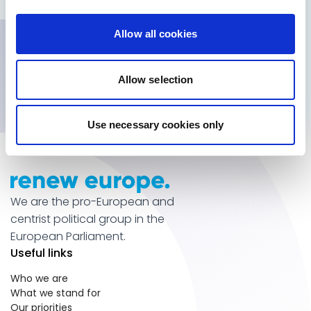
heard
Get inside information
Allow all cookies
Subscribe for updates
Allow selection
Use necessary cookies only
We are the pro-European and
centrist political group in the
European Parliament.
Useful links
Who we are
What we stand for
Our priorities