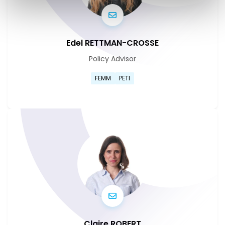
Edel RETTMAN-CROSSE
Policy Advisor
Go to Edel Rettman-Crosse's
FEMM
PETI
Go to Edel Rettman-Crosse's
Claire ROBERT