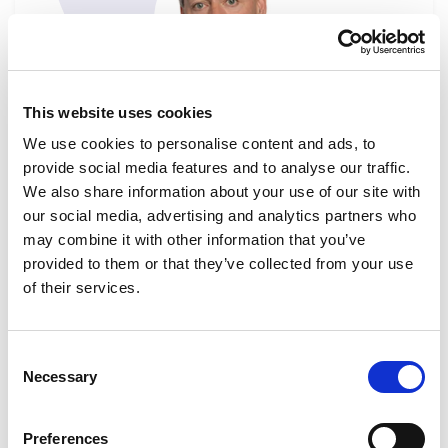
This website uses cookies
Billy KELLEHER
We use cookies to personalise content and ads, to
Substitute
provide social media features and to analyse our traffic.
Ireland
We also share information about your use of our site with
Go to Billy Kelleher's profile
our social media, advertising and analytics partners who
ECON
ENVI
FEMM
FISC
SANT
may combine it with other information that you’ve
provided to them or that they’ve collected from your use
of their services.
Consent
Necessary
Selection
Preferences