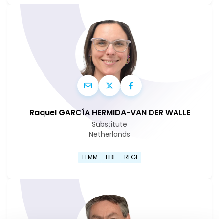
Raquel GARCÍA HERMIDA-VAN DER WALLE
Substitute
Netherlands
Go to Raquel García Hermida
FEMM
LIBE
REGI