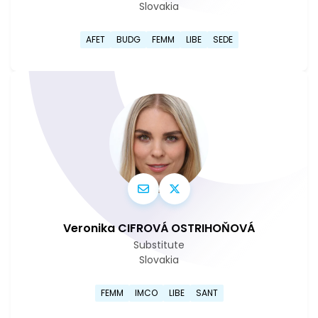
Slovakia
Go to Lucia Yar's profile pag
AFET
BUDG
FEMM
LIBE
SEDE
Veronika CIFROVÁ OSTRIHOŇOVÁ
Substitute
Slovakia
Go to Veronika Cifrová Ostri
FEMM
IMCO
LIBE
SANT