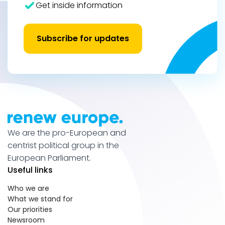
Get inside information
Subscribe for updates
We are the pro-European and
centrist political group in the
European Parliament.
Useful links
Who we are
What we stand for
Our priorities
Newsroom