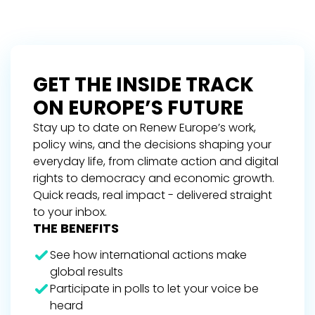
GET THE INSIDE TRACK
ON EUROPE’S FUTURE
Stay up to date on Renew Europe’s work,
policy wins, and the decisions shaping your
everyday life, from climate action and digital
rights to democracy and economic growth.
Quick reads, real impact - delivered straight
to your inbox.
THE BENEFITS
See how international actions make
global results
Participate in polls to let your voice be
heard