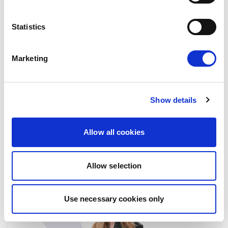
Jana TOOM
Statistics
Substitute
Estonia
Go to Jana Toom's profile p
Marketing
EMPL
FEMM
HOUS
JURI
PETI
Show details
STAFF
Allow all cookies
Allow selection
Use necessary cookies only