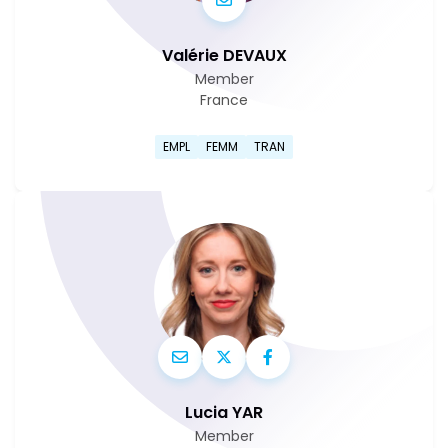
Valérie DEVAUX
Member
France
Go to Valérie Devaux's profi
EMPL
FEMM
TRAN
Lucia YAR
Member