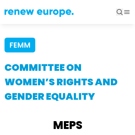
FEMM
COMMITTEE ON
WOMEN’S RIGHTS AND
GENDER EQUALITY
MEPS