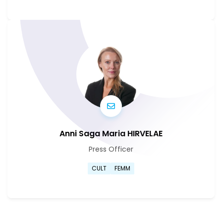
Go to Sabine Van Cauwenber
Anni Saga Maria HIRVELAE
Press Officer
Go to Anni Saga Maria Hirvel
CULT
FEMM
Go to Anni Saga Maria Hirvel