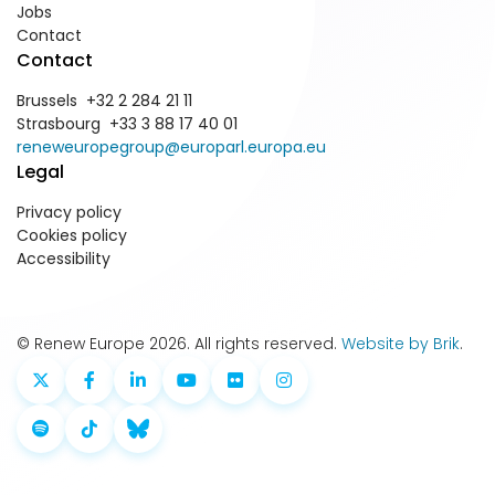
Jobs
Contact
Contact
Brussels +32 2 284 21 11
Strasbourg +33 3 88 17 40 01
reneweuropegroup@europarl.europa.eu
Legal
Privacy policy
Cookies policy
Accessibility
© Renew Europe 2026. All rights reserved.
Website by Brik
.