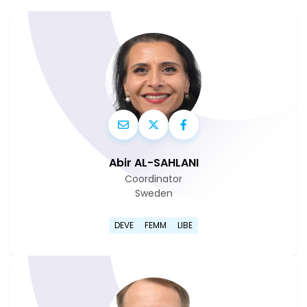
Abir AL-SAHLANI
Coordinator
Sweden
Go to Abir Al-Sahlani's profi
DEVE
FEMM
LIBE