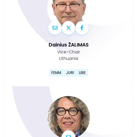
Dainius ŽALIMAS
Vice-Chair
Lithuania
Go to Dainius Žalimas's profi
FEMM
JURI
LIBE