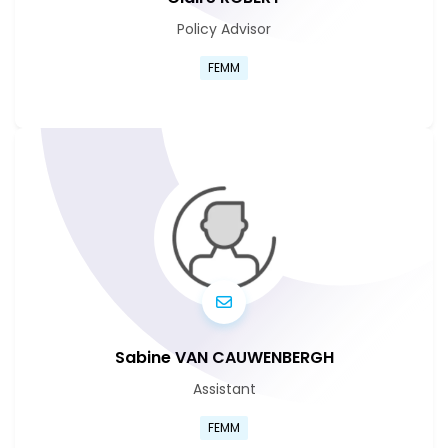
Policy Advisor
Go to Claire Marie Pauline Ro
FEMM
Go to Claire Marie Pauline Ro
Sabine VAN CAUWENBERGH
Assistant
Go to Sabine Van Cauwenber
FEMM