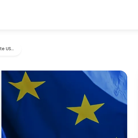
ate US…