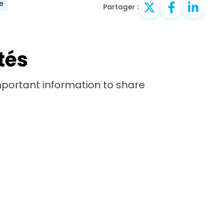
e
Partager :
tés
important information to share