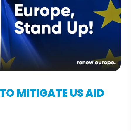
TO MITIGATE US AID