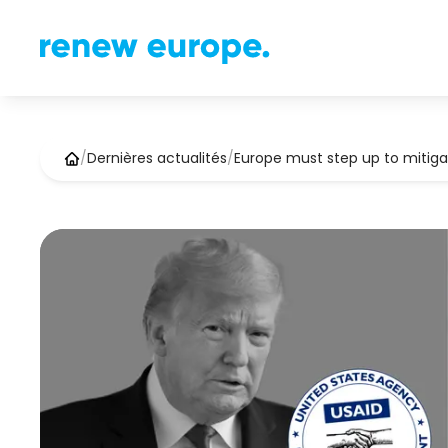
/
Dernières actualités
/
Europe must step up to mitig