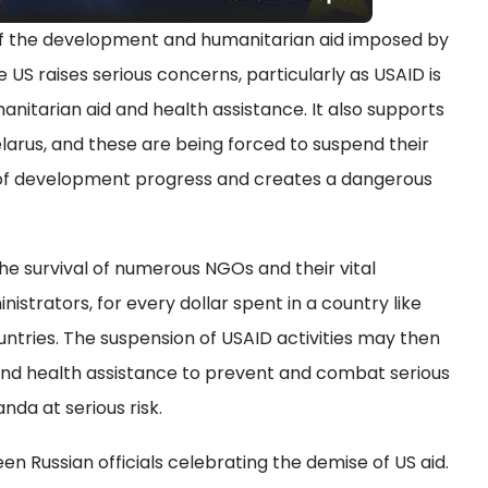
f the development and humanitarian aid imposed by
 US raises serious concerns, particularly as USAID is
anitarian aid and health assistance. It also supports
elarus, and these are being forced to suspend their
 of development progress and creates a dangerous
he survival of numerous NGOs and their vital
strators, for every dollar spent in a country like
untries. The suspension of USAID activities may then
nd health assistance to prevent and combat serious
nda at serious risk.
een Russian officials celebrating the demise of US aid.