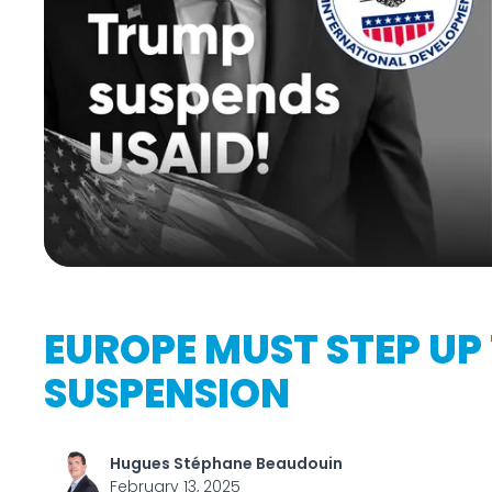
EUROPE MUST STEP UP 
SUSPENSION
Hugues Stéphane Beaudouin
February 13, 2025