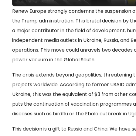
Renew Europe strongly condemns the suspension o
the Trump administration. This brutal decision by the
a major contributor in the field of development, hum
independent media outlets in Ukraine, Russia, and B
operations. This move could unravels two decades
power vacuum in the Global South.
The crisis extends beyond geopolitics, threatening t
projects worldwide. According to former USAID admini
Ukraine, this was the equivalent of $3 from other co
puts the continuation of vaccination programmes a
diseases such as birdflu or the Ebola outbreak in Uga
This decision is a gift to Russia and China. We have s