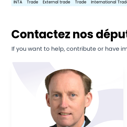
INTA
Trade
External trade
Trade
International Trad
Contactez nos dépu
If you want to help, contribute or have 