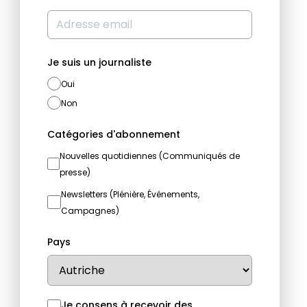
Je suis un journaliste
Oui
Non
Catégories d'abonnement
Nouvelles quotidiennes (Communiqués de
presse)
Newsletters (Plénière, Événements,
Campagnes)
Pays
Je consens à recevoir des