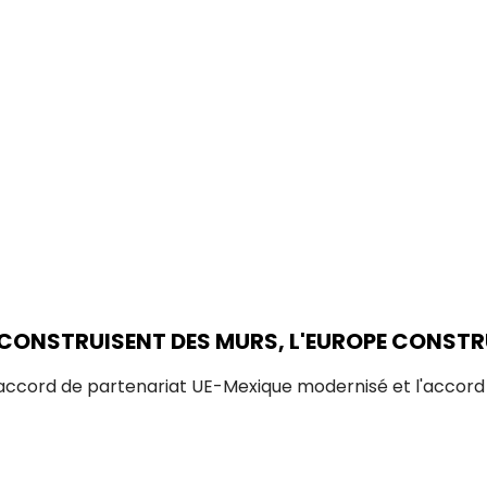
 CONSTRUISENT DES MURS, L'EUROPE CONSTR
'accord de partenariat UE-Mexique modernisé et l'accor