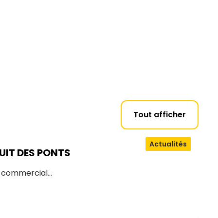
Tout afficher
Actualités
UIT DES PONTS
d commercial…