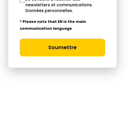
newsletters et communications.
Données personnelles
.
* Please note that EN is the main
communication language
Soumettre