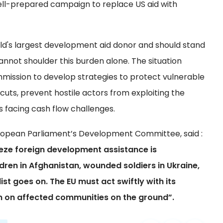
ell-prepared campaign to replace US aid with
ld's largest development aid donor and should stand
 cannot shoulder this burden alone. The situation
ssion to develop strategies to protect vulnerable
uts, prevent hostile actors from exploiting the
 facing cash flow challenges.
European Parliament’s Development Committee, said :
eeze foreign development assistance is
ldren in Afghanistan, wounded soldiers in Ukraine,
ist goes on. The EU must act swiftly with its
on on affected communities on the ground”.