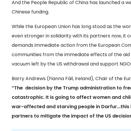
And the People Republic of China has launched a w
Chinese funding.
While the European Union has long stood as the wor
even stronger in solidarity with its partners now, it
demands immediate action from the European Commi
communities from the immediate effects of the aid c
vacuum left by the US withdrawal and support NGOs
Barry Andrews (Fianna Fáil, Ireland), Chair of the 
“The decision by the Trump administration to fr
catastrophic. It is going to affect women and chi
war-affected and starving people in Darfur...this l
partners to mitigate the impact of the US decisi