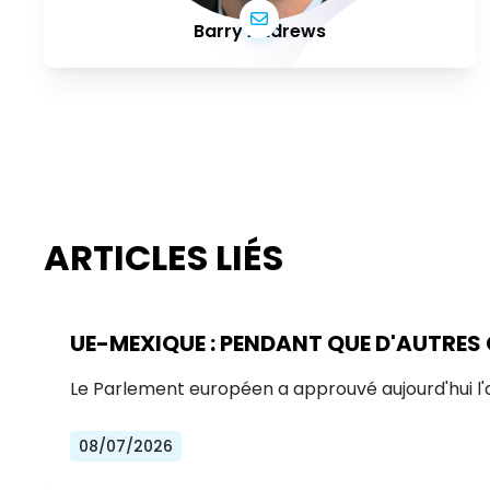
Barry Andrews
ARTICLES LIÉS
UE-MEXIQUE : PENDANT QUE D'AUTRES
Le Parlement européen a approuvé aujourd'hui l
08/07/2026