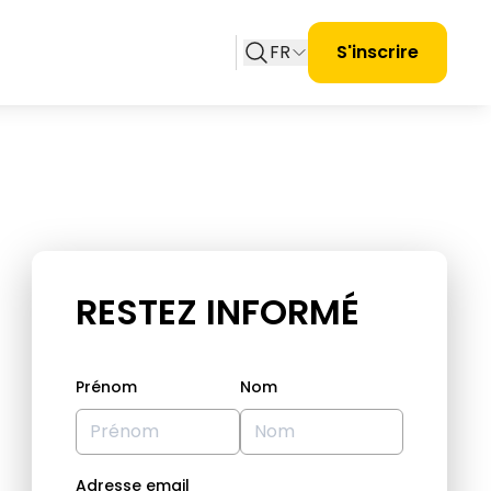
FR
S'inscrire
RESTEZ INFORMÉ
Prénom
Nom
Adresse email