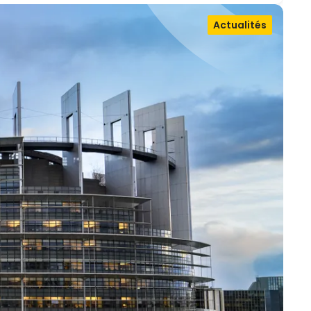
Actualités