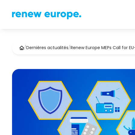
/
Dernières actualités
/
Renew Europe MEPs Call for E