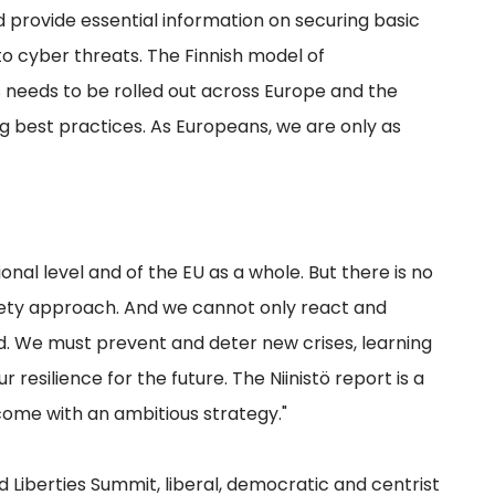
provide essential information on securing basic
 to cyber threats. The Finnish model of
needs to be rolled out across Europe and the
g best practices. As Europeans, we are only as
onal level and of the EU as a whole. But there is no
ciety approach. And we cannot only react and
d. We must prevent and deter new crises, learning
esilience for the future. The Niinistö report is a
ome with an ambitious strategy."
Liberties Summit, liberal, democratic and centrist