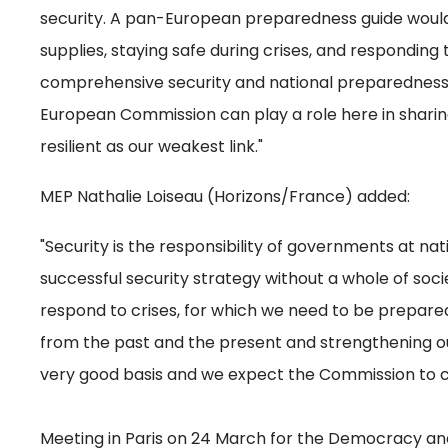
security. A pan-European preparedness guide would 
supplies, staying safe during crises, and responding
comprehensive security and national preparedness 
European Commission can play a role here in sharin
resilient as our weakest link."
MEP Nathalie Loiseau (Horizons/France) added:
"Security is the responsibility of governments at nati
successful security strategy without a whole of so
respond to crises, for which we need to be prepare
from the past and the present and strengthening our r
very good basis and we expect the Commission to c
Meeting in Paris on 24 March for the Democracy and 