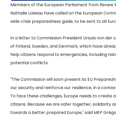
Members of the European Parliament from Renew Eu
Nathalie Loiseau have called on the European Comm
wide crisis preparedness guide, to be sent to all E
In a letter to Commission President Ursula von der 
of Finland, Sweden, and Denmark, which have alread
help citizens respond to emergencies, including nat
potential conflicts.
"The Commission will soon present its EU Preparedne
our security and reinforce our resilience, in a contex
To face these challenges, Europe needs to create a 
citizens. Because we are safer together, solidarity
towards a better prepared Europe," said MEP Grégo