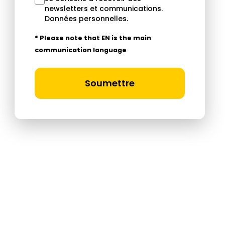
newsletters et communications.
Données personnelles
.
* Please note that EN is the main
communication language
Soumettre