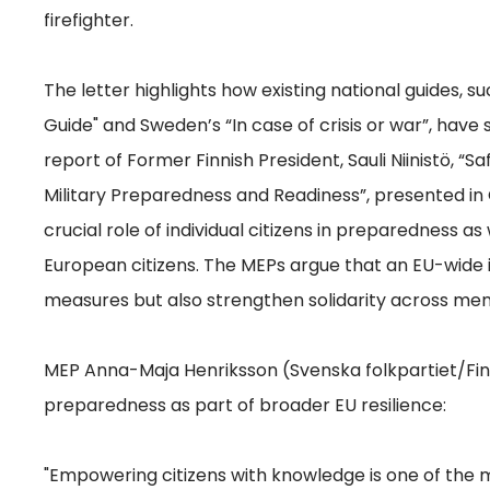
firefighter.
The letter highlights how existing national guides, s
Guide" and Sweden’s “In case of crisis or war”, have 
report of Former Finnish President, Sauli Niinistö, “
Military Preparedness and Readiness”, presented i
crucial role of individual citizens in preparedness 
European citizens. The MEPs argue that an EU-wide 
measures but also strengthen solidarity across me
MEP Anna-Maja Henriksson (Svenska folkpartiet/Fin
preparedness as part of broader EU resilience:
"Empowering citizens with knowledge is one of the m