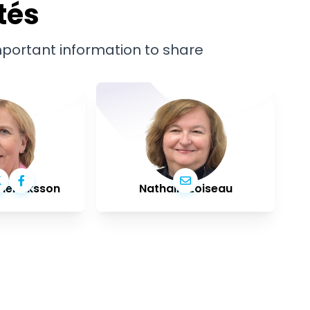
tés
important information to share
Henriksson
Nathalie Loiseau