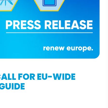
ALL FOR EU-WIDE
 GUIDE