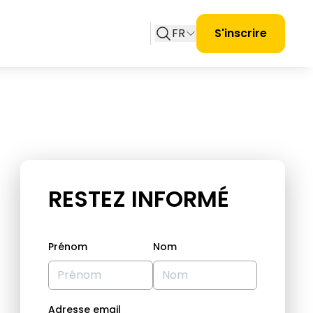
FR
S'inscrire
RESTEZ INFORMÉ
Prénom
Nom
Adresse email