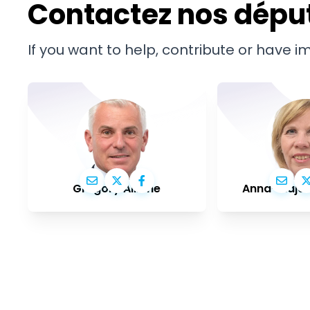
Contactez nos dépu
If you want to help, contribute or have 
Grégory Allione
Anna-Maja 