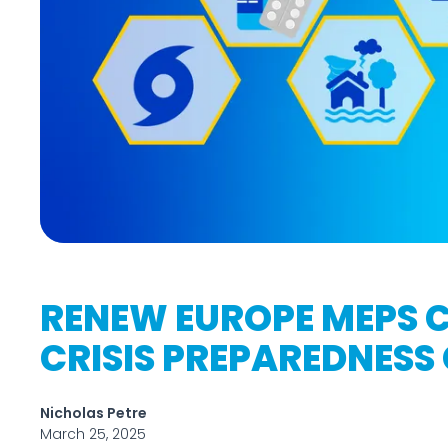
RENEW EUROPE MEPS C
CRISIS PREPAREDNESS
Nicholas Petre
March 25, 2025