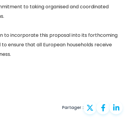
mmitment to taking organised and coordinated
s.
 to incorporate this proposal into its forthcoming
to ensure that all European households receive
ness.
Partager :