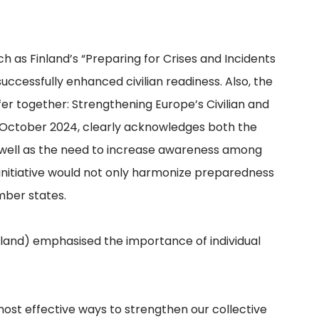
uch as Finland’s “Preparing for Crises and Incidents
successfully enhanced civilian readiness. Also, the
Safer together: Strengthening Europe’s Civilian and
n October 2024, clearly acknowledges both the
as well as the need to increase awareness among
initiative would not only harmonize preparedness
mber states.
land) emphasised the importance of individual
ost effective ways to strengthen our collective