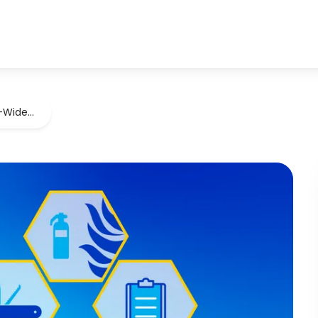
U-Wide…