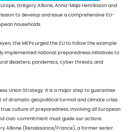
rope, Grégory Allione, Anna-Maja Henriksson and
ission to develop and issue a comprehensive EU-
uropean households.
Leyen, the MEPs urged the EU to follow the example
y implemented national preparedness initiatives to
ural disasters, pandemics, cyber threats, and
ss Union Strategy. It is a major step to guarantee
t of dramatic geopolitical turmoil and climate crisis.
true culture of preparedness, involving all European
 and civic commitment must guide our actions
ry Allione (Renaissance/France), a former senior