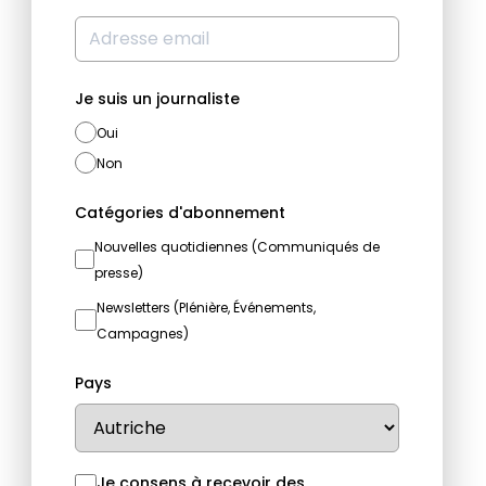
Je suis un journaliste
Oui
Non
Catégories d'abonnement
Nouvelles quotidiennes (Communiqués de
presse)
Newsletters (Plénière, Événements,
Campagnes)
Pays
Je consens à recevoir des