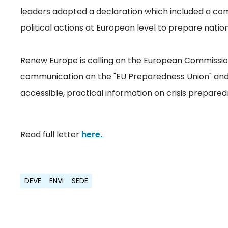
leaders adopted a declaration which included a co
political actions at European level to prepare nation
Renew Europe is calling on the European Commission
communication on the "EU Preparedness Union" and 
accessible, practical information on crisis prepared
Read full letter
here.
DEVE
ENVI
SEDE