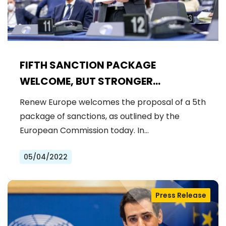
FIFTH SANCTION PACKAGE
WELCOME, BUT STRONGER
MEASURES NEEDED
Renew Europe welcomes the proposal of a 5th
package of sanctions, as outlined by the
European Commission today. In…
05/04/2022
Press Release