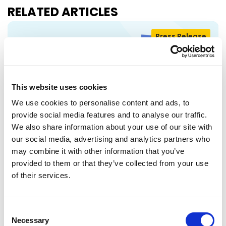
RELATED ARTICLES
Press Release
This website uses cookies
We use cookies to personalise content and ads, to
provide social media features and to analyse our traffic.
We also share information about your use of our site with
our social media, advertising and analytics partners who
may combine it with other information that you’ve
RENEW EUROPE ADOPTS CORK
provided to them or that they’ve collected from your use
of their services.
DECLARATION: A ROADMAP FOR
PROSPERITY, SECURITY AND REFORM
Renew Europe today adopted its Cork
Consent
Declaration at the group's study days in
Necessary
Selection