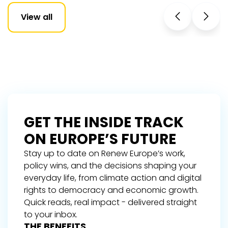
View all
GET THE INSIDE TRACK
ON EUROPE’S FUTURE
Stay up to date on Renew Europe’s work,
policy wins, and the decisions shaping your
everyday life, from climate action and digital
rights to democracy and economic growth.
Quick reads, real impact - delivered straight
to your inbox.
THE BENEFITS