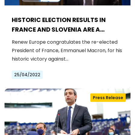
HISTORIC ELECTION RESULTS IN
FRANCE AND SLOVENIA ARE A
CHANCE TO MAKE EUROPE
Renew Europe congratulates the re-elected
STRONGER
President of France, Emmanuel Macron, for his
historic victory against…
25/04/2022
Press Release