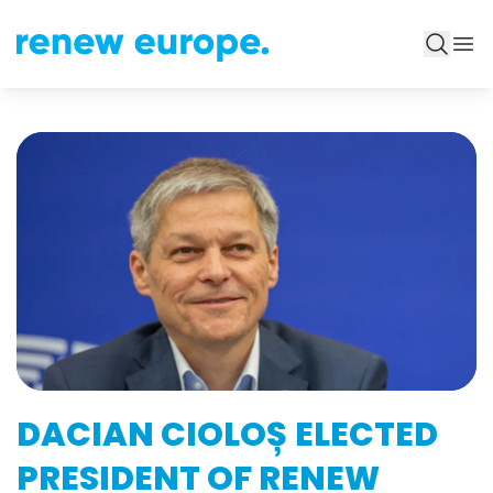
DACIAN CIOLOȘ ELECTED
PRESIDENT OF RENEW