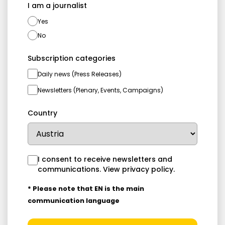
I am a journalist
Yes
No
Subscription categories
Daily news (Press Releases)
Newsletters (Plenary, Events, Campaigns)
Country
I consent to receive newsletters and
communications.
View privacy policy
.
* Please note that EN is the main
communication language