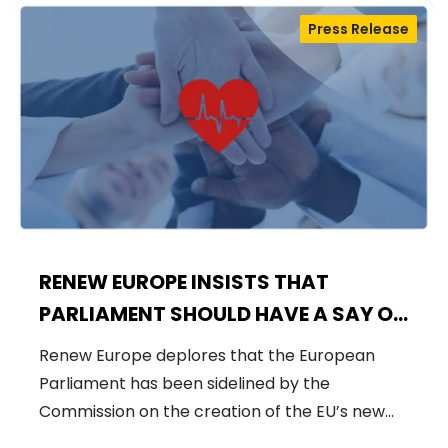
Press Release
RENEW EUROPE INSISTS THAT
PARLIAMENT SHOULD HAVE A SAY ON
HERA
Renew Europe deplores that the European
Parliament has been sidelined by the
Commission on the creation of the EU’s new…