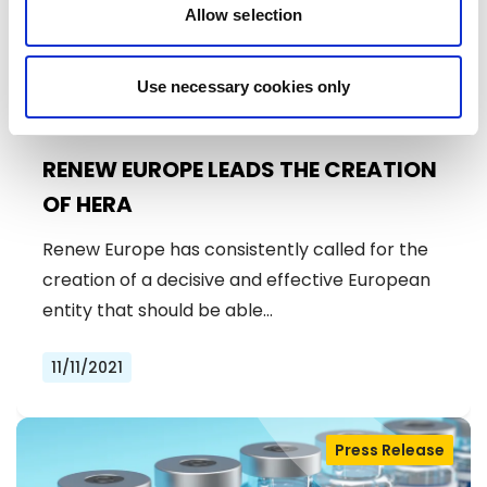
Allow selection
Use necessary cookies only
RENEW EUROPE LEADS THE CREATION
OF HERA
Renew Europe has consistently called for the
creation of a decisive and effective European
entity that should be able…
11/11/2021
Press Release