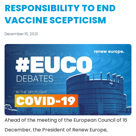
RESPONSIBILITY TO END
VACCINE SCEPTICISM
December 15, 2021
Ahead of the meeting of the European Council of 16
December, the President of Renew Europe,