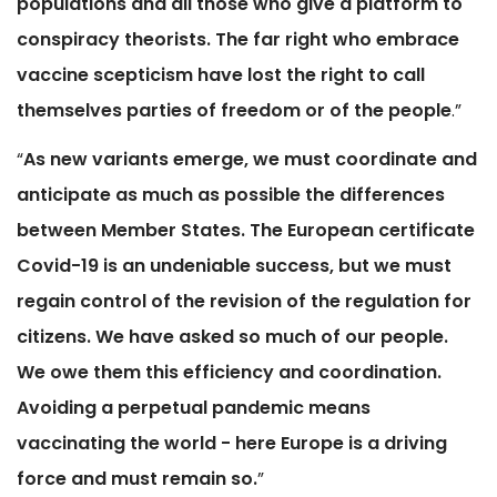
populations and all those who give a platform to
conspiracy theorists. The far right who embrace
vaccine scepticism have lost the right to call
themselves parties of freedom or of the people
.”
“
As new variants emerge, we must coordinate and
anticipate as much as possible the differences
between Member States. The European certificate
Covid-19 is an undeniable success, but we must
regain control of the revision of the regulation for
citizens. We have asked so much of our people.
We owe them this efficiency and coordination.
Avoiding a perpetual pandemic means
vaccinating the world - here Europe is a driving
force and must remain so.
”