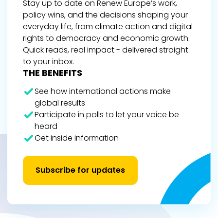
Stay up to date on Renew Europe’s work,
policy wins, and the decisions shaping your
everyday life, from climate action and digital
rights to democracy and economic growth.
Quick reads, real impact - delivered straight
to your inbox.
THE BENEFITS
See how international actions make
global results
Participate in polls to let your voice be
heard
Get inside information
Subscribe for updates