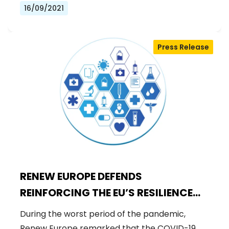
16/09/2021
Press Release
RENEW EUROPE DEFENDS
REINFORCING THE EU’S RESILIENCE
TO SAFEGUARD THE HEALTH OF ALL
During the worst period of the pandemic,
Renew Europe remarked that the COVID-19