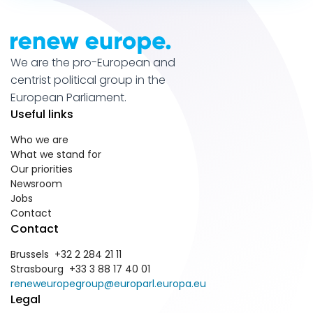
We are the pro-European and
centrist political group in the
European Parliament.
Useful links
Who we are
What we stand for
Our priorities
Newsroom
Jobs
Contact
Contact
Brussels +32 2 284 21 11
Strasbourg +33 3 88 17 40 01
reneweuropegroup@europarl.europa.eu
Legal