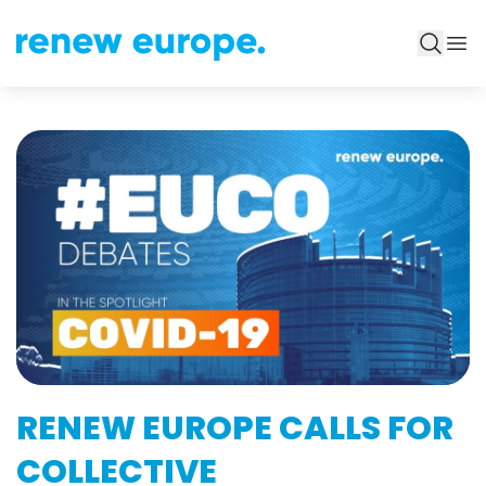
RENEW EUROPE CALLS FOR
COLLECTIVE