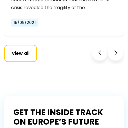
crisis revealed the fragility of the…
15/09/2021
View all
GET THE INSIDE TRACK
ON EUROPE’S FUTURE