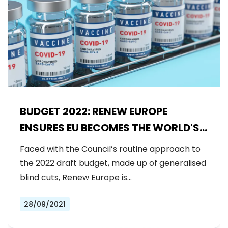
BUDGET 2022: RENEW EUROPE
ENSURES EU BECOMES THE WORLD'S
LARGEST DONOR TO THE COVAX
Faced with the Council’s routine approach to
SYSTEM
the 2022 draft budget, made up of generalised
blind cuts, Renew Europe is…
28/09/2021