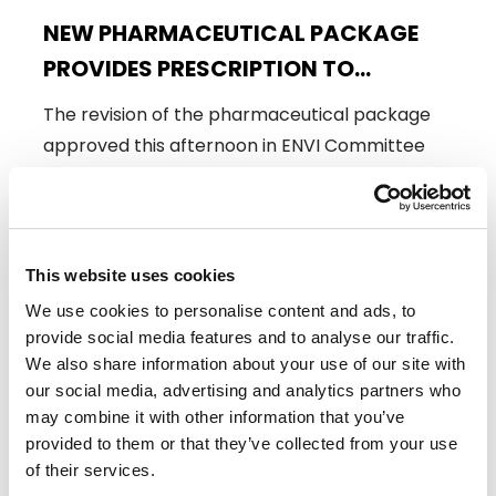
NEW PHARMACEUTICAL PACKAGE
PROVIDES PRESCRIPTION TO
SAFEGUARD THE AVAILABILITY,
The revision of the pharmaceutical package
AFFORDABILITY AND EQUAL ACCESS
approved this afternoon in ENVI Committee
OF MEDICINES FOR ALL EUROPEANS
has the full support of Renew…
19/03/2024
This website uses cookies
We use cookies to personalise content and ads, to
Press Release
provide social media features and to analyse our traffic.
We also share information about your use of our site with
our social media, advertising and analytics partners who
may combine it with other information that you’ve
provided to them or that they’ve collected from your use
of their services.