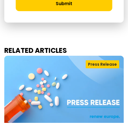
Submit
RELATED ARTICLES
Press Release