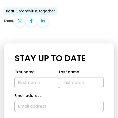
Beat Coronavirus together
Share:
STAY UP TO DATE
First name
Last name
Email address