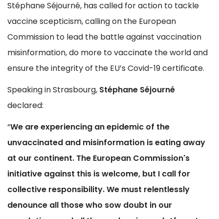
Stéphane Séjourné, has called for action to tackle
vaccine scepticism, calling on the European
Commission to lead the battle against vaccination
misinformation, do more to vaccinate the world and
ensure the integrity of the EU’s Covid-19 certificate.
Speaking in Strasbourg,
Stéphane Séjourné
declared:
“
We are experiencing an epidemic of the
unvaccinated and misinformation is eating away
at our continent. The European Commission's
initiative against this is welcome, but I call for
collective responsibility. We must relentlessly
denounce all those who sow doubt in our