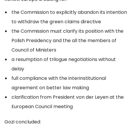
the Commission to explicitly abandon its intention
to withdraw the green claims directive
the Commission must clarify its position with the
Polish Presidency and the all the members of
Council of Ministers
a resumption of trilogue negotiations without
delay
full compliance with the interinstitutional
agreement on better law making
clarification from President von der Leyen at the
European Council meeting
Gozi concluded: