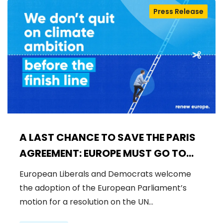
Press Release
A LAST CHANCE TO SAVE THE PARIS
AGREEMENT: EUROPE MUST GO TO
COP30 WITH STRONG AMBITION
European Liberals and Democrats welcome
the adoption of the European Parliament’s
motion for a resolution on the UN…