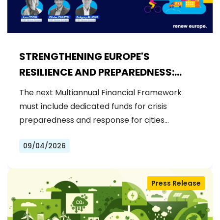
STRENGTHENING EUROPE'S
RESILIENCE AND PREPAREDNESS:
RENEW EUROPE CALLS FOR
The next Multiannual Financial Framework
DEDICATED FUNDS IN THE NEXT MFF
must include dedicated funds for crisis
preparedness and response for cities…
09/04/2026
Press Release