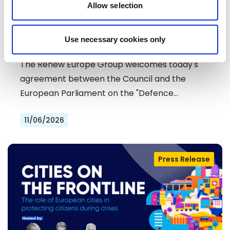
Allow selection
RENEW EUROPE WELCOMES DEAL ON
Use necessary cookies only
DEFENCE SIMPLIFICATION PACKAGE
The Renew Europe Group welcomes today's
agreement between the Council and the
European Parliament on the "Defence…
11/06/2026
Press Release