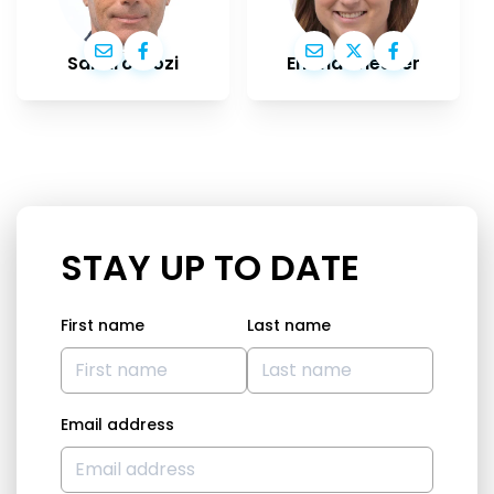
Sandro Gozi
Emma Wiesner
STAY UP TO DATE
First name
Last name
Email address