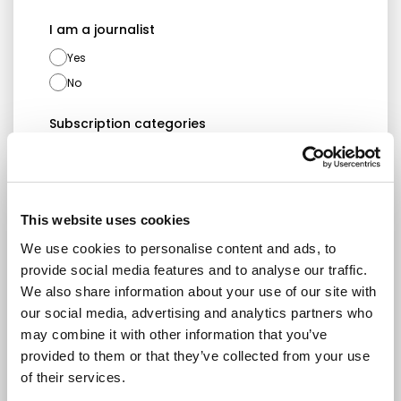
I am a journalist
Yes
No
Subscription categories
Daily news (Press Releases)
Newsletters (Plenary, Events, Campaigns)
This website uses cookies
Country
We use cookies to personalise content and ads, to
provide social media features and to analyse our traffic.
We also share information about your use of our site with
I consent to receive newsletters and
our social media, advertising and analytics partners who
communications.
View privacy policy
.
may combine it with other information that you’ve
provided to them or that they’ve collected from your use
* Please note that EN is the main
of their services.
communication language