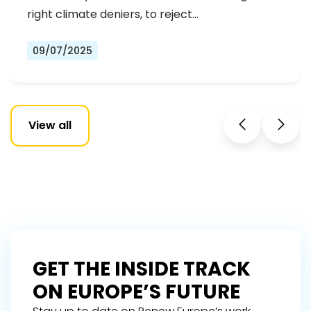
right climate deniers, to reject…
09/07/2025
View all
GET THE INSIDE TRACK
ON EUROPE’S FUTURE