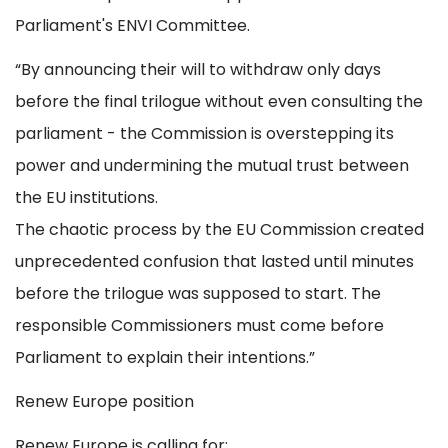
Parliament's ENVI Committee.
“By announcing their will to withdraw only days
before the final trilogue without even consulting the
parliament - the Commission is overstepping its
power and undermining the mutual trust between
the EU institutions.
The chaotic process by the EU Commission created
unprecedented confusion that lasted until minutes
before the trilogue was supposed to start. The
responsible Commissioners must come before
Parliament to explain their intentions.”
Renew Europe position
Renew Europe is calling for: