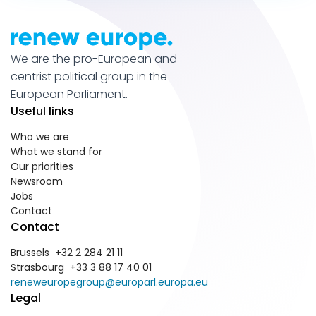
We are the pro-European and
centrist political group in the
European Parliament.
Useful links
Who we are
What we stand for
Our priorities
Newsroom
Jobs
Contact
Contact
Brussels +32 2 284 21 11
Strasbourg +33 3 88 17 40 01
reneweuropegroup@europarl.europa.eu
Legal