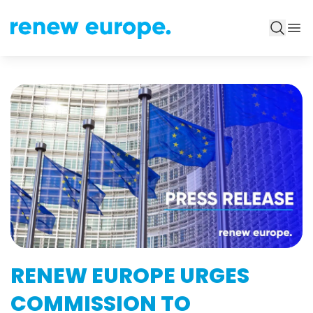
RENEW EUROPE URGES
COMMISSION TO