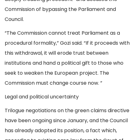
Commission of bypassing the Parliament and
Council.
“The Commission cannot treat Parliament as a
procedural formality,” Gozi said. “If it proceeds with
this withdrawal, it will erode trust between
institutions and hand a political gift to those who
seek to weaken the European project. The
Commission must change course now. ”
Legal and political uncertainty
Trilogue negotiations on the green claims directive
have been ongoing since January, and the Council
has already adopted its position, a fact which,