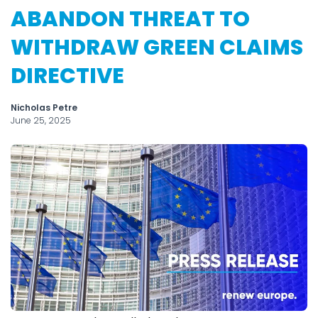
ABANDON THREAT TO
WITHDRAW GREEN CLAIMS
DIRECTIVE
Nicholas Petre
June 25, 2025