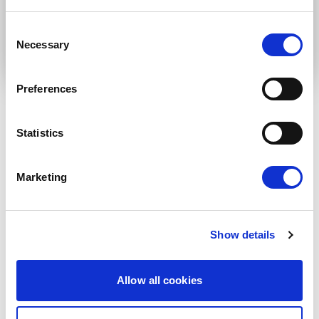
Submit
Consent
Necessary
Selection
Preferences
Statistics
RELATED ARTICLES
Press Release
Marketing
Show details
Allow all cookies