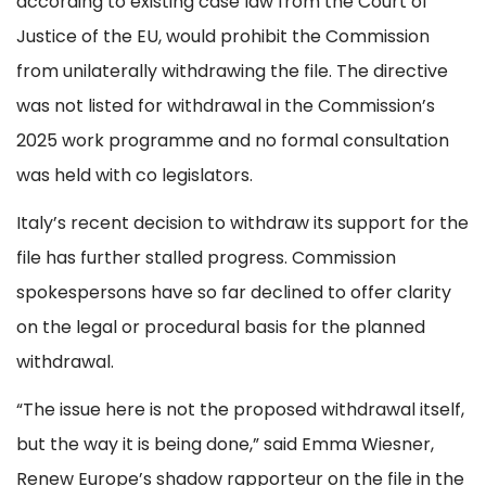
according to existing case law from the Court of
Justice of the EU, would prohibit the Commission
from unilaterally withdrawing the file. The directive
was not listed for withdrawal in the Commission’s
2025 work programme and no formal consultation
was held with co legislators.
Italy’s recent decision to withdraw its support for the
file has further stalled progress. Commission
spokespersons have so far declined to offer clarity
on the legal or procedural basis for the planned
withdrawal.
“The issue here is not the proposed withdrawal itself,
but the way it is being done,” said Emma Wiesner,
Renew Europe’s shadow rapporteur on the file in the