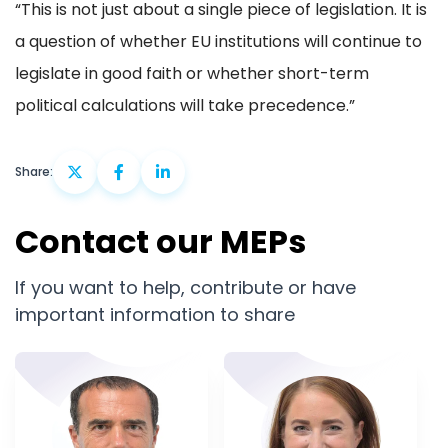
“This is not just about a single piece of legislation. It is
a question of whether EU institutions will continue to
legislate in good faith or whether short-term
political calculations will take precedence.”
Share:
Contact our MEPs
If you want to help, contribute or have
important information to share