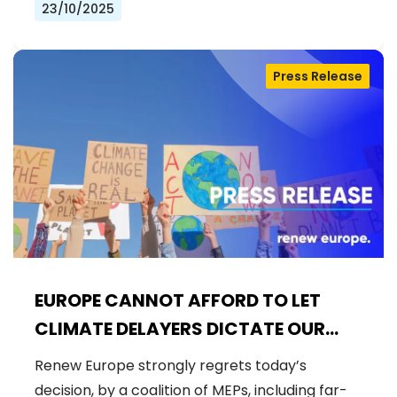
23/10/2025
Press Release
EUROPE CANNOT AFFORD TO LET
CLIMATE DELAYERS DICTATE OUR
FUTURE
Renew Europe strongly regrets today’s
decision, by a coalition of MEPs, including far-