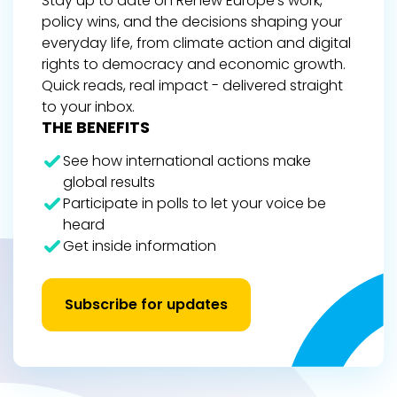
Stay up to date on Renew Europe’s work,
policy wins, and the decisions shaping your
everyday life, from climate action and digital
rights to democracy and economic growth.
Quick reads, real impact - delivered straight
to your inbox.
THE BENEFITS
See how international actions make
global results
Participate in polls to let your voice be
heard
Get inside information
Subscribe for updates