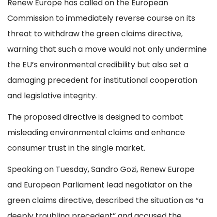
Renew Europe has called on the European
Commission to immediately reverse course on its
threat to withdraw the green claims directive,
warning that such a move would not only undermine
the EU’s environmental credibility but also set a
damaging precedent for institutional cooperation
and legislative integrity.
The proposed directive is designed to combat
misleading environmental claims and enhance
consumer trust in the single market.
Speaking on Tuesday, Sandro Gozi, Renew Europe
and European Parliament lead negotiator on the
green claims directive, described the situation as “a
deeply troubling precedent” and accused the