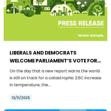
LIBERALS AND DEMOCRATS
WELCOME PARLIAMENT’S VOTE FOR
A BINDING 2040 CLIMATE GOAL,
On the day that a new report warns the world
REJECTING FAR-RIGHT DENIAL
is still on track for a catastrophic 2.6C increase
in temperature, the…
13/11/2025