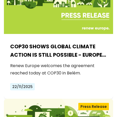
COP30 SHOWS GLOBAL CLIMATE
ACTION IS STILL POSSIBLE - EUROPE
MUST DRIVE THE NEXT STEPS
Renew Europe welcomes the agreement
reached today at COP30 in Belém.
22/11/2025
Press Release