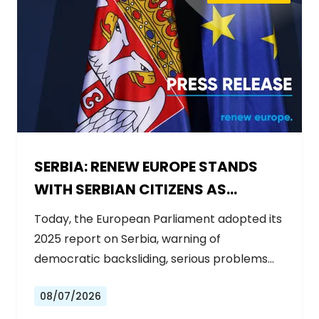
SERBIA: RENEW EUROPE STANDS
WITH SERBIAN CITIZENS AS
GOVERNMENT BACKSLIDES ON
Today, the European Parliament adopted its
REFORMS
2025 report on Serbia, warning of
democratic backsliding, serious problems…
08/07/2026