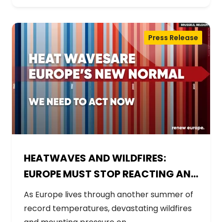
Press Release
HEATWAVES AND WILDFIRES:
EUROPE MUST STOP REACTING AND
START PREPARING
As Europe lives through another summer of
record temperatures, devastating wildfires