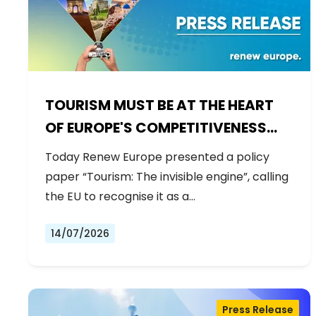
TOURISM MUST BE AT THE HEART
OF EUROPE'S COMPETITIVENESS
AGENDA
Today Renew Europe presented a policy
paper “Tourism: The invisible engine”, calling
the EU to recognise it as a…
14/07/2026
Press Release