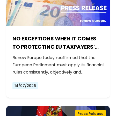
NO EXCEPTIONS WHEN IT COMES
TO PROTECTING EU TAXPAYERS'
MONEY
Renew Europe today reaffirmed that the
European Parliament must apply its financial
rules consistently, objectively and…
14/07/2026
Press Release