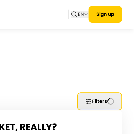
EN
Sign up
Filters
KET, REALLY?