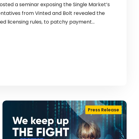
sted a seminar exposing the Single Market’s
entatives from Vinted and Bolt revealed the
ed licensing rules, to patchy payment…
Press Release