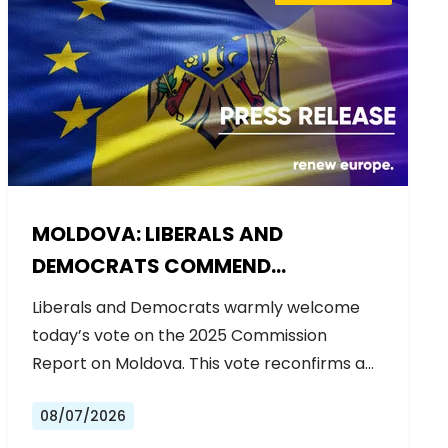
MOLDOVA: LIBERALS AND
DEMOCRATS COMMEND
EXCEPTIONAL PROGRESS ON EU
Liberals and Democrats warmly welcome
ACCESSION
today’s vote on the 2025 Commission
Report on Moldova. This vote reconfirms a…
08/07/2026