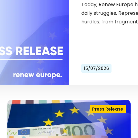
Today, Renew Europe ho
daily struggles. Repres
hurdles: from fragment
15/07/2026
Press Release