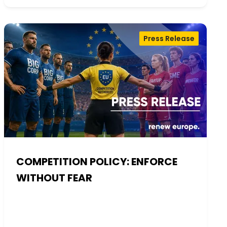
Press Release
COMPETITION POLICY: ENFORCE
WITHOUT FEAR