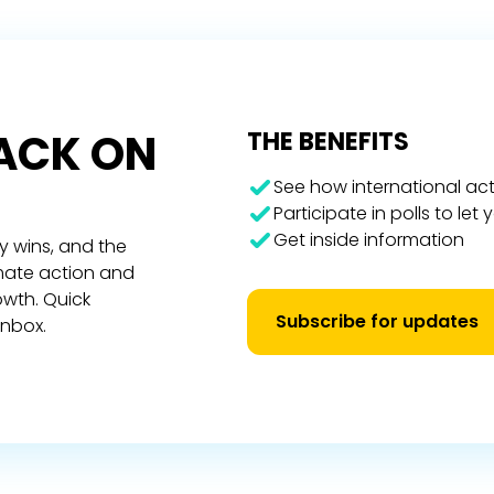
RACK ON
THE BENEFITS
See how international act
Participate in polls to let
Get inside information
y wins, and the
imate action and
owth. Quick
Subscribe for updates
inbox.