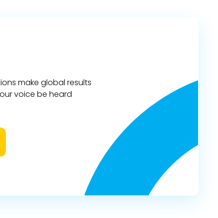
ions make global results
 your voice be heard