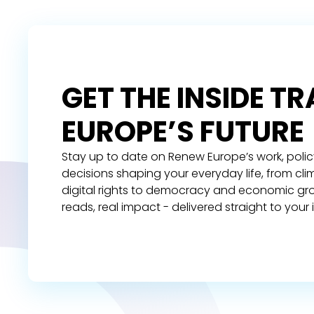
GET THE INSIDE T
EUROPE’S FUTURE
Stay up to date on Renew Europe’s work, polic
decisions shaping your everyday life, from cl
digital rights to democracy and economic gr
reads, real impact - delivered straight to your 