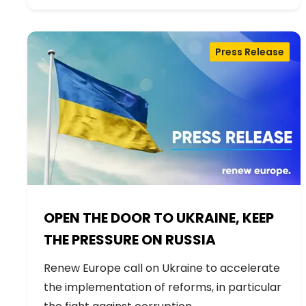
Press Release
OPEN THE DOOR TO UKRAINE, KEEP
THE PRESSURE ON RUSSIA
Renew Europe call on Ukraine to accelerate
the implementation of reforms, in particular