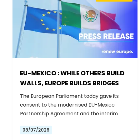
EU-MEXICO : WHILE OTHERS BUILD
WALLS, EUROPE BUILDS BRIDGES
The European Parliament today gave its
consent to the modernised EU-Mexico
Partnership Agreement and the interim
Trade…
08/07/2026