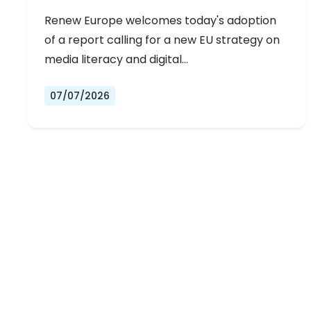
Renew Europe welcomes today's adoption
of a report calling for a new EU strategy on
media literacy and digital…
07/07/2026