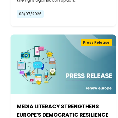
the fight against corruption…
08/07/2026
Press Release
MEDIA LITERACY STRENGTHENS
EUROPE'S DEMOCRATIC RESILIENCE