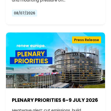
and mounting pressure on…
08/07/2026
Press Release
PLENARY PRIORITIES 6-9 JULY 2026
Heatwave alert: cut emissions, build