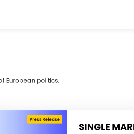
f European politics.
Press Release
SINGLE MAR