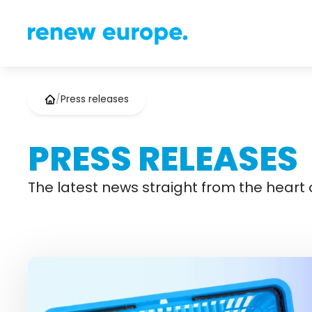
/
Press releases
PRESS RELEASES
The latest news straight from the heart o