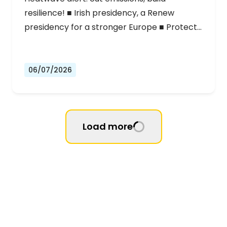
resilience! ■ Irish presidency, a Renew
presidency for a stronger Europe ■ Protect…
06/07/2026
Load more