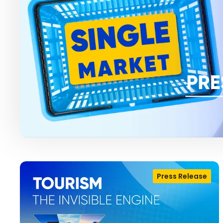
Press Release