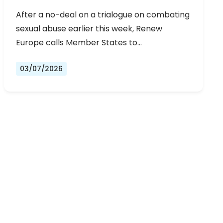
URGENT NEGOTIATIONS AND
After a no-deal on a trialogue on combating
PERMANENT SOLUTION
sexual abuse earlier this week, Renew
Europe calls Member States to…
03/07/2026