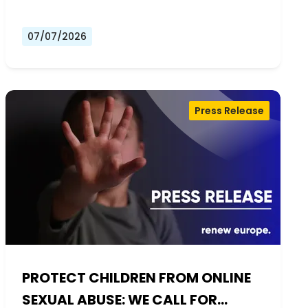
07/07/2026
Press Release
PROTECT CHILDREN FROM ONLINE
SEXUAL ABUSE: WE CALL FOR