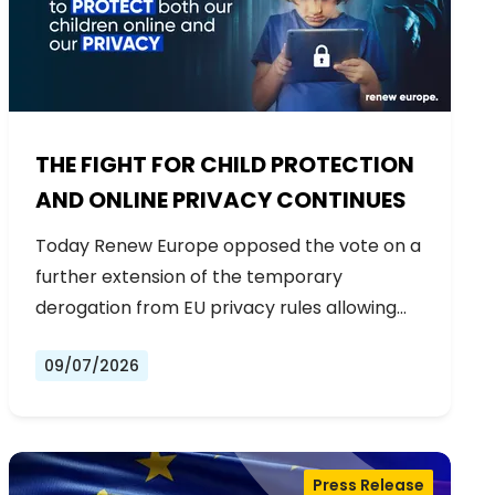
THE FIGHT FOR CHILD PROTECTION
AND ONLINE PRIVACY CONTINUES
Today Renew Europe opposed the vote on a
further extension of the temporary
derogation from EU privacy rules allowing…
09/07/2026
Press Release