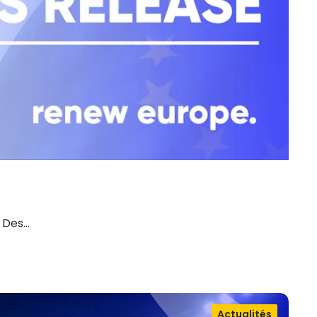
. Des…
Actualités