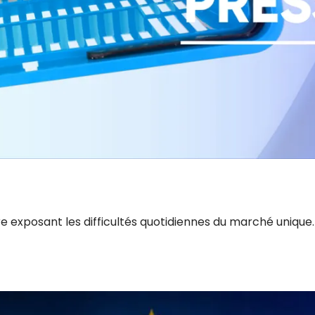
e exposant les difficultés quotidiennes du marché unique