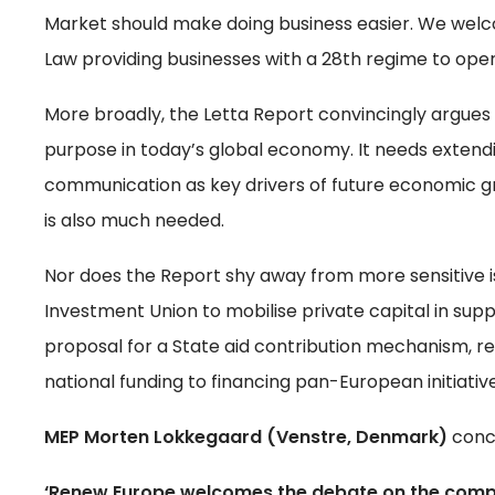
Market should make doing business easier. We welc
Law providing businesses with a 28th regime to oper
More broadly, the Letta Report convincingly argues 
purpose in today’s global economy. It needs extendin
communication as key drivers of future economic 
is also much needed.
Nor does the Report shy away from more sensitive is
Investment Union to mobilise private capital in suppo
proposal for a State aid contribution mechanism, re
national funding to financing pan-European initiati
MEP Morten Lokkegaard (Venstre, Denmark)
conc
‘Renew Europe welcomes the debate on the competit