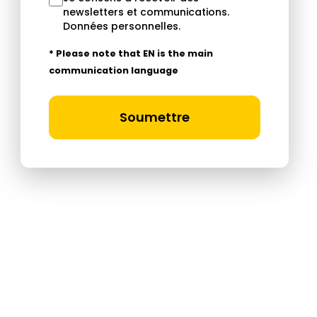
newsletters et communications.
Données personnelles
.
* Please note that EN is the main
communication language
Soumettre