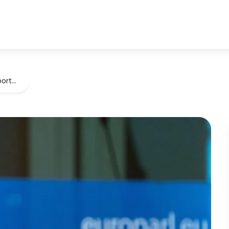
port…