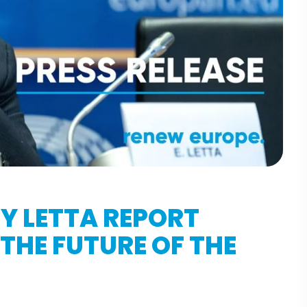
Y LETTA REPORT
THE FUTURE OF THE