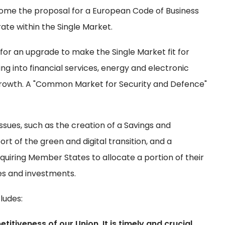
ome the proposal for a European Code of Business
ate within the Single Market.
for an upgrade to make the Single Market fit for
g into financial services, energy and electronic
growth. A "Common Market for Security and Defence"
sues, such as the creation of a Savings and
rt of the green and digital transition, and a
quiring Member States to allocate a portion of their
ves and investments.
ludes:
iveness of our Union. It is timely and crucial