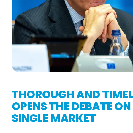
THOROUGH AND TIMEL
OPENS THE DEBATE ON 
SINGLE MARKET