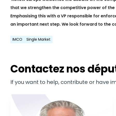
that we strengthen the competitive power of the 
Emphasising this with a VP responsible for enforc
an important next step. We look forward to the c
IMCO
Single Market
Contactez nos dépu
If you want to help, contribute or have 