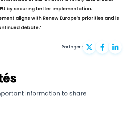
EU by securing better implementation.
ement aligns with Renew Europe’s priorities and is
ontinued debate.’
Partager :
tés
important information to share