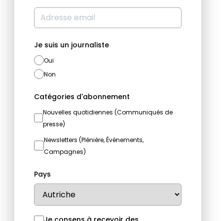
Je suis un journaliste
Oui
Non
Catégories d'abonnement
Nouvelles quotidiennes (Communiqués de
presse)
Newsletters (Plénière, Événements,
Campagnes)
Pays
Je consens à recevoir des