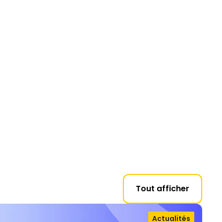
Tout afficher
Actualités