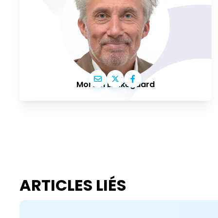
Morten Løkkegaard
ARTICLES LIÉS