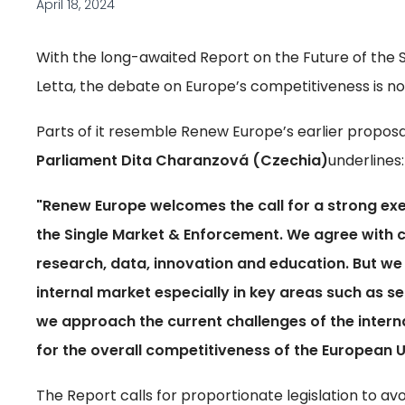
April 18, 2024
With the long-awaited Report on the Future of the S
Letta, the debate on Europe’s competitiveness is no
Parts of it resemble Renew Europe’s earlier proposa
Parliament Dita Charanzová (Czechia)
underlines:
"Renew Europe welcomes the call for a strong exe
the Single Market & Enforcement. We agree with cr
research, data, innovation and education. But we
internal market especially in key areas such as s
we approach the current challenges of the interna
for the overall competitiveness of the European U
The Report calls for proportionate legislation to avo