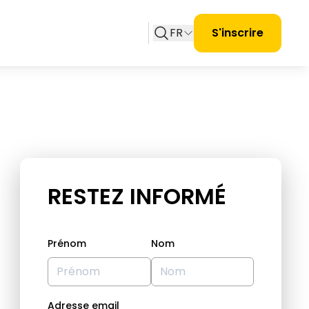
FR
S'inscrire
RESTEZ INFORMÉ
Prénom
Nom
Adresse email