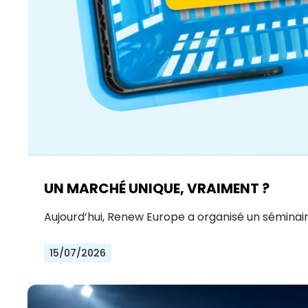
UN MARCHÉ UNIQUE, VRAIMENT ?
Aujourd’hui, Renew Europe a organisé un séminair
15/07/2026