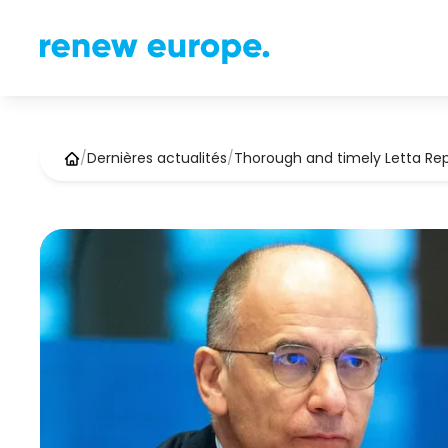
/
Dernières actualités
/
Thorough and timely Letta Re