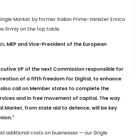
ingle Market by former Italian Prime-minister Enrico
w firmly on the top table.
ls,
MEP and Vice-President of the European
cutive VP of the next Commission responsible for
eation of a fifth freedom for Digital, to enhance
 also call on Member states to complete the
ervices and in free movement of capital. The way
l Market, from state aid to defence, will be key
nion."
id additional costs on businesses — our Single