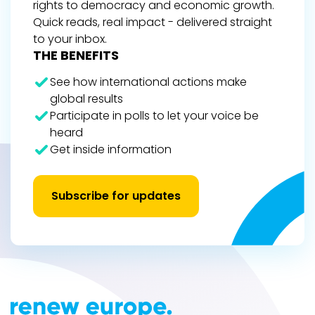
rights to democracy and economic growth.
Quick reads, real impact - delivered straight
to your inbox.
THE BENEFITS
See how international actions make
global results
Participate in polls to let your voice be
heard
Get inside information
Subscribe for updates