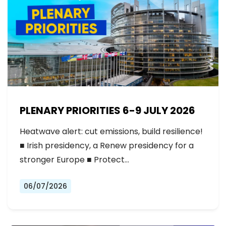
PLENARY PRIORITIES 6-9 JULY 2026
Heatwave alert: cut emissions, build resilience!
■ Irish presidency, a Renew presidency for a
stronger Europe ■ Protect…
06/07/2026