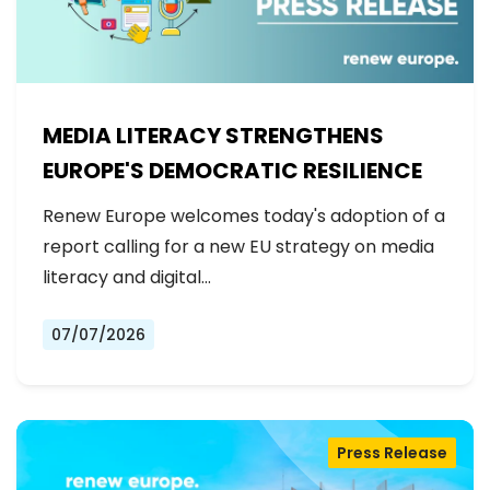
MEDIA LITERACY STRENGTHENS
EUROPE'S DEMOCRATIC RESILIENCE
Renew Europe welcomes today's adoption of a
report calling for a new EU strategy on media
literacy and digital…
07/07/2026
Press Release