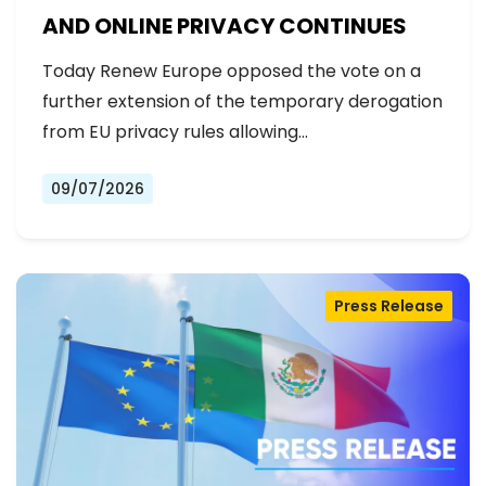
AND ONLINE PRIVACY CONTINUES
Today Renew Europe opposed the vote on a
further extension of the temporary derogation
from EU privacy rules allowing…
09/07/2026
Press Release