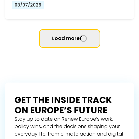
03/07/2026
Load more
GET THE INSIDE TRACK
ON EUROPE’S FUTURE
Stay up to date on Renew Europe’s work,
policy wins, and the decisions shaping your
everyday life, from climate action and digital