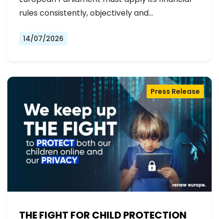
rules consistently, objectively and…
14/07/2026
Press Release
THE FIGHT FOR CHILD PROTECTION