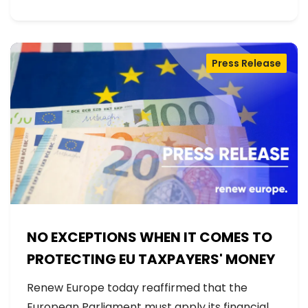
Press Release
NO EXCEPTIONS WHEN IT COMES TO
PROTECTING EU TAXPAYERS' MONEY
Renew Europe today reaffirmed that the
European Parliament must apply its financial