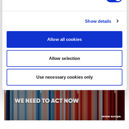
the implementation of reforms, in particular
the fight against corruption…
Show details
08/07/2026
Allow all cookies
Allow selection
Press Release
Use necessary cookies only