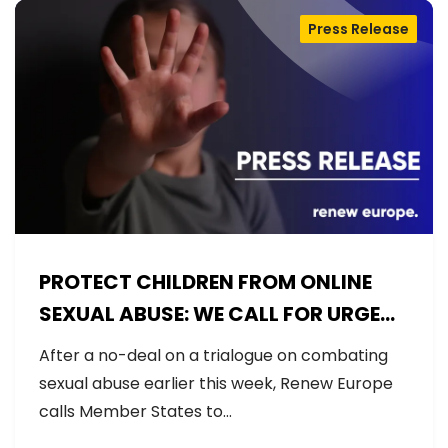
Press Release
PROTECT CHILDREN FROM ONLINE
SEXUAL ABUSE: WE CALL FOR URGENT
NEGOTIATIONS AND PERMANENT
After a no-deal on a trialogue on combating
SOLUTION
sexual abuse earlier this week, Renew Europe
calls Member States to…