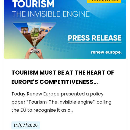
TOURISM MUST BE AT THE HEART OF
EUROPE'S COMPETITIVENESS
AGENDA
Today Renew Europe presented a policy
paper “Tourism: The invisible engine”, calling
the EU to recognise it as a…
14/07/2026