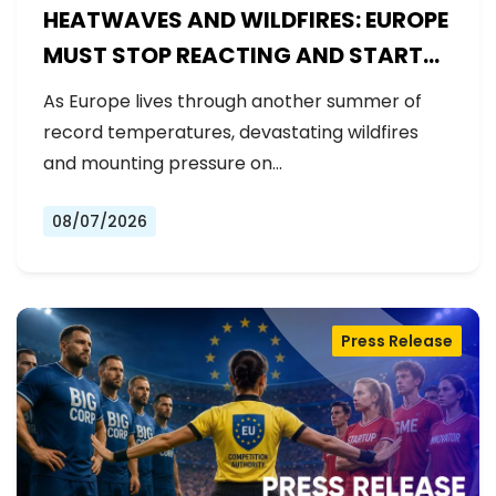
HEATWAVES AND WILDFIRES: EUROPE
MUST STOP REACTING AND START
PREPARING
As Europe lives through another summer of
record temperatures, devastating wildfires
and mounting pressure on…
08/07/2026
Press Release