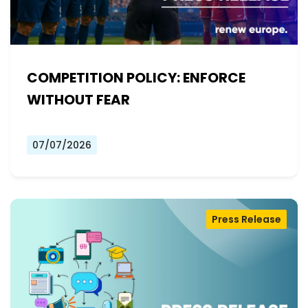
COMPETITION POLICY: ENFORCE
WITHOUT FEAR
07/07/2026
Press Release