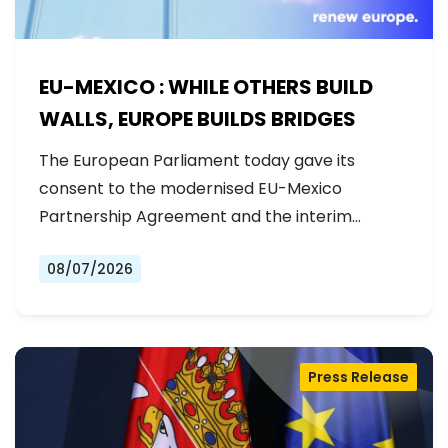
EU-MEXICO : WHILE OTHERS BUILD
WALLS, EUROPE BUILDS BRIDGES
The European Parliament today gave its
consent to the modernised EU-Mexico
Partnership Agreement and the interim
Trade…
08/07/2026
Press Release