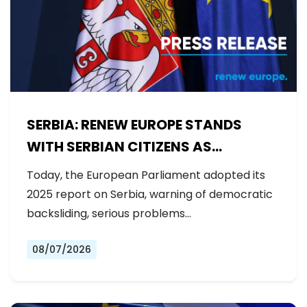
SERBIA: RENEW EUROPE STANDS
WITH SERBIAN CITIZENS AS
GOVERNMENT BACKSLIDES ON
Today, the European Parliament adopted its
REFORMS
2025 report on Serbia, warning of democratic
backsliding, serious problems…
08/07/2026