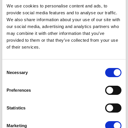
08/07/2026
We use cookies to personalise content and ads, to
provide social media features and to analyse our traffic.
We also share information about your use of our site with
our social media, advertising and analytics partners who
may combine it with other information that you’ve
Press Release
provided to them or that they’ve collected from your use
of their services.
Consent
Necessary
Selection
Preferences
OPEN THE DOOR TO UKRAINE, KEEP
Statistics
THE PRESSURE ON RUSSIA
Marketing
Renew Europe call on Ukraine to accelerate