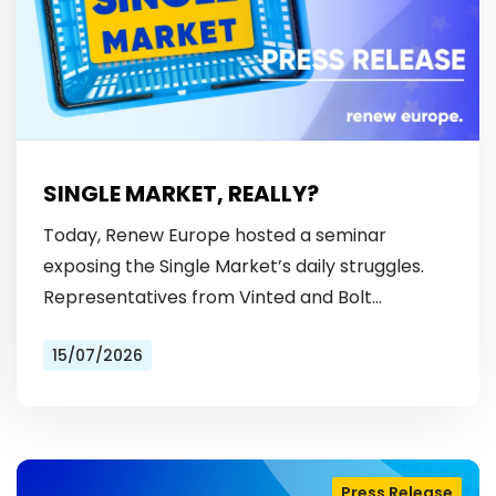
SINGLE MARKET, REALLY?
Today, Renew Europe hosted a seminar
exposing the Single Market’s daily struggles.
Representatives from Vinted and Bolt
revealed the hurdles: from fragmented
15/07/2026
licensing rules, to patchy payment…
Press Release