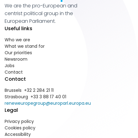
We are the pro-European and
centrist political group in the
European Parliament.
Useful links
Who we are
What we stand for
Our priorities
Newsroom
Jobs
Contact
Contact
Brussels +32 2 284 21 11
Strasbourg +33 3 88 17 40 01
reneweuropegroup@europarl.europa.eu
Legal
Privacy policy
Cookies policy
Accessibility