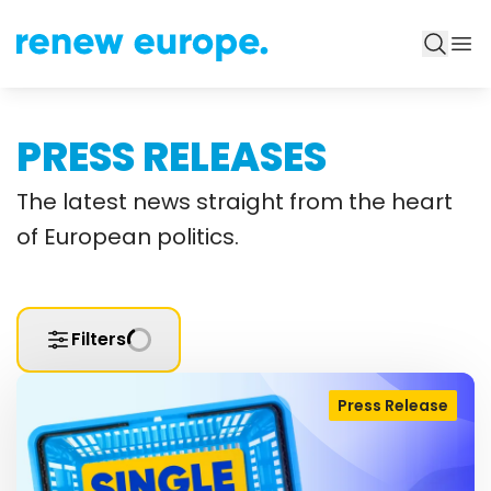
PRESS RELEASES
The latest news straight from the heart
of European politics.
Filters
Press Release