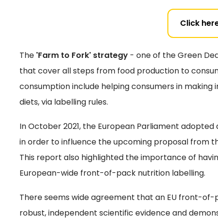
Click here
The
'Farm to Fork' strategy
- one of the Green Deal
that cover all steps from food production to consu
consumption include helping consumers in making i
diets, via labelling rules.
In October 2021, the European Parliament adopted an
in order to influence the upcoming proposal from 
This report also highlighted the importance of hav
European-wide front-of-pack nutrition labelling.
There seems wide agreement that an EU front-of-pa
robust, independent scientific evidence and demo