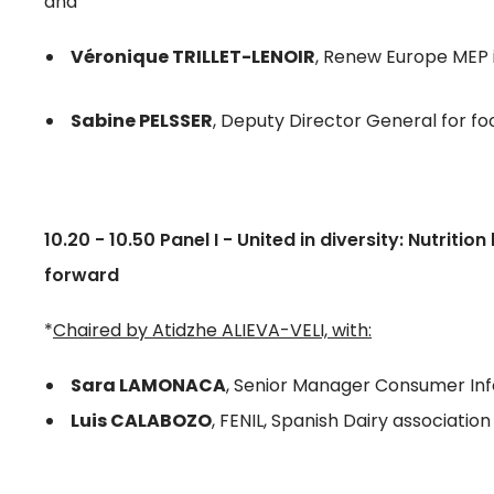
and
Véronique TRILLET-LENOIR
, Renew Europe MEP
Sabine PELSSER
, Deputy Director General for fo
10.20 - 10.50 Panel I - United in diversity: Nutriti
forward
*
Chaired by Atidzhe ALIEVA-VELI, with:
Sara LAMONACA
, Senior Manager Consumer Inf
Luis CALABOZO
, FENIL, Spanish Dairy association