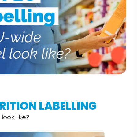
RITION LABELLING
look like?