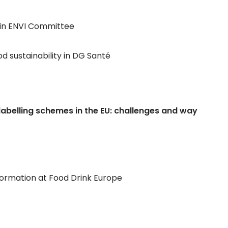
 in ENVI Committee
od sustainability in DG Santé
on labelling schemes in the EU: challenges and way
ormation at Food Drink Europe