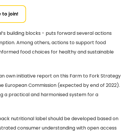
 to join!
’s building blocks - puts forward several actions
mption. Among others, actions to support food
nformed food choices for healthy and sustainable
 own initiative report on this Farm to Fork Strategy
the European Commission (expected by end of 2022).
ing a practical and harmonised system for a
ck nutritional label should be developed based on
nstrated consumer understanding with open access