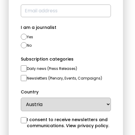
I am a journalist
Yes
No
Subscription categories
Daily news (Press Releases)
Newsletters (Plenary, Events, Campaigns)
Country
I consent to receive newsletters and
communications.
View privacy policy
.