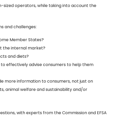
-sized operators, while taking into account the
ns and challenges:
n some Member States?
t the internal market?
cts and diets?
r to effectively advise consumers to help them
de more information to consumers, not just on
nts, animal welfare and sustainability and/or
questions, with experts from the Commission and EFSA