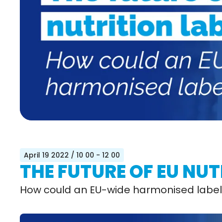
April 19 2022
/ 10 00 - 12 00
THE FUTURE OF EU NUT
How could an EU-wide harmonised label 