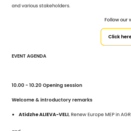
and various stakeholders.
Follow our 
Click here
EVENT AGENDA
10.00 - 10.20 Opening session
Welcome & introductory remarks
Atidzhe ALIEVA-VELI
, Renew Europe MEP in AG