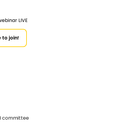
webinar LIVE
 to join!
RI committee