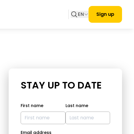
EN
Sign up
STAY UP TO DATE
First name
Last name
Email address