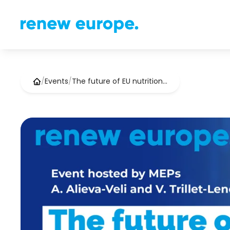
/
Events
/
The future of EU nutrition…