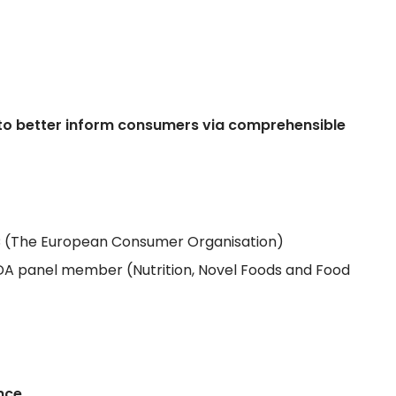
ow to better inform consumers via comprehensible
EUC (The European Consumer Organisation)
DA panel member (Nutrition, Novel Foods and Food
ence