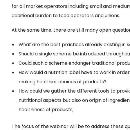
for all market operators including small and medium
additional burden to food operators and unions.
At the same time, there are still many open questio
What are the best practices already existing i
Should a single scheme be introduced throughou
Could such a scheme endanger traditional produ
How would a nutrition label have to work in orde
making healthier choices of products?
How could we gather the different tools to provi
nutritional aspects but also on origin of ingredie
healthiness of products;
The focus of the webinar will be to address these 