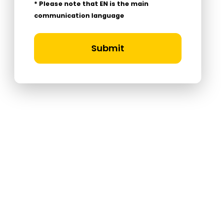
* Please note that EN is the main
communication language
Submit