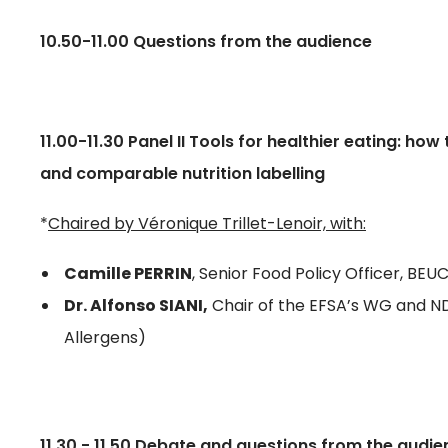
10.50-11.00 Questions from the audience
11.00-11.30 Panel II Tools for healthier eating: h
and comparable nutrition labelling
*
Chaired by Véronique Trillet-Lenoir, with:
Camille PERRIN
, Senior Food Policy Officer, B
Dr. Alfonso SIANI,
Chair of the EFSA’s WG and N
Allergens)
11.30 - 11.50 Debate and questions from the audi