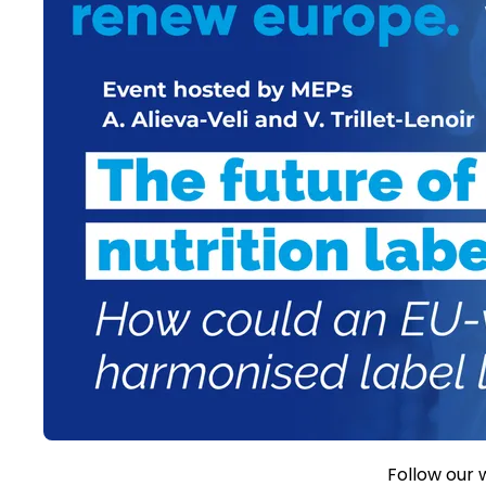
Follow our 