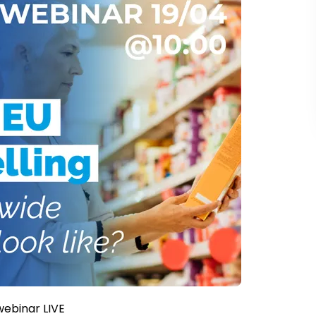
webinar LIVE