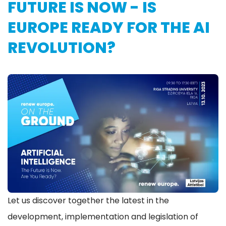
FUTURE IS NOW - IS
EUROPE READY FOR THE AI
REVOLUTION?
Let us discover together the latest in the
development, implementation and legislation of