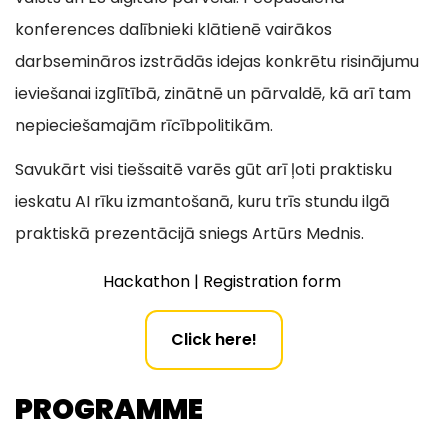
konferences dalībnieki klātienē vairākos
darbsemināros izstrādās idejas konkrētu risinājumu
ieviešanai izglītībā, zinātnē un pārvaldē, kā arī tam
nepieciešamajām rīcībpolitikām.
Savukārt visi tiešsaitē varēs gūt arī ļoti praktisku
ieskatu AI rīku izmantošanā, kuru trīs stundu ilgā
praktiskā prezentācijā sniegs Artūrs Mednis.
Hackathon | Registration form
Click here!
PROGRAMME