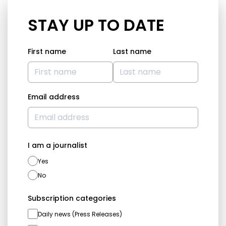
STAY UP TO DATE
First name
Last name
Email address
I am a journalist
Yes
No
Subscription categories
Daily news (Press Releases)