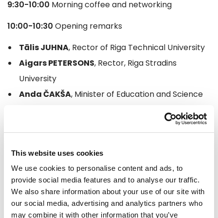
9:30-10:00
Morning coffee and networking
10:00-10:30
Opening remarks
Tālis JUHNA
, Rector of Riga Technical University
Aigars PETERSONS
, Rector, Riga Stradins
University
Anda ČAKŠA
, Minister of Education and Science
Juris BINDE
, Director, Latvijas Mobilais Telefons
10:30-12:30
Artificial Intelligence in Higher Education,
Science and Governance
This website uses cookies
We use cookies to personalise content and ads, to
Short stories and case studies from industry
provide social media features and to analyse our traffic.
We also share information about your use of our site with
Ivars IJABS
, Member of the European Parliament
our social media, advertising and analytics partners who
Andrejs VASILIEVS
, CEO, Tilde
may combine it with other information that you’ve