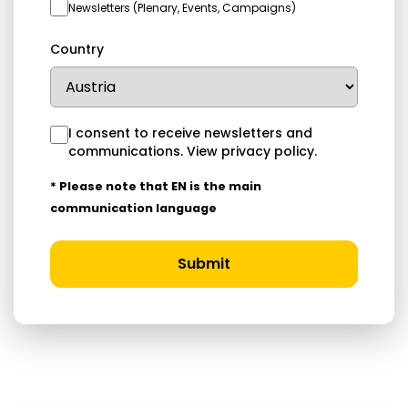
Newsletters (Plenary, Events, Campaigns)
Country
I consent to receive newsletters and
communications.
View privacy policy
.
* Please note that EN is the main
communication language
Submit