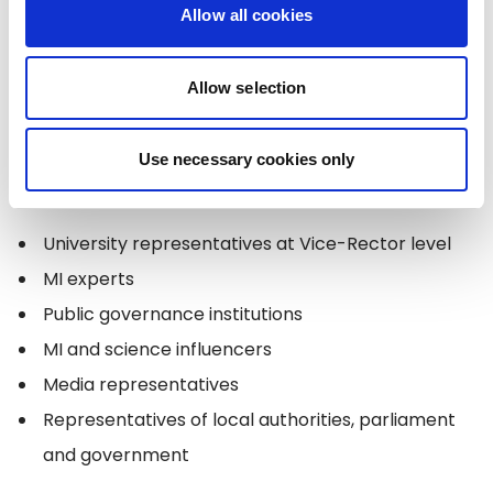
Allow all cookies
14:30-17:00
Workshops "
Design Thinking Workshop
on the Practical Application of Artificial
Allow selection
Intelligence in Higher Education, Science and
Governance
"
Use necessary cookies only
Moderated by: Miķelis BENDIKS, Participants:
University representatives at Vice-Rector level
MI experts
Public governance institutions
MI and science influencers
Media representatives
Representatives of local authorities, parliament
and government