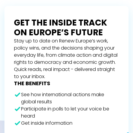
GET THE INSIDE TRACK
ON EUROPE’S FUTURE
Stay up to date on Renew Europe’s work,
policy wins, and the decisions shaping your
everyday life, from climate action and digital
rights to democracy and economic growth.
Quick reads, real impact - delivered straight
to your inbox.
THE BENEFITS
See how international actions make
global results
Participate in polls to let your voice be
heard
Get inside information