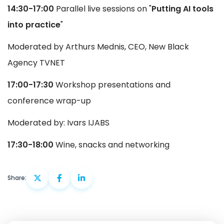
14:30-17:00
Parallel live sessions on "
Putting AI tools
into practice
"
Moderated by Arthurs Mednis, CEO, New Black
Agency TVNET
17:00-17:30
Workshop presentations and
conference wrap-up
Moderated by: Ivars IJABS
17:30-18:00
Wine, snacks and networking
Share: