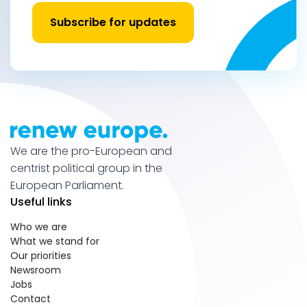
Subscribe for updates
We are the pro-European and
centrist political group in the
European Parliament.
Useful links
Who we are
What we stand for
Our priorities
Newsroom
Jobs
Contact