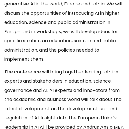
generative AI in the world, Europe and Latvia. We will
discuss the opportunities of introducing AI in higher
education, science and public administration in
Europe and in workshops, we will develop ideas for
specific solutions in education, science and public
administration, and the policies needed to
implement them.
The conference will bring together leading Latvian
experts and stakeholders in education, science,
governance and AI. AI experts and innovators from
the academic and business world will talk about the
latest developments in the development, use and
regulation of AI. Insights into the European Union's
leadership in AI will be provided by Andrus Ansip MEP,