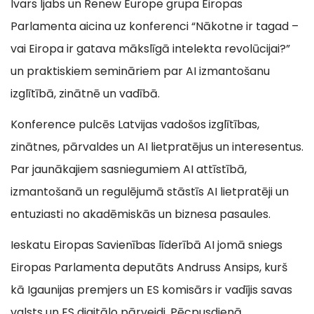
Ivars Ijabs un Renew Europe grupa Eiropas
Parlamenta aicina uz konferenci “Nākotne ir tagad –
vai Eiropa ir gatava mākslīgā intelekta revolūcijai?”
un praktiskiem semināriem par AI izmantošanu
izglītībā, zinātnē un vadībā.
Konference pulcēs Latvijas vadošos izglītības,
zinātnes, pārvaldes un AI lietpratējus un interesentus.
Par jaunākajiem sasniegumiem AI attīstībā,
izmantošanā un regulējumā stāstīs AI lietpratēji un
entuziasti no akadēmiskās un biznesa pasaules.
Ieskatu Eiropas Savienības līderībā AI jomā sniegs
Eiropas Parlamenta deputāts Andruss Ansips, kurš
kā Igaunijas premjers un ES komisārs ir vadījis savas
valsts un ES digitālo pārveidi. Pēcpusdienā