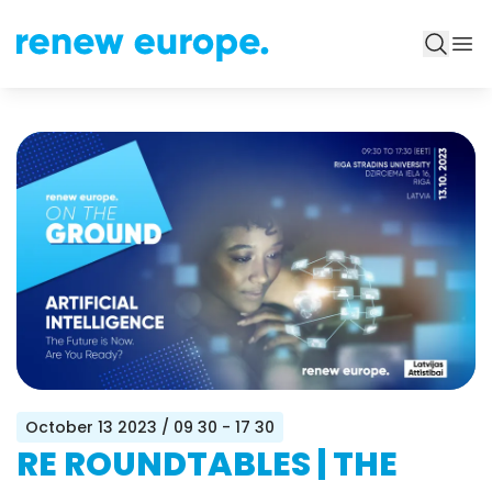
October 13 2023
/ 09 30 - 17 30
RE ROUNDTABLES | THE