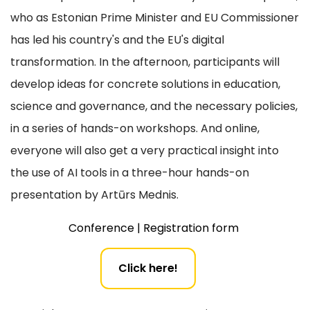
who as Estonian Prime Minister and EU Commissioner
has led his country's and the EU's digital
transformation. In the afternoon, participants will
develop ideas for concrete solutions in education,
science and governance, and the necessary policies,
in a series of hands-on workshops. And online,
everyone will also get a very practical insight into
the use of AI tools in a three-hour hands-on
presentation by Artūrs Mednis.
Conference | Registration form
Click here!