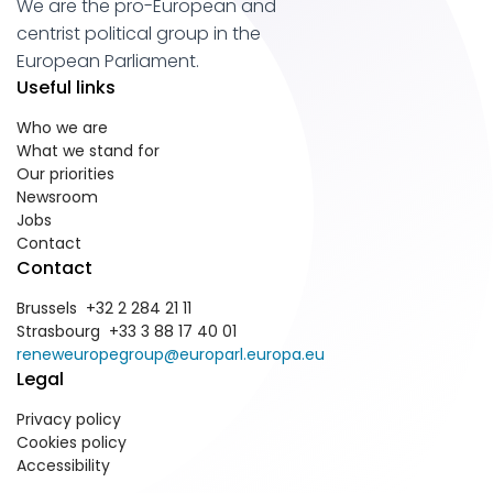
We are the pro-European and
centrist political group in the
European Parliament.
Useful links
Who we are
What we stand for
Our priorities
Newsroom
Jobs
Contact
Contact
Brussels +32 2 284 21 11
Strasbourg +33 3 88 17 40 01
reneweuropegroup@europarl.europa.eu
Legal
Privacy policy
Cookies policy
Accessibility