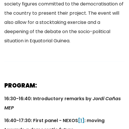
society figures committed to the democratisation of
the country to present their project. The event will
also allow for a stocktaking exercise and a
deepening of the debate on the socio-political
situation in Equatorial Guinea.
PROGRAM:
16:30-16:40: Introductory remarks by
Jordi Cañas
MEP
16:40-17:30: First panel - NEXOS
[1]
: moving