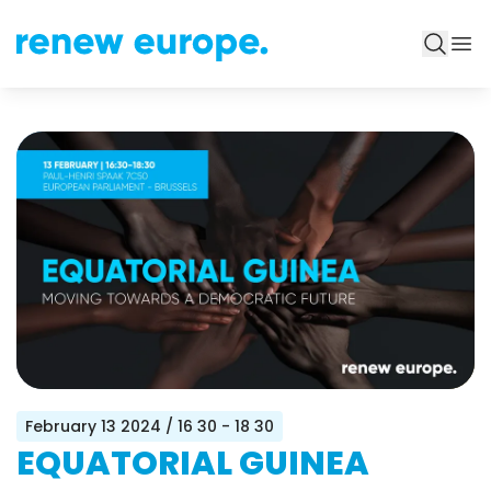
February 13 2024
/ 16 30 - 18 30
EQUATORIAL GUINEA