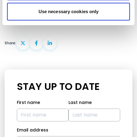
committed to the democratisation of the country.
Use necessary cookies only
Share:
STAY UP TO DATE
First name
Last name
Email address