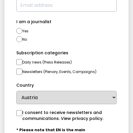
I am a journalist
Yes
No
Subscription categories
Daily news (Press Releases)
Newsletters (Plenary, Events, Campaigns)
Country
I consent to receive newsletters and
communications.
View privacy policy
.
* Please note that EN is the main