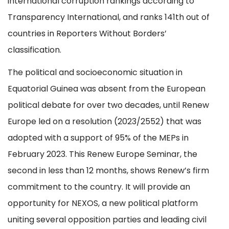
international corruption rankings according to
Transparency International, and ranks 141th out of
countries in Reporters Without Borders’
classification.
The political and socioeconomic situation in
Equatorial Guinea was absent from the European
political debate for over two decades, until Renew
Europe led on a resolution (2023/2552) that was
adopted with a support of 95% of the MEPs in
February 2023. This Renew Europe Seminar, the
second in less than 12 months, shows Renew’s firm
commitment to the country. It will provide an
opportunity for NEXOS, a new political platform
uniting several opposition parties and leading civil