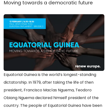
Moving towards a democratic future
Equatorial Guinea is the world’s longest-standing
dictatorship. In 1979, after taking the life of then
president, Francisco Macías Nguema, Teodoro
Obiang Nguema declared himself president of the
country. The people of Equatorial Guinea have been