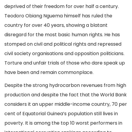
deprived of their freedom for over half a century.
Teodoro Obiang Nguema himself has ruled the
country for over 40 years, showing a blatant
disregard for the most basic human rights. He has
stomped on civil and political rights and repressed
civil society organisations and opposition politicians.
Torture and unfair trials of those who dare speak up
have been and remain commonplace.
Despite the strong hydrocarbon revenues from high
production and despite the fact that the World Bank
considers it an upper middle-income country, 70 per
cent of Equatorial Guinea’s population still lives in
poverty. It is among the top 10 worst performers in