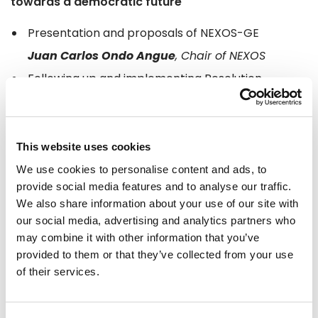
towards a democratic future
Presentation and proposals of NEXOS-GE
Juan Carlos Ondo Angue
, Chair of NEXOS
Following up and implementing Resolution
2023/2552 of 16 February 2023
Donato Ndongo Biyogho
NEXOS’s role in the democratisation of Equatorial
This website uses cookies
Guinea
We use cookies to personalise content and ads, to
provide social media features and to analyse our traffic.
Justo Bolekia Boleka
We also share information about your use of our site with
Role of civil society and the international
our social media, advertising and analytics partners who
community in fostering democracy in Africa
may combine it with other information that you’ve
provided to them or that they’ve collected from your use
Valeria Sinisi,
Project
Manager at Friedrich
of their services.
Naumann Foundation