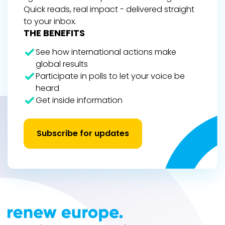
Quick reads, real impact - delivered straight
to your inbox.
THE BENEFITS
See how international actions make
global results
Participate in polls to let your voice be
heard
Get inside information
Subscribe for updates