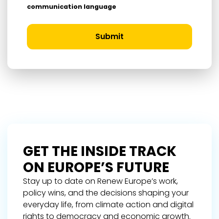
communication language
Submit
GET THE INSIDE TRACK
ON EUROPE’S FUTURE
Stay up to date on Renew Europe’s work,
policy wins, and the decisions shaping your
everyday life, from climate action and digital
rights to democracy and economic growth.