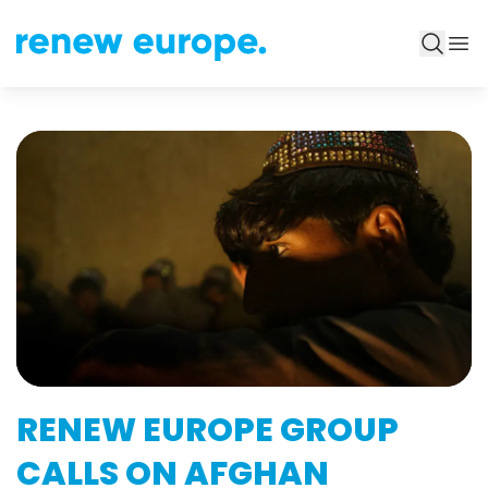
RENEW EUROPE GROUP
CALLS ON AFGHAN