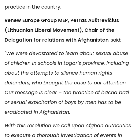
practice in the country.
Renew Europe Group MEP, Petras Auštrevičius
(Lithuanian Liberal Movement), Chair of the
Delegation for relations with Afghanistan
, said:
"We were devastated to learn about sexual abuse
of children in schools in Logar’s province, including
about the attempts to silence human rights
defenders, who brought the case to our attention.
Our message is clear – the practice of bacha bazi
or sexual exploitation of boys by men has to be
eradicated in Afghanistan.
With this resolution we call upon Afghan authorities
to execute a thorough investigation of events in