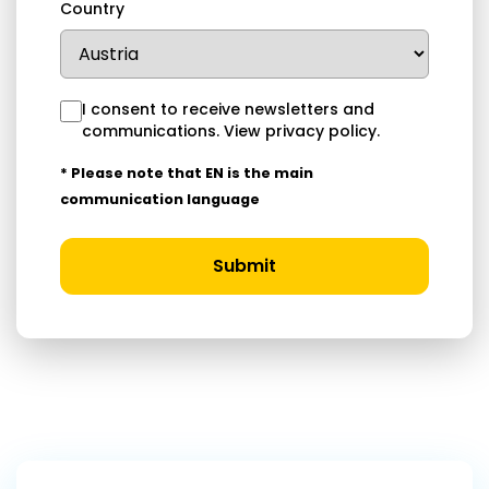
Country
I consent to receive newsletters and
communications.
View privacy policy
.
* Please note that EN is the main
communication language
Submit