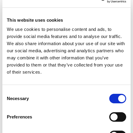
murdered by their families.
ENDS
This website uses cookies
For more information, please contact
We use cookies to personalise content and ads, to
GOLEANU LUCIAN
provide social media features and to analyse our traffic.
We also share information about your use of our site with
Tel :
+32 2 283 40 20
our social media, advertising and analytics partners who
Mob :
+32 474 09 14 39
may combine it with other information that you’ve
Email :
lucian.goleanu@europarl.europa.eu
provided to them or that they’ve collected from your use
of their services.
Share:
Consent
Necessary
Contact our MEPs
Selection
If you want to help, contribute or have
Preferences
important information to share