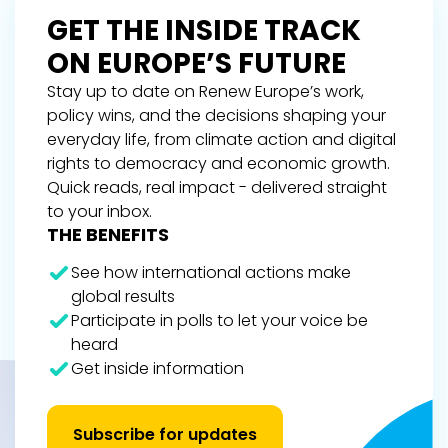
GET THE INSIDE TRACK
ON EUROPE’S FUTURE
Stay up to date on Renew Europe’s work,
policy wins, and the decisions shaping your
everyday life, from climate action and digital
rights to democracy and economic growth.
Quick reads, real impact - delivered straight
to your inbox.
THE BENEFITS
See how international actions make
global results
Participate in polls to let your voice be
heard
Get inside information
Subscribe for updates