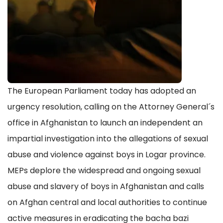
The European Parliament today has adopted an
urgency resolution, calling on the Attorney General´s
office in Afghanistan to launch an independent an
impartial investigation into the allegations of sexual
abuse and violence against boys in Logar province.
MEPs deplore the widespread and ongoing sexual
abuse and slavery of boys in Afghanistan and calls
on Afghan central and local authorities to continue
active measures in eradicating the bacha bazi