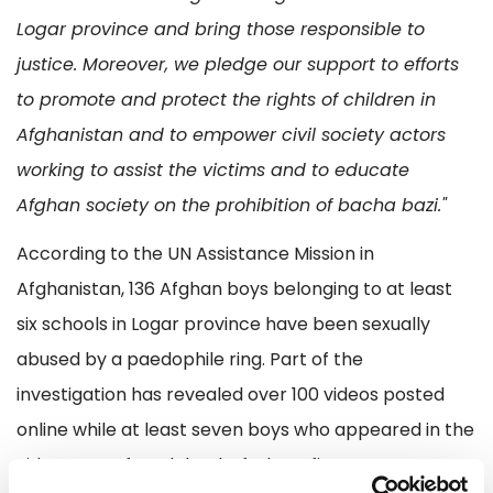
Logar province and bring those responsible to
justice. Moreover, we pledge our support to efforts
to promote and protect the rights of children in
Afghanistan and to empower civil society actors
working to assist the victims and to educate
Afghan society on the prohibition of bacha bazi."
According to the UN Assistance Mission in
Afghanistan, 136 Afghan boys belonging to at least
six schools in Logar province have been sexually
abused by a paedophile ring. Part of the
investigation has revealed over 100 videos posted
online while at least seven boys who appeared in the
videos were found dead, of whom five were