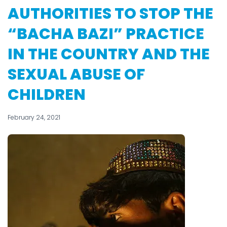
AUTHORITIES TO STOP THE
“BACHA BAZI” PRACTICE
IN THE COUNTRY AND THE
SEXUAL ABUSE OF
CHILDREN
February 24, 2021