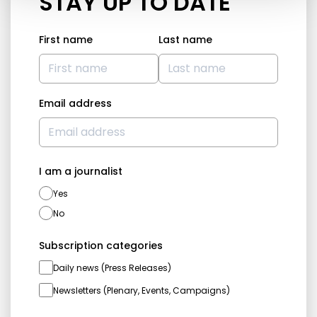
STAY UP TO DATE
First name
Last name
Email address
I am a journalist
Yes
No
Subscription categories
Daily news (Press Releases)
Newsletters (Plenary, Events, Campaigns)