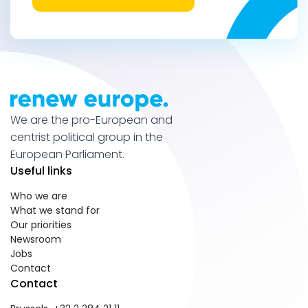
We are the pro-European and
centrist political group in the
European Parliament.
Useful links
Who we are
What we stand for
Our priorities
Newsroom
Jobs
Contact
Contact