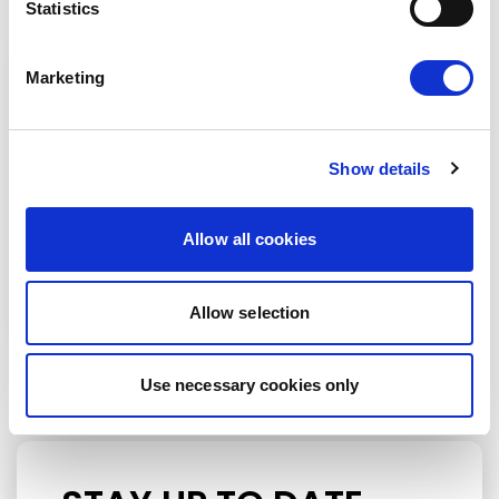
Statistics
Marketing
Show details
Allow all cookies
Petras Auštrevičius
Allow selection
Use necessary cookies only