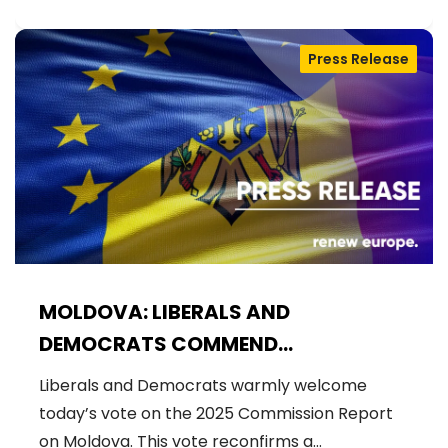
Press Release
MOLDOVA: LIBERALS AND
DEMOCRATS COMMEND
EXCEPTIONAL PROGRESS ON EU
Liberals and Democrats warmly welcome
ACCESSION
today’s vote on the 2025 Commission Report
on Moldova. This vote reconfirms a…