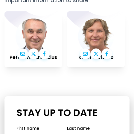
important information to share
Petras Auštrevičius
Karin Karlsbro
STAY UP TO DATE
First name
Last name