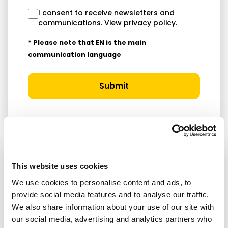
I consent to receive newsletters and
communications.
View privacy policy
.
* Please note that EN is the main
communication language
Submit
RELATED ARTICLES
This website uses cookies
We use cookies to personalise content and ads, to
Press Release
provide social media features and to analyse our traffic.
We also share information about your use of our site with
our social media, advertising and analytics partners who