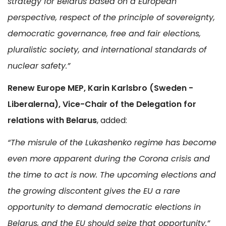
strategy for Belarus based on a European
perspective, respect of the principle of sovereignty,
democratic governance, free and fair elections,
pluralistic society, and international standards of
nuclear safety.”
Renew Europe MEP, Karin Karlsbro (Sweden -
Liberalerna), Vice-Chair of the Delegation for
relations with Belarus
, added:
“The misrule of the Lukashenko regime has become
even more apparent during the Corona crisis and
the time to act is now. The upcoming elections and
the growing discontent gives the EU a rare
opportunity to demand democratic elections in
Belarus, and the EU should seize that opportunity.”