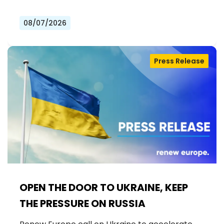
08/07/2026
Press Release
OPEN THE DOOR TO UKRAINE, KEEP
THE PRESSURE ON RUSSIA