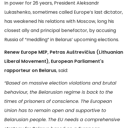
In power for 26 years, President Aleksandr
Lukashenko, sometimes called Europe’s last dictator,
has weakened his relations with Moscow, long his
closest ally and principal benefactor, by accusing
Russia of “meddling” in Belarus’ upcoming elections.
Renew Europe MEP, Petras Auštrevičius (Lithuanian
Liberal Movement), European Parliament's
rapporteur on Belarus
, said:
“Based on massive election violations and brutal
behaviour, the Belarusian regime is back to the
times of prisoners of conscience. The European
Union has to remain open and supportive to
Belarusian people. The EU needs a comprehensive