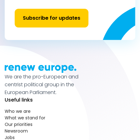
Subscribe for updates
We are the pro-European and
centrist political group in the
European Parliament.
Useful links
Who we are
What we stand for
Our priorities
Newsroom
Jobs