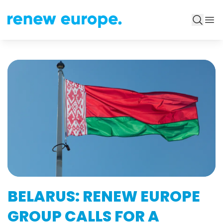
BELARUS: RENEW EUROPE
GROUP CALLS FOR A