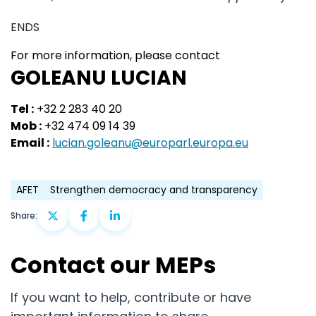
ENDS
For more information, please contact
GOLEANU LUCIAN
Tel :
+32 2 283 40 20
Mob :
+32 474 09 14 39
Email :
lucian.goleanu@europarl.europa.eu
AFET
Strengthen democracy and transparency
Share:
Contact our MEPs
If you want to help, contribute or have