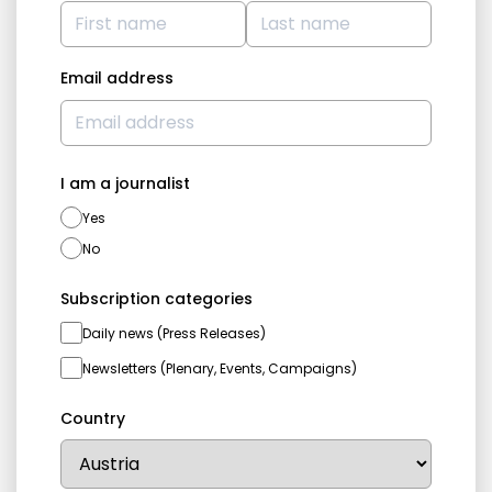
Email address
I am a journalist
Yes
No
Subscription categories
Daily news (Press Releases)
Newsletters (Plenary, Events, Campaigns)
Country