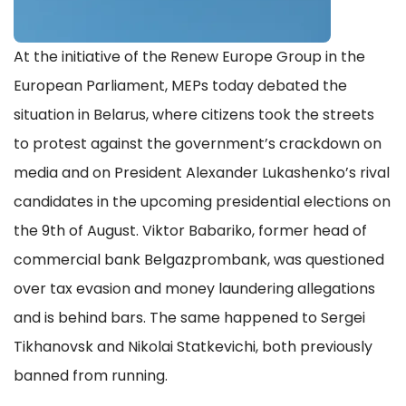
At the initiative of the Renew Europe Group in the
European Parliament, MEPs today debated the
situation in Belarus, where citizens took the streets
to protest against the government’s crackdown on
media and on President Alexander Lukashenko’s rival
candidates in the upcoming presidential elections on
the 9th of August. Viktor Babariko, former head of
commercial bank Belgazprombank, was questioned
over tax evasion and money laundering allegations
and is behind bars. The same happened to Sergei
Tikhanovsk and Nikolai Statkevichi, both previously
banned from running.