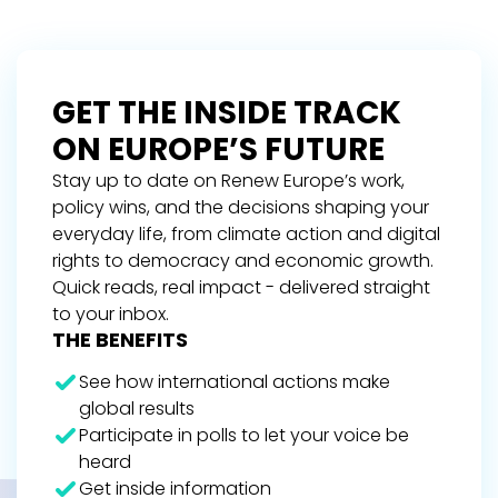
GET THE INSIDE TRACK
ON EUROPE’S FUTURE
Stay up to date on Renew Europe’s work,
policy wins, and the decisions shaping your
everyday life, from climate action and digital
rights to democracy and economic growth.
Quick reads, real impact - delivered straight
to your inbox.
THE BENEFITS
See how international actions make
global results
Participate in polls to let your voice be
heard
Get inside information