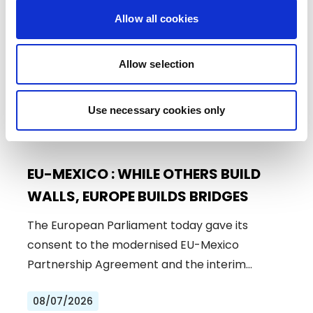
Allow all cookies
Allow selection
Use necessary cookies only
EU-MEXICO : WHILE OTHERS BUILD
WALLS, EUROPE BUILDS BRIDGES
The European Parliament today gave its
consent to the modernised EU-Mexico
Partnership Agreement and the interim
Trade…
08/07/2026