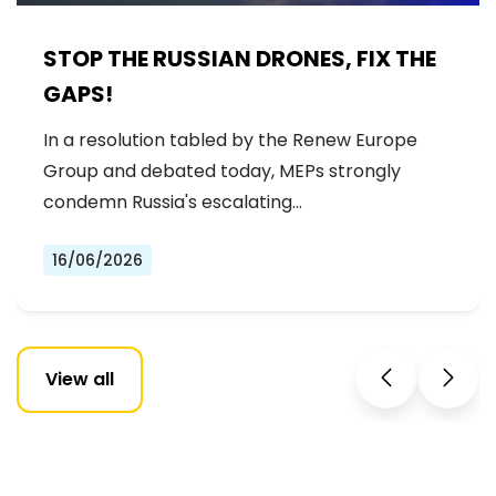
STOP THE RUSSIAN DRONES, FIX THE
GAPS!
In a resolution tabled by the Renew Europe
Group and debated today, MEPs strongly
condemn Russia's escalating…
16/06/2026
View all