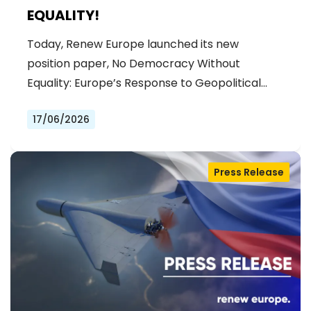
EQUALITY!
Today, Renew Europe launched its new
position paper, No Democracy Without
Equality: Europe’s Response to Geopolitical…
17/06/2026
Press Release