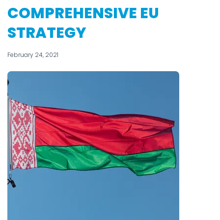
COMPREHENSIVE EU
STRATEGY
February 24, 2021