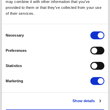
may combine it with other information that you’ve
provided to them or that they’ve collected from your use
of their services.
Consent
Necessary
Selection
NO EXCEPTIONS WHEN IT COMES TO
Preferences
PROTECTING EU TAXPAYERS' MONEY
Renew Europe today reaffirmed that the
Statistics
European Parliament must apply its financial
rules consistently, objectively and…
Marketing
14/07/2026
Show details
Press Release