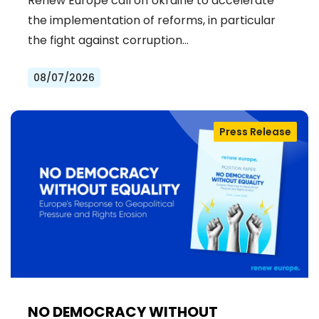
Renew Europe call on Ukraine to accelerate
the implementation of reforms, in particular
the fight against corruption…
08/07/2026
Press Release
NO DEMOCRACY WITHOUT