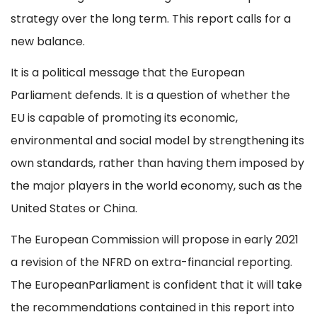
strategy over the long term. This report calls for a
new balance.
It is a political message that the European
Parliament defends. It is a question of whether the
EU is capable of promoting its economic,
environmental and social model by strengthening its
own standards, rather than having them imposed by
the major players in the world economy, such as the
United States or China.
The European Commission will propose in early 2021
a revision of the NFRD on extra-financial reporting.
The EuropeanParliament is confident that it will take
the recommendations contained in this report into