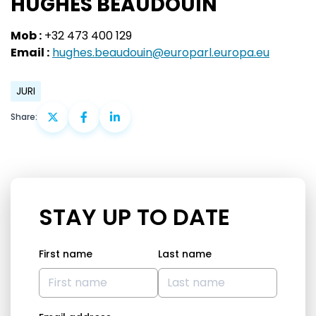
HUGHES BEAUDOUIN
Mob :
+32 473 400 129
Email :
hughes.beaudouin@europarl.europa.eu
JURI
Share:
STAY UP TO DATE
First name
Last name