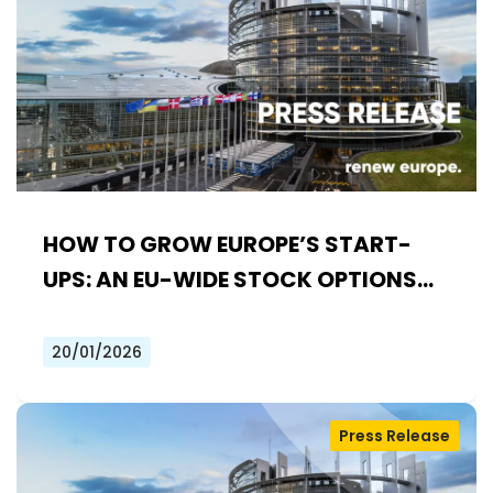
HOW TO GROW EUROPE’S START-
UPS: AN EU-WIDE STOCK OPTIONS
SYSTEM
20/01/2026
Press Release