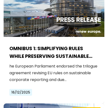
OMNIBUS 1: SIMPLIFYING RULES
WHILE PRESERVING SUSTAINABLE
OBLIGATIONS
he European Parliament endorsed the trilogue
agreement revising EU rules on sustainable
corporate reporting and due…
16/12/2025