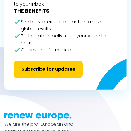
to your inbox.
THE BENEFITS
See how international actions make
global results
Participate in polls to let your voice be
heard
Get inside information
Subscribe for updates
We are the pro-European and