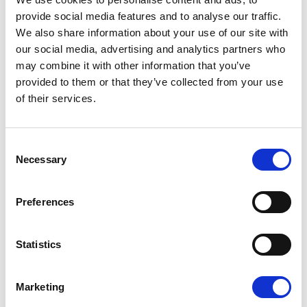
provide social media features and to analyse our traffic.
We also share information about your use of our site with
our social media, advertising and analytics partners who
may combine it with other information that you’ve
WHAT IF YOU HAVE ALZHEIMER’S BUT
provided to them or that they’ve collected from your use
LIVE IN ANOTHER EU COUNTRY?
of their services.
Consent
13/05/2026
Necessary
Selection
Press Release
Preferences
Statistics
Marketing