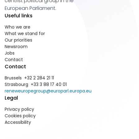
centrist political group in the
European Parliament.
Useful links
Who we are
What we stand for
Our priorities
Newsroom
Jobs
Contact
Contact
Brussels +32 2 284 21 11
Strasbourg +33 3 88 17 40 01
reneweuropegroup@europarl.europa.eu
Legal
Privacy policy
Cookies policy
Accessibility