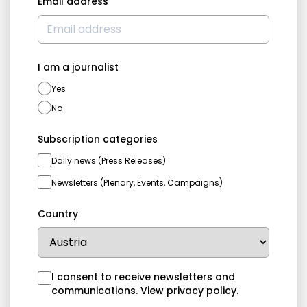
Email address
I am a journalist
Yes
No
Subscription categories
Daily news (Press Releases)
Newsletters (Plenary, Events, Campaigns)
Country
I consent to receive newsletters and
communications.
View privacy policy
.