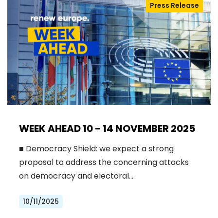
Press Release
WEEK AHEAD 10 - 14 NOVEMBER 2025
■ Democracy Shield: we expect a strong
proposal to address the concerning attacks
on democracy and electoral…
10/11/2025