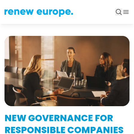
NEW GOVERNANCE FOR
RESPONSIBLE COMPANIES