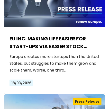
EU INC: MAKING LIFE EASIER FOR
START-UPS VIA EASIER STOCK
OPTIONS RULES
Europe creates more startups than the United
States, but struggles to make them grow and
scale them. Worse, one third…
18/03/2026
Press Release