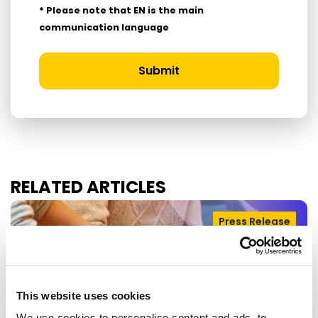
* Please note that EN is the main
communication language
Submit
RELATED ARTICLES
Press Release
This website uses cookies
We use cookies to personalise content and ads, to