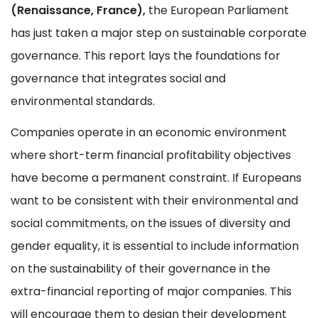
(Renaissance, France),
the European Parliament
has just taken a major step on sustainable corporate
governance. This report lays the foundations for
governance that integrates social and
environmental standards.
Companies operate in an economic environment
where short-term financial profitability objectives
have become a permanent constraint. If Europeans
want to be consistent with their environmental and
social commitments, on the issues of diversity and
gender equality, it is essential to include information
on the sustainability of their governance in the
extra-financial reporting of major companies. This
will encourage them to design their development