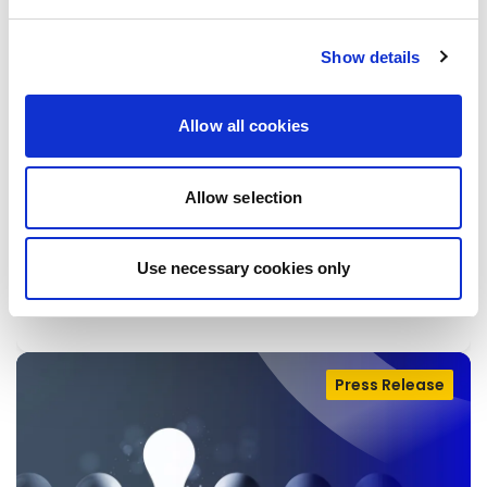
Show details
BETTER REGULATION: CHARITY
Allow all cookies
BEGINS AT HOME
Today, the Commission issued “Better
Allow selection
Regulation” guidelines to rethink the way new
EU rules will be made.
Use necessary cookies only
28/04/2026
Press Release