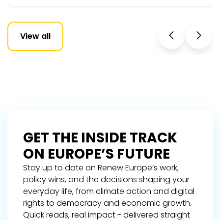
View all
GET THE INSIDE TRACK
ON EUROPE’S FUTURE
Stay up to date on Renew Europe’s work,
policy wins, and the decisions shaping your
everyday life, from climate action and digital
rights to democracy and economic growth.
Quick reads, real impact - delivered straight