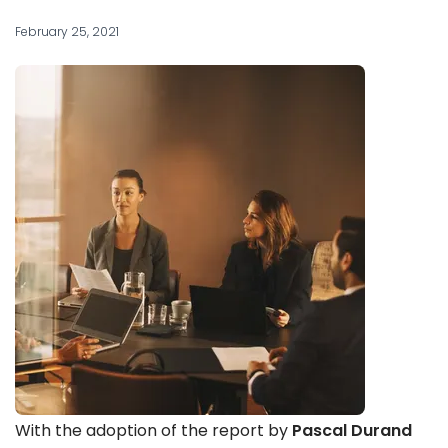
February 25, 2021
With the adoption of the report by
Pascal Durand