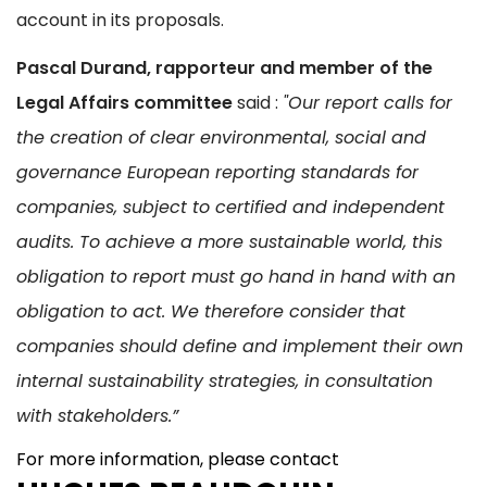
account in its proposals.
Pascal Durand, rapporteur and member of the
Legal Affairs committee
said :
"Our report calls for
the creation of clear environmental, social and
governance European reporting standards for
companies, subject to certified and independent
audits. To achieve a more sustainable world, this
obligation to report must go hand in hand with an
obligation to act. We therefore consider that
companies should define and implement their own
internal sustainability strategies, in consultation
with stakeholders.”
For more information, please contact