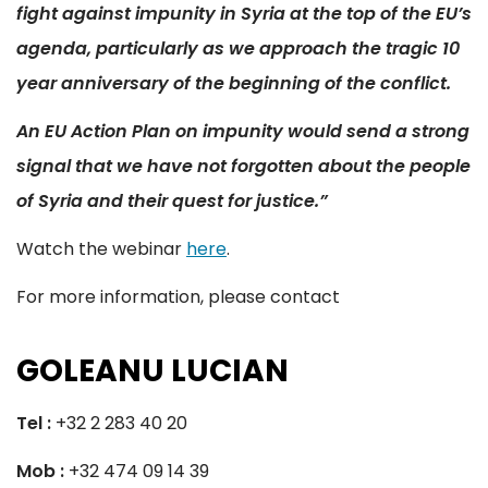
fight against impunity in Syria at the top of the EU’s
agenda, particularly as we approach the tragic 10
year anniversary of the beginning of the conflict.
An EU Action Plan on impunity would send a strong
signal that we have not forgotten about the people
of Syria and their quest for justice.”
Watch the webinar
here
.
For more information, please contact
GOLEANU LUCIAN
Tel :
+32 2 283 40 20
Mob :
+32 474 09 14 39