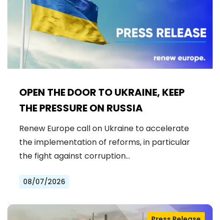
OPEN THE DOOR TO UKRAINE, KEEP
THE PRESSURE ON RUSSIA
Renew Europe call on Ukraine to accelerate
the implementation of reforms, in particular
the fight against corruption…
08/07/2026
Press Release