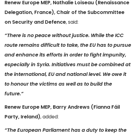
Renew Europe MEP, Nathalie Loiseau (Renaissance
Delegation, France), Chair of the Subcommittee
on Security and Defence
, said:
“There is no peace without justice. While the ICC
route remains difficult to take, the EU has to pursue
and enhance its efforts in order to fight impunity,
especially in Syria. Initiatives must be combined at
the international, EU and national level. We owe it
to honour the victims as well as to build the
future.”
Renew Europe MEP, Barry Andrews (Fianna Fáil
Party, Ireland)
, added:
“The European Parliament has a duty to keep the