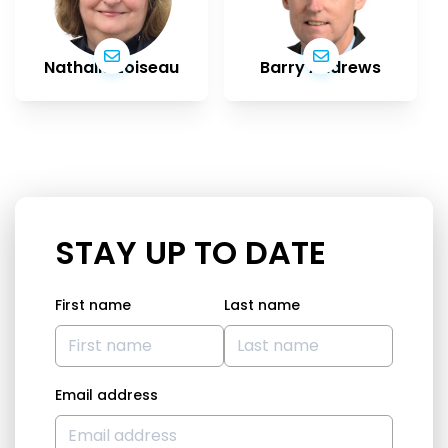
Nathalie Loiseau
Barry Andrews
STAY UP TO DATE
First name
Last name
Email address