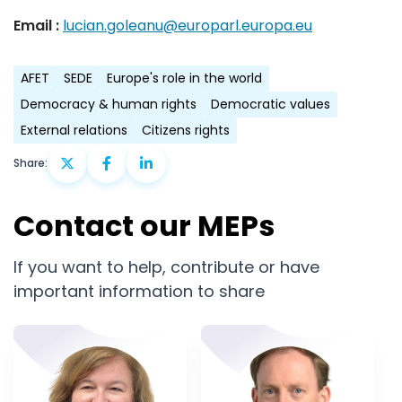
Email :
lucian.goleanu@europarl.europa.eu
AFET
SEDE
Europe's role in the world
Democracy & human rights
Democratic values
External relations
Citizens rights
Share:
Contact our MEPs
If you want to help, contribute or have
important information to share