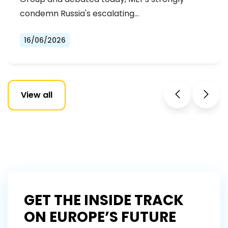
condemn Russia's escalating…
16/06/2026
View all
GET THE INSIDE TRACK
ON EUROPE’S FUTURE