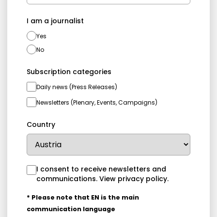
I am a journalist
Yes
No
Subscription categories
Daily news (Press Releases)
Newsletters (Plenary, Events, Campaigns)
Country
I consent to receive newsletters and
communications.
View privacy policy
.
* Please note that EN is the main
communication language