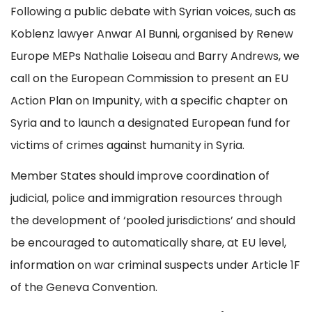
Following a public debate with Syrian voices, such as
Koblenz lawyer Anwar Al Bunni, organised by Renew
Europe MEPs Nathalie Loiseau and Barry Andrews, we
call on the European Commission to present an EU
Action Plan on Impunity, with a specific chapter on
Syria and to launch a designated European fund for
victims of crimes against humanity in Syria.
Member States should improve coordination of
judicial, police and immigration resources through
the development of ‘pooled jurisdictions’ and should
be encouraged to automatically share, at EU level,
information on war criminal suspects under Article 1F
of the Geneva Convention.