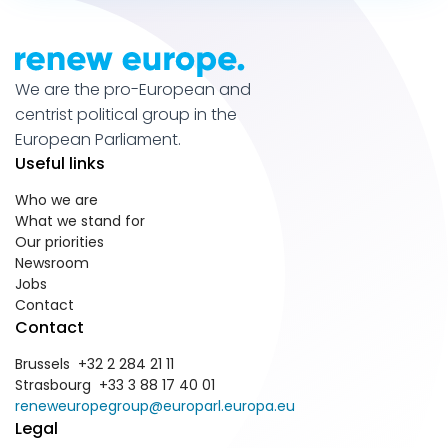
We are the pro-European and
centrist political group in the
European Parliament.
Useful links
Who we are
What we stand for
Our priorities
Newsroom
Jobs
Contact
Contact
Brussels +32 2 284 21 11
Strasbourg +33 3 88 17 40 01
reneweuropegroup@europarl.europa.eu
Legal