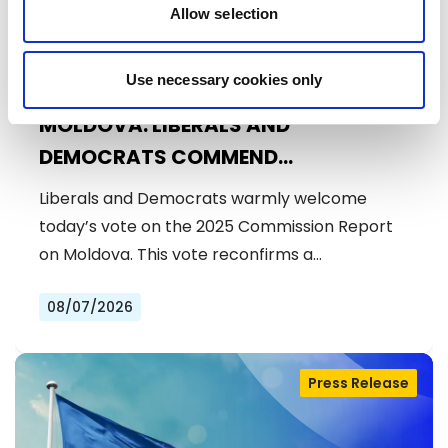
Allow selection
Use necessary cookies only
MOLDOVA: LIBERALS AND
DEMOCRATS COMMEND
EXCEPTIONAL PROGRESS ON EU
Liberals and Democrats warmly welcome
ACCESSION
today’s vote on the 2025 Commission Report
on Moldova. This vote reconfirms a…
08/07/2026
Press Release