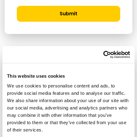
Submit
RELATED ARTICLES
This website uses cookies
Press Release
We use cookies to personalise content and ads, to
provide social media features and to analyse our traffic.
We also share information about your use of our site with
our social media, advertising and analytics partners who
may combine it with other information that you’ve
provided to them or that they’ve collected from your use
of their services.