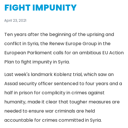
FIGHT IMPUNITY
April 23, 2021
Ten years after the beginning of the uprising and
conflict in Syria, the Renew Europe Group in the
European Parliament calls for an ambitious EU Action
Plan to fight impunity in Syria.
Last week's landmark Koblenz trial, which saw an
Assad security officer sentenced to four years and a
half in prison for complicity in crimes against
humanity, made it clear that tougher measures are
needed to ensure war criminals are held
accountable for crimes committed in Syria.