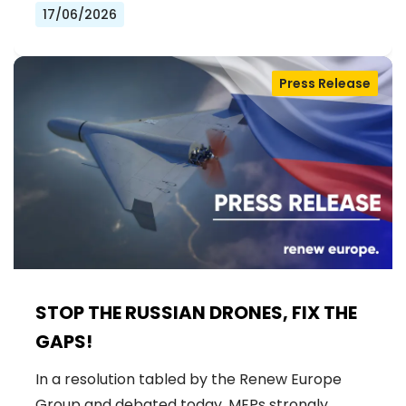
17/06/2026
Press Release
STOP THE RUSSIAN DRONES, FIX THE
GAPS!
In a resolution tabled by the Renew Europe
Group and debated today, MEPs strongly