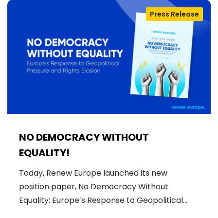
Press Release
NO DEMOCRACY WITHOUT
EQUALITY!
Today, Renew Europe launched its new
position paper, No Democracy Without
Equality: Europe’s Response to Geopolitical…