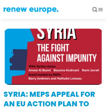
SYRIA: MEPS APPEAL FOR
AN EU ACTION PLAN TO