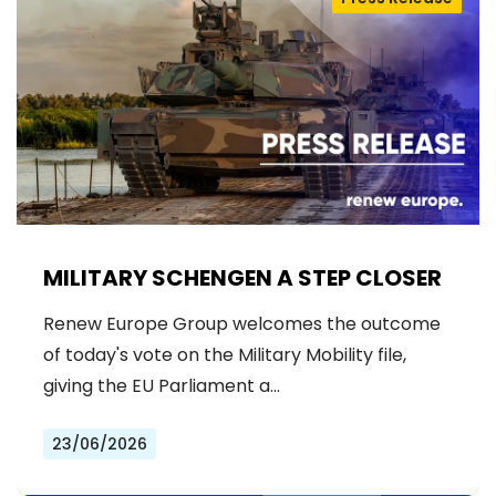
MILITARY SCHENGEN A STEP CLOSER
Renew Europe Group welcomes the outcome
of today's vote on the Military Mobility file,
giving the EU Parliament a…
23/06/2026