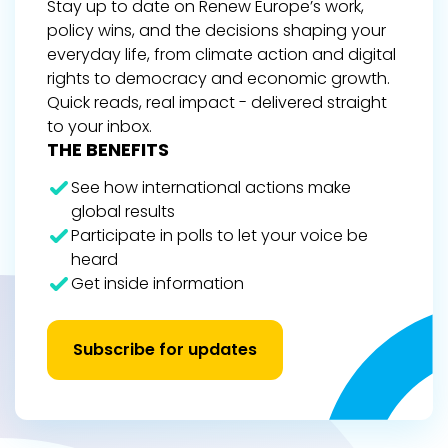
Stay up to date on Renew Europe’s work,
policy wins, and the decisions shaping your
everyday life, from climate action and digital
rights to democracy and economic growth.
Quick reads, real impact - delivered straight
to your inbox.
THE BENEFITS
See how international actions make
global results
Participate in polls to let your voice be
heard
Get inside information
Subscribe for updates