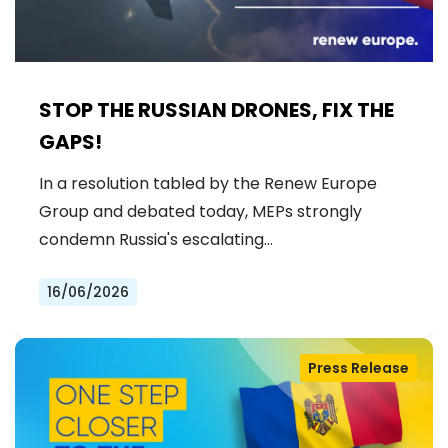
STOP THE RUSSIAN DRONES, FIX THE
GAPS!
In a resolution tabled by the Renew Europe
Group and debated today, MEPs strongly
condemn Russia's escalating…
16/06/2026
Press Release