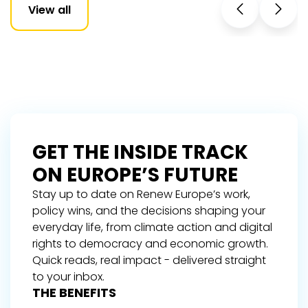
View all
GET THE INSIDE TRACK
ON EUROPE’S FUTURE
Stay up to date on Renew Europe’s work,
policy wins, and the decisions shaping your
everyday life, from climate action and digital
rights to democracy and economic growth.
Quick reads, real impact - delivered straight
to your inbox.
THE BENEFITS