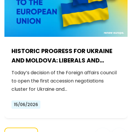
HISTORIC PROGRESS FOR UKRAINE
AND MOLDOVA: LIBERALS AND
DEMOCRATS WELCOME THE OPENING
Today’s decision of the Foreign affairs council
OF THE FIRST ACCESSION
to open the first accession negotiations
NEGOTIATIONS CLUSTER
cluster for Ukraine and…
15/06/2026