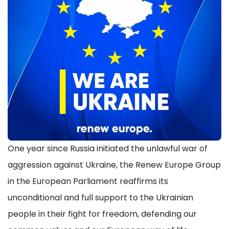
One year since Russia initiated the unlawful war of
aggression against Ukraine, the Renew Europe Group
in the European Parliament reaffirms its
unconditional and full support to the Ukrainian
people in their fight for freedom, defending our