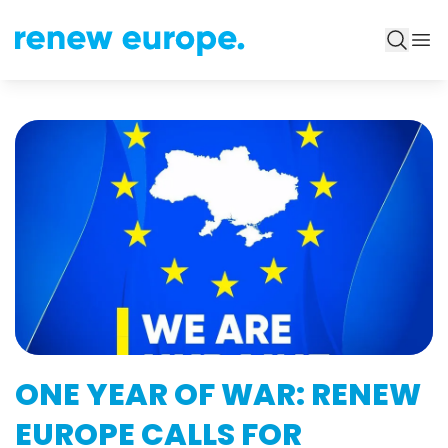
ONE YEAR OF WAR: RENEW
EUROPE CALLS FOR