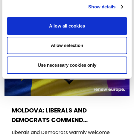
Trade…
Show details
08/07/2026
Allow all cookies
Press Release
Allow selection
Use necessary cookies only
MOLDOVA: LIBERALS AND
DEMOCRATS COMMEND
EXCEPTIONAL PROGRESS ON EU
Liberals and Democrats warmly welcome