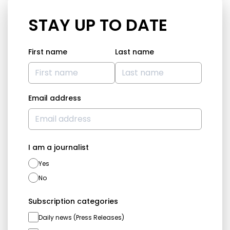
STAY UP TO DATE
First name
Last name
Email address
I am a journalist
Yes
No
Subscription categories
Daily news (Press Releases)