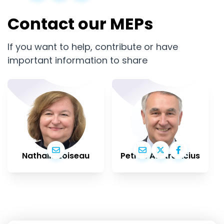
Contact our MEPs
If you want to help, contribute or have
important information to share
Nathalie Loiseau
Petras Auštrevičius