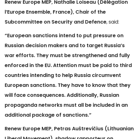
Renew Europe MEP, Nathalie Loiseau (Délégation
l’Europe Ensemble, France), Chair of the
Subcommittee on Security and Defence
, said:
“European sanctions intend to put pressure on
Russian decision makers and to target Russia’s
war efforts. They must be strengthened and fully
enforced in the EU. Attention must be paid to third
countries intending to help Russia circumvent
European sanctions. They have to know that they
will face consequences. Additionally, Russian
propaganda networks must all be included in an
additional package of sanctions.”
Renew Europe MEP, Petras Auštrevičius (Lithuanian
Liberal Movement), shadow rapporteur on