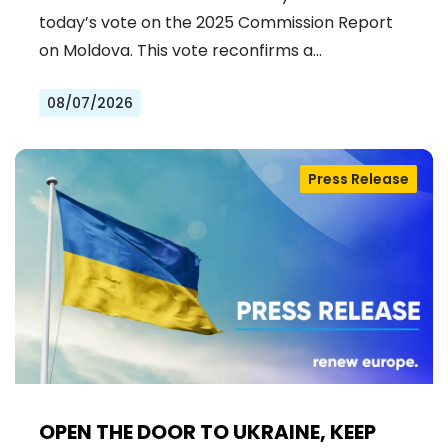
ACCESSION
today’s vote on the 2025 Commission Report
on Moldova. This vote reconfirms a…
08/07/2026
Press Release
OPEN THE DOOR TO UKRAINE, KEEP