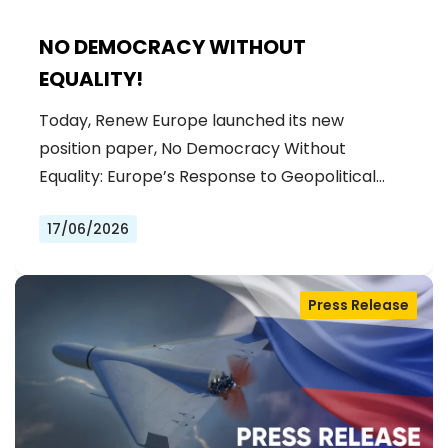
NO DEMOCRACY WITHOUT
EQUALITY!
Today, Renew Europe launched its new
position paper, No Democracy Without
Equality: Europe’s Response to Geopolitical…
17/06/2026
Press Release