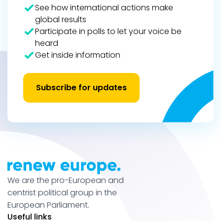
See how international actions make
global results
Participate in polls to let your voice be
heard
Get inside information
Subscribe for updates
We are the pro-European and
centrist political group in the
European Parliament.
Useful links