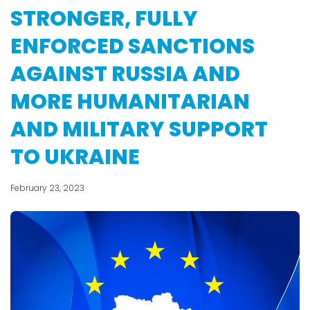
STRONGER, FULLY
ENFORCED SANCTIONS
AGAINST RUSSIA AND
MORE HUMANITARIAN
AND MILITARY SUPPORT
TO UKRAINE
February 23, 2023