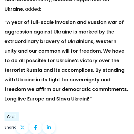
Ukraine
, added:
“A year of full-scale invasion and Russian war of
aggression against Ukraine is marked by the
extraordinary bravery of Ukrainians, Western
unity and our common will for freedom. We have
to do all possible for Ukraine’s victory over the
terrorist Russia and its accomplices. By standing
with Ukraine in its fight for sovereignty and
freedom we affirm our democratic commitments.
Long live Europe and Slava Ukraini!”
AFET
Share: