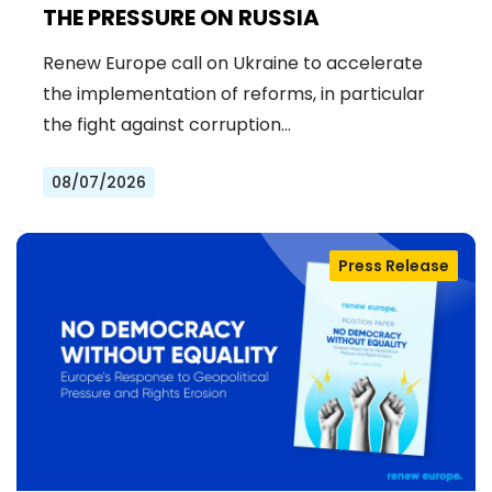
THE PRESSURE ON RUSSIA
Renew Europe call on Ukraine to accelerate
the implementation of reforms, in particular
the fight against corruption…
08/07/2026
Press Release