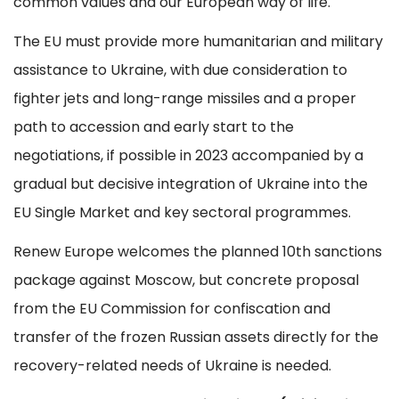
common values and our European way of life.
The EU must provide more humanitarian and military
assistance to Ukraine, with due consideration to
fighter jets and long-range missiles and a proper
path to accession and early start to the
negotiations, if possible in 2023 accompanied by a
gradual but decisive integration of Ukraine into the
EU Single Market and key sectoral programmes.
Renew Europe welcomes the planned 10th sanctions
package against Moscow, but concrete proposal
from the EU Commission for confiscation and
transfer of the frozen Russian assets directly for the
recovery-related needs of Ukraine is needed.