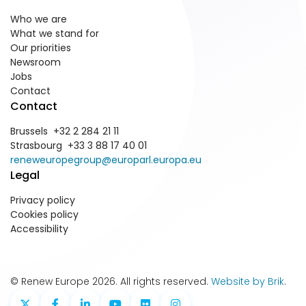
Who we are
What we stand for
Our priorities
Newsroom
Jobs
Contact
Contact
Brussels +32 2 284 21 11
Strasbourg +33 3 88 17 40 01
reneweuropegroup@europarl.europa.eu
Legal
Privacy policy
Cookies policy
Accessibility
© Renew Europe 2026. All rights reserved.
Website by Brik
.