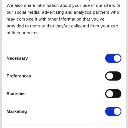
RELATED ARTICLES
We also share information about your use of our site with
our social media, advertising and analytics partners who
Press Release
may combine it with other information that you’ve
provided to them or that they’ve collected from your use
of their services.
Consent
Necessary
Selection
Preferences
EU-MEXICO : WHILE OTHERS BUILD
Statistics
WALLS, EUROPE BUILDS BRIDGES
The European Parliament today gave its
Marketing
consent to the modernised EU-Mexico
Partnership Agreement and the interim