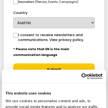
Newsletters (Plenary, Events, Campaigns)
Country
I consent to receive newsletters and
communications.
View privacy policy
.
* Please note that EN is the main
communication language
Submit
This website uses cookies
We use cookies to personalise content and ads, to
provide social media features and to analyse our traffic.