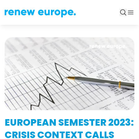
EUROPEAN SEMESTER 2023:
CRISIS CONTEXT CALLS