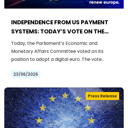
INDEPENDENCE FROM US PAYMENT
SYSTEMS: TODAY’S VOTE ON THE
DIGITAL EURO
Today, the Parliament’s Economic and
Monetary Affairs Committee voted on its
position to adopt a digital euro. The vote…
23/06/2026
Press Release