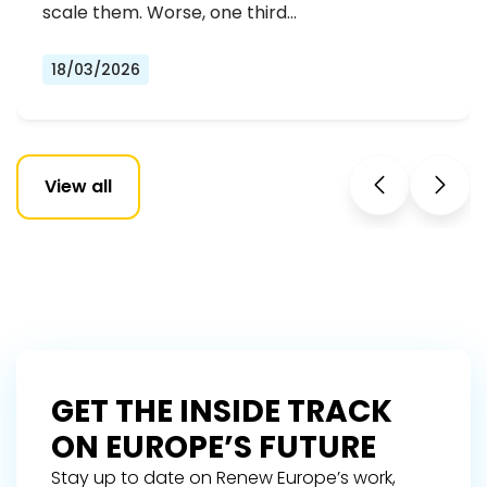
scale them. Worse, one third…
18/03/2026
View all
GET THE INSIDE TRACK
ON EUROPE’S FUTURE
Stay up to date on Renew Europe’s work,