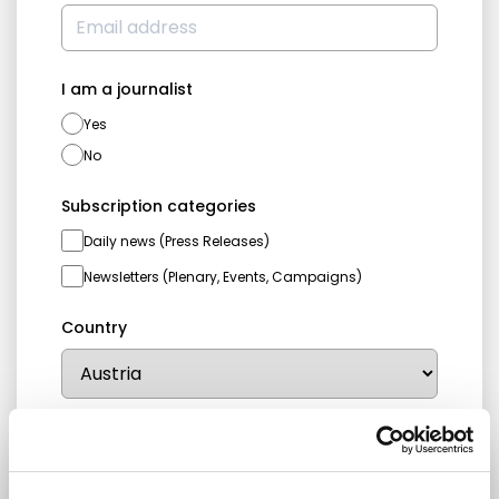
I am a journalist
Yes
No
Subscription categories
Daily news (Press Releases)
Newsletters (Plenary, Events, Campaigns)
Country
I consent to receive newsletters and
communications.
View privacy policy
.
* Please note that EN is the main