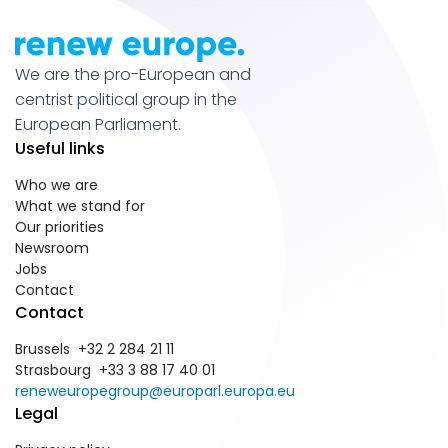
We are the pro-European and
centrist political group in the
European Parliament.
Useful links
Who we are
What we stand for
Our priorities
Newsroom
Jobs
Contact
Contact
Brussels +32 2 284 21 11
Strasbourg +33 3 88 17 40 01
reneweuropegroup@europarl.europa.eu
Legal