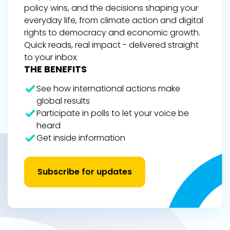
policy wins, and the decisions shaping your
everyday life, from climate action and digital
rights to democracy and economic growth.
Quick reads, real impact - delivered straight
to your inbox.
THE BENEFITS
See how international actions make
global results
Participate in polls to let your voice be
heard
Get inside information
Subscribe for updates