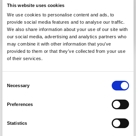
This website uses cookies
communication language
We use cookies to personalise content and ads, to
provide social media features and to analyse our traffic.
Submit
We also share information about your use of our site with
our social media, advertising and analytics partners who
may combine it with other information that you’ve
provided to them or that they’ve collected from your use
of their services.
RELATED ARTICLES
Consent
Necessary
Selection
Press Release
Preferences
Statistics