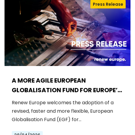
Press Release
A MORE AGILE EUROPEAN
GLOBALISATION FUND FOR EUROPE’S
WORKFORCE
Renew Europe welcomes the adoption of a
revised, faster and more flexible, European
Globalisation Fund (EGF) for…