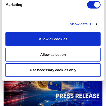
Marketing
COMPETITION POLICY: ENFORCE
Show details
WITHOUT FEAR
Allow all cookies
07/07/2026
Allow selection
Press Release
Use necessary cookies only