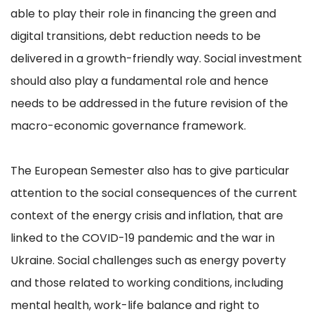
able to play their role in financing the green and
digital transitions, debt reduction needs to be
delivered in a growth-friendly way. Social investment
should also play a fundamental role and hence
needs to be addressed in the future revision of the
macro-economic governance framework.
The European Semester also has to give particular
attention to the social consequences of the current
context of the energy crisis and inflation, that are
linked to the COVID-19 pandemic and the war in
Ukraine. Social challenges such as energy poverty
and those related to working conditions, including
mental health, work-life balance and right to