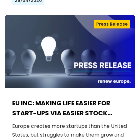
28/04/2026
Press Release
EU INC: MAKING LIFE EASIER FOR
START-UPS VIA EASIER STOCK
OPTIONS RULES
Europe creates more startups than the United
States, but struggles to make them grow and