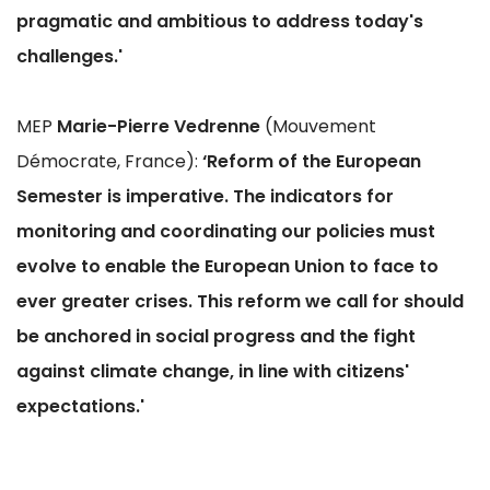
pragmatic and ambitious to address today's
challenges.'
MEP
Marie-Pierre Vedrenne
(Mouvement
Démocrate, France):
‘Reform of the European
Semester is imperative. The indicators for
monitoring and coordinating our policies must
evolve to enable the European Union to face to
ever greater crises. This reform we call for should
be anchored in social progress and the fight
against climate change, in line with citizens'
expectations.'