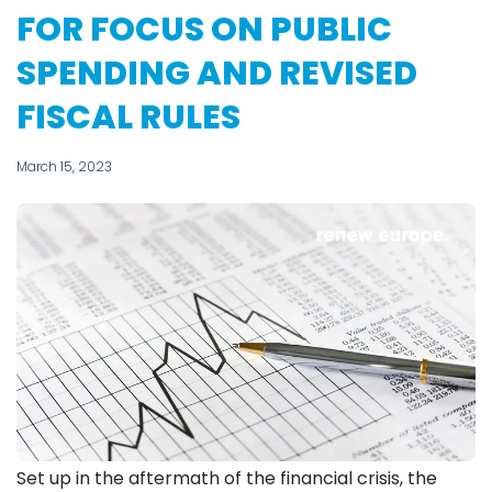
FOR FOCUS ON PUBLIC
SPENDING AND REVISED
FISCAL RULES
March 15, 2023
Set up in the aftermath of the financial crisis, the