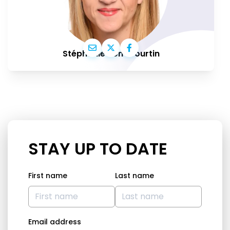
Stéphanie Yon-Courtin
STAY UP TO DATE
First name
Last name
Email address