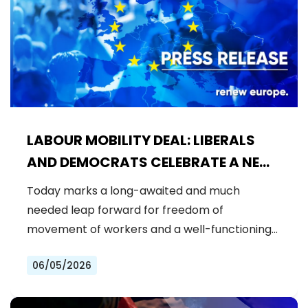
LABOUR MOBILITY DEAL: LIBERALS
AND DEMOCRATS CELEBRATE A NEW
ERA OF STRONGER WORKER'S RIGHTS
Today marks a long-awaited and much
IN THE EU
needed leap forward for freedom of
movement of workers and a well-functioning…
06/05/2026