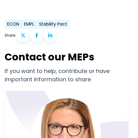
ECON
EMPL
Stability Pact
Share:
Contact our MEPs
If you want to help, contribute or have
important information to share