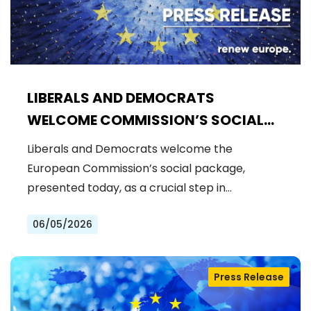
LIBERALS AND DEMOCRATS
WELCOME COMMISSION’S SOCIAL
PACKAGE: AN IMPORTANT STEP
Liberals and Democrats welcome the
FORWARD FOR A FAIRER AND MORE
European Commission’s social package,
INCLUSIVE EU
presented today, as a crucial step in…
06/05/2026
Press Release