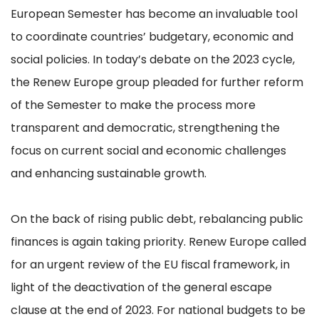
European Semester has become an invaluable tool
to coordinate countries’ budgetary, economic and
social policies. In today’s debate on the 2023 cycle,
the Renew Europe group pleaded for further reform
of the Semester to make the process more
transparent and democratic, strengthening the
focus on current social and economic challenges
and enhancing sustainable growth.
On the back of rising public debt, rebalancing public
finances is again taking priority. Renew Europe called
for an urgent review of the EU fiscal framework, in
light of the deactivation of the general escape
clause at the end of 2023. For national budgets to be