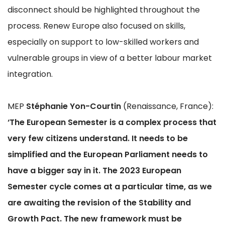
disconnect should be highlighted throughout the
process. Renew Europe also focused on skills,
especially on support to low-skilled workers and
vulnerable groups in view of a better labour market
integration.
MEP
Stéphanie Yon-Courtin
(Renaissance, France):
‘The European Semester is a complex process that
very few citizens understand. It needs to be
simplified and the European Parliament needs to
have a bigger say in it. The 2023 European
Semester cycle comes at a particular time, as we
are awaiting the revision of the Stability and
Growth Pact. The new framework must be