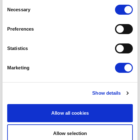
Consent
The European Parliament today gave its
Necessary
Selection
consent to the modernised EU-Mexico
Partnership Agreement and the interim
Preferences
Trade…
08/07/2026
Statistics
Press Release
Marketing
Show details
Allow all cookies
Allow selection