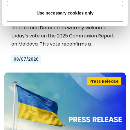
MOLDOVA: LIBERALS AND
Use necessary cookies only
DEMOCRATS COMMEND
EXCEPTIONAL PROGRESS ON EU
Liberals and Democrats warmly welcome
ACCESSION
today’s vote on the 2025 Commission Report
on Moldova. This vote reconfirms a…
08/07/2026
Press Release