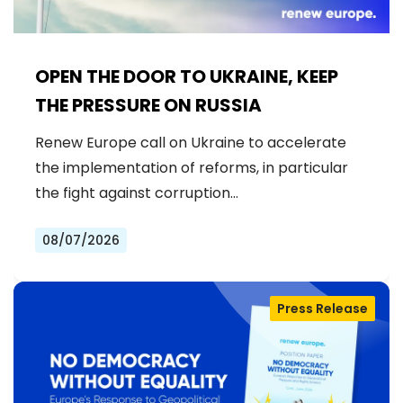
OPEN THE DOOR TO UKRAINE, KEEP
THE PRESSURE ON RUSSIA
Renew Europe call on Ukraine to accelerate
the implementation of reforms, in particular
the fight against corruption…
08/07/2026
Press Release