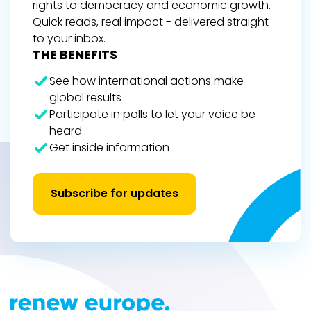
rights to democracy and economic growth.
Quick reads, real impact - delivered straight
to your inbox.
THE BENEFITS
See how international actions make
global results
Participate in polls to let your voice be
heard
Get inside information
Subscribe for updates