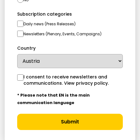
Subscription categories
Daily news (Press Releases)
Newsletters (Plenary, Events, Campaigns)
Country
I consent to receive newsletters and
communications.
View privacy policy
.
* Please note that EN is the main
communication language
Submit