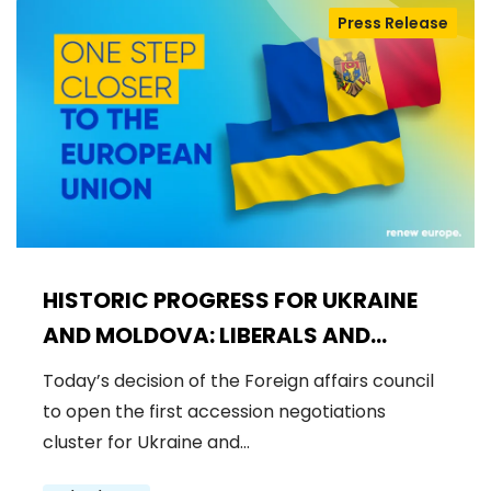
Press Release
HISTORIC PROGRESS FOR UKRAINE
AND MOLDOVA: LIBERALS AND
DEMOCRATS WELCOME THE OPENING
Today’s decision of the Foreign affairs council
OF THE FIRST ACCESSION
to open the first accession negotiations
NEGOTIATIONS CLUSTER
cluster for Ukraine and…