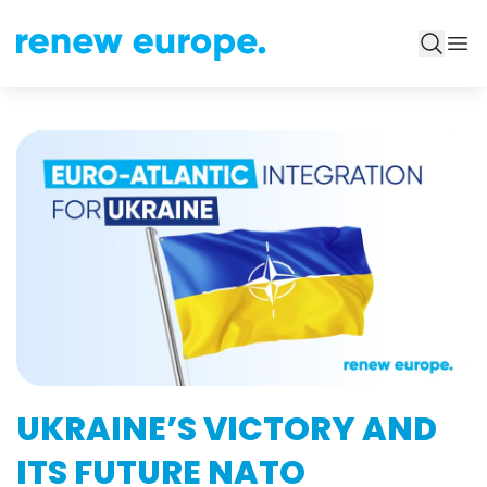
UKRAINE’S VICTORY AND
ITS FUTURE NATO