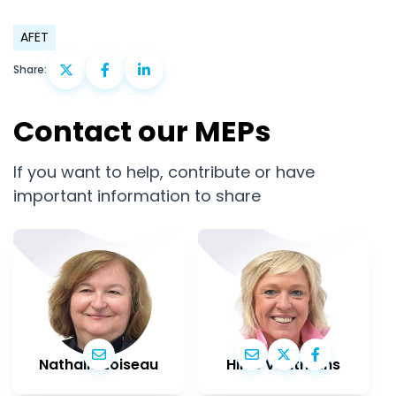
AFET
Share:
Contact our MEPs
If you want to help, contribute or have
important information to share
Nathalie Loiseau
Hilde Vautmans