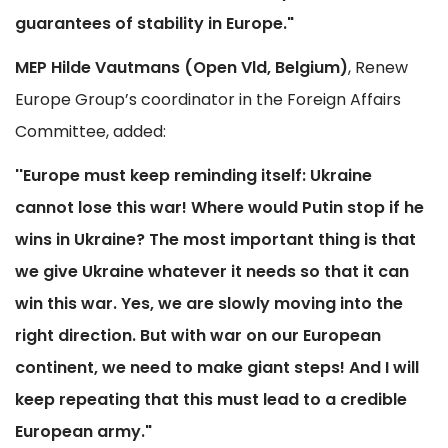
guarantees of stability in Europe."
MEP Hilde Vautmans (Open Vld, Belgium)
, Renew
Europe Group’s coordinator in the Foreign Affairs
Committee, added:
''Europe must keep reminding itself: Ukraine
cannot lose this war! Where would Putin stop if he
wins in Ukraine? The most important thing is that
we give Ukraine whatever it needs so that it can
win this war. Yes, we are slowly moving into the
right direction. But with war on our European
continent, we need to make giant steps! And I will
keep repeating that this must lead to a credible
European army."