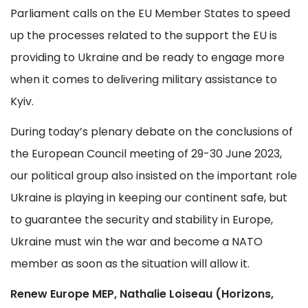
Parliament calls on the EU Member States to speed
up the processes related to the support the EU is
providing to Ukraine and be ready to engage more
when it comes to delivering military assistance to
Kyiv.
During today’s plenary debate on the conclusions of
the European Council meeting of 29-30 June 2023,
our political group also insisted on the important role
Ukraine is playing in keeping our continent safe, but
to guarantee the security and stability in Europe,
Ukraine must win the war and become a NATO
member as soon as the situation will allow it.
Renew Europe MEP, Nathalie Loiseau (Horizons,