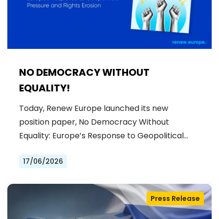
NO DEMOCRACY WITHOUT
EQUALITY!
Today, Renew Europe launched its new
position paper, No Democracy Without
Equality: Europe’s Response to Geopolitical…
17/06/2026
Press Release