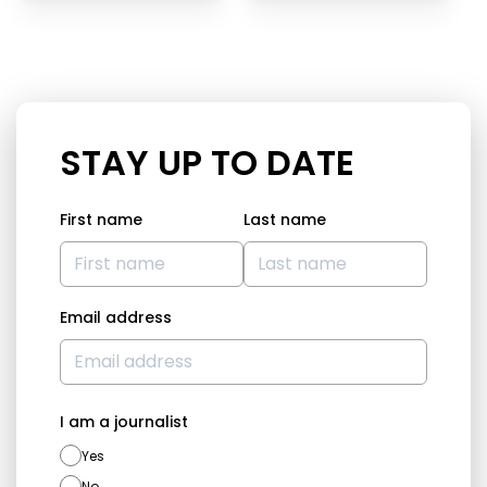
STAY UP TO DATE
First name
Last name
Email address
I am a journalist
Yes
No