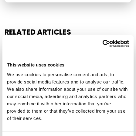
RELATED ARTICLES
Press Release
This website uses cookies
We use cookies to personalise content and ads, to
provide social media features and to analyse our traffic.
We also share information about your use of our site with
our social media, advertising and analytics partners who
may combine it with other information that you’ve
provided to them or that they’ve collected from your use
of their services.
EU-MEXICO : WHILE OTHERS BUILD
WALLS, EUROPE BUILDS BRIDGES