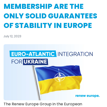
MEMBERSHIP ARE THE
ONLY SOLID GUARANTEES
OF STABILITY IN EUROPE
July 12, 2023
The Renew Europe Group in the European