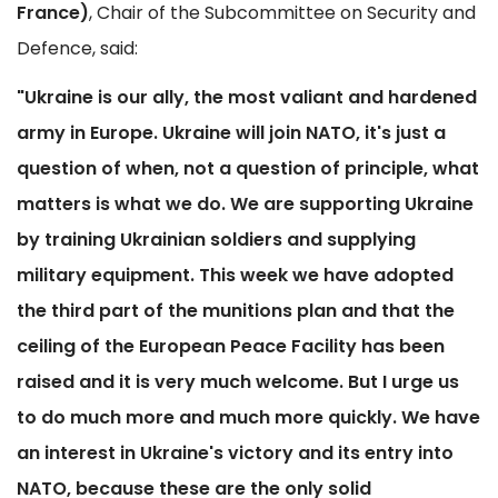
France)
, Chair of the Subcommittee on Security and
Defence, said:
"Ukraine is our ally, the most valiant and hardened
army in Europe. Ukraine will join NATO, it's just a
question of when, not a question of principle, what
matters is what we do. We are supporting Ukraine
by training Ukrainian soldiers and supplying
military equipment. This week we have adopted
the third part of the munitions plan and that the
ceiling of the European Peace Facility has been
raised and it is very much welcome. But I urge us
to do much more and much more quickly. We have
an interest in Ukraine's victory and its entry into
NATO, because these are the only solid