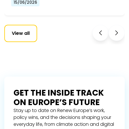
15/06/2026
View all
GET THE INSIDE TRACK
ON EUROPE’S FUTURE
Stay up to date on Renew Europe’s work,
policy wins, and the decisions shaping your
everyday life, from climate action and digital