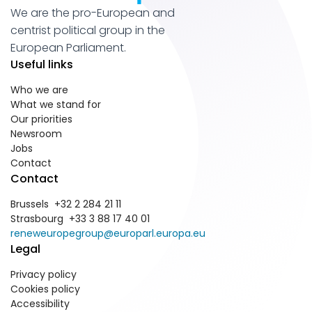
We are the pro-European and
centrist political group in the
European Parliament.
Useful links
Who we are
What we stand for
Our priorities
Newsroom
Jobs
Contact
Contact
Brussels +32 2 284 21 11
Strasbourg +33 3 88 17 40 01
reneweuropegroup@europarl.europa.eu
Legal
Privacy policy
Cookies policy
Accessibility