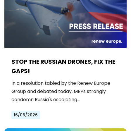
STOP THE RUSSIAN DRONES, FIX THE
GAPS!
In a resolution tabled by the Renew Europe
Group and debated today, MEPs strongly
condemn Russia's escalating…
16/06/2026