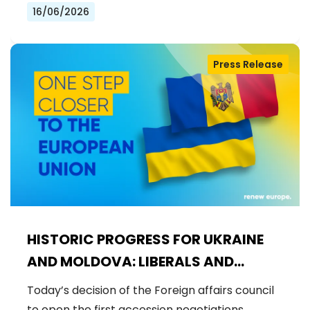
16/06/2026
Press Release
HISTORIC PROGRESS FOR UKRAINE
AND MOLDOVA: LIBERALS AND
DEMOCRATS WELCOME THE OPENING
Today’s decision of the Foreign affairs council
OF THE FIRST ACCESSION
to open the first accession negotiations