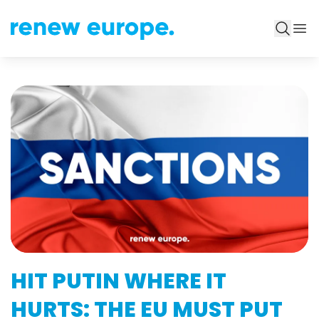
HIT PUTIN WHERE IT
HURTS: THE EU MUST PUT