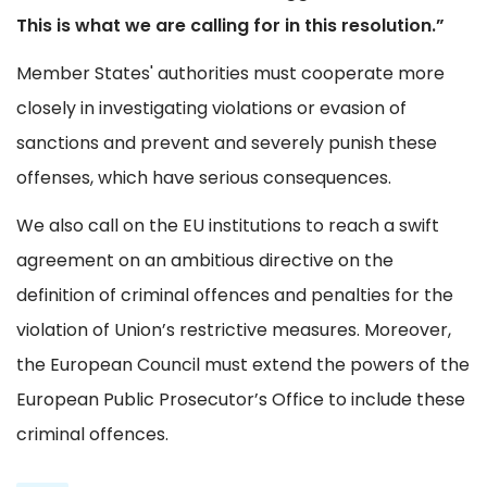
This is what we are calling for in this resolution.”
Member States' authorities must cooperate more
closely in investigating violations or evasion of
sanctions and prevent and severely punish these
offenses, which have serious consequences.
We also call on the EU institutions to reach a swift
agreement on an ambitious directive on the
definition of criminal offences and penalties for the
violation of Union’s restrictive measures. Moreover,
the European Council must extend the powers of the
European Public Prosecutor’s Office to include these
criminal offences.