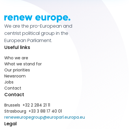
We are the pro-European and
centrist political group in the
European Parliament.
Useful links
Who we are
What we stand for
Our priorities
Newsroom
Jobs
Contact
Contact
Brussels +32 2 284 21 11
Strasbourg +33 3 88 17 40 01
reneweuropegroup@europarl.europa.eu
Legal