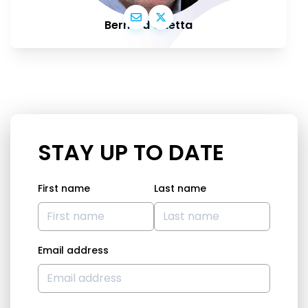
Bernard Guetta
STAY UP TO DATE
First name
Last name
Email address