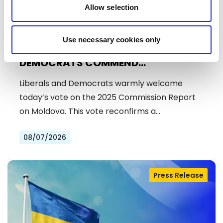
Allow selection
Use necessary cookies only
MOLDOVA: LIBERALS AND
DEMOCRATS COMMEND
EXCEPTIONAL PROGRESS ON EU
Liberals and Democrats warmly welcome
ACCESSION
today’s vote on the 2025 Commission Report
on Moldova. This vote reconfirms a…
08/07/2026
Press Release