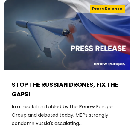
Press Release
STOP THE RUSSIAN DRONES, FIX THE
GAPS!
In a resolution tabled by the Renew Europe
Group and debated today, MEPs strongly
condemn Russia's escalating…