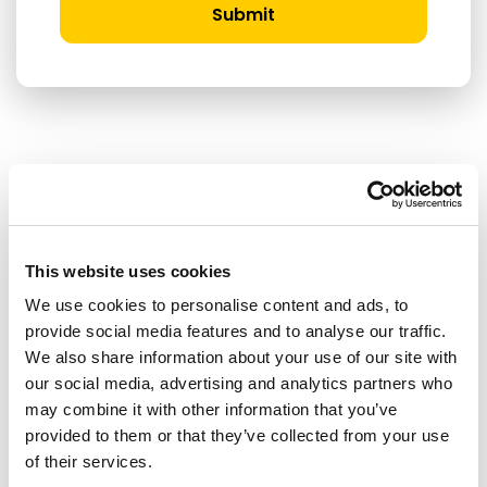
Submit
RELATED ARTICLES
Press Release
This website uses cookies
We use cookies to personalise content and ads, to
provide social media features and to analyse our traffic.
We also share information about your use of our site with
our social media, advertising and analytics partners who
may combine it with other information that you’ve
provided to them or that they’ve collected from your use
of their services.