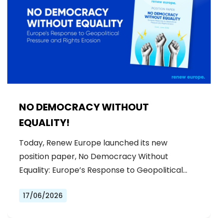
NO DEMOCRACY WITHOUT
EQUALITY!
Today, Renew Europe launched its new
position paper, No Democracy Without
Equality: Europe’s Response to Geopolitical…
17/06/2026