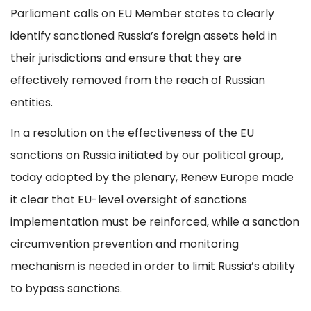
Parliament calls on EU Member states to clearly
identify sanctioned Russia’s foreign assets held in
their jurisdictions and ensure that they are
effectively removed from the reach of Russian
entities.
In a resolution on the effectiveness of the EU
sanctions on Russia initiated by our political group,
today adopted by the plenary, Renew Europe made
it clear that EU-level oversight of sanctions
implementation must be reinforced, while a sanction
circumvention prevention and monitoring
mechanism is needed in order to limit Russia’s ability
to bypass sanctions.