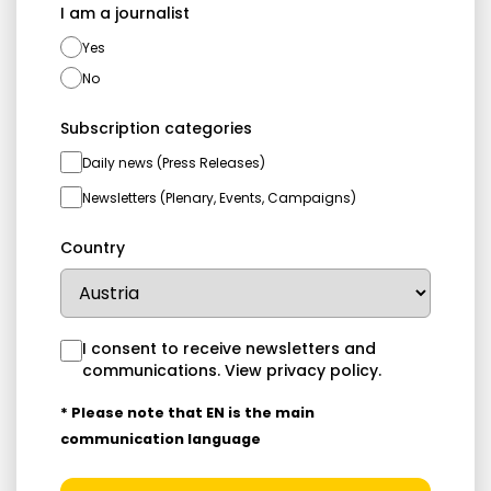
I am a journalist
Yes
No
Subscription categories
Daily news (Press Releases)
Newsletters (Plenary, Events, Campaigns)
Country
I consent to receive newsletters and
communications.
View privacy policy
.
* Please note that EN is the main
communication language