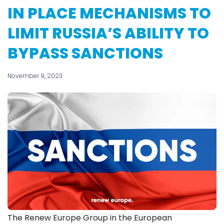
IN PLACE MECHANISMS TO
LIMIT RUSSIA’S ABILITY TO
BYPASS SANCTIONS
November 9, 2023
The Renew Europe Group in the European