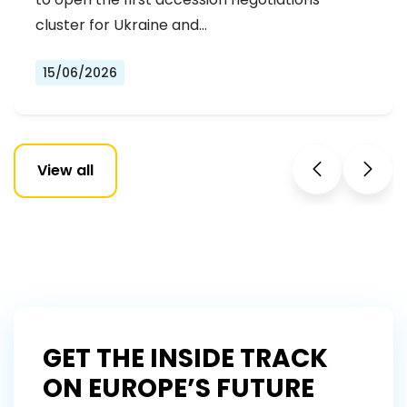
NEGOTIATIONS CLUSTER
cluster for Ukraine and…
15/06/2026
View all
GET THE INSIDE TRACK
ON EUROPE’S FUTURE