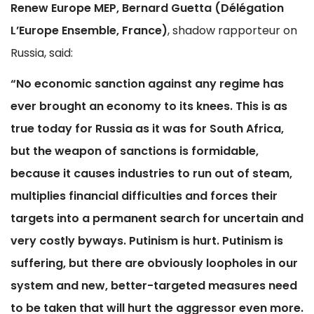
Renew Europe MEP, Bernard Guetta (Délégation
L’Europe Ensemble, France)
, shadow rapporteur on
Russia, said:
“No economic sanction against any regime has
ever brought an economy to its knees. This is as
true today for Russia as it was for South Africa,
but the weapon of sanctions is formidable,
because it causes industries to run out of steam,
multiplies financial difficulties and forces their
targets into a permanent search for uncertain and
very costly byways. Putinism is hurt. Putinism is
suffering, but there are obviously loopholes in our
system and new, better-targeted measures need
to be taken that will hurt the aggressor even more.