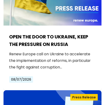
OPEN THE DOOR TO UKRAINE, KEEP
THE PRESSURE ON RUSSIA
Renew Europe call on Ukraine to accelerate
the implementation of reforms, in particular
the fight against corruption…
08/07/2026
Press Release