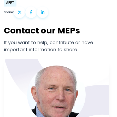
AFET
Share:
Contact our MEPs
If you want to help, contribute or have
important information to share