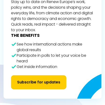
Stay up to date on Renew Europe’s work,
policy wins, and the decisions shaping your
everyday life, from climate action and digital
rights to democracy and economic growth.
Quick reads, real impact - delivered straight
to your inbox.
THE BENEFITS
See how international actions make
global results
Participate in polls to let your voice be
heard
Get inside information
Subscribe for updates