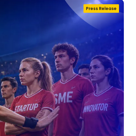
Press Release