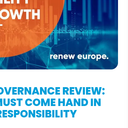
OVERNANCE REVIEW:
 MUST COME HAND IN
ESPONSIBILITY