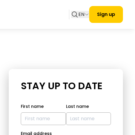
EN
Sign up
STAY UP TO DATE
First name
Last name
Email address