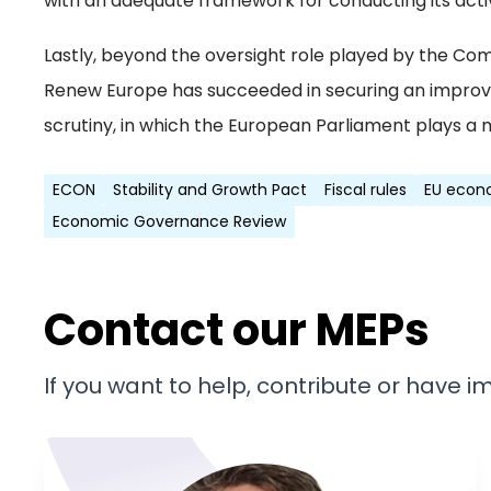
with an adequate framework for conducting its activ
Lastly, beyond the oversight role played by the Com
Renew Europe has succeeded in securing an impro
scrutiny, in which the European Parliament plays a 
ECON
Stability and Growth Pact
Fiscal rules
EU econ
Economic Governance Review
Contact our MEPs
If you want to help, contribute or have 