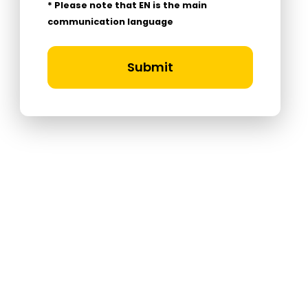
* Please note that EN is the main
communication language
Submit