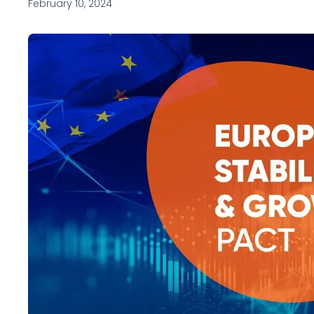
February 10, 2024