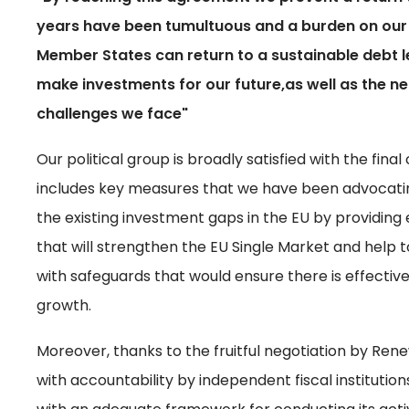
years have been tumultuous and a burden on our 
Member States can return to a sustainable debt lev
make investments for our future,as well as the n
challenges we face"
Our political group is broadly satisfied with the fin
includes key measures that we have been advocatin
the existing investment gaps in the EU by providing 
that will strengthen the EU Single Market and help to
with safeguards that would ensure there is effecti
growth.
Moreover, thanks to the fruitful negotiation by Ren
with accountability by independent fiscal institutio