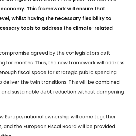
economy. This framework will ensure that
el, whilst having the necessary flexibility to
ecessary tools to address the climate-related
al compromise agreed by the co-legislators as it
g for months. Thus, the new framework will address
enough fiscal space for strategic public spending
 deliver the twin transitions. This will be combined
ve and sustainable debt reduction without dampening
ew Europe, national ownership will come together
ns, and the European Fiscal Board will be provided