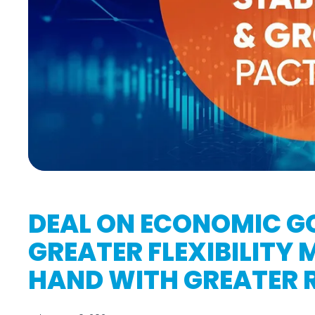
DEAL ON ECONOMIC G
GREATER FLEXIBILITY
HAND WITH GREATER R