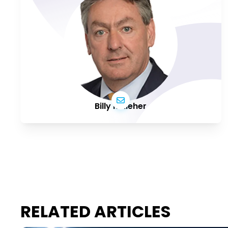
Billy Kelleher
RELATED ARTICLES