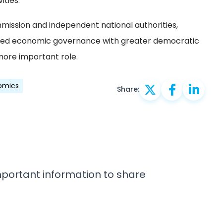
ities.
mission and independent national authorities,
ved economic governance with greater democratic
more important role.
omics
Share:
important information to share