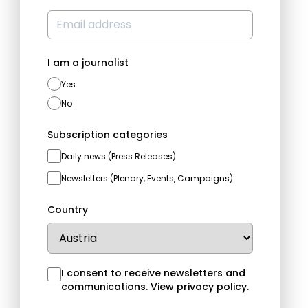
I am a journalist
Yes
No
Subscription categories
Daily news (Press Releases)
Newsletters (Plenary, Events, Campaigns)
Country
I consent to receive newsletters and
communications.
View privacy policy
.