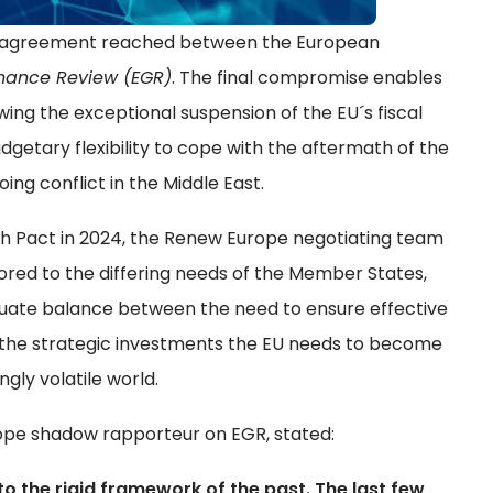
al agreement reached between the European
nance Review (EGR)
. The final compromise enables
g the exceptional suspension of the EU´s fiscal
getary flexibility to cope with the aftermath of the
ing conflict in the Middle East.
wth Pact in 2024, the Renew Europe negotiating team
red to the differing needs of the Member States,
quate balance between the need to ensure effective
g the strategic investments the EU needs to become
ngly volatile world.
ope shadow rapporteur on EGR, stated:
o the rigid framework of the past. The last few