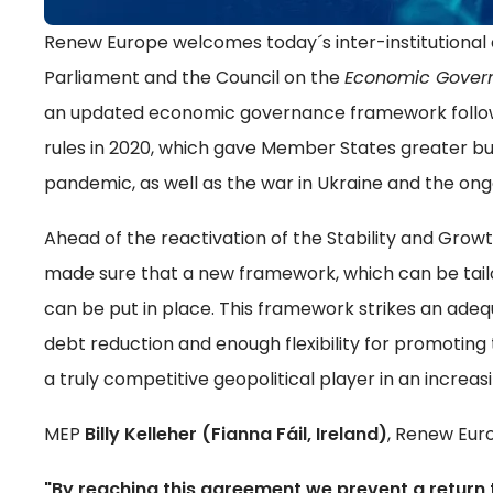
Renew Europe welcomes today´s inter-institution
Parliament and the Council on the
Economic Gover
an updated economic governance framework followin
rules in 2020, which gave Member States greater bud
pandemic, as well as the war in Ukraine and the ongo
Ahead of the reactivation of the Stability and Gro
made sure that a new framework, which can be tailo
can be put in place. This framework strikes an ade
debt reduction and enough flexibility for promotin
a truly competitive geopolitical player in an increasi
MEP
Billy Kelleher (Fianna Fáil, Ireland)
, Renew Eur
"By reaching this agreement we prevent a return t