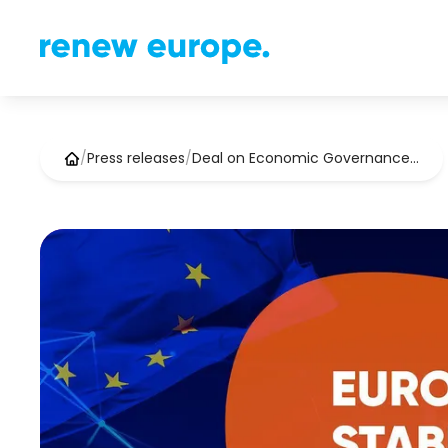
/
Press releases
/
Deal on Economic Governance…