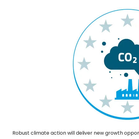
Robust climate action will deliver new growth oppor