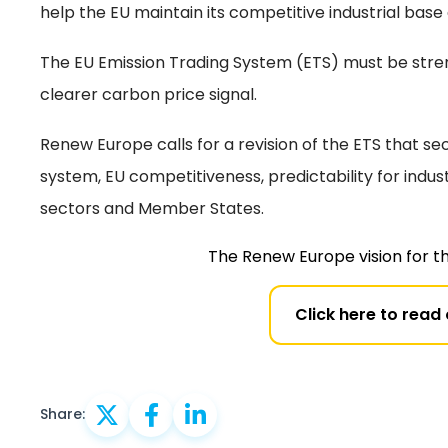
help the EU maintain its competitive industrial base
The EU Emission Trading System (ETS) must be stren
clearer carbon price signal.
Renew Europe calls for a revision of the ETS that sec
system, EU competitiveness, predictability for indus
sectors and Member States.
The Renew Europe vision for t
Click here to read
Share: