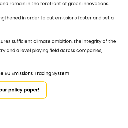
 and remain in the forefront of green innovations.
gthened in order to cut emissions faster and set a
ures sufficient climate ambition, the integrity of the
try and a level playing field across companies,
he EU Emissions Trading System
 our policy paper!