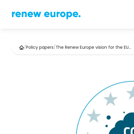
/
Policy papers
/
The Renew Europe vision for the EU…