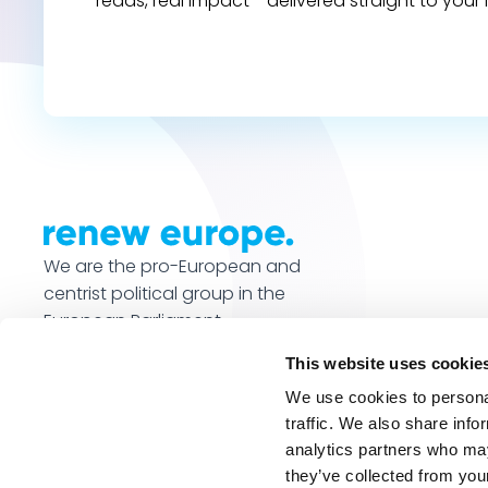
reads, real impact - delivered straight to your 
We are the pro-European and
centrist political group in the
European Parliament.
This website uses cookie
We use cookies to personal
traffic. We also share info
analytics partners who may
they’ve collected from your