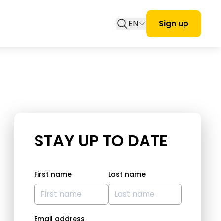
EN
Sign up
STAY UP TO DATE
First name
Last name
Email address