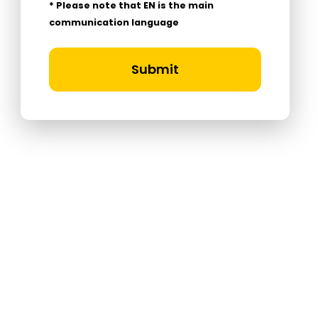
* Please note that EN is the main
communication language
Submit