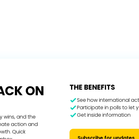
RACK ON
THE BENEFITS
See how international act
Participate in polls to let
Get inside information
y wins, and the
imate action and
owth. Quick
Subscribe for updates