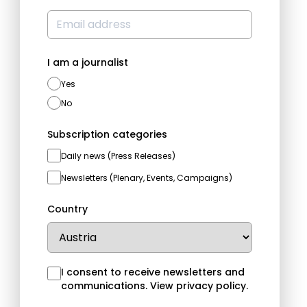
I am a journalist
Yes
No
Subscription categories
Daily news (Press Releases)
Newsletters (Plenary, Events, Campaigns)
Country
I consent to receive newsletters and
communications.
View privacy policy
.