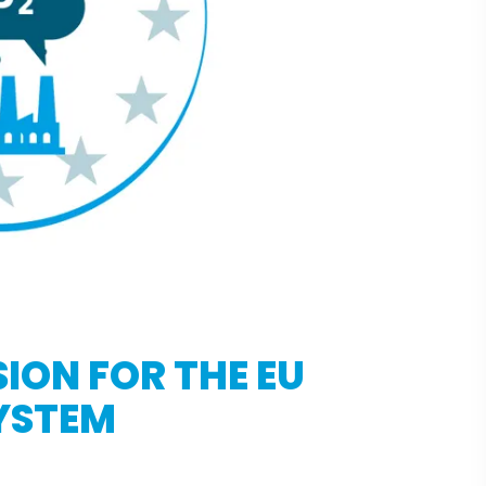
ION FOR THE EU
YSTEM