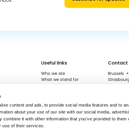
inbox.
Useful links
Contact
Who we are
Brussels +3
What we stand for
Strasbourg
Our priorities
reneweuro
Newsroom
s
Jobs
Contact
ise content and ads, to provide social media features and to an
rmation about your use of our site with our social media, advertis
 combine it with other information that you’ve provided to them o
 use of their services.