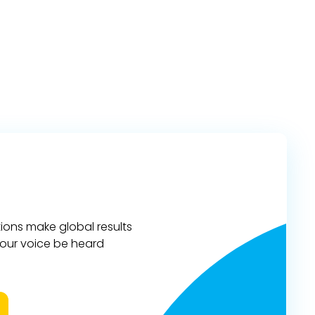
ions make global results
 your voice be heard