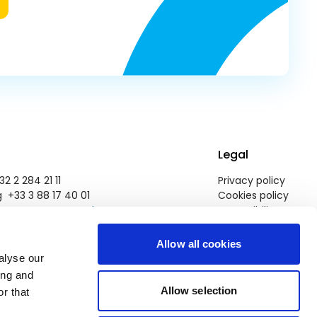
Legal
2 2 284 21 11
Privacy policy
 +33 3 88 17 40 01
Cookies policy
pegroup@europarl.europa.eu
Accessibility
Allow all cookies
alyse our
ing and
Allow selection
r that