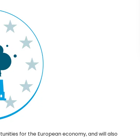
tunities for the European economy, and will also