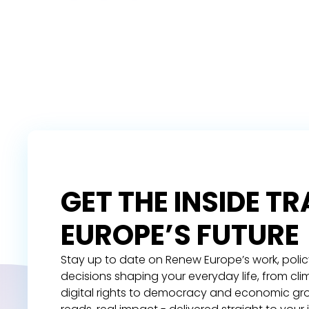
GET THE INSIDE T
EUROPE’S FUTURE
Stay up to date on Renew Europe’s work, polic
decisions shaping your everyday life, from cl
digital rights to democracy and economic gr