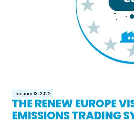
January 13, 2022
THE RENEW EUROPE VIS
EMISSIONS TRADING S