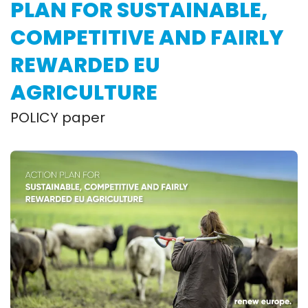
PLAN FOR SUSTAINABLE,
COMPETITIVE AND FAIRLY
REWARDED EU
AGRICULTURE
POLICY paper