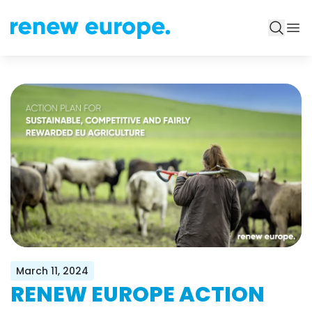
March 11, 2024
RENEW EUROPE ACTION