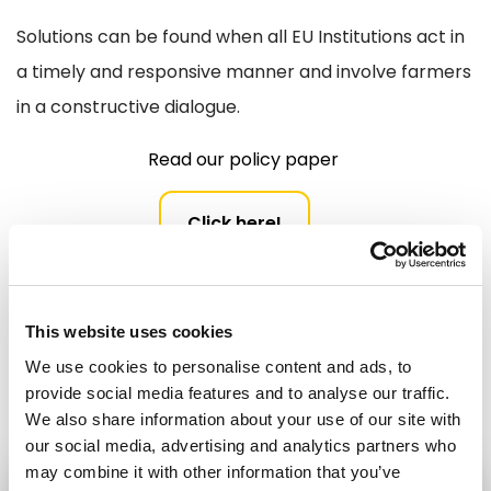
Solutions can be found when all EU Institutions act in
a timely and responsive manner and involve farmers
in a constructive dialogue.
Read our policy paper
Click here!
Make Europe stronger in the world
Leader Speeches
This website uses cookies
Share:
We use cookies to personalise content and ads, to
provide social media features and to analyse our traffic.
We also share information about your use of our site with
our social media, advertising and analytics partners who
may combine it with other information that you’ve