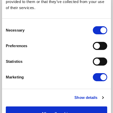
provided to them or that they’ve collected from your use
STAY UP TO DATE
of their services.
First name
Last name
Consent
Necessary
Selection
Email address
Preferences
Statistics
I am a journalist
Yes
Marketing
No
Subscription categories
Show details
Daily news (Press Releases)
Newsletters (Plenary, Events, Campaigns)