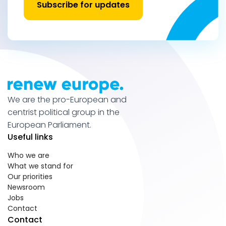
Subscribe for updates
We are the pro-European and
centrist political group in the
European Parliament.
Useful links
Who we are
What we stand for
Our priorities
Newsroom
Jobs
Contact
Contact