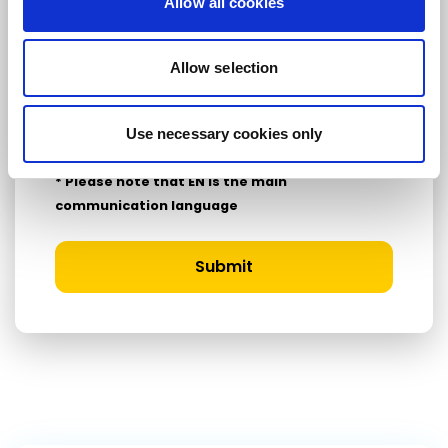
Allow all cookies
Country
Allow selection
I consent to receive newsletters and
Use necessary cookies only
communications.
View privacy policy
.
* Please note that EN is the main
communication language
Submit