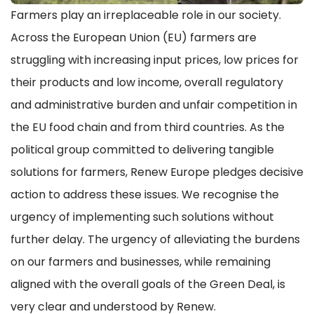
Farmers play an irreplaceable role in our society.
Across the European Union (EU) farmers are
struggling with increasing input prices, low prices for
their products and low income, overall regulatory
and administrative burden and unfair competition in
the EU food chain and from third countries. As the
political group committed to delivering tangible
solutions for farmers, Renew Europe pledges decisive
action to address these issues. We recognise the
urgency of implementing such solutions without
further delay. The urgency of alleviating the burdens
on our farmers and businesses, while remaining
aligned with the overall goals of the Green Deal, is
very clear and understood by Renew.