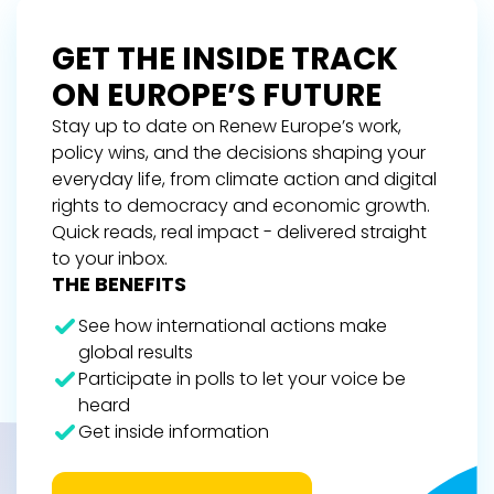
GET THE INSIDE TRACK
ON EUROPE’S FUTURE
Stay up to date on Renew Europe’s work,
policy wins, and the decisions shaping your
everyday life, from climate action and digital
rights to democracy and economic growth.
Quick reads, real impact - delivered straight
to your inbox.
THE BENEFITS
See how international actions make
global results
Participate in polls to let your voice be
heard
Get inside information