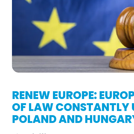
RENEW EUROPE: EUROP
OF LAW CONSTANTLY 
POLAND AND HUNGAR