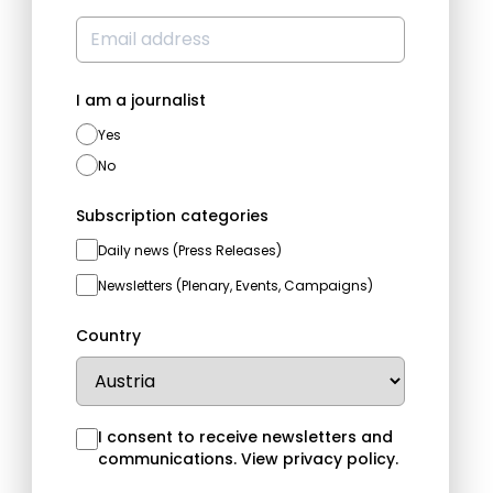
I am a journalist
Yes
No
Subscription categories
Daily news (Press Releases)
Newsletters (Plenary, Events, Campaigns)
Country
I consent to receive newsletters and
communications.
View privacy policy
.