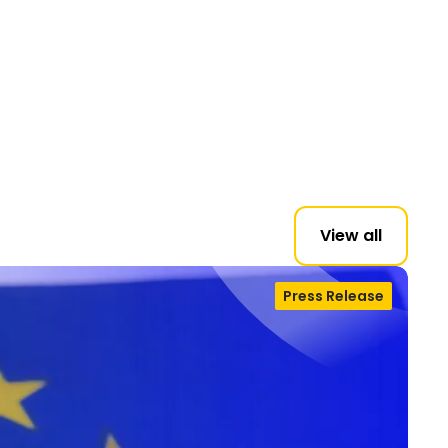
View all
Press Release