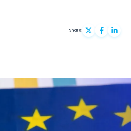
Share: