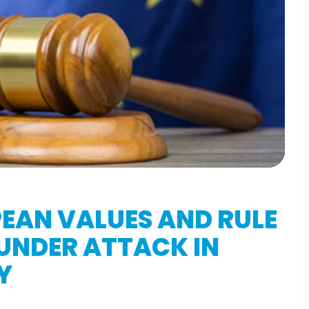
EAN VALUES AND RULE
UNDER ATTACK IN
Y