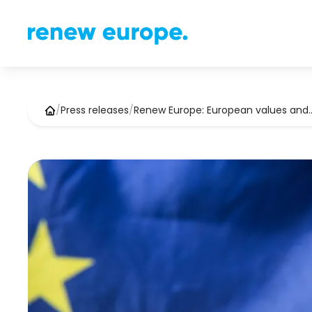
/
Press releases
/
Renew Europe: European values and