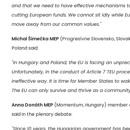
and that we need to have effective mechanisms to 
cutting European funds. We cannot sit idly while
move away from our common values."
Michal Šimečka MEP
(Progresívne Slovensko, Slovak
Poland said:
"In Hungary and Poland, the EU is facing an unprec
Unfortunately, in the conduct of Article 7 TEU proc
ineffective way. It is time for Member States to wak
The EU can only survive and thrive as a communit
Anna Donáth MEP
(Momentum, Hungary) member of 
said in the plenary debate:
"Since 10 years, the Hungarian government has be