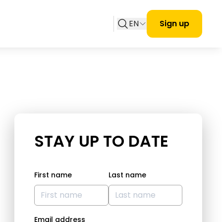
EN
Sign up
STAY UP TO DATE
First name
Last name
Email address