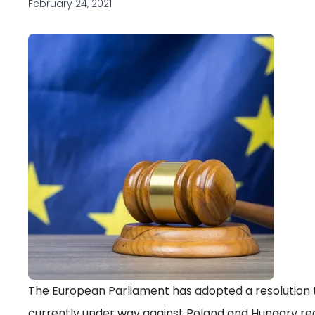
February 24, 2021
The European Parliament has adopted a resolution t
currently under way against Poland and Hungary rega