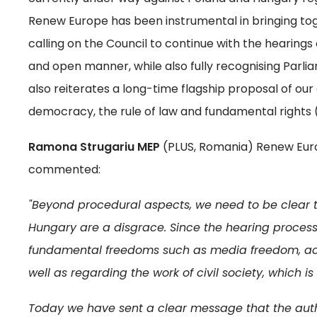
Renew Europe has been instrumental in bringing tog
calling on the Council to continue with the hearings 
and open manner, while also fully recognising Parlia
also reiterates a long-time flagship proposal of ou
democracy, the rule of law and fundamental rights 
Ramona Strugariu MEP
(PLUS, Romania) Renew Europ
commented:
"Beyond procedural aspects, we need to be clear 
Hungary are a disgrace. Since the hearing process
fundamental freedoms such as media freedom, aca
well as regarding the work of civil society, which i
Today we have sent a clear message that the auth