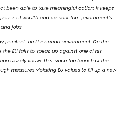
not been able to take meaningful action: it keeps
ate personal wealth and cement the government’s
 and jobs.
ay pacified the Hungarian government. On the
 the EU fails to speak up against one of his
on closely knows this: since the launch of the
ugh measures violating EU values to fill up a new