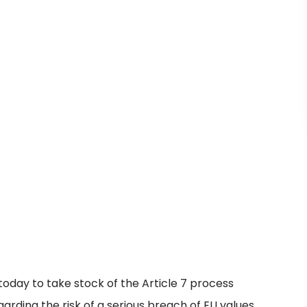
oday to take stock of the Article 7 process
rding the risk of a serious breach of EU values.