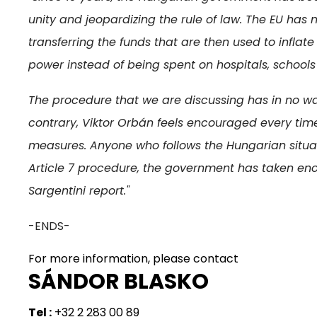
unity and jeopardizing the rule of law. The EU has 
transferring the funds that are then used to infl
power instead of being spent on hospitals, schools
The procedure that we are discussing has in no w
contrary, Viktor Orbán feels encouraged every time
measures. Anyone who follows the Hungarian situati
Article 7 procedure, the government has taken eno
Sargentini report."
-ENDS-
For more information, please contact
SÁNDOR BLASKO
Tel :
+32 2 283 00 89