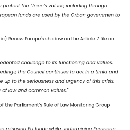
protect the Union’s values, including through
 European funds are used by the Orban governmen to
ia) Renew Europe's shadow on the Article 7 file on
edented challenge to its functioning and values.
eedings, the Council continues to act in a timid and
e up to the seriousness and urgency of this crisis.
y of law and common values."
the Parliament's Rule of Law Monitoring Group
en misusing EU funds while undermining European