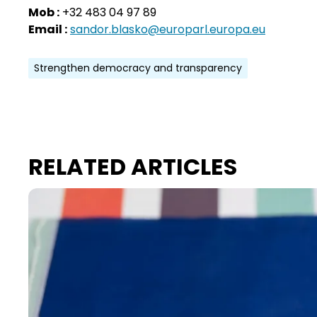
Mob :
+32 483 04 97 89
Email :
sandor.blasko@europarl.europa.eu
Strengthen democracy and transparency
RELATED ARTICLES