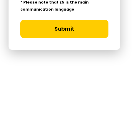
* Please note that EN is the main
communication language
Submit