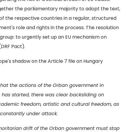
ether the parliamentary majority to adopt the text,
of the respective countries in a regular, structured
ment's role and rights in the process. The resolution
r group: to urgently set up an EU mechanism on
(DRF Pact).
e's shadow on the Article 7 file on Hungary
that the actions of the Orban government in
 has started, there was clear backsliding on
demic freedom, artistic and cultural freedom, as
s constantly under attack.
oritarian drift of the Orban government must stop