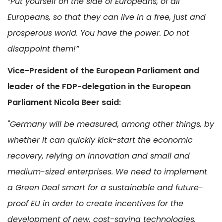
“Put yourself on the side of Europeans, of all
Europeans, so that they can live in a free, just and
prosperous world. You have the power. Do not
disappoint them!”
Vice-President of the European Parliament and
leader of the FDP-delegation in the European
Parliament Nicola Beer said:
"Germany will be measured, among other things, by
whether it can quickly kick-start the economic
recovery, relying on innovation and small and
medium-sized enterprises. We need to implement
a Green Deal smart for a sustainable and future-
proof EU in order to create incentives for the
development of new, cost-saving technologies.