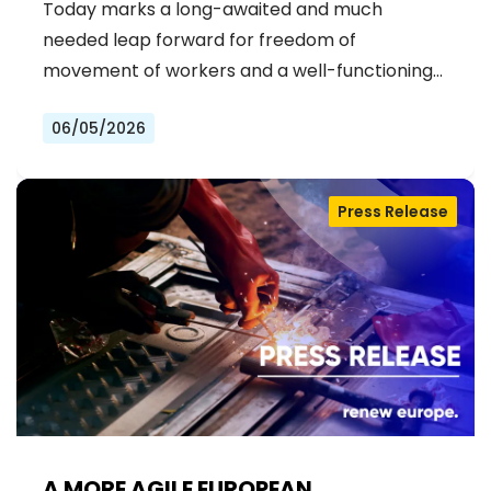
Today marks a long-awaited and much
IN THE EU
needed leap forward for freedom of
movement of workers and a well-functioning…
06/05/2026
Press Release
A MORE AGILE EUROPEAN