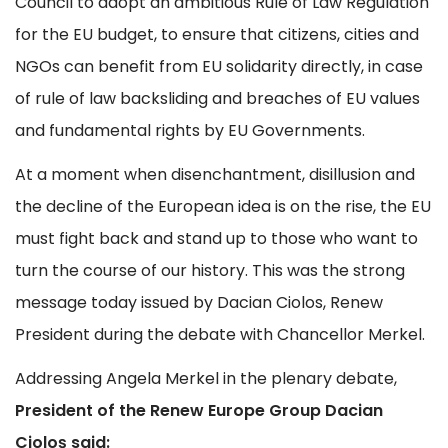
Council to adopt an ambitious Rule of Law Regulation
for the EU budget, to ensure that citizens, cities and
NGOs can benefit from EU solidarity directly, in case
of rule of law backsliding and breaches of EU values
and fundamental rights by EU Governments.
At a moment when disenchantment, disillusion and
the decline of the European idea is on the rise, the EU
must fight back and stand up to those who want to
turn the course of our history. This was the strong
message today issued by Dacian Ciolos, Renew
President during the debate with Chancellor Merkel.
Addressing Angela Merkel in the plenary debate,
President of the Renew Europe Group Dacian
Cioloş said: