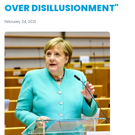
OVER DISILLUSIONMENT"
February 24, 2021