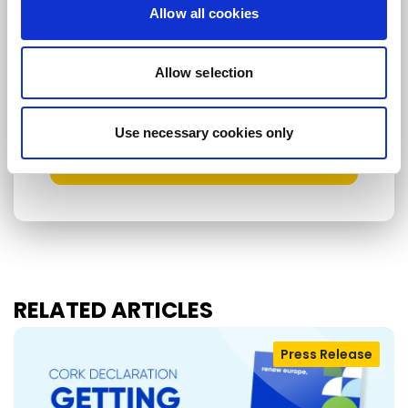
Allow all cookies
I consent to receive newsletters and
communications.
View privacy policy
.
Allow selection
* Please note that EN is the main
communication language
Use necessary cookies only
Submit
RELATED ARTICLES
Press Release