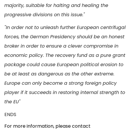
majority, suitable for halting and healing the
progressive divisions on this issue."
"In order not to unleash further European centrifugal
forces, the German Presidency should be an honest
broker in order to ensure a clever compromise in
economic policy. The recovery fund as a pure grant
package could cause European political erosion to
be at least as dangerous as the other extreme.
Europe can only become a strong foreign policy
player if it succeeds in restoring internal strength to
the EU"
ENDS
For more information, please contact