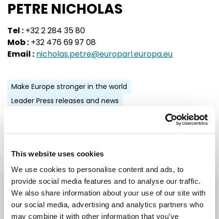
PETRE NICHOLAS
Tel :
+32 2 284 35 80
Mob :
+32 476 69 97 08
Email :
nicholas.petre@europarl.europa.eu
Make Europe stronger in the world
Leader Press releases and news
Share:
This website uses cookies
We use cookies to personalise content and ads, to
provide social media features and to analyse our traffic.
STAY UP TO DATE
We also share information about your use of our site with
our social media, advertising and analytics partners who
First name
Last name
may combine it with other information that you’ve