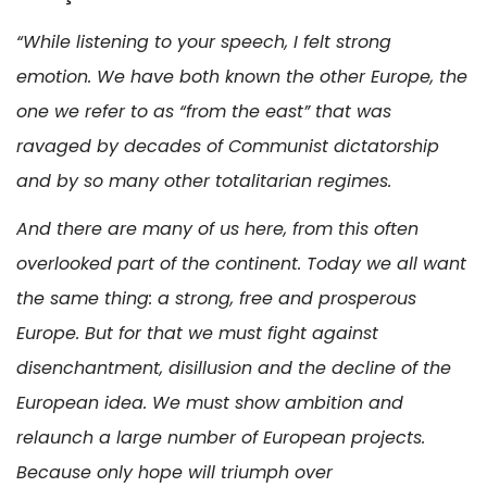
“While listening to your speech, I felt strong
emotion. We have both known the other Europe, the
one we refer to as “from the east” that was
ravaged by decades of Communist dictatorship
and by so many other totalitarian regimes.
And there are many of us here, from this often
overlooked part of the continent. Today we all want
the same thing: a strong, free and prosperous
Europe. But for that we must fight against
disenchantment, disillusion and the decline of the
European idea. We must show ambition and
relaunch a large number of European projects.
Because only hope will triumph over