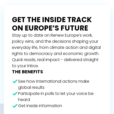
GET THE INSIDE TRACK
ON EUROPE’S FUTURE
Stay up to date on Renew Europe’s work,
policy wins, and the decisions shaping your
everyday life, from climate action and digital
rights to democracy and economic growth.
Quick reads, real impact - delivered straight
to your inbox.
THE BENEFITS
See how international actions make
global results
Participate in polls to let your voice be
heard
Get inside information