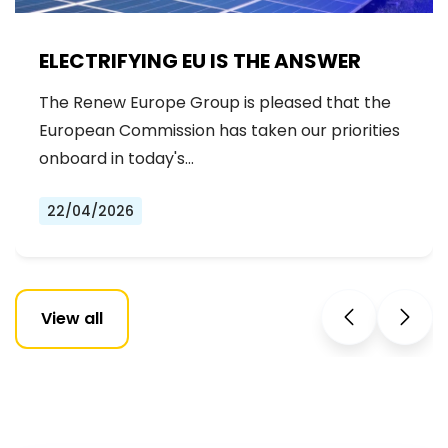
ELECTRIFYING EU IS THE ANSWER
The Renew Europe Group is pleased that the
European Commission has taken our priorities
onboard in today's…
22/04/2026
View all