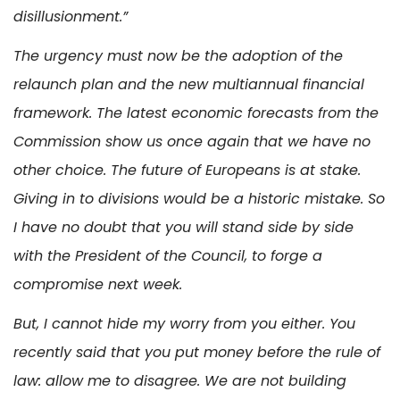
disillusionment.”
The urgency must now be the adoption of the
relaunch plan and the new multiannual financial
framework. The latest economic forecasts from the
Commission show us once again that we have no
other choice. The future of Europeans is at stake.
Giving in to divisions would be a historic mistake. So
I have no doubt that you will stand side by side
with the President of the Council, to forge a
compromise next week.
But, I cannot hide my worry from you either. You
recently said that you put money before the rule of
law: allow me to disagree. We are not building