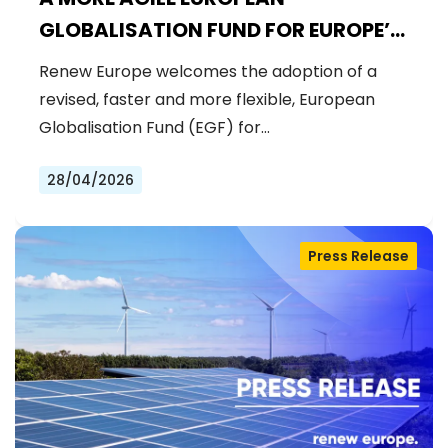
GLOBALISATION FUND FOR EUROPE’S
WORKFORCE
Renew Europe welcomes the adoption of a
revised, faster and more flexible, European
Globalisation Fund (EGF) for…
28/04/2026
Press Release