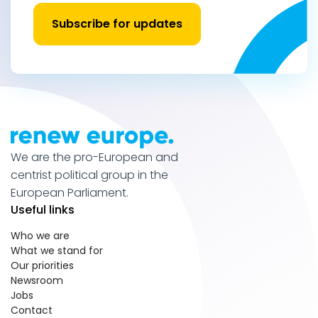
Subscribe for updates
We are the pro-European and
centrist political group in the
European Parliament.
Useful links
Who we are
What we stand for
Our priorities
Newsroom
Jobs
Contact