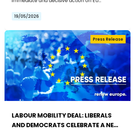
immediate and decisive action on EU…
19/05/2026
Press Release
LABOUR MOBILITY DEAL: LIBERALS
AND DEMOCRATS CELEBRATE A NEW
ERA OF STRONGER WORKER'S RIGHTS