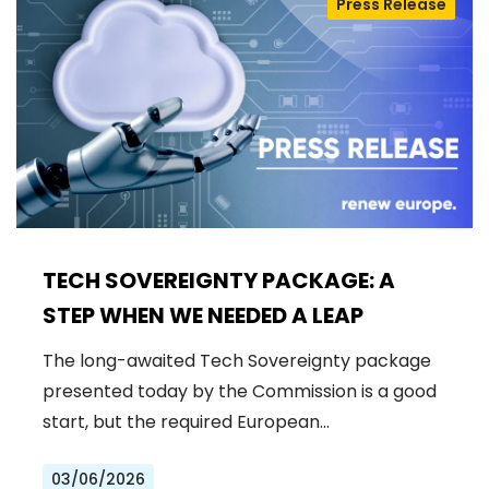
Press Release
TECH SOVEREIGNTY PACKAGE: A
STEP WHEN WE NEEDED A LEAP
The long-awaited Tech Sovereignty package
presented today by the Commission is a good
start, but the required European…
03/06/2026