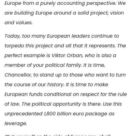
Europe from a purely accounting perspective. We
are building Europe around a solid project, vision
and values.
Today, too many European leaders continue to
torpedo this project and all that it represents. The
perfect example is Viktor Orban, who is also a
member of your political family. It is time,
Chancellor, to stand up to those who want to turn
the course of our history. It is time to make
European funds conditional on respect for the rule
of law. The political opportunity is there. Use this
unprecedented 1,800 billion euro package as
leverage.