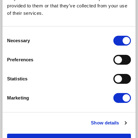
provided to them or that they’ve collected from your use
of their services.
Email address
Consent
Necessary
Selection
I am a journalist
Preferences
Yes
No
Statistics
Subscription categories
Daily news (Press Releases)
Marketing
Newsletters (Plenary, Events, Campaigns)
Country
Show details