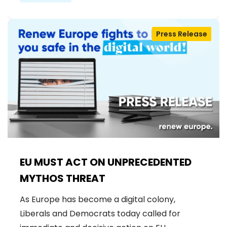
Press Release
EU MUST ACT ON UNPRECEDENTED
MYTHOS THREAT
As Europe has become a digital colony,
Liberals and Democrats today called for