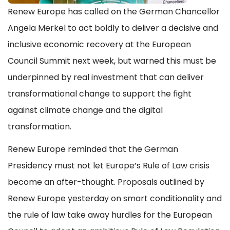
Renew Europe has called on the German Chancellor
Angela Merkel to act boldly to deliver a decisive and
inclusive economic recovery at the European
Council Summit next week, but warned this must be
underpinned by real investment that can deliver
transformational change to support the fight
against climate change and the digital
transformation.
Renew Europe reminded that the German
Presidency must not let Europe’s Rule of Law crisis
become an after-thought. Proposals outlined by
Renew Europe yesterday on smart conditionality and
the rule of law take away hurdles for the European