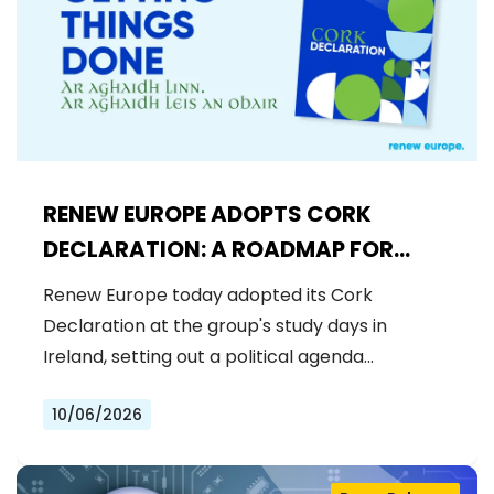
RENEW EUROPE ADOPTS CORK
DECLARATION: A ROADMAP FOR
PROSPERITY, SECURITY AND REFORM
Renew Europe today adopted its Cork
Declaration at the group's study days in
Ireland, setting out a political agenda…
10/06/2026