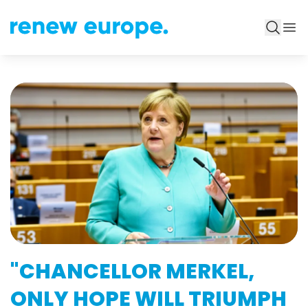
"CHANCELLOR MERKEL,
ONLY HOPE WILL TRIUMPH