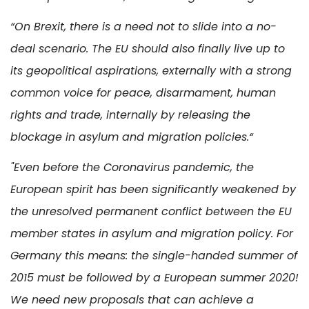
“On Brexit, there is a need not to slide into a no-
deal scenario. The EU should also finally live up to
its geopolitical aspirations, externally with a strong
common voice for peace, disarmament, human
rights and trade, internally by releasing the
blockage in asylum and migration policies.“
"Even before the Coronavirus pandemic, the
European spirit has been significantly weakened by
the unresolved permanent conflict between the EU
member states in asylum and migration policy. For
Germany this means: the single-handed summer of
2015 must be followed by a European summer 2020!
We need new proposals that can achieve a