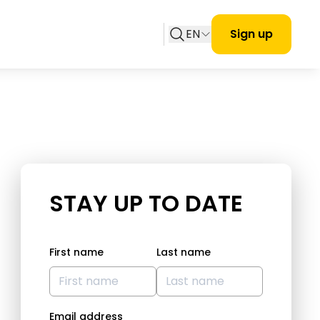
EN
Sign up
STAY UP TO DATE
First name
Last name
Email address