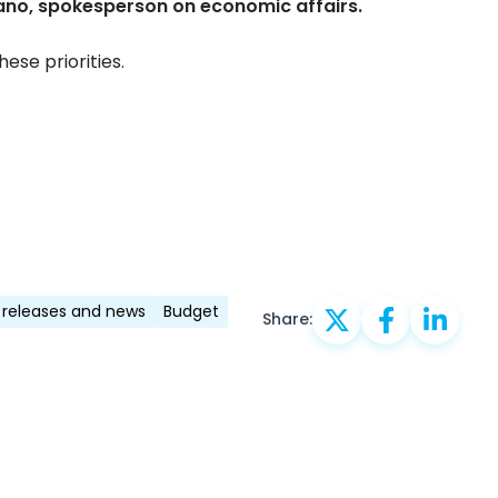
ano, spokesperson on economic affairs.
ese priorities.
 releases and news
Budget
Share: