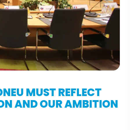
ONEU MUST REFLECT
ION AND OUR AMBITION