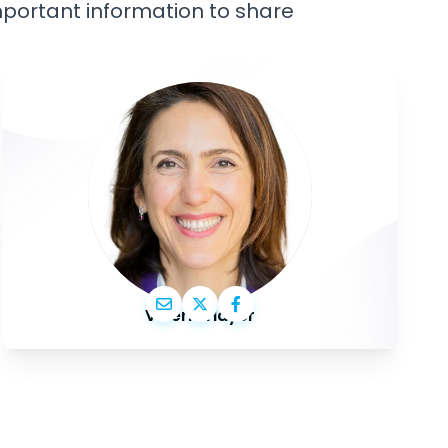
important information to share
Valérie Hayer