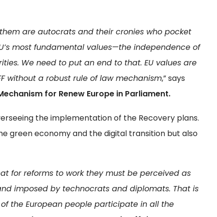
 them are autocrats and their cronies who pocket
EU’s most fundamental values—the independence of
rities. We need to put an end to that. EU values are
FF without a robust rule of law mechanism
,” says
 Mechanism for Renew Europe in Parliament.
 overseeing the implementation of the Recovery plans.
he green economy and the digital transition but also
hat for reforms to work they must be perceived as
 and imposed by technocrats and diplomats. That is
 of the European people participate in all the