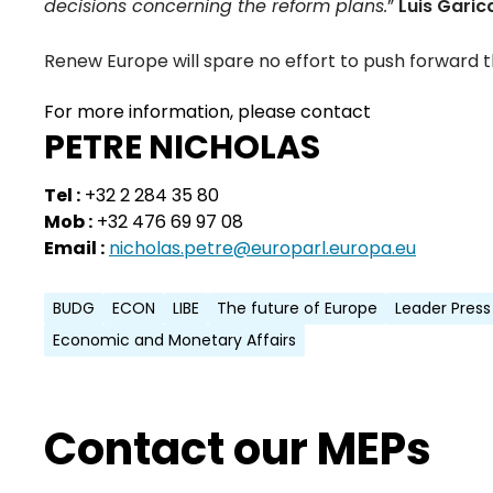
decisions concerning the reform plans.
”
Luis Garic
Renew Europe will spare no effort to push forward th
For more information, please contact
PETRE NICHOLAS
Tel :
+32 2 284 35 80
Mob :
+32 476 69 97 08
Email :
nicholas.petre@europarl.europa.eu
BUDG
ECON
LIBE
The future of Europe
Leader Press
Economic and Monetary Affairs
Contact our MEPs