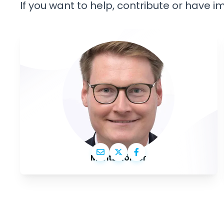
If you want to help, contribute or have 
Moritz Körner