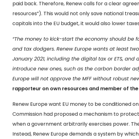
paid back. Therefore, Renew calls for a clear agr
resources”). This would not only save national trea
capitals into the EU budget, it would also lower tax
“The money to kick-start the economy should be fou
and tax dodgers. Renew Europe wants at least two
January 2021, including the digital tax or ETS, and 
introduce new ones, such as the carbon border a
Europe will not approve the MFF without robust ne
rapporteur on own resources and member of the 
Renew Europe want EU money to be conditioned on t
Commission had proposed a mechanism to protect 
when a government arbitrarily exercises power. The
Instead, Renew Europe demands a system by which 