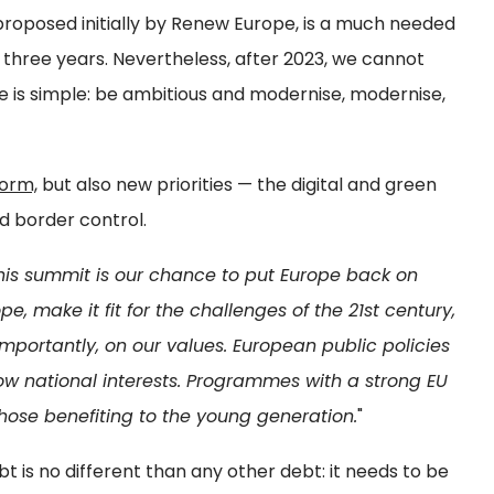
roposed initially by Renew Europe, is a much needed
o three years. Nevertheless, after 2023, we cannot
 is simple: be ambitious and modernise, modernise,
form,
but also new priorities — the digital and green
nd border control.
his summit is our chance to put Europe back on
e, make it fit for the challenges of the 21st century,
portantly, on our values. European public policies
ow national interests. Programmes with a strong EU
hose benefiting to the young generation.
"
 is no different than any other debt: it needs to be