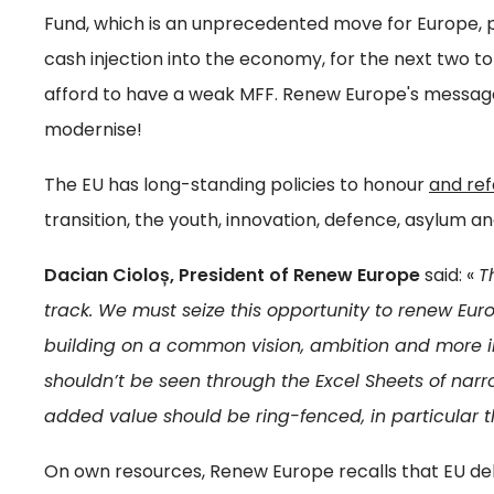
Fund, which is an unprecedented move for Europe, p
cash injection into the economy, for the next two t
afford to have a weak MFF. Renew Europe's message
modernise!
The EU has long-standing policies to honour
and re
transition, the youth, innovation, defence, asylum a
Dacian Cioloș, President of Renew Europe
said: «
T
track. We must seize this opportunity to renew Europ
building on a common vision, ambition and more im
shouldn’t be seen through the Excel Sheets of narr
added value should be ring-fenced, in particular t
On own resources, Renew Europe recalls that EU debt