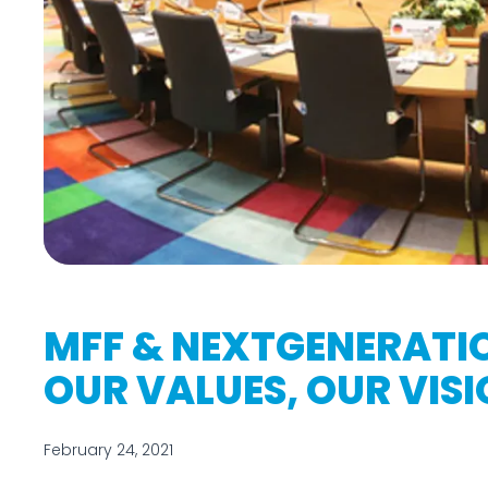
MFF & NEXTGENERATI
OUR VALUES, OUR VIS
February 24, 2021