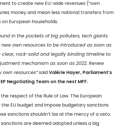
eement to create new EU-wide revenues (“own
suries money and mean less national transfers from
es on European households.
nd in the pockets of big polluters, tech giants
 new own resources to be introduced as soon as
a clear, rock-solid and legally binding timeline to
djustment mechanism as soon as 2022. Renew
w own resources”
said
Valérie Hayer, Parliament’s
EP Negotiating Team on the next MFF.
he respect of the Rule of Law. The European
the EU budget and impose budgetary sanctions
se sanctions shouldn’t be at the mercy of a veto.
sanctions are deemed adopted unless a big