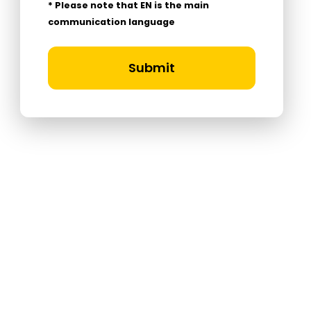
* Please note that EN is the main
communication language
Submit