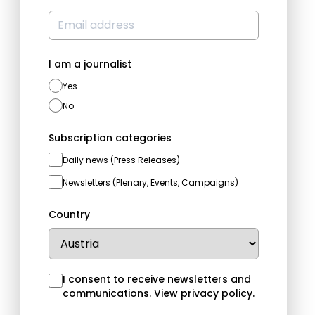
I am a journalist
Yes
No
Subscription categories
Daily news (Press Releases)
Newsletters (Plenary, Events, Campaigns)
Country
I consent to receive newsletters and
communications.
View privacy policy
.