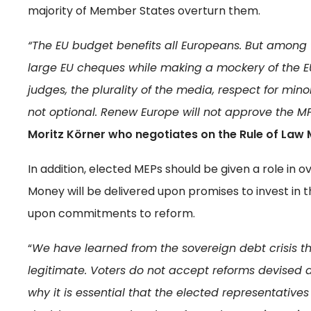
majority of Member States overturn them.
“The EU budget benefits all Europeans. But among
large EU cheques while making a mockery of the 
judges, the plurality of the media, respect for mino
not optional. Renew Europe will not approve the M
Moritz Körner who negotiates on the Rule of Law
In addition, elected MEPs should be given a role in
Money will be delivered upon promises to invest in t
upon commitments to reform.
“
We have learned from the sovereign debt crisis t
legitimate. Voters do not accept reforms devised
why it is essential that the elected representatives