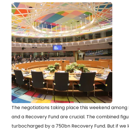
The negotiations taking place this weekend among 
and a Recovery Fund are crucial. The combined figur
turbocharged by a 750bn Recovery Fund. But if we lo