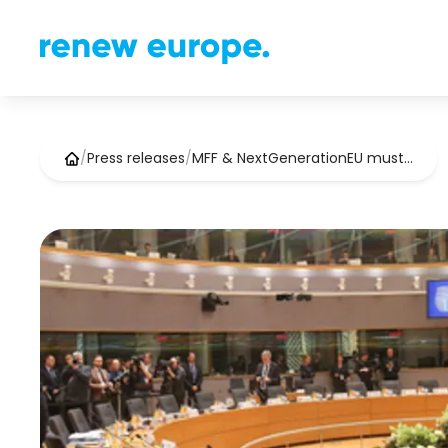
/
Press releases
/
MFF & NextGenerationEU must…