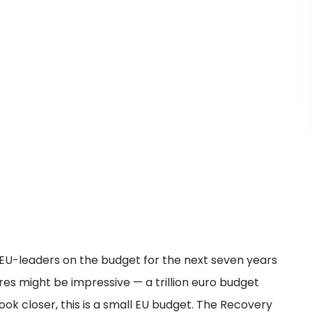
EU-leaders on the budget for the next seven years
es might be impressive — a trillion euro budget
ok closer, this is a small EU budget. The Recovery