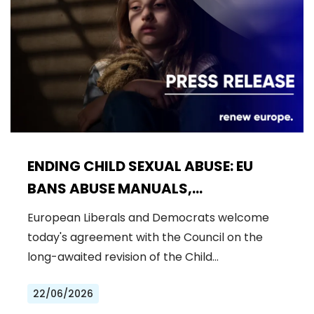
ENDING CHILD SEXUAL ABUSE: EU
BANS ABUSE MANUALS,
STRENGTHENS PREVENTION AND
European Liberals and Democrats welcome
DELIVERS JUSTICE FOR VICTIMS
today's agreement with the Council on the
long-awaited revision of the Child…
22/06/2026