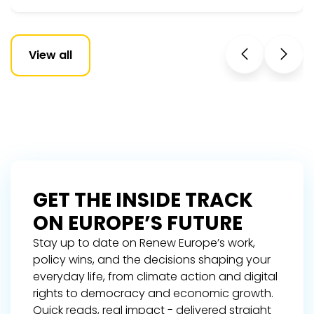
View all
GET THE INSIDE TRACK
ON EUROPE’S FUTURE
Stay up to date on Renew Europe’s work,
policy wins, and the decisions shaping your
everyday life, from climate action and digital
rights to democracy and economic growth.
Quick reads, real impact - delivered straight