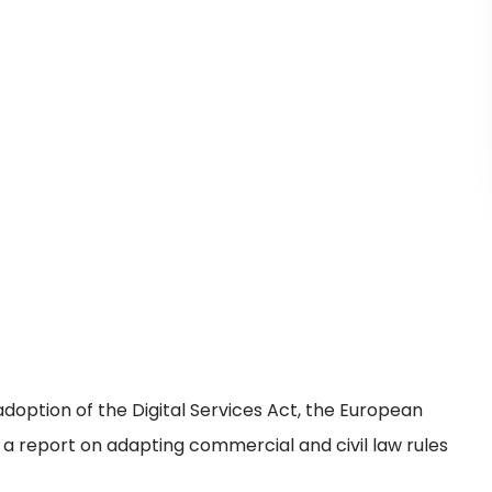
doption of the Digital Services Act, the European
a report on adapting commercial and civil law rules