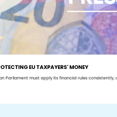
ROTECTING EU TAXPAYERS' MONEY
Parliament must apply its financial rules consistently, 