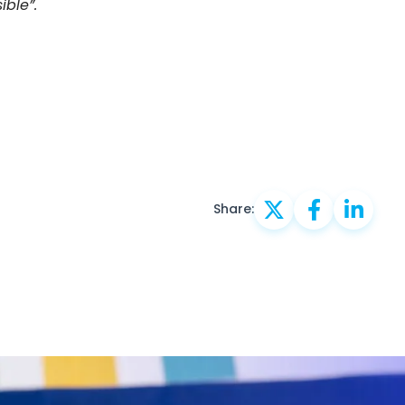
ible”.
Share: