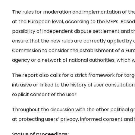
The rules for moderation and implementation of the
at the European level, according to the MEPs. Base
possibility of independent dispute settlement and the
ensure that the new rules are correctly applied by 
Commission to consider the establishment of a Euro
agency or a network of national authorities, which w
The report also calls for a strict framework for ta
intrusive or linked to the history of user consultatio
explicit consent of the user.
Throughout the discussion with the other political 
at protecting users’ privacy, informed consent and 
Status of proceedings: