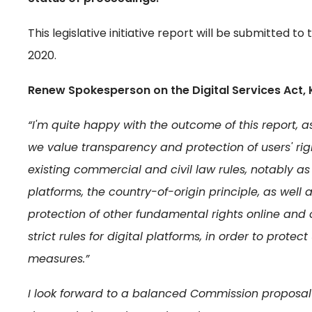
This legislative initiative report will be submitted 
2020.
Renew Spokesperson on the Digital Services Act, 
“I'm quite happy with the outcome of this report,
we value transparency and protection of users' rig
existing commercial and civil law rules, notably a
platforms, the country-of-origin principle, as well
protection of other fundamental rights online and 
strict rules for digital platforms, in order to prot
measures.”
I look forward to a balanced Commission proposal t