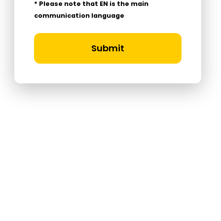
* Please note that EN is the main
communication language
Submit