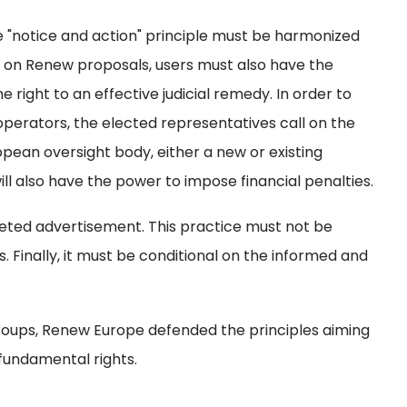
 "notice and action" principle must be harmonized
d on Renew proposals, users must also have the
 right to an effective judicial remedy. In order to
operators, the elected representatives call on the
pean oversight body, either a new or existing
ill also have the power to impose financial penalties.
rgeted advertisement. This practice must not be
ns. Finally, it must be conditional on the informed and
groups, Renew Europe defended the principles aiming
fundamental rights.