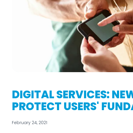
DIGITAL SERVICES: NE
PROTECT USERS' FUN
February 24, 2021