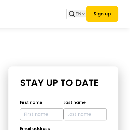
EN
Sign up
STAY UP TO DATE
First name
Last name
Email address