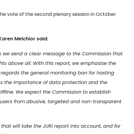
to the vote of the second plenary session in October
Karen Melchior said:
 as we send a clear message to the Commission that
hts above all. With this report, we emphasise the
s regards the general monitoring ban for hosting
 as the importance of data protection and the
offline. We expect the Commission to establish
ect users from abusive, targeted and non-transparent
hat will take the JURI report into account, and for