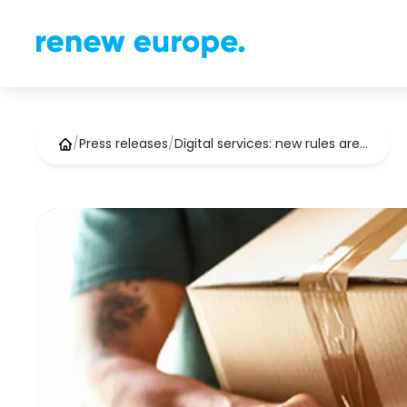
/
Press releases
/
Digital services: new rules are…