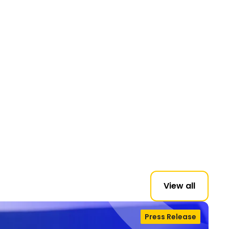
View all
Press Release