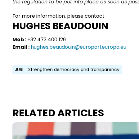
the regulation to be put into place as soon as poss
For more information, please contact
HUGHES BEAUDOUIN
Mob :
+32 473 400 129
Email :
hughes.beaudouin@europarl.europa.eu
JURI
Strengthen democracy and transparency
RELATED ARTICLES