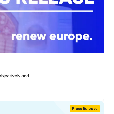
objectively and…
Press Release