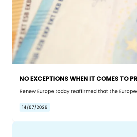
NO EXCEPTIONS WHEN IT COMES TO P
Renew Europe today reaffirmed that the European 
14/07/2026