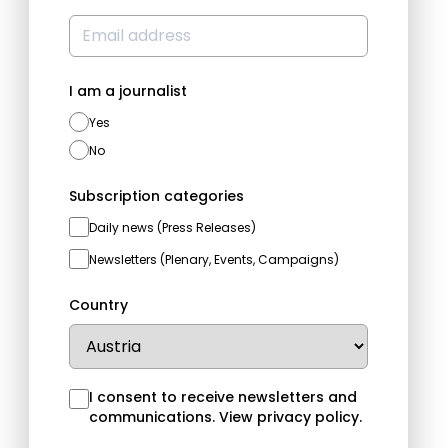
I am a journalist
Yes
No
Subscription categories
Daily news (Press Releases)
Newsletters (Plenary, Events, Campaigns)
Country
I consent to receive newsletters and
communications.
View privacy policy
.