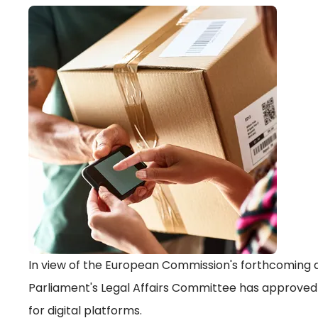
In view of the European Commission's forthcoming a
Parliament's Legal Affairs Committee has approved 
for digital platforms.