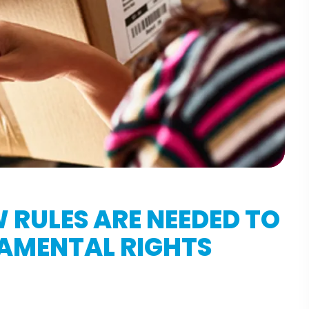
W RULES ARE NEEDED TO
DAMENTAL RIGHTS