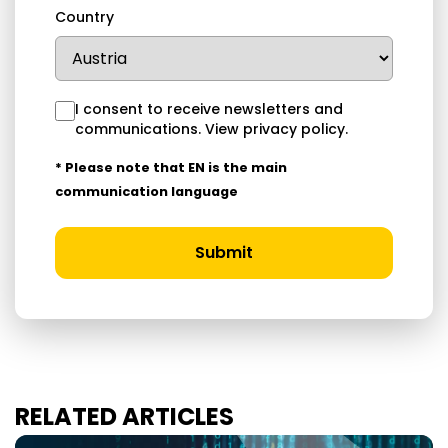
Country
I consent to receive newsletters and
communications.
View privacy policy
.
* Please note that EN is the main
communication language
Submit
RELATED ARTICLES