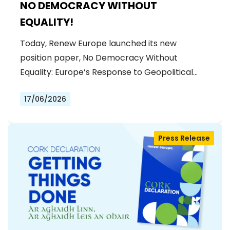
NO DEMOCRACY WITHOUT
EQUALITY!
Today, Renew Europe launched its new
position paper, No Democracy Without
Equality: Europe’s Response to Geopolitical…
17/06/2026
Press Release