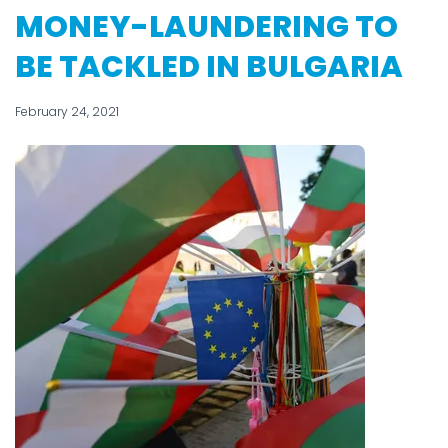
MONEY-LAUNDERING TO
BE TACKLED IN BULGARIA
February 24, 2021