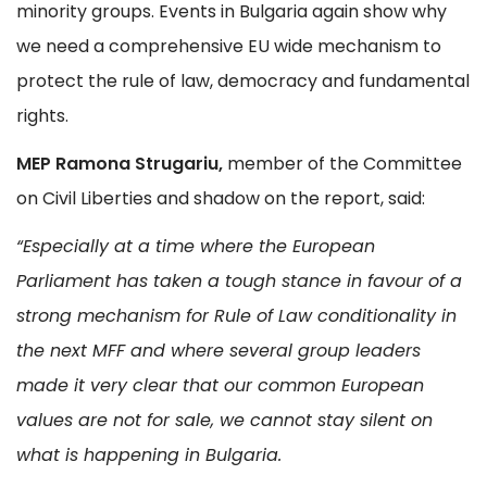
minority groups. Events in Bulgaria again show why
we need a comprehensive EU wide mechanism to
protect the rule of law, democracy and fundamental
rights.
MEP Ramona Strugariu,
member of the Committee
on Civil Liberties and shadow on the report, said:
“
Especially at a time where the European
Parliament has taken a tough stance in favour of a
strong mechanism for Rule of Law conditionality in
the next MFF and where several group leaders
made it very clear that our common European
values are not for sale, we cannot stay silent on
what is happening in Bulgaria.