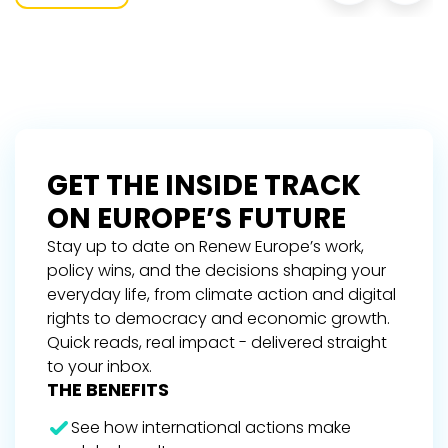
GET THE INSIDE TRACK
ON EUROPE’S FUTURE
Stay up to date on Renew Europe’s work,
policy wins, and the decisions shaping your
everyday life, from climate action and digital
rights to democracy and economic growth.
Quick reads, real impact - delivered straight
to your inbox.
THE BENEFITS
See how international actions make