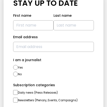
STAY UP TO DATE
First name
Last name
Email address
I am a journalist
Yes
No
Subscription categories
Daily news (Press Releases)
Newsletters (Plenary, Events, Campaigns)