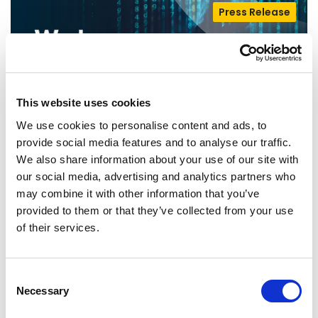
Press Release
This website uses cookies
We use cookies to personalise content and ads, to
provide social media features and to analyse our traffic.
We also share information about your use of our site with
our social media, advertising and analytics partners who
THE FIGHT FOR CHILD PROTECTION
may combine it with other information that you’ve
provided to them or that they’ve collected from your use
AND ONLINE PRIVACY CONTINUES
of their services.
Today Renew Europe opposed the vote on a
further extension of the temporary derogation
Consent
from EU privacy rules allowing…
Necessary
Selection