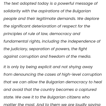
The text adopted today is a powerful message of
solidarity with the aspirations of the Bulgarian
people and their legitimate demands. We deplore
the significant deterioration of respect for the
principles of rule of law, democracy and
fundamental rights, including the independence of
the judiciary, separation of powers, the fight
against corruption and freedom of the media.
It is only by being explicit and not shying away
from denouncing the cases of high-level corruption
that we can allow the Bulgarian democracy to heal
and avoid that the country becomes a captured
state. We owe it to the Bulgarian citizens who
matter the most. And to them we are loudly saying