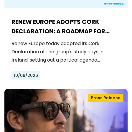
RENEW EUROPE ADOPTS CORK
DECLARATION: A ROADMAP FOR
PROSPERITY, SECURITY AND REFORM
Renew Europe today adopted its Cork
Declaration at the group's study days in
Ireland, setting out a political agenda…
10/06/2026
Press Release