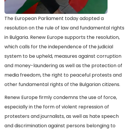
The European Parliament today adopted a
resolution on the rule of law and fundamental rights
in Bulgaria. Renew Europe supports the resolution,
which calls for the independence of the judicial
system to be upheld, measures against corruption
and money-laundering as well as the protection of
media freedom, the right to peaceful protests and
other fundamental rights of the Bulgarian citizens.
Renew Europe firmly condemns the use of force,
especially in the form of violent repression of
protesters and journalists, as well as hate speech
and discrimination against persons belonging to