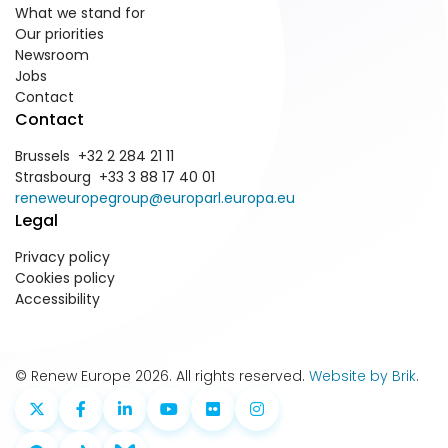
What we stand for
Our priorities
Newsroom
Jobs
Contact
Contact
Brussels +32 2 284 21 11
Strasbourg +33 3 88 17 40 01
reneweuropegroup@europarl.europa.eu
Legal
Privacy policy
Cookies policy
Accessibility
© Renew Europe 2026. All rights reserved.
Website by Brik
.