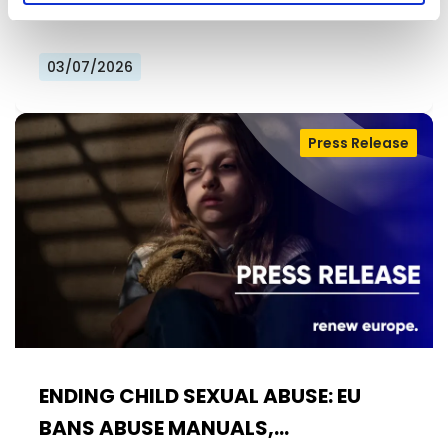
calls Member States to…
03/07/2026
Press Release
ENDING CHILD SEXUAL ABUSE: EU
BANS ABUSE MANUALS,