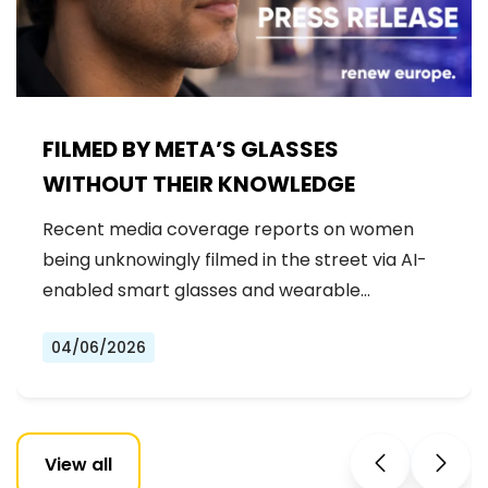
FILMED BY META’S GLASSES
WITHOUT THEIR KNOWLEDGE
Recent media coverage reports on women
being unknowingly filmed in the street via AI-
enabled smart glasses and wearable…
04/06/2026
View all