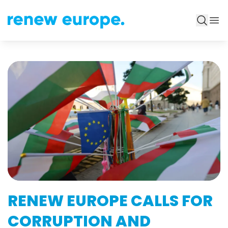
RENEW EUROPE CALLS FOR
CORRUPTION AND