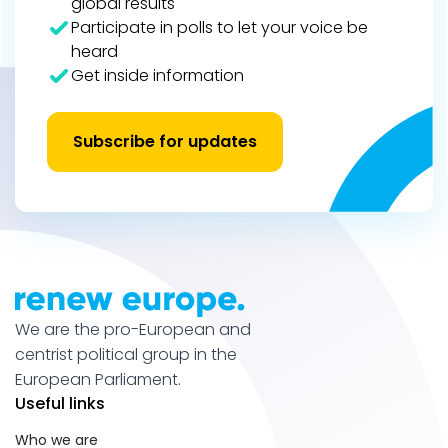
global results
Participate in polls to let your voice be
heard
Get inside information
Subscribe for updates
We are the pro-European and
centrist political group in the
European Parliament.
Useful links
Who we are