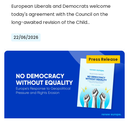
STRENGTHENS PREVENTION AND
European Liberals and Democrats welcome
DELIVERS JUSTICE FOR VICTIMS
today's agreement with the Council on the
long-awaited revision of the Child…
22/06/2026
Press Release