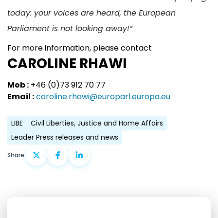
today: your voices are heard, the European
Parliament is not looking away!”
For more information, please contact
CAROLINE RHAWI
Mob :
+46 (0)73 912 70 77
Email :
caroline.rhawi@europarl.europa.eu
LIBE
Civil Liberties, Justice and Home Affairs
Leader Press releases and news
Share: