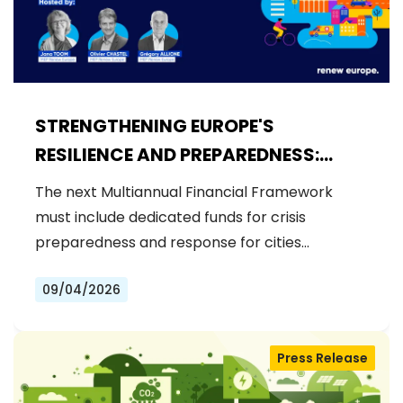
STRENGTHENING EUROPE'S
RESILIENCE AND PREPAREDNESS:
RENEW EUROPE CALLS FOR
The next Multiannual Financial Framework
DEDICATED FUNDS IN THE NEXT MFF
must include dedicated funds for crisis
preparedness and response for cities…
09/04/2026
Press Release