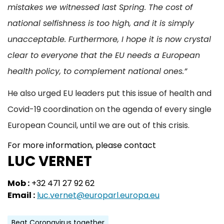
mistakes we witnessed last Spring. The cost of
national selfishness is too high, and it is simply
unacceptable. Furthermore, I hope it is now crystal
clear to everyone that the EU needs a European
health policy, to complement national ones.”
He also urged EU leaders put this issue of health and
Covid-19 coordination on the agenda of every single
European Council, until we are out of this crisis.
For more information, please contact
LUC VERNET
Mob :
+32 471 27 92 62
Email :
luc.vernet@europarl.europa.eu
Beat Coronavirus together