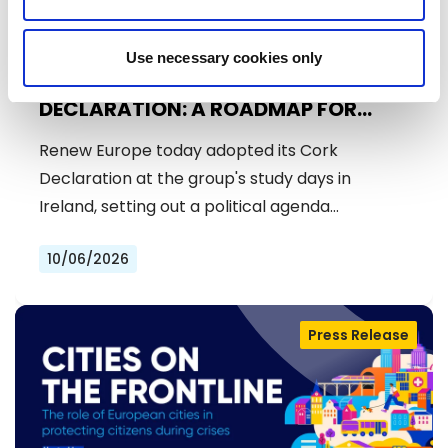
Use necessary cookies only
RENEW EUROPE ADOPTS CORK
DECLARATION: A ROADMAP FOR
PROSPERITY, SECURITY AND REFORM
Renew Europe today adopted its Cork
Declaration at the group's study days in
Ireland, setting out a political agenda…
10/06/2026
Press Release