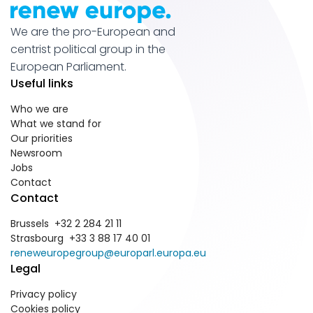
We are the pro-European and
centrist political group in the
European Parliament.
Useful links
Who we are
What we stand for
Our priorities
Newsroom
Jobs
Contact
Contact
Brussels +32 2 284 21 11
Strasbourg +33 3 88 17 40 01
reneweuropegroup@europarl.europa.eu
Legal
Privacy policy
Cookies policy