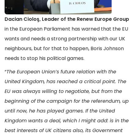
Dacian Cioloş, Leader of the Renew Europe Group
in the European Parliament has warned that the EU
wants and needs a strong partnership with our UK
neighbours, but for that to happen, Boris Johnson
needs to stop his political games.
“
The European Union’s future relation with the
United Kingdom, has reached a critical point. The
EU was always willing to negotiate, but from the
beginning of the campaign for the referendum, up
until now, he has played games. If the United
Kingdom wants a deal, which I might add: is in the
best interests of UK citizens also, its Government