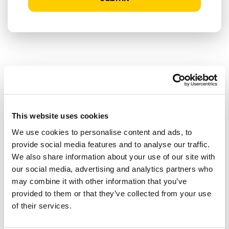
RELATED ARTICLES
Press Release
This website uses cookies
We use cookies to personalise content and ads, to
provide social media features and to analyse our traffic.
We also share information about your use of our site with
our social media, advertising and analytics partners who
may combine it with other information that you’ve
provided to them or that they’ve collected from your use
of their services.