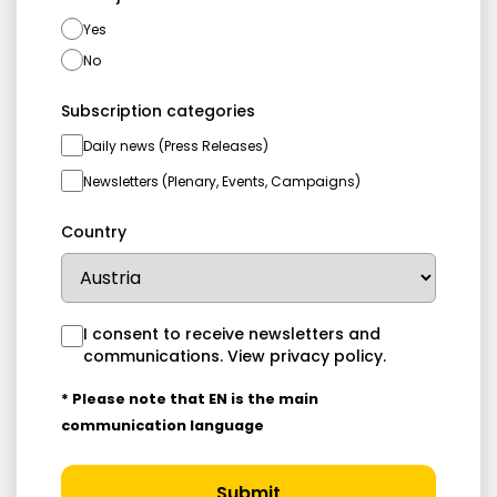
Yes
No
Subscription categories
Daily news (Press Releases)
Newsletters (Plenary, Events, Campaigns)
Country
I consent to receive newsletters and
communications.
View privacy policy
.
* Please note that EN is the main
communication language
Submit