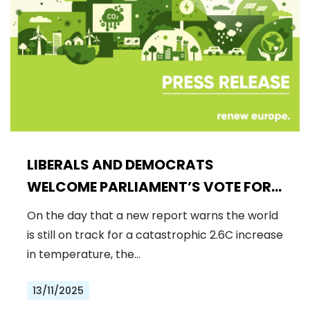
LIBERALS AND DEMOCRATS
WELCOME PARLIAMENT’S VOTE FOR
A BINDING 2040 CLIMATE GOAL,
On the day that a new report warns the world
REJECTING FAR-RIGHT DENIAL
is still on track for a catastrophic 2.6C increase
in temperature, the…
13/11/2025