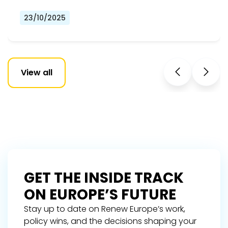
23/10/2025
View all
GET THE INSIDE TRACK
ON EUROPE’S FUTURE
Stay up to date on Renew Europe’s work,
policy wins, and the decisions shaping your