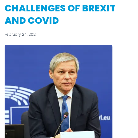
CHALLENGES OF BREXIT
AND COVID
February 24, 2021