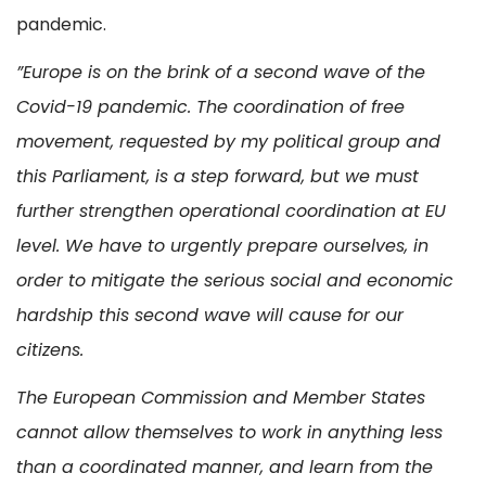
pandemic.
”Europe is on the brink of a second wave of the
Covid-19 pandemic. The coordination of free
movement, requested by my political group and
this Parliament, is a step forward, but we must
further strengthen operational coordination at EU
level. We have to urgently prepare ourselves, in
order to mitigate the serious social and economic
hardship this second wave will cause for our
citizens.
The European Commission and Member States
cannot allow themselves to work in anything less
than a coordinated manner, and learn from the