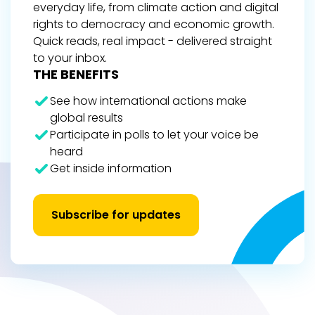
everyday life, from climate action and digital
rights to democracy and economic growth.
Quick reads, real impact - delivered straight
to your inbox.
THE BENEFITS
See how international actions make
global results
Participate in polls to let your voice be
heard
Get inside information
Subscribe for updates