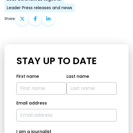
Leader Press releases and news
Share:
STAY UP TO DATE
First name
Last name
Email address
I am a journalist