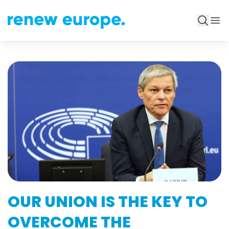
OUR UNION IS THE KEY TO
OVERCOME THE