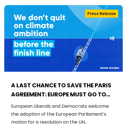
Press Release
A LAST CHANCE TO SAVE THE PARIS
AGREEMENT: EUROPE MUST GO TO
COP30 WITH STRONG AMBITION
European Liberals and Democrats welcome
the adoption of the European Parliament’s
motion for a resolution on the UN…