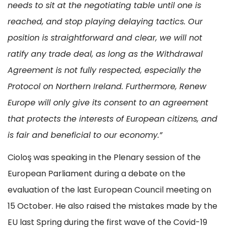
needs to sit at the negotiating table until one is
reached, and stop playing delaying tactics. Our
position is straightforward and clear, we will not
ratify any trade deal, as long as the Withdrawal
Agreement is not fully respected, especially the
Protocol on Northern Ireland. Furthermore, Renew
Europe will only give its consent to an agreement
that protects the interests of European citizens, and
is fair and beneficial to our economy.”
Cioloş was speaking in the Plenary session of the
European Parliament during a debate on the
evaluation of the last European Council meeting on
15 October. He also raised the mistakes made by the
EU last Spring during the first wave of the Covid-19