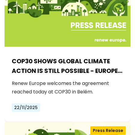
COP30 SHOWS GLOBAL CLIMATE
ACTION IS STILL POSSIBLE - EUROPE
MUST DRIVE THE NEXT STEPS
Renew Europe welcomes the agreement
reached today at COP30 in Belém.
22/11/2025
Press Release