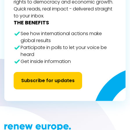
rights to democracy and economic growth.
Quick reads, real impact - delivered straight
to your inbox.
THE BENEFITS
See how international actions make
global results
Participate in polls to let your voice be
heard
Get inside information
Subscribe for updates