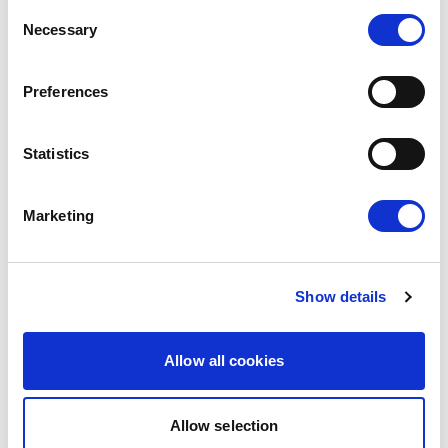
Consent
Renew Europe today reaffirmed that the
Necessary
Selection
European Parliament must apply its financial
rules consistently, objectively and…
Preferences
14/07/2026
Statistics
Press Release
Marketing
Show details
Allow all cookies
Allow selection