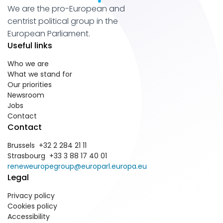
We are the pro-European and
centrist political group in the
European Parliament.
Useful links
Who we are
What we stand for
Our priorities
Newsroom
Jobs
Contact
Contact
Brussels +32 2 284 21 11
Strasbourg +33 3 88 17 40 01
reneweuropegroup@europarl.europa.eu
Legal
Privacy policy
Cookies policy
Accessibility