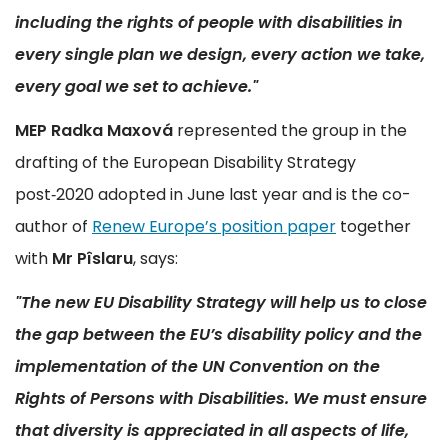
including the rights of people with disabilities in
every single plan we design, every action we take,
every goal we set to achieve."
MEP Radka Maxová
represented the group in the
drafting of the European Disability Strategy
post‑2020 adopted in June last year and is the co-
author of
Renew Europe’s position paper
together
with
Mr
Pîslaru
, says:
"The new EU Disability Strategy will help us to close
the gap between the EU’s disability policy and the
implementation of the UN Convention on the
Rights of Persons with Disabilities. We must ensure
that diversity is appreciated in all aspects of life,