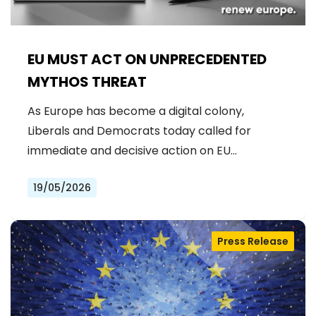
EU MUST ACT ON UNPRECEDENTED
MYTHOS THREAT
As Europe has become a digital colony,
Liberals and Democrats today called for
immediate and decisive action on EU…
19/05/2026
Press Release