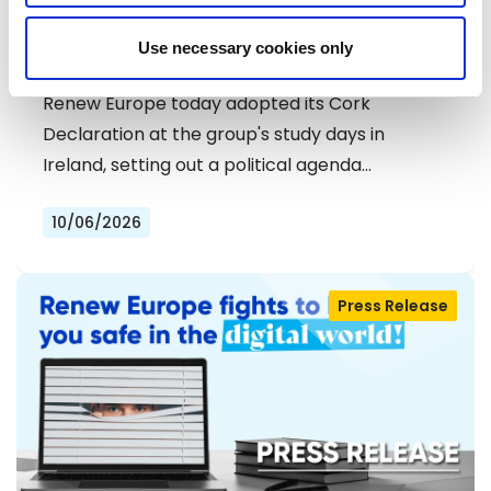
RENEW EUROPE ADOPTS CORK
Use necessary cookies only
DECLARATION: A ROADMAP FOR
PROSPERITY, SECURITY AND REFORM
Renew Europe today adopted its Cork
Declaration at the group's study days in
Ireland, setting out a political agenda…
10/06/2026
Press Release