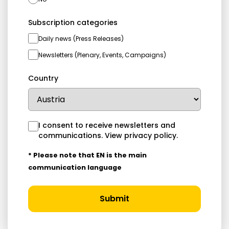
Subscription categories
Daily news (Press Releases)
Newsletters (Plenary, Events, Campaigns)
Country
I consent to receive newsletters and
communications.
View privacy policy
.
* Please note that EN is the main
communication language
Submit