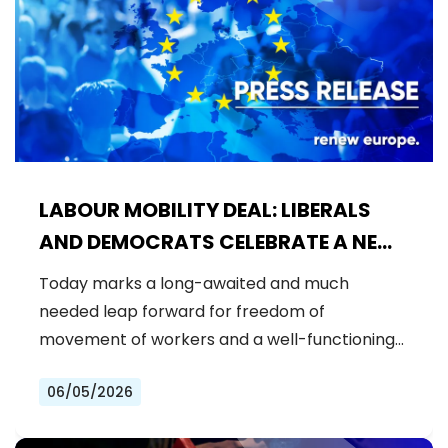
LABOUR MOBILITY DEAL: LIBERALS
AND DEMOCRATS CELEBRATE A NEW
ERA OF STRONGER WORKER'S RIGHTS
Today marks a long-awaited and much
IN THE EU
needed leap forward for freedom of
movement of workers and a well-functioning…
06/05/2026