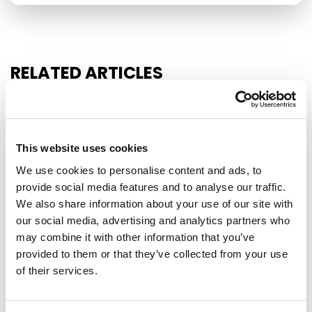
RELATED ARTICLES
Press Release
This website uses cookies
We use cookies to personalise content and ads, to
provide social media features and to analyse our traffic.
We also share information about your use of our site with
our social media, advertising and analytics partners who
may combine it with other information that you’ve
provided to them or that they’ve collected from your use
of their services.
NO EXCEPTIONS WHEN IT COMES TO
PROTECTING EU TAXPAYERS' MONEY