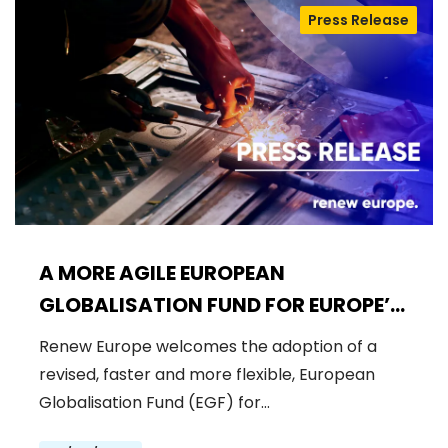
Press Release
A MORE AGILE EUROPEAN
GLOBALISATION FUND FOR EUROPE’S
WORKFORCE
Renew Europe welcomes the adoption of a
revised, faster and more flexible, European
Globalisation Fund (EGF) for…