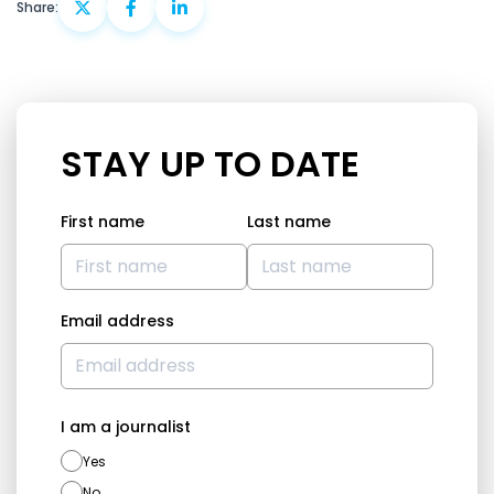
Share:
STAY UP TO DATE
First name
Last name
Email address
I am a journalist
Yes
No