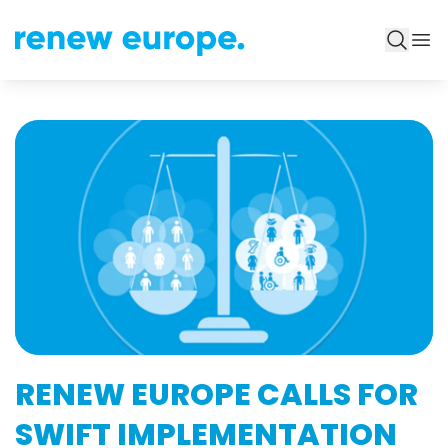
RENEW EUROPE CALLS FOR
SWIFT IMPLEMENTATION