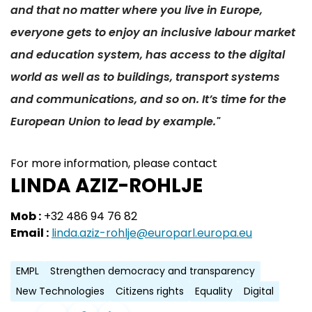
and that no matter where you live in Europe,
everyone gets to enjoy an inclusive labour market
and education system, has access to the digital
world as well as to buildings, transport systems
and communications, and so on. It’s time for the
European Union to lead by example."
For more information, please contact
LINDA AZIZ-ROHLJE
Mob :
+32 486 94 76 82
Email :
linda.aziz-rohlje@europarl.europa.eu
EMPL
Strengthen democracy and transparency
New Technologies
Citizens rights
Equality
Digital