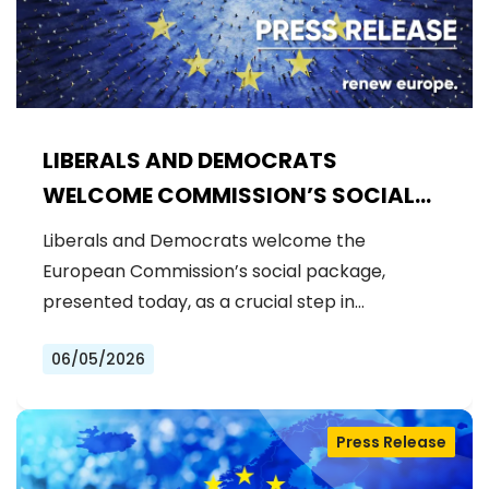
LIBERALS AND DEMOCRATS
WELCOME COMMISSION’S SOCIAL
PACKAGE: AN IMPORTANT STEP
Liberals and Democrats welcome the
FORWARD FOR A FAIRER AND MORE
European Commission’s social package,
INCLUSIVE EU
presented today, as a crucial step in…
06/05/2026
Press Release