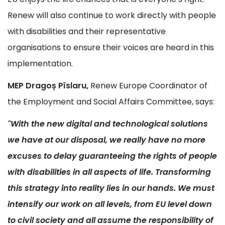
Renew will also continue to work directly with people
with disabilities and their representative
organisations to ensure their voices are heard in this
implementation.
MEP Dragoș Pîslaru,
Renew Europe Coordinator of
the Employment and Social Affairs Committee, says:
"With the new digital and technological solutions
we have at our disposal, we really have no more
excuses to delay guaranteeing the rights of people
with disabilities in all aspects of life. Transforming
this strategy into reality lies in our hands. We must
intensify our work on all levels, from EU level down
to civil society and all assume the responsibility of