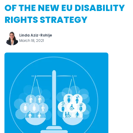
OF THE NEW EU DISABILITY
RIGHTS STRATEGY
Linda Aziz-Rohlje
March 18, 2021