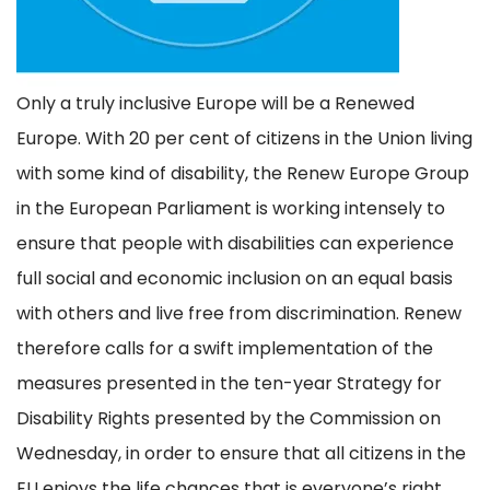
Only a truly inclusive Europe will be a Renewed
Europe. With 20 per cent of citizens in the Union living
with some kind of disability, the Renew Europe Group
in the European Parliament is working intensely to
ensure that people with disabilities can experience
full social and economic inclusion on an equal basis
with others and live free from discrimination. Renew
therefore calls for a swift implementation of the
measures presented in the ten-year Strategy for
Disability Rights presented by the Commission on
Wednesday, in order to ensure that all citizens in the
EU enjoys the life chances that is everyone’s right.