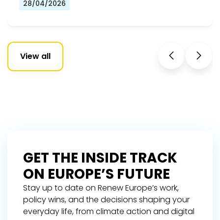
28/04/2026
View all
GET THE INSIDE TRACK
ON EUROPE’S FUTURE
Stay up to date on Renew Europe’s work,
policy wins, and the decisions shaping your
everyday life, from climate action and digital