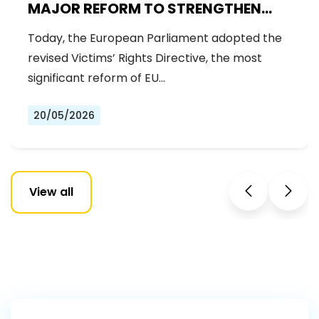
MAJOR REFORM TO STRENGTHEN
RIGHTS OF CRIME VICTIMS
Today, the European Parliament adopted the
revised Victims’ Rights Directive, the most
significant reform of EU…
20/05/2026
View all