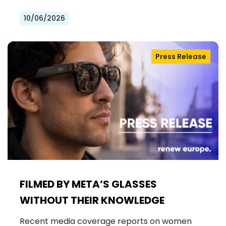
10/06/2026
Press Release
FILMED BY META’S GLASSES
WITHOUT THEIR KNOWLEDGE
Recent media coverage reports on women