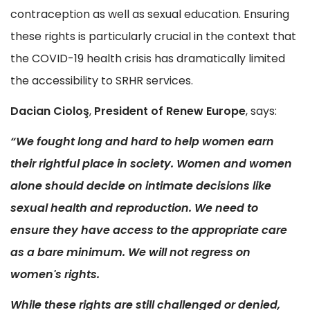
contraception as well as sexual education. Ensuring
these rights is particularly crucial in the context that
the COVID-19 health crisis has dramatically limited
the accessibility to SRHR services.
Dacian Cioloş
,
President of Renew Europe
, says:
“We fought long and hard to help women earn
their rightful place in society. Women and women
alone should decide on intimate decisions like
sexual health and reproduction. We need to
ensure they have access to the appropriate care
as a bare minimum. We will not regress on
women's rights.
While these rights are still challenged or denied,