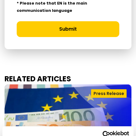
* Please note that EN is the main
communication language
Submit
RELATED ARTICLES
Press Release