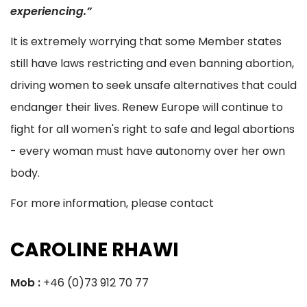
experiencing.”
It is extremely worrying that some Member states
still have laws restricting and even banning abortion,
driving women to seek unsafe alternatives that could
endanger their lives. Renew Europe will continue to
fight for all women's right to safe and legal abortions
- every woman must have autonomy over her own
body.
For more information, please contact
CAROLINE RHAWI
Mob :
+46 (0)73 912 70 77