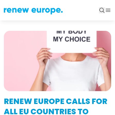
RENEW EUROPE CALLS FOR
ALL EU COUNTRIES TO