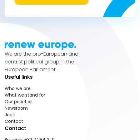
We are the pro-European and
centrist political group in the
European Parliament.
Useful links
Who we are
What we stand for
Our priorities
Newsroom
Jobs
Contact
Contact
Brussels +32 2 284 21 11