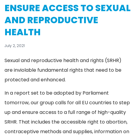
ENSURE ACCESS TO SEXUAL
AND REPRODUCTIVE
HEALTH
July 2, 2021
Sexual and reproductive health and rights (SRHR)
are inviolable fundamental rights that need to be
protected and enhanced.
In a report set to be adopted by Parliament
tomorrow, our group calls for all EU countries to step
up and ensure access to a full range of high-quality
SRHR. That includes the accessible right to abortion,
contraceptive methods and supplies, information on