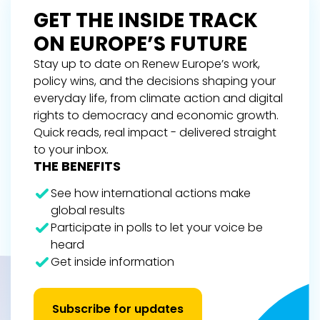
GET THE INSIDE TRACK
ON EUROPE’S FUTURE
Stay up to date on Renew Europe’s work,
policy wins, and the decisions shaping your
everyday life, from climate action and digital
rights to democracy and economic growth.
Quick reads, real impact - delivered straight
to your inbox.
THE BENEFITS
See how international actions make
global results
Participate in polls to let your voice be
heard
Get inside information
Subscribe for updates