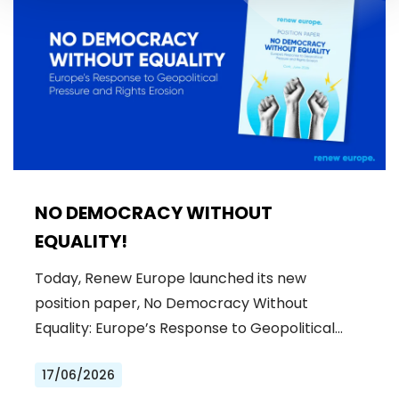
NO DEMOCRACY WITHOUT
EQUALITY!
Today, Renew Europe launched its new
position paper, No Democracy Without
Equality: Europe’s Response to Geopolitical…
17/06/2026