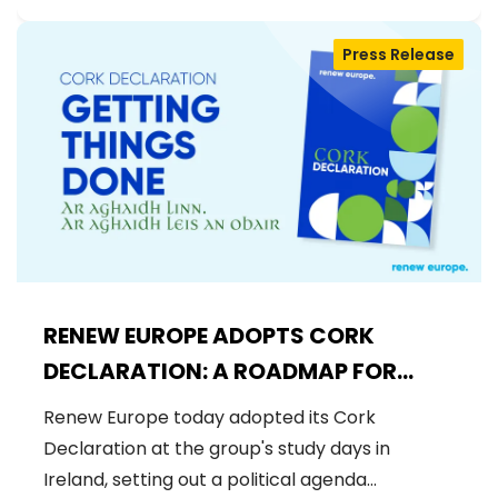
Press Release
RENEW EUROPE ADOPTS CORK
DECLARATION: A ROADMAP FOR
PROSPERITY, SECURITY AND REFORM
Renew Europe today adopted its Cork
Declaration at the group's study days in
Ireland, setting out a political agenda…