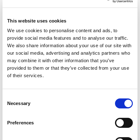
This website uses cookies
We use cookies to personalise content and ads, to
NO EXCEPTIONS WHEN IT COMES TO
provide social media features and to analyse our traffic.
PROTECTING EU TAXPAYERS' MONEY
We also share information about your use of our site with
our social media, advertising and analytics partners who
Renew Europe today reaffirmed that the
may combine it with other information that you’ve
European Parliament must apply its financial
provided to them or that they’ve collected from your use
rules consistently, objectively and…
of their services.
14/07/2026
Consent
Necessary
Selection
Press Release
Preferences