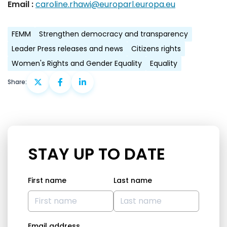
Email :
caroline.rhawi@europarl.europa.eu
FEMM
Strengthen democracy and transparency
Leader Press releases and news
Citizens rights
Women's Rights and Gender Equality
Equality
Share:
STAY UP TO DATE
First name
Last name
Email address