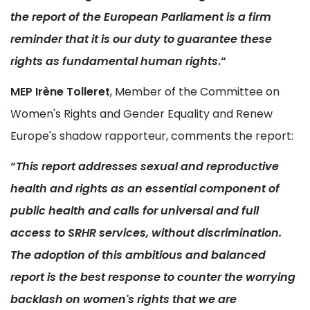
the report of the European Parliament is a firm
reminder that it is our duty to guarantee these
rights as fundamental human rights
.“
MEP
Irène Tolleret
, Member of the Committee on
Women's Rights and Gender Equality and Renew
Europe's shadow rapporteur, comments the report:
“
This report addresses sexual and reproductive
health and rights as an essential component of
public health and calls for universal and full
access to SRHR services, without discrimination.
The adoption of this ambitious and balanced
report is the best response to counter the worrying
backlash on women's rights that we are