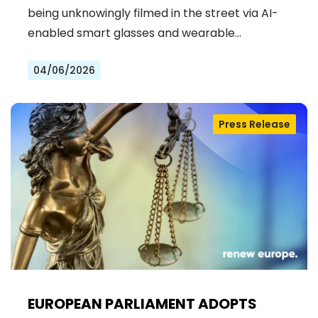
being unknowingly filmed in the street via AI-
enabled smart glasses and wearable…
04/06/2026
Press Release
EUROPEAN PARLIAMENT ADOPTS