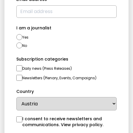
I am a journalist
Yes
No
Subscription categories
Daily news (Press Releases)
Newsletters (Plenary, Events, Campaigns)
Country
I consent to receive newsletters and
communications.
View privacy policy
.