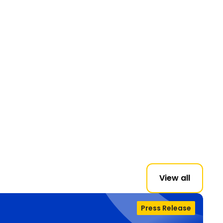
View all
Press Release