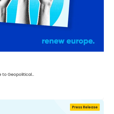
 to Geopolitical…
Press Release