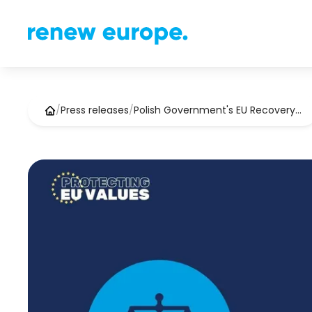
/
Press releases
/
Polish Government's EU Recovery…