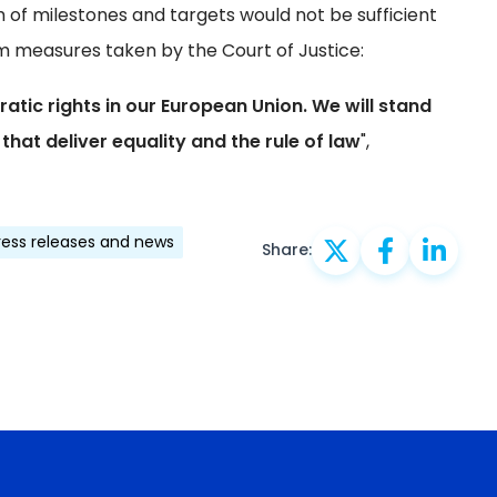
 of milestones and targets would not be sufficient
erim measures taken by the Court of Justice:
ic rights in our European Union. We will stand
that deliver equality and the rule of law
",
ress releases and news
Share: