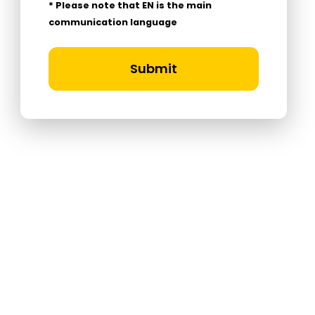
* Please note that EN is the main
communication language
Submit