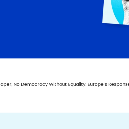
paper, No Democracy Without Equality: Europe’s Response