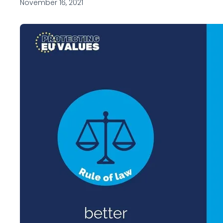
November 16, 2021