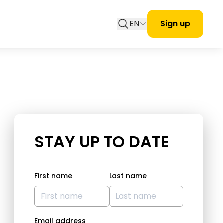
EN
Sign up
STAY UP TO DATE
First name
Last name
Email address