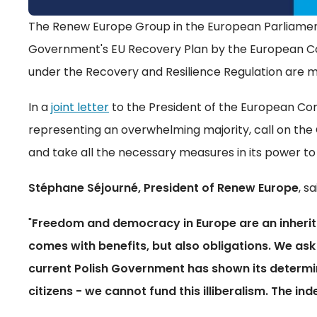
The Renew Europe Group in the European Parliament 
Government's EU Recovery Plan by the European Comm
under the Recovery and Resilience Regulation are m
In a
joint letter
to the President of the European Com
representing an overwhelming majority, call on the 
and take all the necessary measures in its power to r
Stéphane Séjourné, President of Renew Europe
, sa
"
Freedom and democracy in Europe are an inherit
comes with benefits, but also obligations. We ask
current Polish Government has shown its determi
citizens - we cannot fund this illiberalism. The in