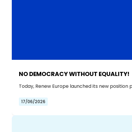
NO DEMOCRACY WITHOUT EQUALITY!
Today, Renew Europe launched its new position 
17/06/2026