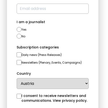
I am a journalist
Yes
No
Subscription categories
Daily news (Press Releases)
Newsletters (Plenary, Events, Campaigns)
Country
I consent to receive newsletters and
communications.
View privacy policy
.