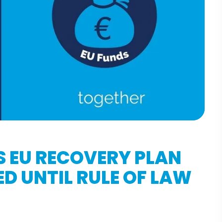
S EU RECOVERY PLAN
D UNTIL RULE OF LAW