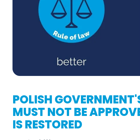
POLISH GOVERNMENT'
MUST NOT BE APPROVE
IS RESTORED