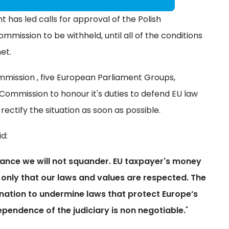
has led calls for approval of the Polish
ission to be withheld, until all of the conditions
et.
mission , five European Parliament Groups,
Commission to honour it's duties to defend EU law
ectify the situation as soon as possible.
id:
ance we will not squander. EU taxpayer's money
 only that our laws and values are respected. The
nation to undermine laws that protect Europe’s
dependence of the judiciary is non negotiable.
"