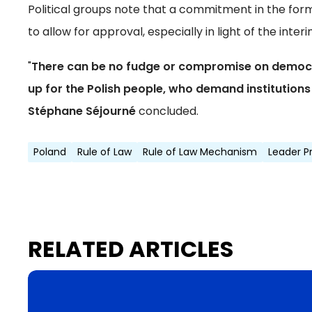
Political groups note that a commitment in the form
to allow for approval, especially in light of the int
"
There can be no fudge or compromise on democrat
up for the Polish people, who demand institutions 
Stéphane Séjourné
concluded.
Poland
Rule of Law
Rule of Law Mechanism
Leader P
RELATED ARTICLES