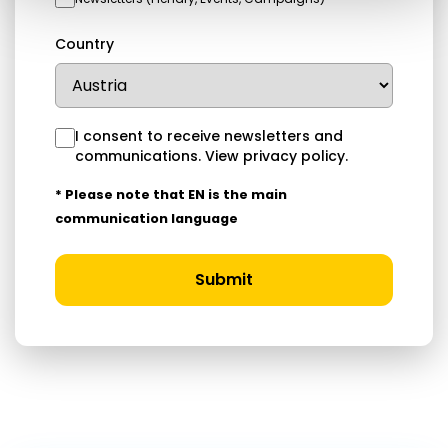
Country
I consent to receive newsletters and
communications.
View privacy policy
.
* Please note that EN is the main
communication language
Submit