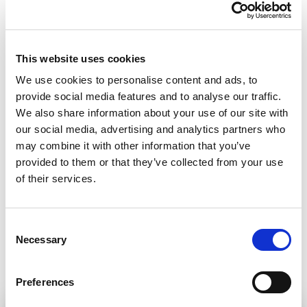
as it an essential part of a functioning democratic
society. It’s high time we called on Mexico to do the
same, to not let any other murder uninvestigated,
This website uses cookies
to refrain from stigmatizing media workers and to
We use cookies to personalise content and ads, to
provide social media features and to analyse our traffic.
let them do their job. Journalists don’t carry
We also share information about your use of our site with
weapons. They only carry a pen and a notebook to
our social media, advertising and analytics partners who
defend themselves and if killings of Mexico’s
may combine it with other information that you’ve
provided to them or that they’ve collected from your use
journalists continue, democracy will die with
of their services.
them.”
Consent
Share:
Necessary
Selection
Preferences