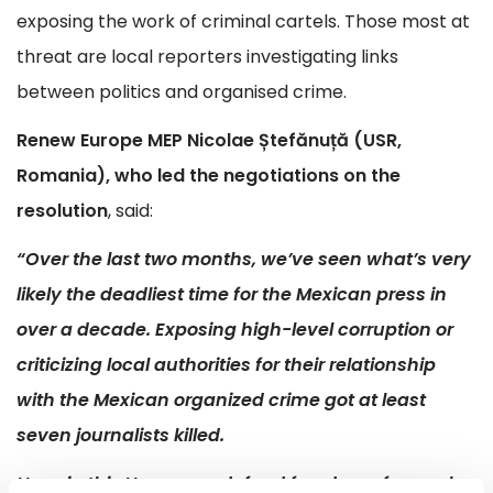
exposing the work of criminal cartels. Those most at
threat are local reporters investigating links
between politics and organised crime.
Renew Europe MEP Nicolae Ștefănuță (USR,
Romania), who led the negotiations on the
resolution
, said:
“Over the last two months, we’ve seen what’s very
likely the deadliest time for the Mexican press in
over a decade. Exposing high-level corruption or
criticizing local authorities for their relationship
with the Mexican organized crime got at least
seven journalists killed.
Here, in this House, we defend freedom of speech,