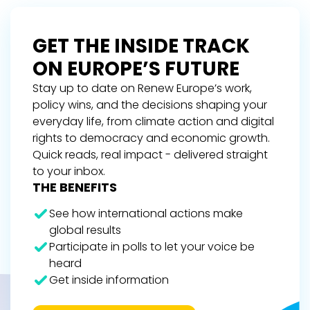
GET THE INSIDE TRACK
ON EUROPE’S FUTURE
Stay up to date on Renew Europe’s work,
policy wins, and the decisions shaping your
everyday life, from climate action and digital
rights to democracy and economic growth.
Quick reads, real impact - delivered straight
to your inbox.
THE BENEFITS
See how international actions make
global results
Participate in polls to let your voice be
heard
Get inside information