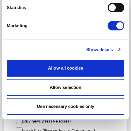
STAY UP TO DATE
Statistics
Marketing
First name
Last name
Show details
Email address
Allow all cookies
I am a journalist
Allow selection
Yes
No
Use necessary cookies only
Subscription categories
Daily news (Press Releases)
Newsletters (Plenary, Events, Campaigns)