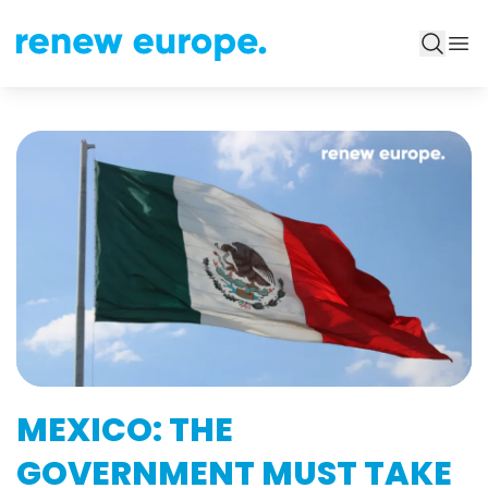
MEXICO: THE
GOVERNMENT MUST TAKE