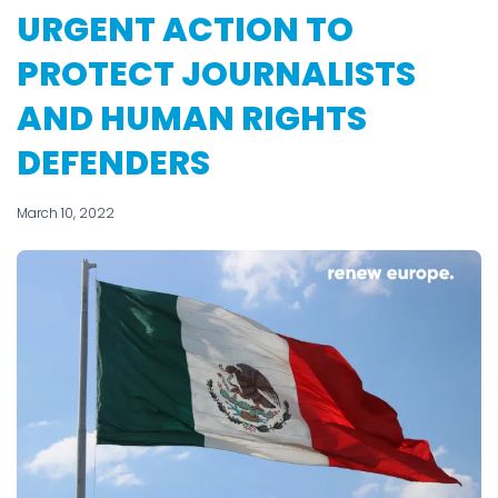
URGENT ACTION TO
PROTECT JOURNALISTS
AND HUMAN RIGHTS
DEFENDERS
March 10, 2022