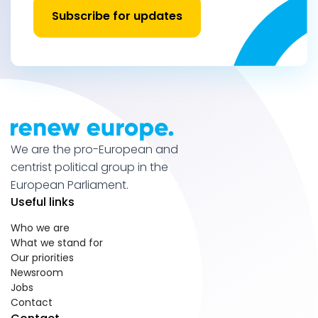
Subscribe for updates
We are the pro-European and
centrist political group in the
European Parliament.
Useful links
Who we are
What we stand for
Our priorities
Newsroom
Jobs
Contact