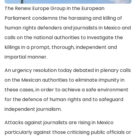
The Renew Europe Group in the European
Parliament condemns the harassing and killing of
human rights defenders and journalists in Mexico and
calls on the national authorities to investigate the
killings in a prompt, thorough, independent and
impartial manner.
An urgency resolution today debated in plenary calls
on the Mexican authorities to eliminate impunity in
these cases, in order to achieve a safe environment
for the defence of human rights and to safeguard
independent journalism.
Attacks against journalists are rising in Mexico
particularly against those criticising public officials or