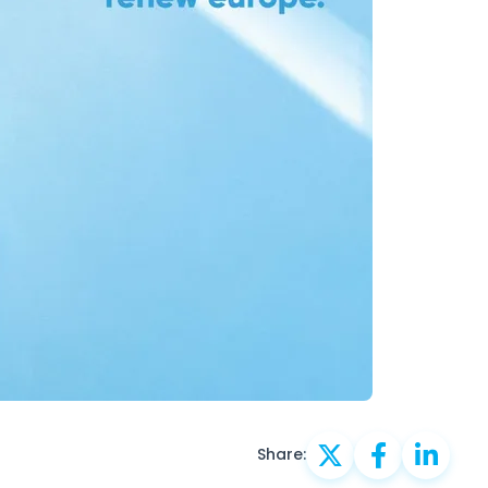
Share: