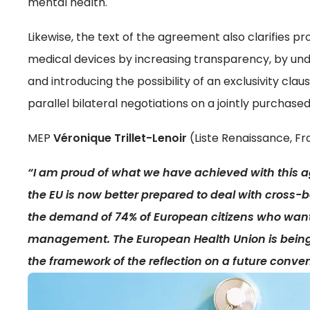
mental health.
Likewise, the text of the agreement also clarifies 
medical devices by increasing transparency, by un
and introducing the possibility of an exclusivity clau
parallel bilateral negotiations on a jointly purchase
MEP
Véronique Trillet-Lenoir
(Liste Renaissance, Fr
“I am proud of what we have achieved with this ag
the EU is now better prepared to deal with cross-bo
the demand of 74% of European citizens who want
management. The European Health Union is being bu
the framework of the reflection on a future conven