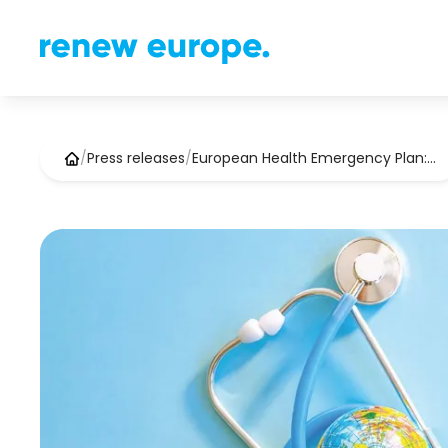
/
Press releases
/
European Health Emergency Plan:…