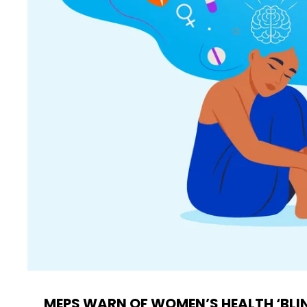
MEPS WARN OF WOMEN’S HEALTH ‘BLI