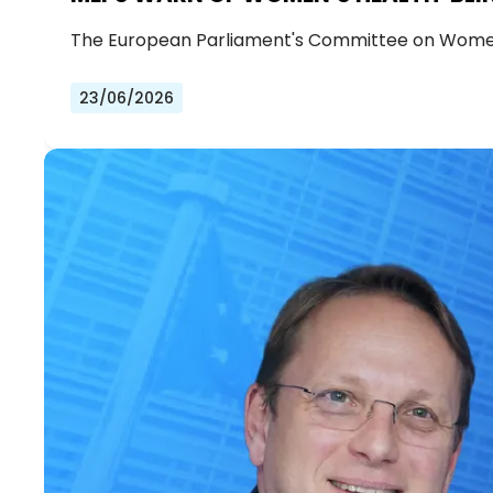
The European Parliament's Committee on Women
23/06/2026