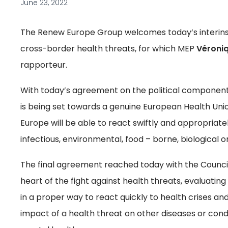
June 23, 2022
The Renew Europe Group welcomes today’s interinst
cross-border health threats, for which MEP
Véroniq
rapporteur.
With today’s agreement on the political component
is being set towards a genuine European Health Unio
Europe will be able to react swiftly and appropriate
infectious, environmental, food – borne, biological o
The final agreement reached today with the Counci
heart of the fight against health threats, evaluati
in a proper way to react quickly to health crises an
impact of a health threat on other diseases or con