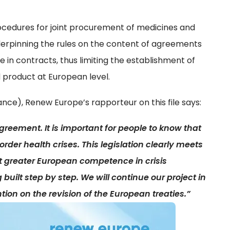
procedures for joint procurement of medicines and
derpinning the rules on the content of agreements
se in contracts, thus limiting the establishment of
d product at European level.
ance), Renew Europe’s rapporteur on this file says:
reement. It is important for people to know that
rder health crises. This legislation clearly meets
 greater European competence in crisis
ilt step by step. We will continue our project in
tion on the revision of the European treaties.”