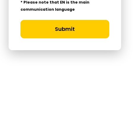
* Please note that EN is the main
communication language
Submit