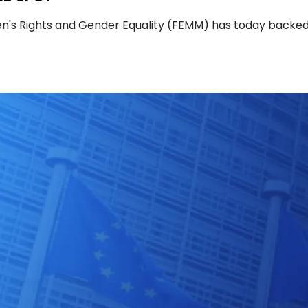
's Rights and Gender Equality (FEMM) has today backe