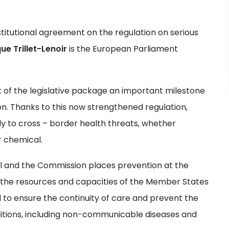
itutional agreement on the regulation on serious
ue Trillet-Lenoir
is the European Parliament
 of the legislative package an important milestone
n. Thanks to this now strengthened regulation,
ly to cross – border health threats, whether
r chemical.
l and the Commission places prevention at the
ng the resources and capacities of the Member States
d to ensure the continuity of care and prevent the
ditions, including non-communicable diseases and