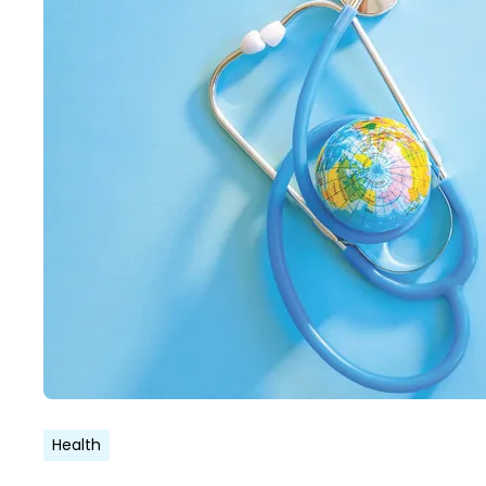
Health