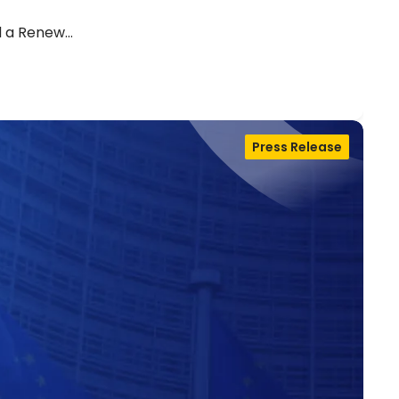
d a Renew…
Press Release