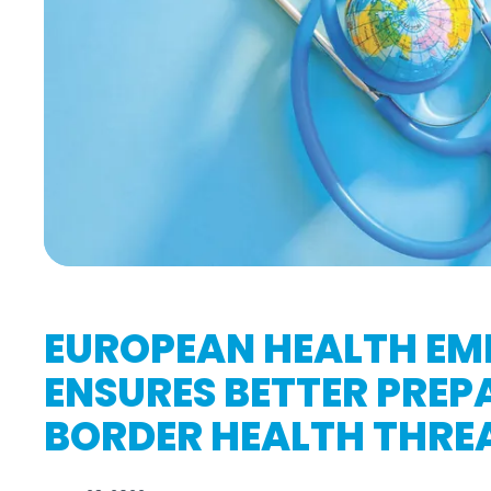
EUROPEAN HEALTH EM
ENSURES BETTER PREP
BORDER HEALTH THRE