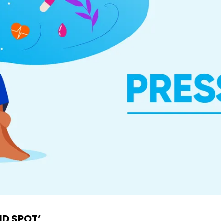
ND SPOT’