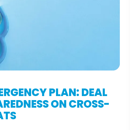
ERGENCY PLAN: DEAL
AREDNESS ON CROSS-
ATS