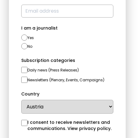
I am a journalist
Yes
No
Subscription categories
Daily news (Press Releases)
Newsletters (Plenary, Events, Campaigns)
Country
I consent to receive newsletters and
communications.
View privacy policy
.