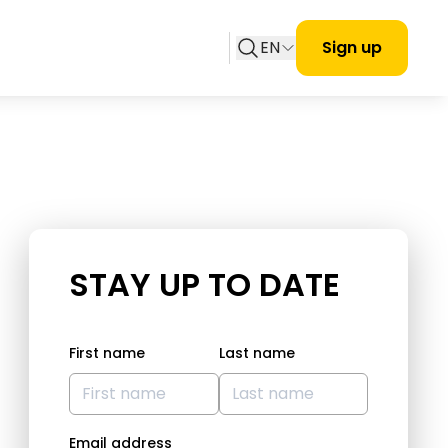
EN
Sign up
STAY UP TO DATE
First name
Last name
Email address