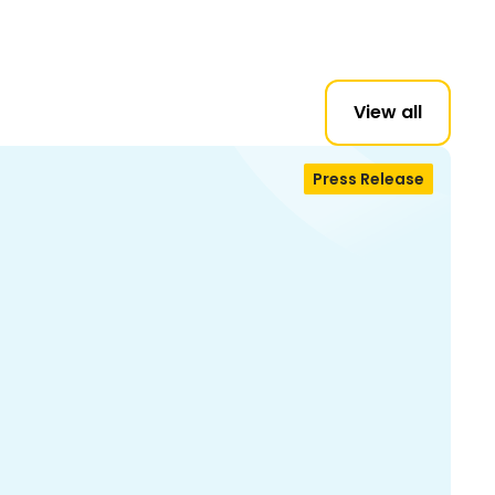
View all
Press Release