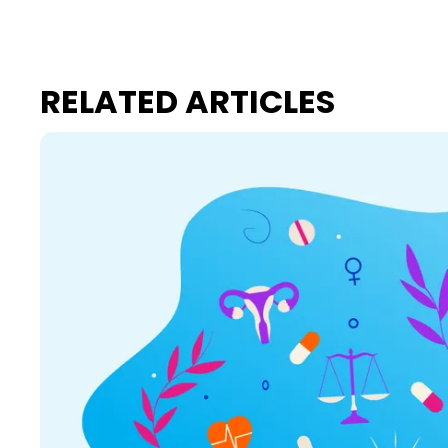
RELATED ARTICLES