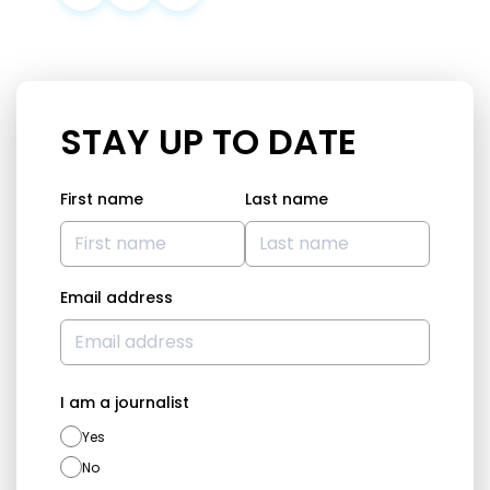
STAY UP TO DATE
First name
Last name
Email address
I am a journalist
Yes
No