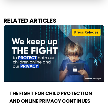
RELATED ARTICLES
Press Release
THE FIGHT FOR CHILD PROTECTION
AND ONLINE PRIVACY CONTINUES