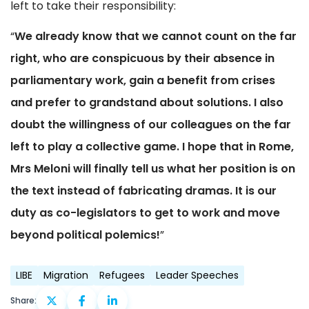
left to take their responsibility:
“
We already know that we cannot count on the far
right, who are conspicuous by their absence in
parliamentary work, gain a benefit from crises
and prefer to grandstand about solutions. I also
doubt the willingness of our colleagues on the far
left to play a collective game. I hope that in Rome,
Mrs Meloni will finally tell us what her position is on
the text instead of fabricating dramas. It is our
duty as co-legislators to get to work and move
beyond political polemics!
”
LIBE
Migration
Refugees
Leader Speeches
Share: