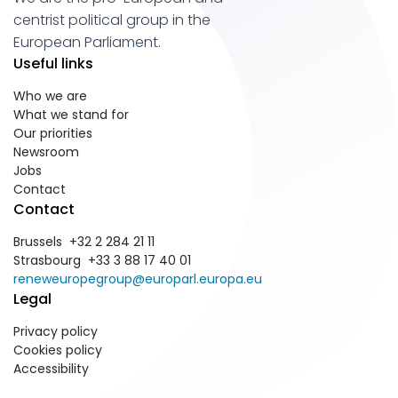
centrist political group in the
European Parliament.
Useful links
Who we are
What we stand for
Our priorities
Newsroom
Jobs
Contact
Contact
Brussels +32 2 284 21 11
Strasbourg +33 3 88 17 40 01
reneweuropegroup@europarl.europa.eu
Legal
Privacy policy
Cookies policy
Accessibility