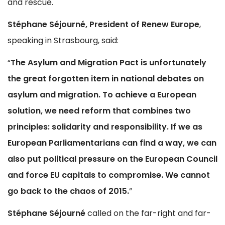
and rescue.
Stéphane Séjourné, President of Renew Europe
,
speaking in Strasbourg, said:
“
The Asylum and Migration Pact is unfortunately
the great forgotten item in national debates on
asylum and migration. To achieve a European
solution, we need reform that combines two
principles: solidarity and responsibility. If we as
European Parliamentarians can find a way, we can
also put political pressure on the European Council
and force EU capitals to compromise. We cannot
go back to the chaos of 2015.
”
Stéphane Séjourné
called on the far-right and far-