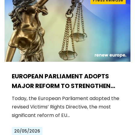
Press Release
EUROPEAN PARLIAMENT ADOPTS
MAJOR REFORM TO STRENGTHEN
RIGHTS OF CRIME VICTIMS
Today, the European Parliament adopted the
revised Victims’ Rights Directive, the most
significant reform of EU…
20/05/2026