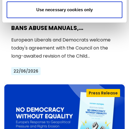
Use necessary cookies only
ENDING CHILD SEXUAL ABUSE: EU
BANS ABUSE MANUALS,
STRENGTHENS PREVENTION AND
European Liberals and Democrats welcome
DELIVERS JUSTICE FOR VICTIMS
today's agreement with the Council on the
long-awaited revision of the Child…
22/06/2026
Press Release