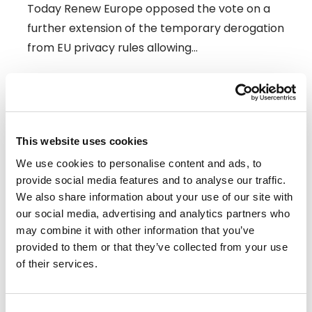
Today Renew Europe opposed the vote on a
further extension of the temporary derogation
from EU privacy rules allowing…
09/07/2026
Press Release
This website uses cookies
We use cookies to personalise content and ads, to
provide social media features and to analyse our traffic.
We also share information about your use of our site with
our social media, advertising and analytics partners who
may combine it with other information that you’ve
provided to them or that they’ve collected from your use
of their services.
Consent