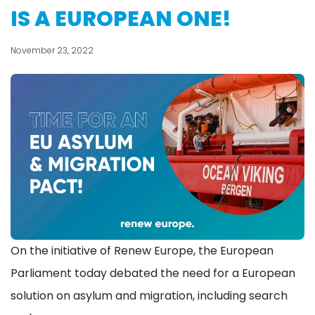
IS A EUROPEAN ONE!
November 23, 2022
On the initiative of Renew Europe, the European
Parliament today debated the need for a European
solution on asylum and migration, including search