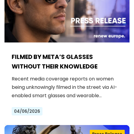
FILMED BY META’S GLASSES
WITHOUT THEIR KNOWLEDGE
Recent media coverage reports on women
being unknowingly filmed in the street via AI-
enabled smart glasses and wearable…
04/06/2026