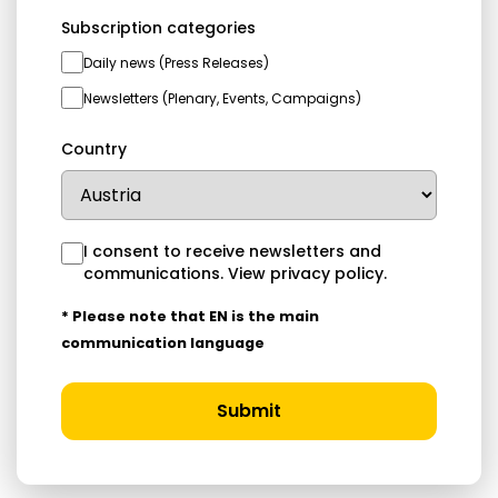
Subscription categories
Daily news (Press Releases)
Newsletters (Plenary, Events, Campaigns)
Country
I consent to receive newsletters and
communications.
View privacy policy
.
* Please note that EN is the main
communication language
Submit