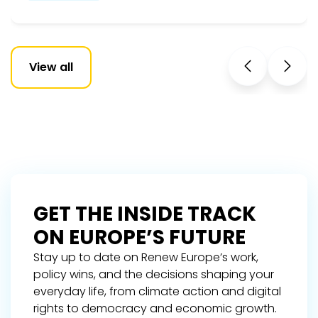
View all
GET THE INSIDE TRACK
ON EUROPE’S FUTURE
Stay up to date on Renew Europe’s work,
policy wins, and the decisions shaping your
everyday life, from climate action and digital
rights to democracy and economic growth.