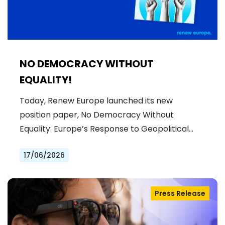
NO DEMOCRACY WITHOUT
EQUALITY!
Today, Renew Europe launched its new
position paper, No Democracy Without
Equality: Europe’s Response to Geopolitical…
17/06/2026
Press Release