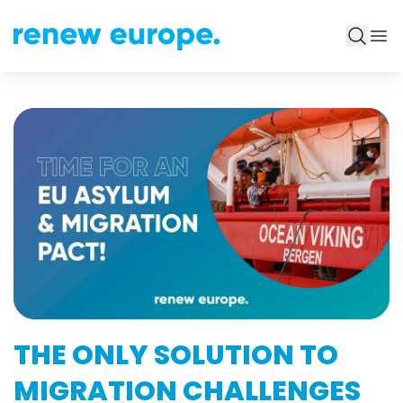
THE ONLY SOLUTION TO
MIGRATION CHALLENGES