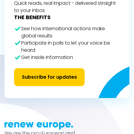
Quick reads, real impact - delivered straight
to your inbox.
THE BENEFITS
See how international actions make
global results
Participate in polls to let your voice be
heard
Get inside information
Subscribe for updates
We are the pro-European and